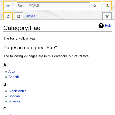
search
more
Help
Category
:
Fae
Jump
Jump
The Fairy Folk or Fae
to
to
Pages in category "Fae"
navigation
search
The following 29 pages are in this category, out of 29 total.
A
Alux
Asheth
B
Black Annis
Boggan
Brownie
C