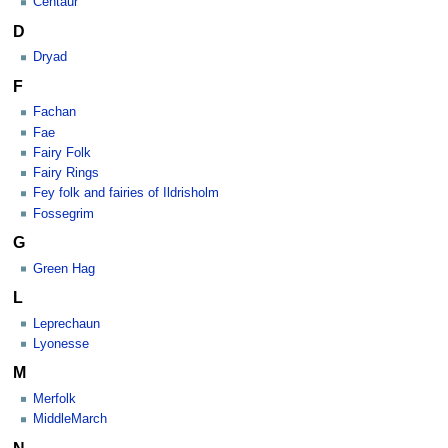
Centaur
D
Dryad
F
Fachan
Fae
Fairy Folk
Fairy Rings
Fey folk and fairies of Ildrisholm
Fossegrim
G
Green Hag
L
Leprechaun
Lyonesse
M
Merfolk
MiddleMarch
N