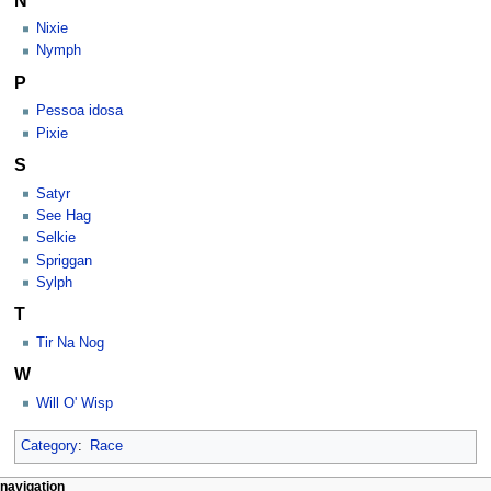
Nixie
Nymph
P
Pessoa idosa
Pixie
S
Satyr
See Hag
Selkie
Spriggan
Sylph
T
Tir Na Nog
W
Will O' Wisp
Category
:
Race
Navigation
page actions
personal tools
navigation