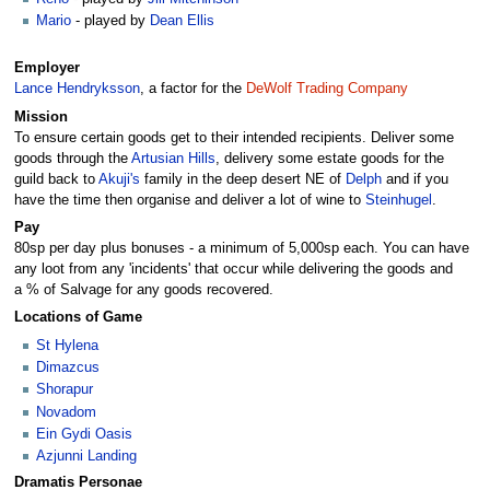
Mario
- played by
Dean Ellis
Employer
Lance Hendryksson
, a factor for the
DeWolf Trading Company
Mission
To ensure certain goods get to their intended recipients. Deliver some
goods through the
Artusian Hills
, delivery some estate goods for the
guild back to
Akuji's
family in the deep desert NE of
Delph
and if you
have the time then organise and deliver a lot of wine to
Steinhugel
.
Pay
80sp per day plus bonuses - a minimum of 5,000sp each. You can have
any loot from any 'incidents' that occur while delivering the goods and
a % of Salvage for any goods recovered.
Locations of Game
St Hylena
Dimazcus
Shorapur
Novadom
Ein Gydi Oasis
Azjunni Landing
Dramatis Personae