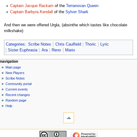
Captain Jacque Rackam
of the
Terranovan Queen
Captain Barbyra Kendall
of the
Sylver Shark
And then we were offered Urgla, (absinthe which tastes like chocolate
milkshake)
Categories
:
Scribe Notes
Chris Caulfield
Thoric
Lyric
Sister Euphrasia
Ara
Reno
Mario
Navigation
page actions
personal tools
navigation
page
log
Main page
menu
in
discussion
New Players
read
Scribe Notes
view
Community portal
source
Current events
history
Recent changes
Random page
Help
tools
What
links
here
navigation
Related
Main