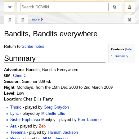
search
more
Bandits, Bandits everywhere
Jump
Jump
Return to
Scribe notes
Contents
to
to
Summary
1
Summary
navigation
search
Adventure
: Bandits, Bandits Everywhere
GM
:
Chris C
Session
: Summer 809 wk
Night
: Mondays, from the 15th Dec 2008 to 2nd March 2009
Level
: Low
Location
: Chez Ellis
Party
Thoric
- played by
Greg Graydon
Lyric
- played by
Michelle Ellis
Sister Euphrasia
Montjoy - played by
Ben Taberner
Ara
- played by
Zeb
Teeanna
- played by
Hannah Jackson
Reno
- played by
Jill Mitchinson