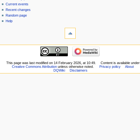
source
Current events
history
Recent changes
Random page
Help
tools
What
links
here
navigation
Related
Main
changes
page
Special
New
This page was last modified on 14 February 2026, at 10:49.
Content is available under
pages
Creative Commons Attribution
unless otherwise noted.
Privacy policy
About
Players
Printable
DQWiki
Disclaimers
Scribe
version
Notes
Permanent
Community
link
portal
Page
Current
information
events
Recent
changes
Random
page
Help