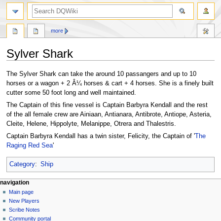
search
more
Sylver Shark
Jump
Jump
The Sylver Shark can take the around 10 passangers and up to 10
to
to
horses or a wagon + 2 Â¼ horses & cart + 4 horses. She is a finely built
navigation
search
cutter some 50 foot long and well maintained.
The Captain of this fine vessel is Captain Barbyra Kendall and the rest
of the all female crew are Ainiaan, Antianara, Antibrote, Antiope, Asteria,
Cleite, Helene, Hippolyte, Melanippe, Otrera and Thalestris.
Captain Barbyra Kendall has a twin sister, Felicity, the Captain of '
The
Raging Red Sea
'
Category
:
Ship
Navigation
page actions
personal tools
navigation
page
log
Main page
menu
in
discussion
New Players
read
Scribe Notes
view
Community portal