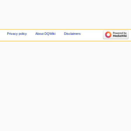
Privacy policy
About DQWiki
Disclaimers