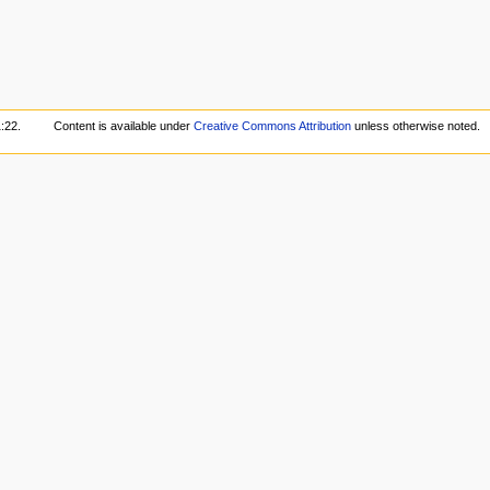
:22.
Content is available under
Creative Commons Attribution
unless otherwise noted.