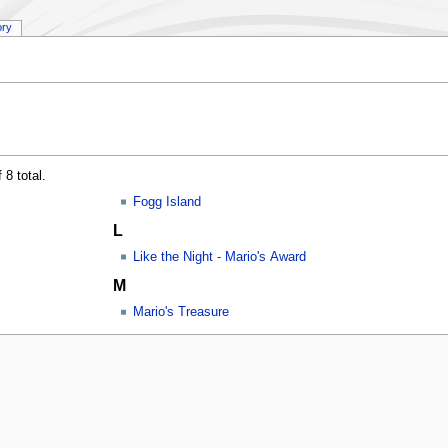
ory
 8 total.
Fogg Island
L
Like the Night - Mario's Award
M
Mario's Treasure