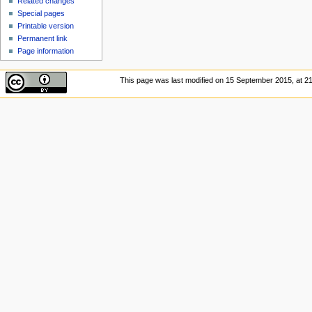
Related changes
Special pages
Printable version
Permanent link
Page information
This page was last modified on 15 September 2015, at 21