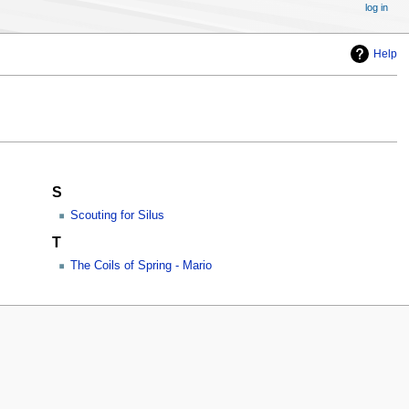
log in
Help
S
Scouting for Silus
T
The Coils of Spring - Mario