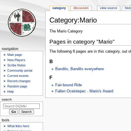
category
discussion
view source
hist
Category
:
Mario
Jump
Jump
The Mario Category
to
to
Pages in category "Mario"
navigation
search
Navigation
navigation
The following 8 pages are in this category, out of
menu
Main page
New Players
B
Scribe Notes
Bandits, Bandits everywhere
Community portal
Current events
F
Recent changes
Fair-bound Ride
Random page
Fallen Ocelotepec - Mario's Award
Help
search
tools
What links here