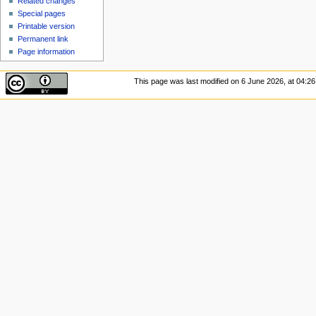
Related changes
Special pages
Printable version
Permanent link
Page information
This page was last modified on 6 June 2026, at 04:26