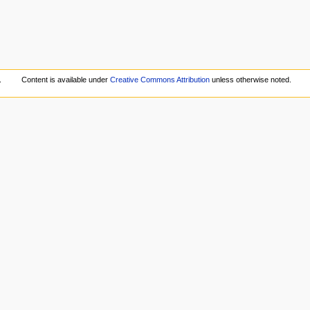
.
Content is available under
Creative Commons Attribution
unless otherwise noted.