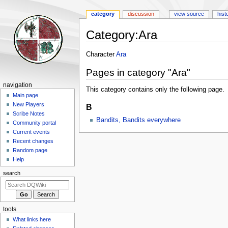
category
discussion
view source
hist
Category
:
Ara
Jump
Jump
Character
Ara
to
to
Pages in category "Ara"
navigation
search
Navigation
navigation
This category contains only the following page.
menu
Main page
New Players
B
Scribe Notes
Bandits, Bandits everywhere
Community portal
Current events
Recent changes
Random page
Help
search
tools
What links here