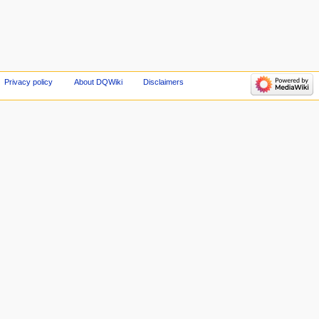
Privacy policy
About DQWiki
Disclaimers