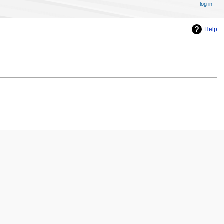
log in
Help