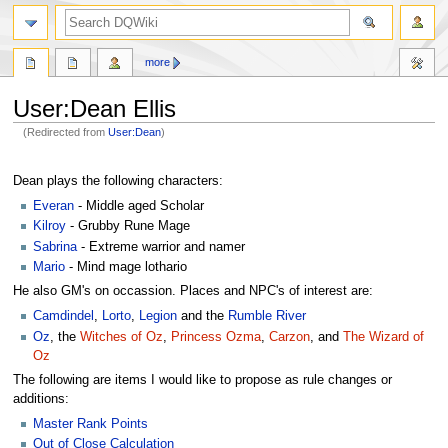
search
more
User
:
Dean Ellis
(Redirected from
User:Dean
)
Jump
Jump
to
to
Dean plays the following characters:
navigation
search
Everan
- Middle aged Scholar
Kilroy
- Grubby Rune Mage
Sabrina
- Extreme warrior and namer
Mario
- Mind mage lothario
He also GM's on occassion. Places and NPC's of interest are:
Camdindel
,
Lorto
,
Legion
and the
Rumble River
Oz
, the
Witches of Oz
,
Princess Ozma
,
Carzon
, and
The Wizard of
Oz
The following are items I would like to propose as rule changes or
additions:
Master Rank Points
Out of Close Calculation