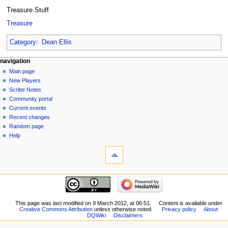
Treasure Stuff
Treasure
Category
:
Dean Ellis
Navigation
page actions
personal tools
navigation
user
log
Main page
menu
page
in
New Players
discussion
Scribe Notes
read
Community portal
view
Current events
source
Recent changes
history
Random page
Help
tools
What
links
here
navigation
Related
Main
changes
page
Logs
New
This page was last modified on 9 March 2012, at 06:51.
Content is available under
View
Creative Commons Attribution
unless otherwise noted.
Privacy policy
About
Players
user
DQWiki
Disclaimers
Scribe
groups
Notes