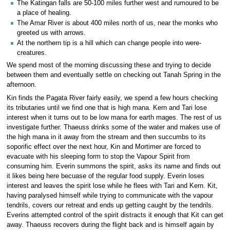
The Katingan falls are 50-100 miles further west and rumoured to be
a place of healing.
The Amar River is about 400 miles north of us, near the monks who
greeted us with arrows.
At the northern tip is a hill which can change people into were-
creatures.
We spend most of the morning discussing these and trying to decide
between them and eventually settle on checking out Tanah Spring in the
afternoon.
Kin finds the Pagata River fairly easily, we spend a few hours checking
its tributaries until we find one that is high mana. Kern and Tari lose
interest when it turns out to be low mana for earth mages. The rest of us
investigate further. Thaeuss drinks some of the water and makes use of
the high mana in it away from the stream and then succumbs to its
soporific effect over the next hour, Kin and Mortimer are forced to
evacuate with his sleeping form to stop the Vapour Spirit from
consuming him. Everin summons the spirit, asks its name and finds out
it likes being here becuase of the regular food supply. Everin loses
interest and leaves the spirit lose while he flees with Tari and Kern. Kit,
having paralysed himself while trying to communicate with the vapour
tendrils, covers our retreat and ends up getting caught by the tendrils.
Everins attempted control of the spirit distracts it enough that Kit can get
away. Thaeuss recovers during the flight back and is himself again by