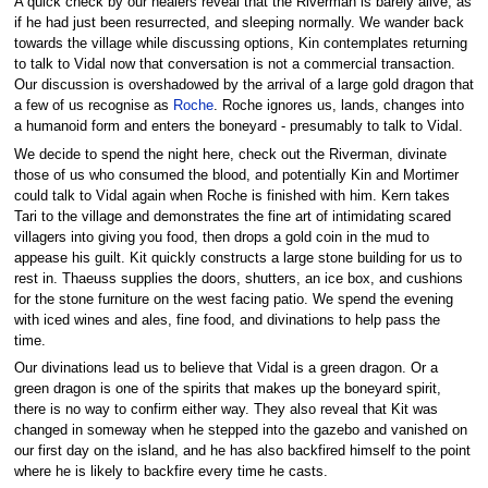
A quick check by our healers reveal that the Riverman is barely alive, as
if he had just been resurrected, and sleeping normally. We wander back
towards the village while discussing options, Kin contemplates returning
to talk to Vidal now that conversation is not a commercial transaction.
Our discussion is overshadowed by the arrival of a large gold dragon that
a few of us recognise as
Roche
. Roche ignores us, lands, changes into
a humanoid form and enters the boneyard - presumably to talk to Vidal.
We decide to spend the night here, check out the Riverman, divinate
those of us who consumed the blood, and potentially Kin and Mortimer
could talk to Vidal again when Roche is finished with him. Kern takes
Tari to the village and demonstrates the fine art of intimidating scared
villagers into giving you food, then drops a gold coin in the mud to
appease his guilt. Kit quickly constructs a large stone building for us to
rest in. Thaeuss supplies the doors, shutters, an ice box, and cushions
for the stone furniture on the west facing patio. We spend the evening
with iced wines and ales, fine food, and divinations to help pass the
time.
Our divinations lead us to believe that Vidal is a green dragon. Or a
green dragon is one of the spirits that makes up the boneyard spirit,
there is no way to confirm either way. They also reveal that Kit was
changed in someway when he stepped into the gazebo and vanished on
our first day on the island, and he has also backfired himself to the point
where he is likely to backfire every time he casts.