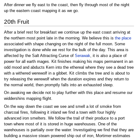
After dinner we fly east to the coast, then fly through most of the night
up the eastern coast mapping it as we go.
20th Fruit
After a brief rest for breakfast we continue up the east coast arriving at
the northern most point late in the morning. We believe this is
the place
associated with shape changing on the night of the full moon. Some
investigation is done while we rest for the bulk of the day. This area is
affected by the Salt Attracting Curse of
Serawak
, it is also a place of
power for all earth mages. Kit finishes making his maps permanent in an
odd mood and abducts Kern into the ethereal where they see a dead tree
with a withered werewolf in a gibbet. Kit climbs the tree and is about to
try releasing the werewolf when the duration expires and they return to
the normal world, then promptly falls into an exhausted sleep.
On awaking we decide not to play further with this place and resume our
widdershins mapping flight.
On the way down the coast we see and smell a lot of smoke from
charcoal fires, following it inland we find a town with four highly
advanced iron smelters. We follow the trail of their produce to a port
town where most of it is stored in huge warehouses. One of the
warehouses is partially over the water. Investigating we find that they are
building a massive steam powered ship out of iron, Mortimer estimates