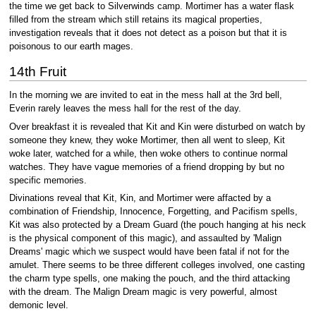
the time we get back to Silverwinds camp. Mortimer has a water flask
filled from the stream which still retains its magical properties,
investigation reveals that it does not detect as a poison but that it is
poisonous to our earth mages.
14th Fruit
In the morning we are invited to eat in the mess hall at the 3rd bell,
Everin rarely leaves the mess hall for the rest of the day.
Over breakfast it is revealed that Kit and Kin were disturbed on watch by
someone they knew, they woke Mortimer, then all went to sleep, Kit
woke later, watched for a while, then woke others to continue normal
watches. They have vague memories of a friend dropping by but no
specific memories.
Divinations reveal that Kit, Kin, and Mortimer were affacted by a
combination of Friendship, Innocence, Forgetting, and Pacifism spells,
Kit was also protected by a Dream Guard (the pouch hanging at his neck
is the physical component of this magic), and assaulted by 'Malign
Dreams' magic which we suspect would have been fatal if not for the
amulet. There seems to be three different colleges involved, one casting
the charm type spells, one making the pouch, and the third attacking
with the dream. The Malign Dream magic is very powerful, almost
demonic level.