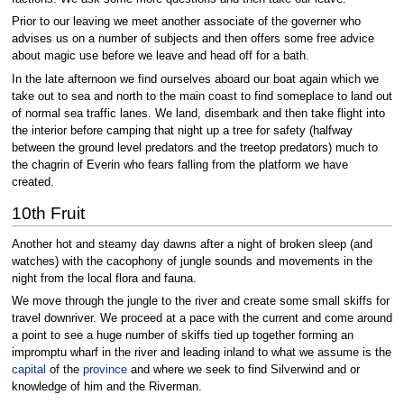
Prior to our leaving we meet another associate of the governer who
advises us on a number of subjects and then offers some free advice
about magic use before we leave and head off for a bath.
In the late afternoon we find ourselves aboard our boat again which we
take out to sea and north to the main coast to find someplace to land out
of normal sea traffic lanes. We land, disembark and then take flight into
the interior before camping that night up a tree for safety (halfway
between the ground level predators and the treetop predators) much to
the chagrin of Everin who fears falling from the platform we have
created.
10th Fruit
Another hot and steamy day dawns after a night of broken sleep (and
watches) with the cacophony of jungle sounds and movements in the
night from the local flora and fauna.
We move through the jungle to the river and create some small skiffs for
travel downriver. We proceed at a pace with the current and come around
a point to see a huge number of skiffs tied up together forming an
impromptu wharf in the river and leading inland to what we assume is the
capital
of the
province
and where we seek to find Silverwind and or
knowledge of him and the Riverman.