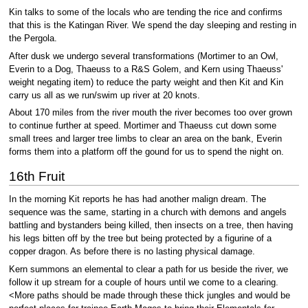
Kin talks to some of the locals who are tending the rice and confirms
that this is the Katingan River. We spend the day sleeping and resting in
the Pergola.
After dusk we undergo several transformations (Mortimer to an Owl,
Everin to a Dog, Thaeuss to a R&S Golem, and Kern using Thaeuss'
weight negating item) to reduce the party weight and then Kit and Kin
carry us all as we run/swim up river at 20 knots.
About 170 miles from the river mouth the river becomes too over grown
to continue further at speed. Mortimer and Thaeuss cut down some
small trees and larger tree limbs to clear an area on the bank, Everin
forms them into a platform off the gound for us to spend the night on.
16th Fruit
In the morning Kit reports he has had another malign dream. The
sequence was the same, starting in a church with demons and angels
battling and bystanders being killed, then insects on a tree, then having
his legs bitten off by the tree but being protected by a figurine of a
copper dragon. As before there is no lasting physical damage.
Kern summons an elemental to clear a path for us beside the river, we
follow it up stream for a couple of hours until we come to a clearing.
<More paths should be made through these thick jungles and would be