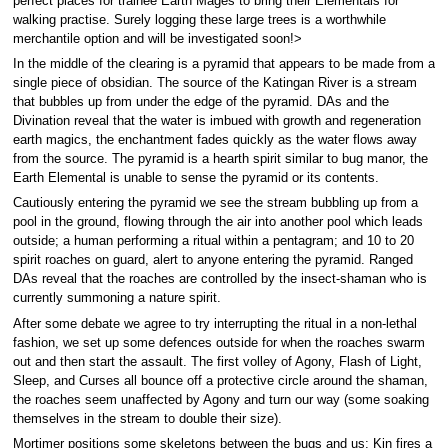
perfect places for trainee Earth Mages to bring their Elementals for
walking practise. Surely logging these large trees is a worthwhile
merchantile option and will be investigated soon!>
In the middle of the clearing is a pyramid that appears to be made from a
single piece of obsidian. The source of the Katingan River is a stream
that bubbles up from under the edge of the pyramid. DAs and the
Divination reveal that the water is imbued with growth and regeneration
earth magics, the enchantment fades quickly as the water flows away
from the source. The pyramid is a hearth spirit similar to bug manor, the
Earth Elemental is unable to sense the pyramid or its contents.
Cautiously entering the pyramid we see the stream bubbling up from a
pool in the ground, flowing through the air into another pool which leads
outside; a human performing a ritual within a pentagram; and 10 to 20
spirit roaches on guard, alert to anyone entering the pyramid. Ranged
DAs reveal that the roaches are controlled by the insect-shaman who is
currently summoning a nature spirit.
After some debate we agree to try interrupting the ritual in a non-lethal
fashion, we set up some defences outside for when the roaches swarm
out and then start the assault. The first volley of Agony, Flash of Light,
Sleep, and Curses all bounce off a protective circle around the shaman,
the roaches seem unaffected by Agony and turn our way (some soaking
themselves in the stream to double their size).
Mortimer positions some skeletons between the bugs and us; Kin fires a