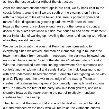
achieve the rescue with or without the distraction.
After the standard enhancement spells are cast, we fly back east to the
coast, follow it around until we are south of the swamp, then fly in to
within a couple of miles of the tower. This area is primarily grain and
maize fields, disguised as generic gaurds we walk down the road
towards the tower, once close enough we scry the tower and count a
dozen or so guards stationed outside. We pause to add some refinement
to our initial plan of walking up, levelling the tower, and leaving with Alicia
while they are still suprised.
We decide to go with the plan that Kern has been presenting for
everything since we arrived, summon an elemental, dig in to under the
tower, then attack from beneath. In retrospect the plan was followed, but
we should have inserted 'control the elemental' between steps 1 and 2.
With the uncontrolled elemental lurking somewhere Kern summons and
controls another Elemental and sends it after the first. Unwilling to go
with any undergound based plan while Elementals are fighting we go with
plan C. Flying round the tower to the edge of the swamp Thaeuss
creates half a dozen 'loam golems' (accidentally turning himself into one
first), Kit makes the rest of the party look like loam golems, and we all
shamble towards the tower playing the part of relatively mundane
creatures from the swamp.
The plan is that the guards that come out to deal with us will be taken
out and replaced by the party who will return as the victorious guards