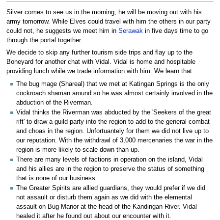
Silver comes to see us in the morning, he will be moving out with his
army tomorrow. While Elves could travel with him the others in our party
could not, he suggests we meet him in
Serawak
in five days time to go
through the portal together.
We decide to skip any further tourism side trips and flay up to the
Boneyard for another chat with Vidal. Vidal is home and hospitable
providing lunch while we trade information with him. We learn that
The bug mage (Shareal) that we met at Katingan Springs is the only
cockroach shaman around so he was almost certainly involved in the
abduction of the Riverman.
Vidal thinks the Riverman was abducted by the 'Seekers of the great
rift' to draw a guild party into the region to add to the general combat
and choas in the region. Unfortuantely for them we did not live up to
our reputation. With the withdrawl of 3,000 mercenaries the war in the
region is more likely to scale down than up.
There are many levels of factions in operation on the island, Vidal
and his allies are in the region to preserve the status of something
that is none of our business.
The Greater Spirits are allied guardians, they would prefer if we did
not assault or disturb them again as we did with the elemental
assault on Bug Manor at the head of the Kandingan River. Vidal
healed it after he found out about our encounter with it.