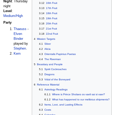
Night
: Thursday
3.12
16th Fruit
night
3.13
17th Fruit
Level
:
3.14
18th Fruit
Medium/High
3.15
19th Fruit
Party
3.16
20th Fruit
3.17
21st Fruit
Thaeuss
-
Elven
3.18
22nd Fruit
Binder
4
Mission Targets
played by
4.1
Silver
Stephen
.
4.2
Alicia
Kern
4.3
Orientalis Papinius Paetas
4.4
The Riverman
5
Beastiary and People
5.1
Spirit Cockroaches
5.2
Dragons
5.3
Vidal of the Boneyard
6
Reference Material
6.1
Astrology Readings
6.1.1
Where is Prince Sholaes os vaeli sai si vaer?
6.1.2
What has happened to our melilotus shipments?
6.2
Items, Loot, and Lasting Effects
6.3
Costs
6.4
Calendar