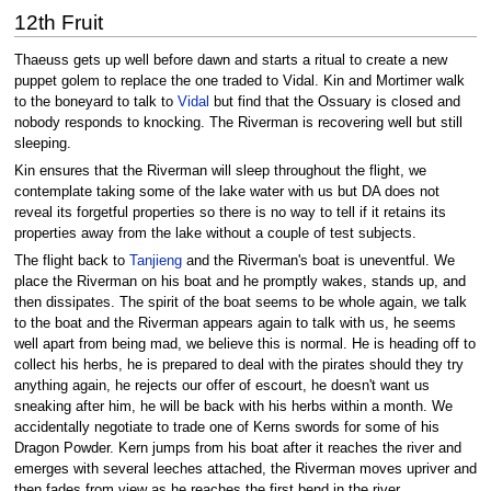
12th Fruit
Thaeuss gets up well before dawn and starts a ritual to create a new
puppet golem to replace the one traded to Vidal. Kin and Mortimer walk
to the boneyard to talk to
Vidal
but find that the Ossuary is closed and
nobody responds to knocking. The Riverman is recovering well but still
sleeping.
Kin ensures that the Riverman will sleep throughout the flight, we
contemplate taking some of the lake water with us but DA does not
reveal its forgetful properties so there is no way to tell if it retains its
properties away from the lake without a couple of test subjects.
The flight back to
Tanjieng
and the Riverman's boat is uneventful. We
place the Riverman on his boat and he promptly wakes, stands up, and
then dissipates. The spirit of the boat seems to be whole again, we talk
to the boat and the Riverman appears again to talk with us, he seems
well apart from being mad, we believe this is normal. He is heading off to
collect his herbs, he is prepared to deal with the pirates should they try
anything again, he rejects our offer of escourt, he doesn't want us
sneaking after him, he will be back with his herbs within a month. We
accidentally negotiate to trade one of Kerns swords for some of his
Dragon Powder. Kern jumps from his boat after it reaches the river and
emerges with several leeches attached, the Riverman moves upriver and
then fades from view as he reaches the first bend in the river.