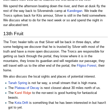
We spend the afternoon boating down the river, and then at dusk fly the
rest of the way back to Silverwinds camp at
Kandingan
. We trade the
Trorcs spikes back for Kits armour, Silver is still in the field somewhere.
We discuss what to do for the next week or so and spend the night in
our allocated tent.
13th Fruit
The Trorc healer tells us that Silver will be back in three days, after
some hedging we discover that he is trusted by Silver with most of the
truth and have a more open discussion. The Trorcs are responsible for
getting us back through the portal, they know where it is in the
mountains, they know its guardian and will negotiate our passage, they
will travel with us to the other end of the portal, the
Filgiso Forest
, their
home.
We also discuss the local sights and places of potential interest.
Tanah Spring
is not far way, a small stream that is high mana.
The
Plateau of Decay
is next closest about 30 miles north of us.
The
Karel Ridge
to the nor-west is good hunting for fantastical
beasts.
The
Kota Drift
is something that he has been interested in but hasn't
got to yet.