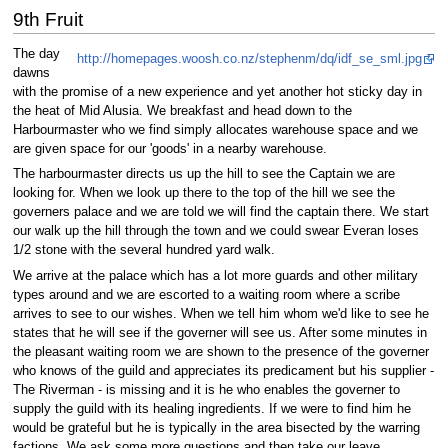
9th Fruit
The day
http://homepages.woosh.co.nz/stephenm/dq/idf_se_sml.jpg
dawns
with the promise of a new experience and yet another hot sticky day in
the heat of Mid Alusia. We breakfast and head down to the
Harbourmaster who we find simply allocates warehouse space and we
are given space for our 'goods' in a nearby warehouse.
The harbourmaster directs us up the hill to see the Captain we are
looking for. When we look up there to the top of the hill we see the
governers palace and we are told we will find the captain there. We start
our walk up the hill through the town and we could swear Everan loses
1/2 stone with the several hundred yard walk.
We arrive at the palace which has a lot more guards and other military
types around and we are escorted to a waiting room where a scribe
arrives to see to our wishes. When we tell him whom we'd like to see he
states that he will see if the governer will see us. After some minutes in
the pleasant waiting room we are shown to the presence of the governer
who knows of the guild and appreciates its predicament but his supplier -
The Riverman - is missing and it is he who enables the governer to
supply the guild with its healing ingredients. If we were to find him he
would be grateful but he is typically in the area bisected by the warring
factions. We ask some more questions and then take our leave.