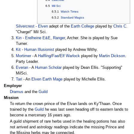
6.5
Mil Sci
6.5.1
Watch Times
6.5.2
Standard Magics
Silvercrest
-
Elven
adept of the
Earth College
played by
Chris C
.
"Charge!" Mil Sci.
Kin
-
Erelheine
E&E
,
Ranger
, Archer. She is played by Sue
Turner.
Kit
-
Human
Illusionist
played by Andrew Withy.
Mortimer
- A
Halfling
/
Fae
/
Elf
Warlock
played by
Martin Dickson
.
Party Leader.
Everan
- A
Human
Scholar
played by Dean Ellis. "Supporting"
MilSci.
Tari
- An
Elven
Earth Mage
played by Michelle Ellis.
Employer
Dramus
and the
Guild
Mission
To return the crown prince of the Elvan lands on Ky'Thaan. Once
trained by the
Guild
he was last seen heading off to eastern lands to
become a mercenary 16 years ago.
A guild shipment of rare herbs used in the healing potions has also
not arrived and astrology readings indicate the missing Prince and
the Missing herbs may be connected.