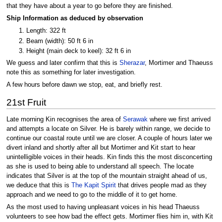
that they have about a year to go before they are finished.
Ship Information as deduced by observation
Length: 322 ft
Beam (width): 50 ft 6 in
Height (main deck to keel): 32 ft 6 in
We guess and later confirm that this is
Sherazar
, Mortimer and Thaeuss
note this as something for later investigation.
A few hours before dawn we stop, eat, and briefly rest.
21st Fruit
Late morning Kin recognises the area of
Serawak
where we first arrived
and attempts a locate on Silver. He is barely within range, we decide to
continue our coastal route until we are closer. A couple of hours later we
divert inland and shortly after all but Mortimer and Kit start to hear
unintelligible voices in their heads. Kin finds this the most disconcerting
as she is used to being able to understand all speech. The locate
indicates that Silver is at the top of the mountain straight ahead of us,
we deduce that this is
The Kapit Spirit
that drives people mad as they
approach and we need to go to the middle of it to get home.
As the most used to having unpleasant voices in his head Thaeuss
volunteers to see how bad the effect gets. Mortimer flies him in, with Kit