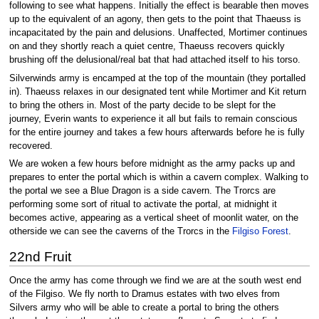
following to see what happens. Initially the effect is bearable then moves
up to the equivalent of an agony, then gets to the point that Thaeuss is
incapacitated by the pain and delusions. Unaffected, Mortimer continues
on and they shortly reach a quiet centre, Thaeuss recovers quickly
brushing off the delusional/real bat that had attached itself to his torso.
Silverwinds army is encamped at the top of the mountain (they portalled
in). Thaeuss relaxes in our designated tent while Mortimer and Kit return
to bring the others in. Most of the party decide to be slept for the
journey, Everin wants to experience it all but fails to remain conscious
for the entire journey and takes a few hours afterwards before he is fully
recovered.
We are woken a few hours before midnight as the army packs up and
prepares to enter the portal which is within a cavern complex. Walking to
the portal we see a Blue Dragon is a side cavern. The Trorcs are
performing some sort of ritual to activate the portal, at midnight it
becomes active, appearing as a vertical sheet of moonlit water, on the
otherside we can see the caverns of the Trorcs in the
Filgiso Forest
.
22nd Fruit
Once the army has come through we find we are at the south west end
of the Filgiso. We fly north to Dramus estates with two elves from
Silvers army who will be able to create a portal to bring the others