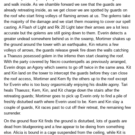
and walk inside. As we shamble forward we see that the guards are
already retreating inside, as we get closer we are spotted by guards on
the roof who start firing volleys of flaming arrows at us. The golems take
the majority of the damage and we start them moaning to cover our spell
casting. A Flash of Light and Rk 20 Light later their arrows are a lot less
accurate but the golems are still going down to them. Everin detects a
greater undead somewhere behind us in the swamp, Mortimer shakes up
the ground around the tower with an earthquake, Kin returns a few
volleys of arrows, the guards release greek fire down the walls catching
a Thaeuss posessed golem in the inferno then start clearing the roof.
With the party covered by Necro counterspells as previously arranged,
Everin drops an Agony which seems to go off twice in the same area. Kit
and Kin land on the tower to intercept the guards before they can close
the roof access, Mortimer and Kern fly the others up to the roof except
for Everin who is too busy orgasmically enjoying his double agony. Tari
heals Thaeuss; Kern, Kin, and Kit charge down the stairs after the
retreating guards; Mortimer goes to pick up Everin only to find a pile of
freshly disturbed earth where Everin used to be. Kern and Kin slay a
couple of guards, Kit races past to cut off their retreat, the remaining few
surrender.
On the ground floor Kit finds the ground is disturbed, lots of guards are
dead from bludgeoning and a few appear to be dieing from something
else. Alicia is bound in a cage suspended from the ceiling, while Kit is