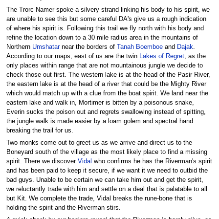
The Trorc Namer spoke a silvery strand linking his body to his spirit, we
are unable to see this but some careful DA's give us a rough indication
of where his spirit is. Following this trail we fly north with his body and
refine the location down to a 30 mile radius area in the mountains of
Northern
Umshatar
near the borders of
Tanah Boemboe
and
Dajak
.
According to our maps, east of us are the twin
Lakes of Regret
, as the
only places within range that are not mountainous jungle we decide to
check those out first. The western lake is at the head of the Pasir River,
the eastern lake is at the head of a river that could be the Mighty River
which would match up with a clue from the boat spirit. We land near the
eastern lake and walk in, Mortimer is bitten by a poisonous snake,
Everin sucks the poison out and regrets swallowing instead of spitting,
the jungle walk is made easier by a loam golem and spectral hand
breaking the trail for us.
Two monks come out to greet us as we arrive and direct us to the
Boneyard south of the village as the most likely place to find a missing
spirit. There we discover
Vidal
who confirms he has the Riverman's spirit
and has been paid to keep it secure, if we want it we need to outbid the
bad guys. Unable to be certain we can take him out and get the spirit,
we reluctantly trade with him and settle on a deal that is palatable to all
but Kit. We complete the trade, Vidal breaks the rune-bone that is
holding the spirit and the Riverman stirs.