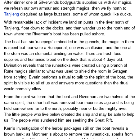
After dinner one of Silverwinds bodyguards supplies us with Air magics,
we refresh our own armour and strength magics, then we fly north to
Tanjieng
disguised as large buzzards, some of whom quack like ducks.
With remarkable lack of incident we land on punts in the river north of
Tanjieng, float down to the docks, and then wander up to the north end of
town where the Riverman's boat has been pulled ashore.
The boat has six 'runepegs' embedded in the gunnels, the magic in them
is spent but four were a Runeportal, one was an illusion, and the one at
the stern was an elemental binding on water. There are fresh food
supplies and humanoid blood on the deck that is about 4 days old.
Divination reveals that the runesticks were created using a branch of
Rune magics similar to what was used to shield the room in Setagen
from scrying. Everin performs a ritual to talk to the spirit of the boat, the
spirit is visible to all of us and answers more questions than the ritual
would normally allow.
From the spirit we learn that the boat and Riverman are two halves of the
same spirit, the other half was removed four moonrises ago and is being
held somewhere far to the north, possibly near or bu the mighty river.
The little people who live below created the ship and may be able to help
us. The people who sundered him are seeking the Great Rift.
Kern's investigation of the herbal packages still on the boat reveals a
brown bark; as Mortimer is about to remove the runesticks, sparks from