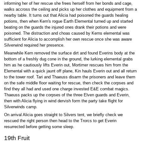
informing her of her rescue she frees herself from her bonds and cage,
walks accross the ceiling and picks up her clothes and equipment from a
nearby table. It turns out that Alicia had poisoned the guards healing
potions, then when Kern's rogue Earth Elemental turned up and started
beating on the guards the injured ones drank their potions and were
poisoned. The distraction and choas caused by Kerns elemental was
sufficient for Alicia to accomplish her own rescue once she was aware
Silverwind required her presence.
Meanwhile Kern removed the surface dirt and found Everins body at the
bottom of a freshly dug cone in the ground, the lurking elemental grabs
him as he cautiously lifts Everin out, Mortimer rescues him from the
Elemental with a quick jaunt off plane, Kin hauls Everin out and all return
to the tower roof. Tari and Thaeuss disarm the prisoners and leave them
on the safe middle floor waiting for rescue, then check the corpses and
find they all had and used one charge invested E&E combat magics.
Thaeuss packs up the corpses of the three Elven guards and Everin,
then with Alicia flying in wind dervish form the party take flight for
Silverwinds camp.
On arrival Alicia goes straight to Silvers tent, we briefly check we
rescued the right person then head to the Trorcs to get Everin
resurrected before getting some sleep.
19th Fruit