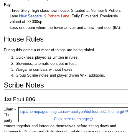
Pay
Three Story, high class townhouse. Situated at Number 9 Potters
Lane
New Seagate
.
9 Potters Lane
, Fully Furnished. Previously
valued at 90,000sp.
Less one room where the tower arrives and a new front door (9A).
House Rules
During this game a number of things are being trialed.
Quickness played as written in rules.
Slowness, alternate concept in test.
Wargame combats without hexes
Group Scribe notes and player driven Wiki additions.
Scribe Notes
1st Fruit 806
10am -
http://homepages.ihug.co.nz/~apollyon/dqfiles/rotk1Thumb.gif
The
Click here to enlarge
party
comes together and introduce themselves before sitting down and
listening to Dramus and Guild Security relate the reasons for our being