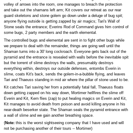
volley of arrows into the room, one manages to breach the protection
and take out the shamans left arm; Kit covers our retreat as our rear
guard skeletons and stone golem go down under a deluge of bug spit;
anyone flying outside is getting zapped by air magics; Tari's Wall of
Stone seals the entrance; Everins Rod of Command gives him control of
some bugs, 2 party members and the earth elemental.
The controlled bugs and elemental are sent in to fight other bugs while
we prepare to deal with the remainder, things are going well until the
Shaman turns into a 30' long cockroach. Everyone gets back out of the
pyramid and the entrance is resealed with walls before the inevitable spit
but the torrent of slime destroys the walls, presumably destroys
everything within, destroys our outside defenses, entombs Everin in
slime, coats Kit's back, sends the golem-in-a-bubble flying, and leaves
Tari and Thaeuss standing in mid air where the pillar of stone used to be.
Kit catches Tari saving her from a potentially fatal fall, Thaeuss floats
down getting zapped on his way down, Mortimer hellfires the slime off
Everin and Kit, Kern flies (zap) to put healing magics on Everin and Kit,
Kit manages to avoid death from poison and avoid killing anyone in his
near-death beserker state. The Shaman seals the pyramid entrance with
a wall of slime and we gain another breathing space.
{
Note:
this is the worst sightseeing company that I have used and will
not be purchasing another of their tours -- Mortimer)