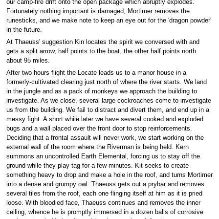
our camp-fire drift onto the open package which abruptly explodes.
Fortunately nothing important is damaged, Mortimer removes the
runesticks, and we make note to keep an eye out for the 'dragon powder'
in the future.
At Thaeuss' suggestion Kin locates the spirit we conversed with and
gets a split arrow, half points to the boat, the other half points north
about 95 miles.
After two hours flight the Locate leads us to a manor house in a
formerly-cultivated clearing just north of where the river starts. We land
in the jungle and as a pack of monkeys we approach the building to
investigate. As we close, several large cockroaches come to investigate
us from the building. We fail to distract and divert them, and end up in a
messy fight. A short while later we have several cooked and exploded
bugs and a wall placed over the front door to stop reinforcements.
Deciding that a frontal assault will never work, we start working on the
external wall of the room where the Riverman is being held. Kern
summons an uncontrolled Earth Elemental, forcing us to stay off the
ground while they play tag for a few minutes. Kit seeks to create
something heavy to drop and make a hole in the roof, and turns Mortimer
into a dense and grumpy owl. Thaeuss gets out a prybar and removes
several tiles from the roof, each one flinging itself at him as it is pried
loose. With bloodied face, Thaeuss continues and removes the inner
ceiling, whence he is promptly immersed in a dozen balls of corrosive