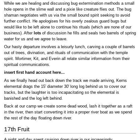
While we are healing and discussing bug extermination methods a small
hole opens in the slime wall and a pixie like creature flies out. The bug
shaman negotiates with us via the small bound spirit seeking to avoid
further conflict. He apologises for his overly zealous guard bugs but
would like to be left alone to continue his rituals (which are none of our
business). After
lots
of discussion he fills and seals two barrels of spring
water for us and we agree to leave.
Our hasty departure involves a leisurly lunch, carving a couple of barrels
out of trees, divination, and rituals of communication with the temple
spirit. Mortimer, Kit, and Everin all relate similar information from their
spiritual communications.
insert first hand account here...
As we finally head out back down the track we made arriving, Kerns
elemental drags the 15' diameter 30' long log behind us to cover our
tracks, but the laughter is too incapacitating so the elemental is
banished and the log left behind.
Back at our camp we create some dead wood, lash it together as a raft
in the river, then start converting it into a proper river boat as we spend
the rest of the day floating down river.
17th Fruit
A night and day spent cruising down river in our increasingly