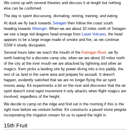
We come up with several theories and discuss it at length but nothing
else can be confirmed.
The day is spent discussing, divinating, resting, training, and eating.
At dusk we fly back towards
Setagen
then follow the coast south
heading towards
Waringin
. When we are about 10 miles north of Setagen
we see a large red dragons head emerge from
Laoet Volcano
, the head
appears to be a large image made of smoke and fire, as we continue
SSW it slowly dissipates.
Several hours later we reach the mouth of the
Katingan River
, we fly
north looking for a discrete camp site, when we are about 10 miles north
of the city at the river mouth we are attacked by lightning and other air
magics. Kern picks a landing site by power diving into a rice paddy, the
rest of us land in the same area and prepare for assault. It doesn't
happen, evidently satisfied that we are no longer flying the air spirit
moves away. Kit experiments a bit on the river and discovers that the air
spirit doesn't mind rapid movement it only attacks when flight magics are
involved, regardless of the height.
We decide to camp on the ridge and find out in the morning if this is the
right river before we venture further. Kit constructs a paved stone pergola
incorporating the irrigation stream for us to spend the night in.
15th Fruit