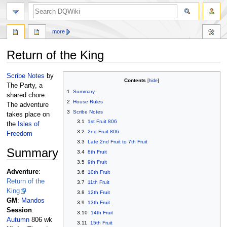
search
more
Return of the King
Jump
Jump
Scribe Notes
by
Contents
to
to
The Party, a
1
Summary
navigation
search
shared chore.
2
House Rules
The adventure
3
Scribe Notes
takes place on
3.1
1st Fruit 806
the
Isles of
3.2
2nd Fruit 806
Freedom
3.3
Late 2nd Fruit to 7th Fruit
Summary
3.4
8th Fruit
3.5
9th Fruit
Adventure
:
3.6
10th Fruit
Return of the
3.7
11th Fruit
King
3.8
12th Fruit
GM
:
Mandos
3.9
13th Fruit
Session
:
3.10
14th Fruit
Autumn
806 wk
3.11
15th Fruit