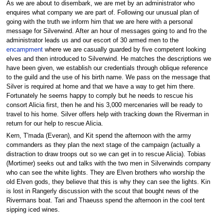
As we are about to disembark, we are met by an administrator who
enquires what company we are part of. Following our unusual plan of
going with the truth we inform him that we are here with a personal
message for Silverwind. After an hour of messages going to and fro the
administrator leads us and our escort of 30 armed men to the
encampment
where we are casually guarded by five competent looking
elves and then introduced to Silverwind. He matches the descriptions we
have been given, we establish our credentials through oblique reference
to the guild and the use of his birth name. We pass on the message that
Silver is required at home and that we have a way to get him there.
Fortunately he seems happy to comply but he needs to rescue his
consort Alicia first, then he and his 3,000 mercenaries will be ready to
travel to his home. Silver offers help with tracking down the Riverman in
return for our help to rescue Alicia.
Kern, T'mada (Everan), and Kit spend the afternoon with the army
commanders as they plan the next stage of the campaign (actually a
distraction to draw troops out so we can get in to rescue Alicia). Tobias
(Mortimer) seeks out and talks with the two men in Silverwinds company
who can see the white lights. They are Elven brothers who worship the
old Elven gods, they believe that this is why they can see the lights. Kin
is lost in Rangerly discussion with the scout that bought news of the
Rivermans boat. Tari and Thaeuss spend the afternoon in the cool tent
sipping iced wines.