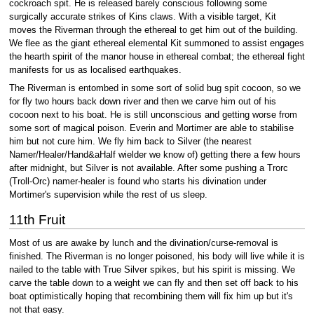
cockroach spit. He is released barely conscious following some
surgically accurate strikes of Kins claws. With a visible target, Kit
moves the Riverman through the ethereal to get him out of the building.
We flee as the giant ethereal elemental Kit summoned to assist engages
the hearth spirit of the manor house in ethereal combat; the ethereal fight
manifests for us as localised earthquakes.
The Riverman is entombed in some sort of solid bug spit cocoon, so we
for fly two hours back down river and then we carve him out of his
cocoon next to his boat. He is still unconscious and getting worse from
some sort of magical poison. Everin and Mortimer are able to stabilise
him but not cure him. We fly him back to Silver (the nearest
Namer/Healer/Hand&aHalf wielder we know of) getting there a few hours
after midnight, but Silver is not available. After some pushing a Trorc
(Troll-Orc) namer-healer is found who starts his divination under
Mortimer's supervision while the rest of us sleep.
11th Fruit
Most of us are awake by lunch and the divination/curse-removal is
finished. The Riverman is no longer poisoned, his body will live while it is
nailed to the table with True Silver spikes, but his spirit is missing. We
carve the table down to a weight we can fly and then set off back to his
boat optimistically hoping that recombining them will fix him up but it's
not that easy.