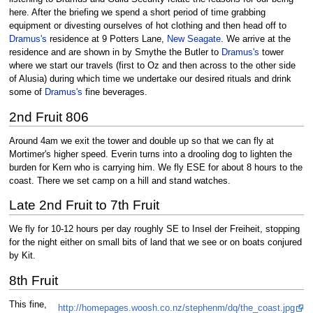
here. After the briefing we spend a short period of time grabbing
equipment or divesting ourselves of hot clothing and then head off to
Dramus's
residence at 9 Potters Lane,
New Seagate
. We arrive at the
residence and are shown in by Smythe the Butler to
Dramus's
tower
where we start our travels (first to Oz and then across to the other side
of Alusia) during which time we undertake our desired rituals and drink
some of
Dramus's
fine beverages.
2nd Fruit 806
Around 4am we exit the tower and double up so that we can fly at
Mortimer's higher speed. Everin turns into a drooling dog to lighten the
burden for Kern who is carrying him. We fly ESE for about 8 hours to the
coast. There we set camp on a hill and stand watches.
Late 2nd Fruit to 7th Fruit
We fly for 10-12 hours per day roughly SE to Insel der Freiheit, stopping
for the night either on small bits of land that we see or on boats conjured
by Kit.
8th Fruit
This fine,
http://homepages.woosh.co.nz/stephenm/dq/the_coast.jpg