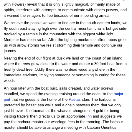
with Powers) reveal that it is only slightly magical, primarily made of
spirits, interferes with attempts to communicate with others powers, and
it warned the villagers to flee because of our impending arrival.
We believe the people we want to find are in the south-eastern lands, we
fly south east staying high over the central mountain chain, but get side-
tracked by a temple in the mountains with the biggest white light
Mortimer has seen so far. After the fighting monks in saffron robes greet
us with arrow storms we resist storming their temple and continue our
journey.
Nearing the end of our flight at dusk we land on the coast of an island
where the trees grow close to the water and create a 30-foot boat from a
freshly dead tree. Oddly there was no dead wood anywhere in the
immediate environs, implying someone or something is caring for these
woods.
An hour later with the boat built, sails created, and water screws
installed, we spend the evening cruising around the coast to the
major
port
that we guess is the home of the
Paetas
clan. The harbour is
protected by basalt sea walls and a chain between them that we only
just fit over. The taxman at the wharves charges us 4 gold for being
visiting traders then directs us to an appropriate
Inn
and suggests we
pay the harbour master our wharfage fees in the morning. The harbour
master should be able to arrange a meeting with Captain Orientius.