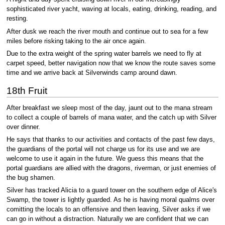
sophisticated river yacht, waving at locals, eating, drinking, reading, and
resting.
After dusk we reach the river mouth and continue out to sea for a few
miles before risking taking to the air once again.
Due to the extra weight of the spring water barrels we need to fly at
carpet speed, better navigation now that we know the route saves some
time and we arrive back at Silverwinds camp around dawn.
18th Fruit
After breakfast we sleep most of the day, jaunt out to the mana stream
to collect a couple of barrels of mana water, and the catch up with Silver
over dinner.
He says that thanks to our activities and contacts of the past few days,
the guardians of the portal will not charge us for its use and we are
welcome to use it again in the future. We guess this means that the
portal guardians are allied with the dragons, riverman, or just enemies of
the bug shamen.
Silver has tracked Alicia to a guard tower on the southern edge of Alice's
Swamp, the tower is lightly guarded. As he is having moral qualms over
comitting the locals to an offensive and then leaving, Silver asks if we
can go in without a distraction. Naturally we are confident that we can