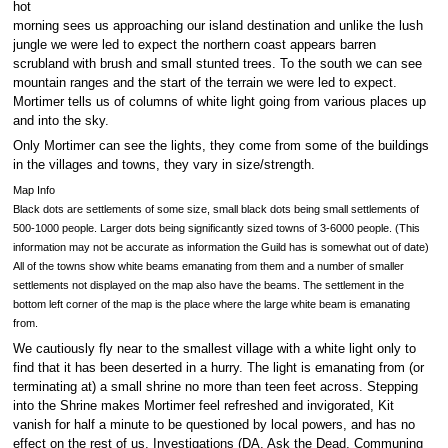
hot
morning sees us approaching our island destination and unlike the lush
jungle we were led to expect the northern coast appears barren
scrubland with brush and small stunted trees. To the south we can see
mountain ranges and the start of the terrain we were led to expect.
Mortimer tells us of columns of white light going from various places up
and into the sky.
Only Mortimer can see the lights, they come from some of the buildings
in the villages and towns, they vary in size/strength.
Map Info
Black dots are settlements of some size, small black dots being small settlements of
500-1000 people. Larger dots being significantly sized towns of 3-6000 people. (This
information may not be accurate as information the Guild has is somewhat out of date)
All of the towns show white beams emanating from them and a number of smaller
settlements not displayed on the map also have the beams. The settlement in the
bottom left corner of the map is the place where the large white beam is emanating
from.
We cautiously fly near to the smallest village with a white light only to
find that it has been deserted in a hurry. The light is emanating from (or
terminating at) a small shrine no more than teen feet across. Stepping
into the Shrine makes Mortimer feel refreshed and invigorated, Kit
vanish for half a minute to be questioned by local powers, and has no
effect on the rest of us. Investigations (DA, Ask the Dead, Communing