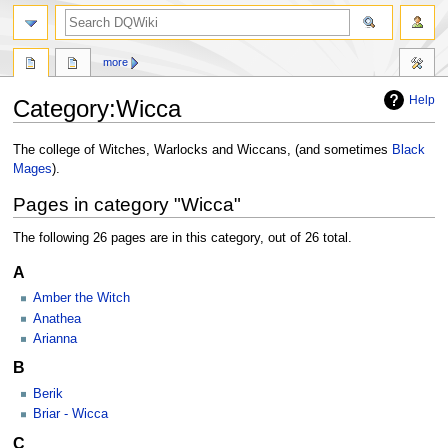
search
more
Help
Category
:
Wicca
Jump
Jump
The college of Witches, Warlocks and Wiccans, (and sometimes
Black
to
to
Mages
).
navigation
search
Pages in category "Wicca"
The following 26 pages are in this category, out of 26 total.
A
Amber the Witch
Anathea
Arianna
B
Berik
Briar - Wicca
C