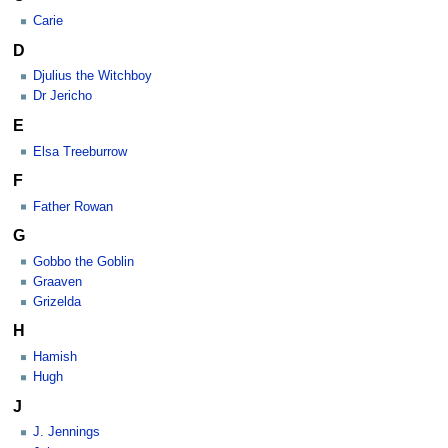
Carie
D
Djulius the Witchboy
Dr Jericho
E
Elsa Treeburrow
F
Father Rowan
G
Gobbo the Goblin
Graaven
Grizelda
H
Hamish
Hugh
J
J. Jennings