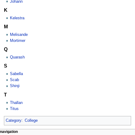
Johann
K
Kelestra
M
Melisande
Mortimer
Q
Quarash
S
Sabella
Scab
Shinji
T
Thallan
Titus
Category
:
College
Navigation
page actions
personal tools
navigation