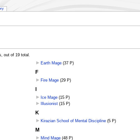
ory
 out of 19 total.
Earth Mage
‎
(37 P)
F
Fire Mage
‎
(29 P)
I
Ice Mage
‎
(15 P)
Illusionist
‎
(15 P)
K
Kirazian School of Mental Discipline
‎
(5 P)
M
Mind Mage
‎
(48 P)