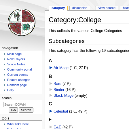
category
discussion
view source
hist
Category
:
College
Jump
Jump
This collects the various College Categories
to
to
Subcategories
navigation
search
Navigation
navigation
This category has the following 19 subcategories,
menu
Main page
New Players
A
Scribe Notes
Air Mage
‎
(1 C, 27 P)
Community portal
Current events
B
Recent changes
Bard
‎
(7 P)
Random page
Binder
‎
(16 P)
Help
Black Mage
‎
(empty)
search
C
Celestial
‎
(1 C, 49 P)
tools
E
What links here
E&E
‎
(42 P)