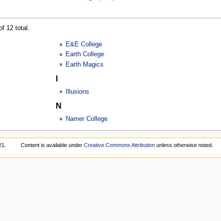
f 12 total.
E&E College
Earth College
Earth Magics
I
Illusions
N
Namer College
21.
Content is available under
Creative Commons Attribution
unless otherwise noted.