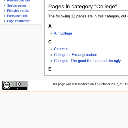
Related changes
Pages in category "College"
Special pages
Printable version
Permanent link
The following 12 pages are in this category, out o
Page information
A
Air College
C
Celestial
College of Exsanguination
Colleges: The good the bad and the ugly
E
This page was last modified on 17 October 2007, at 11: