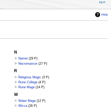
log in
Help
N
Namer
‎
(29 P)
Necromancer
‎
(27 P)
R
Religious Magic
‎
(3 P)
Rune College
‎
(4 P)
Rune Mage
‎
(14 P)
W
Water Mage
‎
(12 P)
Wicca
‎
(26 P)