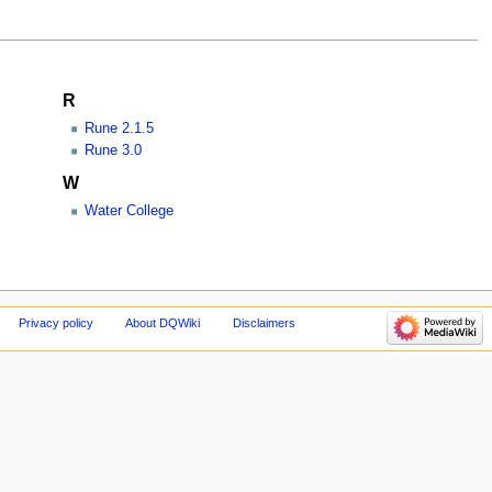
R
Rune 2.1.5
Rune 3.0
W
Water College
Privacy policy
About DQWiki
Disclaimers