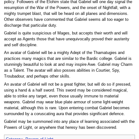
policy. Followers of the Elohim state that Gabriel will one day signal the
resumption of the War of the Powers, and the onset of Nightfall, with a
mighty trumpet blast, that will be heard on all planes and dimensions.
Other observers have commented that Gabriel seems all too eager to
discharge that particular duty.
Gabriel is quite suspicious of Mages, but accepts their worth and will
accept as Agents those that have unequivocally proved their austerity
and self discipline.
An avatar of Gabriel will be a mighty Adept of the Thamatugies and
practices many magics that are similar to the Bardic college. Gabriel is
stunningly beautiful to look at and may inspire Awe. Gabriel may Charm
as a Talent. The avatar will also posses abilities in Courtier, Spy,
Troubadour, and perhaps other skills.
An avatar of Gabriel will not be a great fighter, but will do so if pressed,
using a hand & a half sword. This sword may be considered magical,
able to strike any target, even those usually immune to material
weapons. Gabriel may wear blue plate armour of some light-weight
material, although this is rare. Upon entering combat Gabriel becomes
surrounded by a coruscating aura that provides significant defence.
Gabriel may be summoned into any place of learning associated with the
Powers of Light, or anywhere that heresy has been discovered.