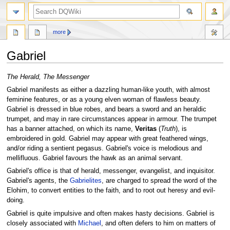
search
more
Gabriel
Jump
Jump
The Herald, The Messenger
to
to
Gabriel manifests as either a dazzling human-like youth, with almost
navigation
search
feminine features, or as a young elven woman of flawless beauty.
Gabriel is dressed in blue robes, and bears a sword and an heraldic
trumpet, and may in rare circumstances appear in armour. The trumpet
has a banner attached, on which its name,
Veritas
(
Truth
), is
embroidered in gold. Gabriel may appear with great feathered wings,
and/or riding a sentient pegasus. Gabriel's voice is melodious and
mellifluous. Gabriel favours the hawk as an animal servant.
Gabriel's office is that of herald, messenger, evangelist, and inquisitor.
Gabriel's agents, the
Gabrielites
, are charged to spread the word of the
Elohim, to convert entities to the faith, and to root out heresy and evil-
doing.
Gabriel is quite impulsive and often makes hasty decisions. Gabriel is
closely associated with
Michael
, and often defers to him on matters of