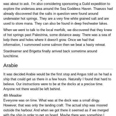
was about to ask. I'm also considering sponsoring a Guild expedition to
explore the undersea area around the Sea Goddess Haven. Thaeuss had
already discovered that the salts in question were found around
underwater hot springs. They are a very fine white grained salt and are
used to store mana. They can also be found in deep freshwater lakes.
When we went to talk to the local merfolk, we discovered that they knew
of hot springs past Palestrina, some distance away. There was a sea of
kelp there and holes where it doesn't grow. Once we had that
information, I summoned some salmon then we beat a hasty retreat.
Stardreamer and Brigetta finally arrived back sometime around
lunchtime.
Arabie
It was decided Arabie would be the first stop and Angus told us he had a
ship that could get us there in a few hours. Naturally I found that hard to
believe. Our instructions were to be at the docks at a precise time.
Anyone not there would be left behind.
4th Meadow
Everyone was on time. What was at the dock was a small dingy.
However, that was only the landing craft. The actual ship was moored
outside the harbour. And when we got there it seemed as if we merged
with the ship in order to get on board. Maybe there was something I