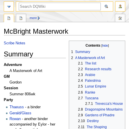
search
more
McBright Masterwork
Jump
Jump
Scribe Notes
Contents
to
to
1
Summary
Summary
navigation
search
2
A Masterwork of Art
2.1
The list
Adventure
2.2
Research results
A Masterwork of Art
2.3
Arabie
GM
2.4
Palestrina
Gordon
2.5
Lunar Empire
Session
2.6
Ranke
Summer 806wk
2.7
Tuscana
Party
2.7.1
Trevecca's House
Thaeuss
- a binder
2.8
Dragonspine Mountains
Gerald/Glass
2.9
Gardens of Phadre
Rowan
- another binder
2.10
Destiny
accompanied by Eylor - her
2.11
The Shaping