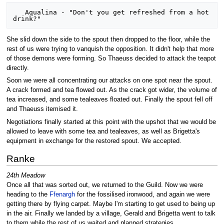
   Aqualina - "Don't you get refreshed from a hot 
She slid down the side to the spout then dropped to the floor, while the
rest of us were trying to vanquish the opposition. It didn't help that more
of those demons were forming. So Thaeuss decided to attack the teapot
directly.
Soon we were all concentrating our attacks on one spot near the spout.
A crack formed and tea flowed out. As the crack got wider, the volume of
tea increased, and some tealeaves floated out. Finally the spout fell off
and Thaeuss itemised it.
Negotiations finally started at this point with the upshot that we would be
allowed to leave with some tea and tealeaves, as well as Brigetta's
equipment in exchange for the restored spout. We accepted.
Ranke
24th Meadow
Once all that was sorted out, we returned to the Guild. Now we were
heading to the
Ffenargh
for the fossilised ironwood, and again we were
getting there by flying carpet. Maybe I'm starting to get used to being up
in the air. Finally we landed by a village, Gerald and Brigetta went to talk
to them while the rest of us waited and planned strategies.