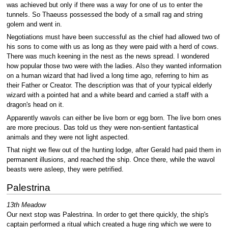
was achieved but only if there was a way for one of us to enter the
tunnels. So Thaeuss possessed the body of a small rag and string
golem and went in.
Negotiations must have been successful as the chief had allowed two of
his sons to come with us as long as they were paid with a herd of cows.
There was much keening in the nest as the news spread. I wondered
how popular those two were with the ladies. Also they wanted information
on a human wizard that had lived a long time ago, referring to him as
their Father or Creator. The description was that of your typical elderly
wizard with a pointed hat and a white beard and carried a staff with a
dragon's head on it.
Apparently wavols can either be live born or egg born. The live born ones
are more precious. Das told us they were non-sentient fantastical
animals and they were not light aspected.
That night we flew out of the hunting lodge, after Gerald had paid them in
permanent illusions, and reached the ship. Once there, while the wavol
beasts were asleep, they were petrified.
Palestrina
13th Meadow
Our next stop was Palestrina. In order to get there quickly, the ship's
captain performed a ritual which created a huge ring which we were to