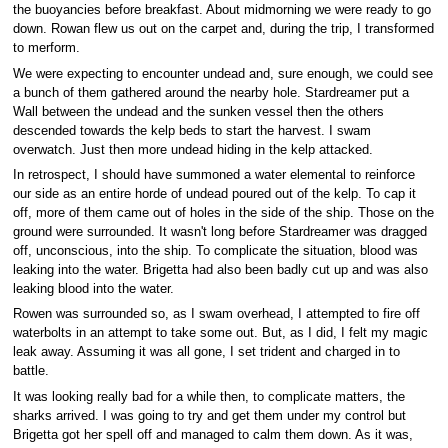
the buoyancies before breakfast. About midmorning we were ready to go
down. Rowan flew us out on the carpet and, during the trip, I transformed
to merform.
We were expecting to encounter undead and, sure enough, we could see
a bunch of them gathered around the nearby hole. Stardreamer put a
Wall between the undead and the sunken vessel then the others
descended towards the kelp beds to start the harvest. I swam
overwatch. Just then more undead hiding in the kelp attacked.
In retrospect, I should have summoned a water elemental to reinforce
our side as an entire horde of undead poured out of the kelp. To cap it
off, more of them came out of holes in the side of the ship. Those on the
ground were surrounded. It wasn't long before Stardreamer was dragged
off, unconscious, into the ship. To complicate the situation, blood was
leaking into the water. Brigetta had also been badly cut up and was also
leaking blood into the water.
Rowen was surrounded so, as I swam overhead, I attempted to fire off
waterbolts in an attempt to take some out. But, as I did, I felt my magic
leak away. Assuming it was all gone, I set trident and charged in to
battle.
It was looking really bad for a while then, to complicate matters, the
sharks arrived. I was going to try and get them under my control but
Brigetta got her spell off and managed to calm them down. As it was,