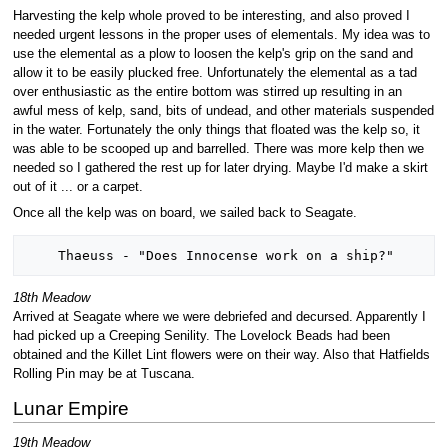
Harvesting the kelp whole proved to be interesting, and also proved I
needed urgent lessons in the proper uses of elementals. My idea was to
use the elemental as a plow to loosen the kelp's grip on the sand and
allow it to be easily plucked free. Unfortunately the elemental as a tad
over enthusiastic as the entire bottom was stirred up resulting in an
awful mess of kelp, sand, bits of undead, and other materials suspended
in the water. Fortunately the only things that floated was the kelp so, it
was able to be scooped up and barrelled. There was more kelp then we
needed so I gathered the rest up for later drying. Maybe I'd make a skirt
out of it ... or a carpet.
Once all the kelp was on board, we sailed back to Seagate.
18th Meadow
Arrived at Seagate where we were debriefed and decursed. Apparently I
had picked up a Creeping Senility. The Lovelock Beads had been
obtained and the Killet Lint flowers were on their way. Also that Hatfields
Rolling Pin may be at Tuscana.
Lunar Empire
19th Meadow