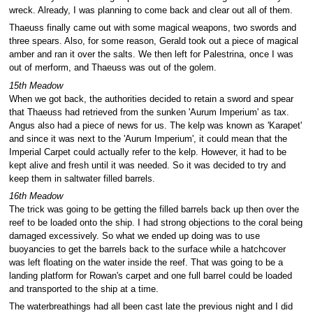
wreck. Already, I was planning to come back and clear out all of them.
Thaeuss finally came out with some magical weapons, two swords and
three spears. Also, for some reason, Gerald took out a piece of magical
amber and ran it over the salts. We then left for Palestrina, once I was
out of merform, and Thaeuss was out of the golem.
15th Meadow
When we got back, the authorities decided to retain a sword and spear
that Thaeuss had retrieved from the sunken 'Aurum Imperium' as tax.
Angus also had a piece of news for us. The kelp was known as 'Karapet'
and since it was next to the 'Aurum Imperium', it could mean that the
Imperial Carpet could actually refer to the kelp. However, it had to be
kept alive and fresh until it was needed. So it was decided to try and
keep them in saltwater filled barrels.
16th Meadow
The trick was going to be getting the filled barrels back up then over the
reef to be loaded onto the ship. I had strong objections to the coral being
damaged excessively. So what we ended up doing was to use
buoyancies to get the barrels back to the surface while a hatchcover
was left floating on the water inside the reef. That was going to be a
landing platform for Rowan's carpet and one full barrel could be loaded
and transported to the ship at a time.
The waterbreathings had all been cast late the previous night and I did