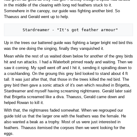
in the middle of the clearing with long red feathers stuck to it.
Somewhere in the canopy, our guide was fighting another bird. So
Thaeuss and Gerald went up to help.
Up in the trees our battered guide was fighting a larger bright red bird this
was the one doing the singing, finally they vanquished it.
Mean while the rest of us waited down below for another of the grey birds
hit and run attacks. I had a Waterbolt primed ready and waiting. Then we
saw it coming. My spell went off and I hit it, sending it spiralling down to
a crashlanding. On the groung this grey bird looked to stand about 4 ft
tall. It was just after that, that those in the trees killed the red bird. The
grey bird then gave a sonic attack of it's own which resulted in Brigetta,
Stardreamer and myself having screaming nightmares. Gerald later said
that Brigetta screamed like a diva. Thaeuss, Gerald came down and
helped Rowan to kill it.
With that, the nightmares faded somewhat. When we regrouped our
guide told us that the larger one with the feathers was the female. He
also wanted a beak as a trophy. Most of us were just interested in
feathers. Thaeuss itemised the corpses then we went looking for the
eggs.