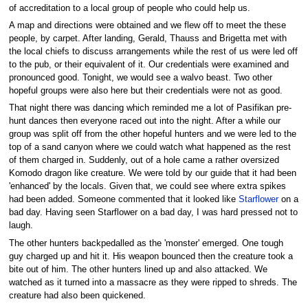
of accreditation to a local group of people who could help us.
A map and directions were obtained and we flew off to meet the these
people, by carpet. After landing, Gerald, Thauss and Brigetta met with
the local chiefs to discuss arrangements while the rest of us were led off
to the pub, or their equivalent of it. Our credentials were examined and
pronounced good. Tonight, we would see a walvo beast. Two other
hopeful groups were also here but their credentials were not as good.
That night there was dancing which reminded me a lot of Pasifikan pre-
hunt dances then everyone raced out into the night. After a while our
group was split off from the other hopeful hunters and we were led to the
top of a sand canyon where we could watch what happened as the rest
of them charged in. Suddenly, out of a hole came a rather oversized
Komodo dragon like creature. We were told by our guide that it had been
'enhanced' by the locals. Given that, we could see where extra spikes
had been added. Someone commented that it looked like
Starflower
on a
bad day. Having seen Starflower on a bad day, I was hard pressed not to
laugh.
The other hunters backpedalled as the 'monster' emerged. One tough
guy charged up and hit it. His weapon bounced then the creature took a
bite out of him. The other hunters lined up and also attacked. We
watched as it turned into a massacre as they were ripped to shreds. The
creature had also been quickened.