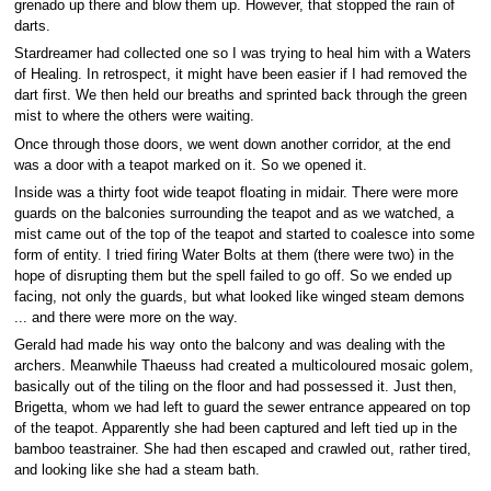
grenado up there and blow them up. However, that stopped the rain of
darts.
Stardreamer had collected one so I was trying to heal him with a Waters
of Healing. In retrospect, it might have been easier if I had removed the
dart first. We then held our breaths and sprinted back through the green
mist to where the others were waiting.
Once through those doors, we went down another corridor, at the end
was a door with a teapot marked on it. So we opened it.
Inside was a thirty foot wide teapot floating in midair. There were more
guards on the balconies surrounding the teapot and as we watched, a
mist came out of the top of the teapot and started to coalesce into some
form of entity. I tried firing Water Bolts at them (there were two) in the
hope of disrupting them but the spell failed to go off. So we ended up
facing, not only the guards, but what looked like winged steam demons
... and there were more on the way.
Gerald had made his way onto the balcony and was dealing with the
archers. Meanwhile Thaeuss had created a multicoloured mosaic golem,
basically out of the tiling on the floor and had possessed it. Just then,
Brigetta, whom we had left to guard the sewer entrance appeared on top
of the teapot. Apparently she had been captured and left tied up in the
bamboo teastrainer. She had then escaped and crawled out, rather tired,
and looking like she had a steam bath.