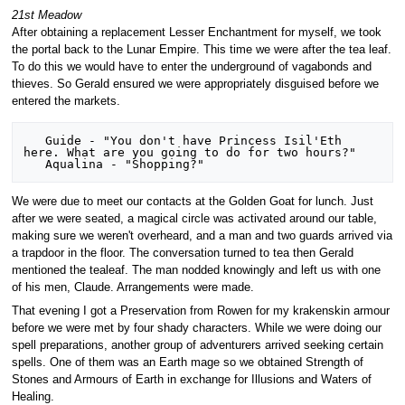
21st Meadow
After obtaining a replacement Lesser Enchantment for myself, we took
the portal back to the Lunar Empire. This time we were after the tea leaf.
To do this we would have to enter the underground of vagabonds and
thieves. So Gerald ensured we were appropriately disguised before we
entered the markets.
   Guide - "You don't have Princess Isil'Eth 
here. What are you going to do for two hours?"

We were due to meet our contacts at the Golden Goat for lunch. Just
after we were seated, a magical circle was activated around our table,
making sure we weren't overheard, and a man and two guards arrived via
a trapdoor in the floor. The conversation turned to tea then Gerald
mentioned the tealeaf. The man nodded knowingly and left us with one
of his men, Claude. Arrangements were made.
That evening I got a Preservation from Rowen for my krakenskin armour
before we were met by four shady characters. While we were doing our
spell preparations, another group of adventurers arrived seeking certain
spells. One of them was an Earth mage so we obtained Strength of
Stones and Armours of Earth in exchange for Illusions and Waters of
Healing.