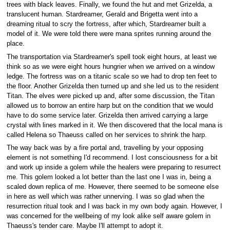
trees with black leaves. Finally, we found the hut and met Grizelda, a
translucent human. Stardreamer, Gerald and Brigetta went into a
dreaming ritual to scry the fortress, after which, Stardreamer built a
model of it. We were told there were mana sprites running around the
place.
The transportation via Stardreamer's spell took eight hours, at least we
think so as we were eight hours hungrier when we arrived on a window
ledge. The fortress was on a titanic scale so we had to drop ten feet to
the floor. Another Grizelda then turned up and she led us to the resident
Titan. The elves were picked up and, after some discussion, the Titan
allowed us to borrow an entire harp but on the condition that we would
have to do some service later. Grizelda then arrived carrying a large
crystal with lines marked in it. We then discovered that the local mana is
called Helena so Thaeuss called on her services to shrink the harp.
The way back was by a fire portal and, travelling by your opposing
element is not something I'd recommend. I lost consciousness for a bit
and work up inside a golem while the healers were preparing to resurrect
me. This golem looked a lot better than the last one I was in, being a
scaled down replica of me. However, there seemed to be someone else
in here as well which was rather unnerving. I was so glad when the
resurrection ritual took and I was back in my own body again. However, I
was concerned for the wellbeing of my look alike self aware golem in
Thaeuss's tender care. Maybe I'll attempt to adopt it.