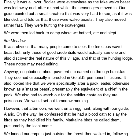
Finally it was all over. Bodies were everywhere as the fake walvo beast
was led away and, after a short while, the scavengers moved in. Our
guide pointed out a small creature that was very hard to see, as if it was
blended, and told us that those were walvo beasts. They also moved
rather fast. They were hunting the scavengers.
We were then led back to camp where we bathed, ate and slept.
5th Meadow
It was obvious that many people came to seek the ferocious wavol
beast but, only those of good credentials would actually see one and
also discover the real nature of this village, and that of the hunting lodge.
These notes may need editing.
Anyway, negotiations about payment etc carried on through breakfast.
They seemed especially interested in Gerald's permanent illusions. It
also looked like that we were specifically after a pack leader, otherwise
known as a 'master beast', presumably the equivalent of a chief in the
pack. We also had to watch out for the soldier caste as they are
poisonous. We would set out tomorrow morning.
However, that afternoon, we went on an egg hunt, along with our guide,
Alaric. On the way, he confessed that he had a blood oath to slay the
birds as they had killed his family. Markaline birds he called them,
presumably the local name.
We landed our carpets just outside the forest then walked in, following