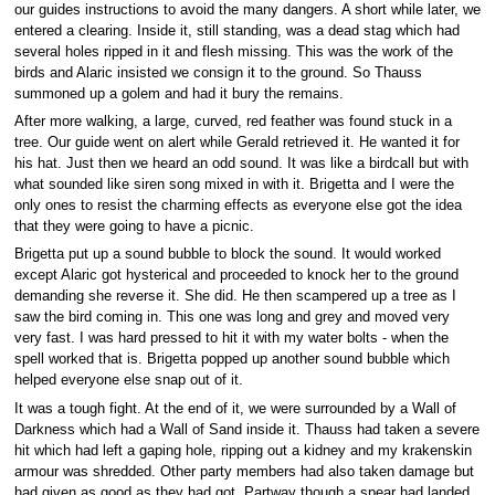
our guides instructions to avoid the many dangers. A short while later, we
entered a clearing. Inside it, still standing, was a dead stag which had
several holes ripped in it and flesh missing. This was the work of the
birds and Alaric insisted we consign it to the ground. So Thauss
summoned up a golem and had it bury the remains.
After more walking, a large, curved, red feather was found stuck in a
tree. Our guide went on alert while Gerald retrieved it. He wanted it for
his hat. Just then we heard an odd sound. It was like a birdcall but with
what sounded like siren song mixed in with it. Brigetta and I were the
only ones to resist the charming effects as everyone else got the idea
that they were going to have a picnic.
Brigetta put up a sound bubble to block the sound. It would worked
except Alaric got hysterical and proceeded to knock her to the ground
demanding she reverse it. She did. He then scampered up a tree as I
saw the bird coming in. This one was long and grey and moved very
very fast. I was hard pressed to hit it with my water bolts - when the
spell worked that is. Brigetta popped up another sound bubble which
helped everyone else snap out of it.
It was a tough fight. At the end of it, we were surrounded by a Wall of
Darkness which had a Wall of Sand inside it. Thauss had taken a severe
hit which had left a gaping hole, ripping out a kidney and my krakenskin
armour was shredded. Other party members had also taken damage but
had given as good as they had got. Partway though a spear had landed