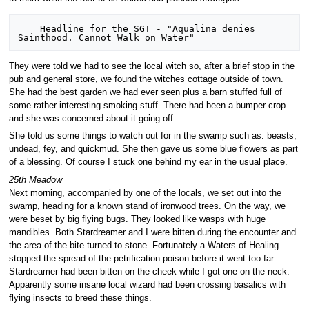
    Headline for the SGT - "Aqualina denies 
They were told we had to see the local witch so, after a brief stop in the
pub and general store, we found the witches cottage outside of town.
She had the best garden we had ever seen plus a barn stuffed full of
some rather interesting smoking stuff. There had been a bumper crop
and she was concerned about it going off.
She told us some things to watch out for in the swamp such as: beasts,
undead, fey, and quickmud. She then gave us some blue flowers as part
of a blessing. Of course I stuck one behind my ear in the usual place.
25th Meadow
Next morning, accompanied by one of the locals, we set out into the
swamp, heading for a known stand of ironwood trees. On the way, we
were beset by big flying bugs. They looked like wasps with huge
mandibles. Both Stardreamer and I were bitten during the encounter and
the area of the bite turned to stone. Fortunately a Waters of Healing
stopped the spread of the petrification poison before it went too far.
Stardreamer had been bitten on the cheek while I got one on the neck.
Apparently some insane local wizard had been crossing basalics with
flying insects to breed these things.