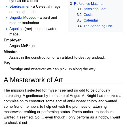
eyeball on a stick
3
Reference Material
Stardreamer
- a Celestial mage
3.1
Items and Loot
on the light side
3.2
Costs
Brigetta McLeod
- a bard and
3.3
Calendar
master troubadour.
3.4
The Shopping List
Aqualina
(me) - human water
mage.
Employer
Angus McBright
Mission
Assist in the construction of an artifact to destroy undead.
Pay
Prestige and whatever we can pick up along the way
A Masterwork of Art
The mission I selected for myself seemed so odd to be curiously
interesting. A gentleman by the name of Angus McBright had received a
commission to construct some sort of anti-undead thingy and wanted
some Guild members to help out with the promises of attaining
masterwork crafting or performing status. Poets and/or troubadours
wanted it seemed. So ... even though I only perform as a hobby, I went
to check it out.