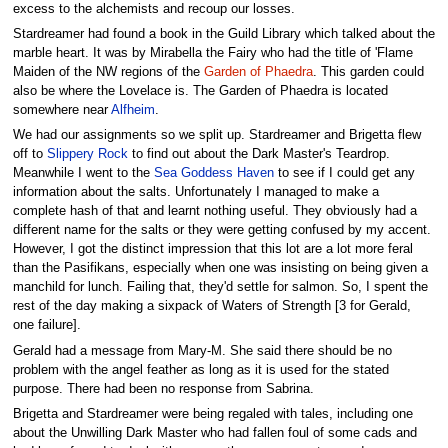
excess to the alchemists and recoup our losses.
Stardreamer had found a book in the Guild Library which talked about the
marble heart. It was by Mirabella the Fairy who had the title of 'Flame
Maiden of the NW regions of the
Garden of Phaedra
. This garden could
also be where the Lovelace is. The Garden of Phaedra is located
somewhere near
Alfheim
.
We had our assignments so we split up. Stardreamer and Brigetta flew
off to
Slippery Rock
to find out about the Dark Master's Teardrop.
Meanwhile I went to the
Sea Goddess Haven
to see if I could get any
information about the salts. Unfortunately I managed to make a
complete hash of that and learnt nothing useful. They obviously had a
different name for the salts or they were getting confused by my accent.
However, I got the distinct impression that this lot are a lot more feral
than the Pasifikans, especially when one was insisting on being given a
manchild for lunch. Failing that, they'd settle for salmon. So, I spent the
rest of the day making a sixpack of Waters of Strength [3 for Gerald,
one failure].
Gerald had a message from Mary-M. She said there should be no
problem with the angel feather as long as it is used for the stated
purpose. There had been no response from Sabrina.
Brigetta and Stardreamer were being regaled with tales, including one
about the Unwilling Dark Master who had fallen foul of some cads and