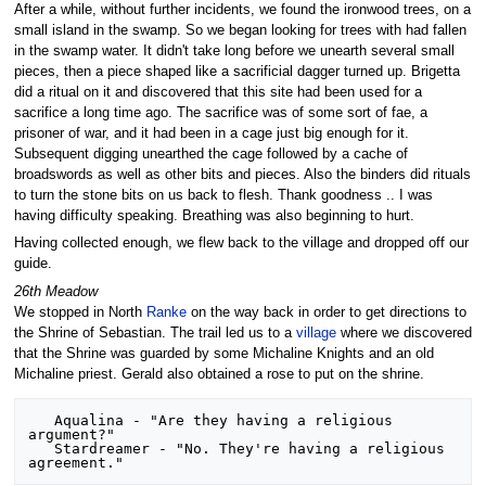
After a while, without further incidents, we found the ironwood trees, on a
small island in the swamp. So we began looking for trees with had fallen
in the swamp water. It didn't take long before we unearth several small
pieces, then a piece shaped like a sacrificial dagger turned up. Brigetta
did a ritual on it and discovered that this site had been used for a
sacrifice a long time ago. The sacrifice was of some sort of fae, a
prisoner of war, and it had been in a cage just big enough for it.
Subsequent digging unearthed the cage followed by a cache of
broadswords as well as other bits and pieces. Also the binders did rituals
to turn the stone bits on us back to flesh. Thank goodness .. I was
having difficulty speaking. Breathing was also beginning to hurt.
Having collected enough, we flew back to the village and dropped off our
guide.
26th Meadow
We stopped in North
Ranke
on the way back in order to get directions to
the Shrine of Sebastian. The trail led us to a
village
where we discovered
that the Shrine was guarded by some Michaline Knights and an old
Michaline priest. Gerald also obtained a rose to put on the shrine.
   Aqualina - "Are they having a religious 
argument?"

   Stardreamer - "No. They're having a religious 