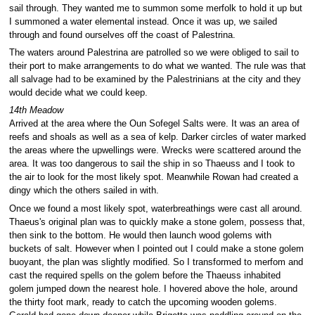
sail through. They wanted me to summon some merfolk to hold it up but
I summoned a water elemental instead. Once it was up, we sailed
through and found ourselves off the coast of Palestrina.
The waters around Palestrina are patrolled so we were obliged to sail to
their port to make arrangements to do what we wanted. The rule was that
all salvage had to be examined by the Palestrinians at the city and they
would decide what we could keep.
14th Meadow
Arrived at the area where the Oun Sofegel Salts were. It was an area of
reefs and shoals as well as a sea of kelp. Darker circles of water marked
the areas where the upwellings were. Wrecks were scattered around the
area. It was too dangerous to sail the ship in so Thaeuss and I took to
the air to look for the most likely spot. Meanwhile Rowan had created a
dingy which the others sailed in with.
Once we found a most likely spot, waterbreathings were cast all around.
Thaeus's original plan was to quickly make a stone golem, possess that,
then sink to the bottom. He would then launch wood golems with
buckets of salt. However when I pointed out I could make a stone golem
buoyant, the plan was slightly modified. So I transformed to merfom and
cast the required spells on the golem before the Thaeuss inhabited
golem jumped down the nearest hole. I hovered above the hole, around
the thirty foot mark, ready to catch the upcoming wooden golems.