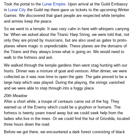
Took the portal to the
Lunar Empire
. Upon arrival at the Guild Embassy
in
Lunar City
the Guild rep there gave us tickets to the upcoming Winter
Games. We discovered that giant people are respected while temples
and armies keep the peace.
So we went to a temple. It was very calm in here with whispers carrying
far. When we asked about the Titanic Harp String, we were told that, not
only they are prized by musicians, but are also used as gates to proto-
planes where magic is unpredictable. These planes are the domains of
the Titans and they always know what is going on. We would need to
walk to the fortress and ask.
We walked through the temple gardens then went stag hunting with our
hosts. Dinner was a mixture of goat and venison. After dinner, we were
collected as it was now time to open the gate. The gate proved to be a
large harp which was played. During the playing, the strings vanished
and we were able to step through into a foggy place.
20th Meadow
After a short while, a troupe of centaurs came out of the fog. They
warned us of the Enemy which could be a gryphon or humans. The
fortress is twenty years travel away but we could seek help from the
ladies who live in the trees. Or we could find the hut of Grizelda, located
three hours down the road.
Before we got there, we encountered a dark forest consisting of black