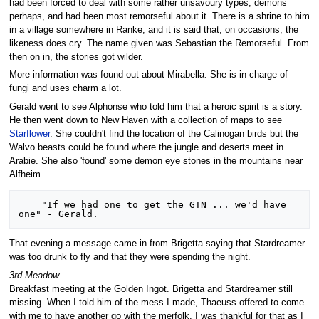
had been forced to deal with some rather unsavoury types, demons
perhaps, and had been most remorseful about it. There is a shrine to him
in a village somewhere in Ranke, and it is said that, on occasions, the
likeness does cry. The name given was Sebastian the Remorseful. From
then on in, the stories got wilder.
More information was found out about Mirabella. She is in charge of
fungi and uses charm a lot.
Gerald went to see Alphonse who told him that a heroic spirit is a story.
He then went down to New Haven with a collection of maps to see
Starflower
. She couldn't find the location of the Calinogan birds but the
Walvo beasts could be found where the jungle and deserts meet in
Arabie. She also 'found' some demon eye stones in the mountains near
Alfheim.
    "If we had one to get the GTN ... we'd have 
That evening a message came in from Brigetta saying that Stardreamer
was too drunk to fly and that they were spending the night.
3rd Meadow
Breakfast meeting at the Golden Ingot. Brigetta and Stardreamer still
missing. When I told him of the mess I made, Thaeuss offered to come
with me to have another go with the merfolk. I was thankful for that as I