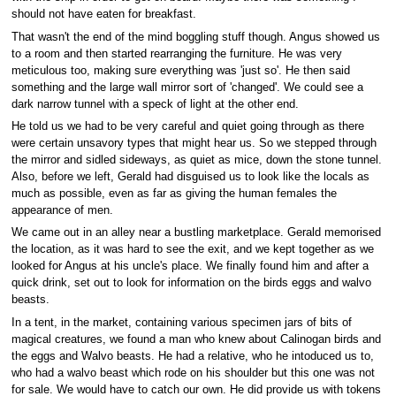
should not have eaten for breakfast.
That wasn't the end of the mind boggling stuff though. Angus showed us
to a room and then started rearranging the furniture. He was very
meticulous too, making sure everything was 'just so'. He then said
something and the large wall mirror sort of 'changed'. We could see a
dark narrow tunnel with a speck of light at the other end.
He told us we had to be very careful and quiet going through as there
were certain unsavory types that might hear us. So we stepped through
the mirror and sidled sideways, as quiet as mice, down the stone tunnel.
Also, before we left, Gerald had disguised us to look like the locals as
much as possible, even as far as giving the human females the
appearance of men.
We came out in an alley near a bustling marketplace. Gerald memorised
the location, as it was hard to see the exit, and we kept together as we
looked for Angus at his uncle's place. We finally found him and after a
quick drink, set out to look for information on the birds eggs and walvo
beasts.
In a tent, in the market, containing various specimen jars of bits of
magical creatures, we found a man who knew about Calinogan birds and
the eggs and Walvo beasts. He had a relative, who he intoduced us to,
who had a walvo beast which rode on his shoulder but this one was not
for sale. We would have to catch our own. He did provide us with tokens