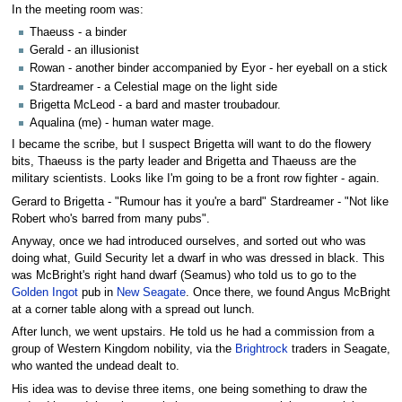
In the meeting room was:
Thaeuss - a binder
Gerald - an illusionist
Rowan - another binder accompanied by Eyor - her eyeball on a stick
Stardreamer - a Celestial mage on the light side
Brigetta McLeod - a bard and master troubadour.
Aqualina (me) - human water mage.
I became the scribe, but I suspect Brigetta will want to do the flowery
bits, Thaeuss is the party leader and Brigetta and Thaeuss are the
military scientists. Looks like I'm going to be a front row fighter - again.
Gerard to Brigetta - "Rumour has it you're a bard" Stardreamer - "Not like
Robert who's barred from many pubs".
Anyway, once we had introduced ourselves, and sorted out who was
doing what, Guild Security let a dwarf in who was dressed in black. This
was McBright's right hand dwarf (Seamus) who told us to go to the
Golden Ingot
pub in
New Seagate
. Once there, we found Angus McBright
at a corner table along with a spread out lunch.
After lunch, we went upstairs. He told us he had a commission from a
group of Western Kingdom nobility, via the
Brightrock
traders in Seagate,
who wanted the undead dealt to.
His idea was to devise three items, one being something to draw the