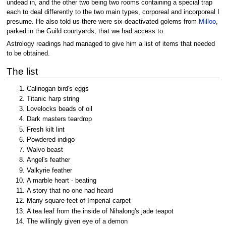
undead in, and the other two being two rooms containing a special trap
each to deal differently to the two main types, corporeal and incorporeal I
presume. He also told us there were six deactivated golems from
Milloo
,
parked in the Guild courtyards, that we had access to.
Astrology readings had managed to give him a list of items that needed
to be obtained.
The list
Calinogan bird's eggs
Titanic harp string
Lovelocks beads of oil
Dark masters teardrop
Fresh kilt lint
Powdered indigo
Walvo beast
Angel's feather
Valkyrie feather
A marble heart - beating
A story that no one had heard
Many square feet of Imperial carpet
A tea leaf from the inside of Nihalong's jade teapot
The willingly given eye of a demon