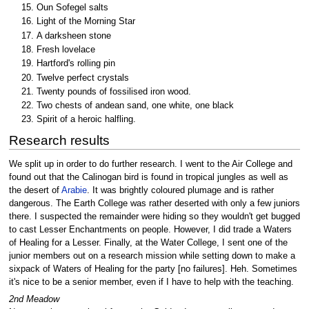
Oun Sofegel salts
Light of the Morning Star
A darksheen stone
Fresh lovelace
Hartford's rolling pin
Twelve perfect crystals
Twenty pounds of fossilised iron wood.
Two chests of andean sand, one white, one black
Spirit of a heroic halfling.
Research results
We split up in order to do further research. I went to the Air College and
found out that the Calinogan bird is found in tropical jungles as well as
the desert of
Arabie
. It was brightly coloured plumage and is rather
dangerous. The Earth College was rather deserted with only a few juniors
there. I suspected the remainder were hiding so they wouldn't get bugged
to cast Lesser Enchantments on people. However, I did trade a Waters
of Healing for a Lesser. Finally, at the Water College, I sent one of the
junior members out on a research mission while setting down to make a
sixpack of Waters of Healing for the party [no failures]. Heh. Sometimes
it's nice to be a senior member, even if I have to help with the teaching.
2nd Meadow