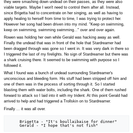
they were smashing down undead on their passes, as they were also
viable targets. Maybe I won't need to control them after all. Instead,
since Brigetta had to concentrate on her singing, as well as having to
apply healing to herself from time to time, I was trying to protect her.
However her song had been driven into my mind. "Keep on swimming,
keep on swimming, swimming swimming..." over and over again.
Rowen was holding her own while Gerald was hacking away as well.
Finally the undead that was in front of the hole that Stardreamer had
been dragged through was gone so I went in. It was very dark in there so
I triggered the last of my firelights. No sign of Stardreamer but there was
a shark cruising there. It seemed to be swimming with purpose so I
followed it.
What I found was a bunch of undead surrounding Stardreamer's
unconscious and bleeding form. His stuff had been stripped off him and
one of them was in the process of sorting through it. So I started
blasting them with water bolts, including the shark. One of them rushed
forward to attack so I laid into it with my trident. At this point Gerald had
arrived to help and had triggered a Trollskin on to Stardreamer.
Finally ... it was all over.
     Brigetta - "It's boullaibaise for dinner"
