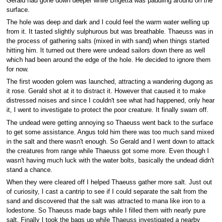
Gerald had gone down deeper while Brigetta was paddling around on the
surface.
The hole was deep and dark and I could feel the warm water welling up
from it. It tasted slightly sulphurous but was breathable. Thaeuss was in
the process of gathering salts (mixed in with sand) when things started
hitting him. It turned out there were undead sailors down there as well
which had been around the edge of the hole. He decided to ignore them
for now.
The first wooden golem was launched, attracting a wandering dugong as
it rose. Gerald shot at it to distract it. However that caused it to make
distressed noises and since I couldn't see what had happened, only hear
it, I went to investigate to protect the poor creature. It finally swam off.
The undead were getting annoying so Thaeuss went back to the surface
to get some assistance. Angus told him there was too much sand mixed
in the salt and there wasn't enough. So Gerald and I went down to attack
the creatures from range while Thaeuss got some more. Even though I
wasn't having much luck with the water bolts, basically the undead didn't
stand a chance.
When they were cleared off I helped Thaeuss gather more salt. Just out
of curiosity, I cast a cantrip to see if I could separate the salt from the
sand and discovered that the salt was attracted to mana like iron to a
lodestone. So Thaeuss made bags while I filled them with nearly pure
salt. Finally I took the bags up while Thaeuss investigated a nearby