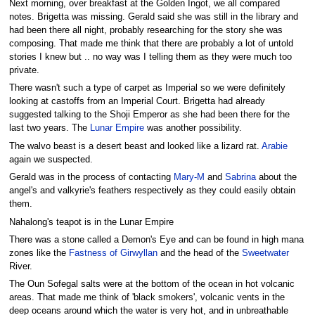
Next morning, over breakfast at the Golden Ingot, we all compared
notes. Brigetta was missing. Gerald said she was still in the library and
had been there all night, probably researching for the story she was
composing. That made me think that there are probably a lot of untold
stories I knew but .. no way was I telling them as they were much too
private.
There wasn't such a type of carpet as Imperial so we were definitely
looking at castoffs from an Imperial Court. Brigetta had already
suggested talking to the Shoji Emperor as she had been there for the
last two years. The
Lunar Empire
was another possibility.
The walvo beast is a desert beast and looked like a lizard rat.
Arabie
again we suspected.
Gerald was in the process of contacting
Mary-M
and
Sabrina
about the
angel's and valkyrie's feathers respectively as they could easily obtain
them.
Nahalong's teapot is in the Lunar Empire
There was a stone called a Demon's Eye and can be found in high mana
zones like the
Fastness of Girwyllan
and the head of the
Sweetwater
River.
The Oun Sofegal salts were at the bottom of the ocean in hot volcanic
areas. That made me think of 'black smokers', volcanic vents in the
deep oceans around which the water is very hot, and in unbreathable