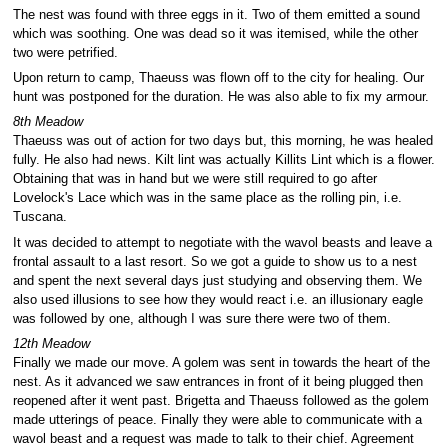
The nest was found with three eggs in it. Two of them emitted a sound
which was soothing. One was dead so it was itemised, while the other
two were petrified.
Upon return to camp, Thaeuss was flown off to the city for healing. Our
hunt was postponed for the duration. He was also able to fix my armour.
8th Meadow
Thaeuss was out of action for two days but, this morning, he was healed
fully. He also had news. Kilt lint was actually Killits Lint which is a flower.
Obtaining that was in hand but we were still required to go after
Lovelock's Lace which was in the same place as the rolling pin, i.e.
Tuscana.
It was decided to attempt to negotiate with the wavol beasts and leave a
frontal assault to a last resort. So we got a guide to show us to a nest
and spent the next several days just studying and observing them. We
also used illusions to see how they would react i.e. an illusionary eagle
was followed by one, although I was sure there were two of them.
12th Meadow
Finally we made our move. A golem was sent in towards the heart of the
nest. As it advanced we saw entrances in front of it being plugged then
reopened after it went past. Brigetta and Thaeuss followed as the golem
made utterings of peace. Finally they were able to communicate with a
wavol beast and a request was made to talk to their chief. Agreement