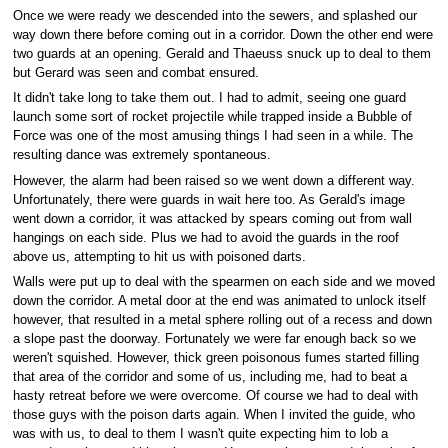
Once we were ready we descended into the sewers, and splashed our
way down there before coming out in a corridor. Down the other end were
two guards at an opening. Gerald and Thaeuss snuck up to deal to them
but Gerard was seen and combat ensured.
It didn't take long to take them out. I had to admit, seeing one guard
launch some sort of rocket projectile while trapped inside a Bubble of
Force was one of the most amusing things I had seen in a while. The
resulting dance was extremely spontaneous.
However, the alarm had been raised so we went down a different way.
Unfortunately, there were guards in wait here too. As Gerald's image
went down a corridor, it was attacked by spears coming out from wall
hangings on each side. Plus we had to avoid the guards in the roof
above us, attempting to hit us with poisoned darts.
Walls were put up to deal with the spearmen on each side and we moved
down the corridor. A metal door at the end was animated to unlock itself
however, that resulted in a metal sphere rolling out of a recess and down
a slope past the doorway. Fortunately we were far enough back so we
weren't squished. However, thick green poisonous fumes started filling
that area of the corridor and some of us, including me, had to beat a
hasty retreat before we were overcome. Of course we had to deal with
those guys with the poison darts again. When I invited the guide, who
was with us, to deal to them I wasn't quite expecting him to lob a