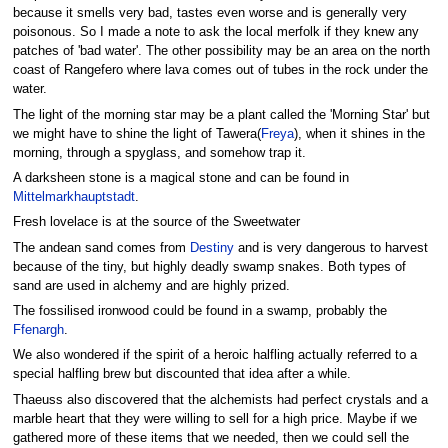
because it smells very bad, tastes even worse and is generally very
poisonous. So I made a note to ask the local merfolk if they knew any
patches of 'bad water'. The other possibility may be an area on the north
coast of Rangefero where lava comes out of tubes in the rock under the
water.
The light of the morning star may be a plant called the 'Morning Star' but
we might have to shine the light of Tawera(
Freya
), when it shines in the
morning, through a spyglass, and somehow trap it.
A darksheen stone is a magical stone and can be found in
Mittelmarkhauptstadt
.
Fresh lovelace is at the source of the Sweetwater
The andean sand comes from
Destiny
and is very dangerous to harvest
because of the tiny, but highly deadly swamp snakes. Both types of
sand are used in alchemy and are highly prized.
The fossilised ironwood could be found in a swamp, probably the
Ffenargh
.
We also wondered if the spirit of a heroic halfling actually referred to a
special halfling brew but discounted that idea after a while.
Thaeuss also discovered that the alchemists had perfect crystals and a
marble heart that they were willing to sell for a high price. Maybe if we
gathered more of these items that we needed, then we could sell the