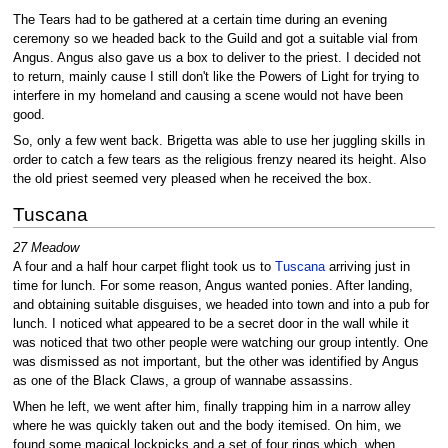
The Tears had to be gathered at a certain time during an evening
ceremony so we headed back to the Guild and got a suitable vial from
Angus. Angus also gave us a box to deliver to the priest. I decided not
to return, mainly cause I still don't like the Powers of Light for trying to
interfere in my homeland and causing a scene would not have been
good.
So, only a few went back. Brigetta was able to use her juggling skills in
order to catch a few tears as the religious frenzy neared its height. Also
the old priest seemed very pleased when he received the box.
Tuscana
27 Meadow
A four and a half hour carpet flight took us to
Tuscana
arriving just in
time for lunch. For some reason, Angus wanted ponies. After landing,
and obtaining suitable disguises, we headed into town and into a pub for
lunch. I noticed what appeared to be a secret door in the wall while it
was noticed that two other people were watching our group intently. One
was dismissed as not important, but the other was identified by Angus
as one of the Black Claws, a group of wannabe assassins.
When he left, we went after him, finally trapping him in a narrow alley
where he was quickly taken out and the body itemised. On him, we
found some magical lockpicks and a set of four rings which, when