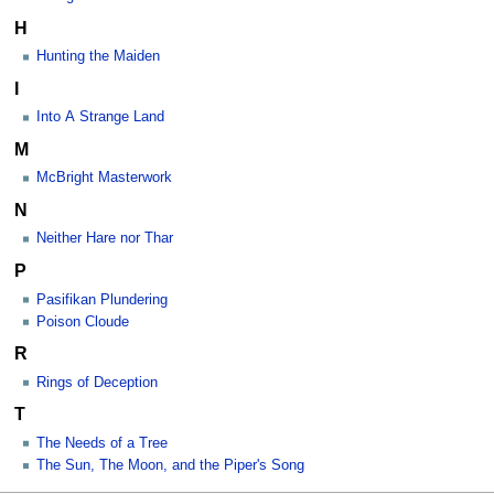
H
Hunting the Maiden
I
Into A Strange Land
M
McBright Masterwork
N
Neither Hare nor Thar
P
Pasifikan Plundering
Poison Cloude
R
Rings of Deception
T
The Needs of a Tree
The Sun, The Moon, and the Piper's Song