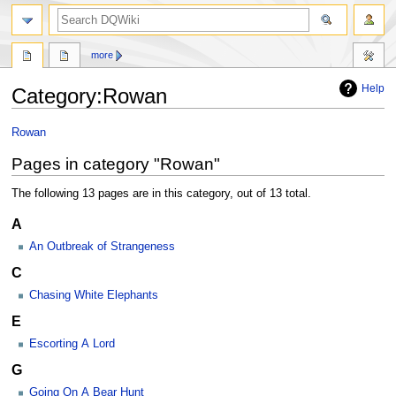
search
more
Help
Category
:
Rowan
Jump
Jump
Rowan
to
to
Pages in category "Rowan"
navigation
search
The following 13 pages are in this category, out of 13 total.
A
An Outbreak of Strangeness
C
Chasing White Elephants
E
Escorting A Lord
G
Going On A Bear Hunt