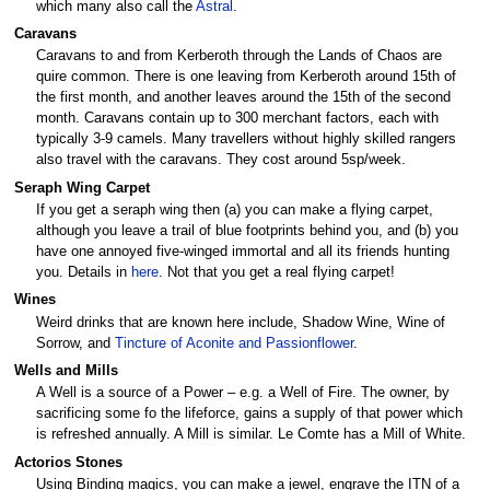
which many also call the
Astral
.
Caravans
Caravans to and from Kerberoth through the Lands of Chaos are
quire common. There is one leaving from Kerberoth around 15th of
the first month, and another leaves around the 15th of the second
month. Caravans contain up to 300 merchant factors, each with
typically 3-9 camels. Many travellers without highly skilled rangers
also travel with the caravans. They cost around 5sp/week.
Seraph Wing Carpet
If you get a seraph wing then (a) you can make a flying carpet,
although you leave a trail of blue footprints behind you, and (b) you
have one annoyed five-winged immortal and all its friends hunting
you. Details in
here
. Not that you get a real flying carpet!
Wines
Weird drinks that are known here include, Shadow Wine, Wine of
Sorrow, and
Tincture of Aconite and Passionflower
.
Wells and Mills
A Well is a source of a Power – e.g. a Well of Fire. The owner, by
sacrificing some fo the lifeforce, gains a supply of that power which
is refreshed annually. A Mill is similar. Le Comte has a Mill of White.
Actorios Stones
Using Binding magics, you can make a jewel, engrave the ITN of a