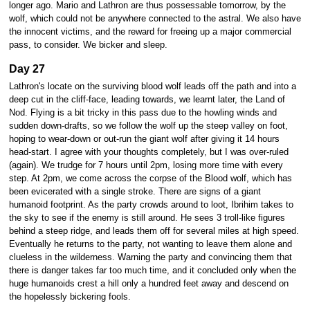
longer ago. Mario and Lathron are thus possessable tomorrow, by the
wolf, which could not be anywhere connected to the astral. We also have
the innocent victims, and the reward for freeing up a major commercial
pass, to consider. We bicker and sleep.
Day 27
Lathron's locate on the surviving blood wolf leads off the path and into a
deep cut in the cliff-face, leading towards, we learnt later, the Land of
Nod. Flying is a bit tricky in this pass due to the howling winds and
sudden down-drafts, so we follow the wolf up the steep valley on foot,
hoping to wear-down or out-run the giant wolf after giving it 14 hours
head-start. I agree with your thoughts completely, but I was over-ruled
(again). We trudge for 7 hours until 2pm, losing more time with every
step. At 2pm, we come across the corpse of the Blood wolf, which has
been evicerated with a single stroke. There are signs of a giant
humanoid footprint. As the party crowds around to loot, Ibrihim takes to
the sky to see if the enemy is still around. He sees 3 troll-like figures
behind a steep ridge, and leads them off for several miles at high speed.
Eventually he returns to the party, not wanting to leave them alone and
clueless in the wilderness. Warning the party and convincing them that
there is danger takes far too much time, and it concluded only when the
huge humanoids crest a hill only a hundred feet away and descend on
the hopelessly bickering fools.