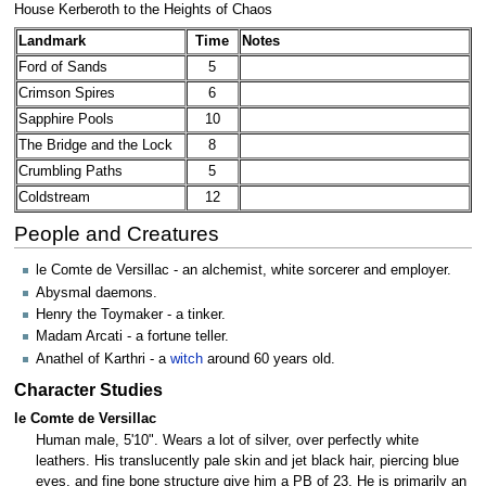
House Kerberoth to the Heights of Chaos
Landmark
Time
Notes
Ford of Sands
5
Crimson Spires
6
Sapphire Pools
10
The Bridge and the Lock
8
Crumbling Paths
5
Coldstream
12
People and Creatures
le Comte de Versillac - an alchemist, white sorcerer and employer.
Abysmal daemons.
Henry the Toymaker - a tinker.
Madam Arcati - a fortune teller.
Anathel of Karthri - a
witch
around 60 years old.
Character Studies
le Comte de Versillac
Human male, 5'10". Wears a lot of silver, over perfectly white
leathers. His translucently pale skin and jet black hair, piercing blue
eyes, and fine bone structure give him a PB of 23. He is primarily an