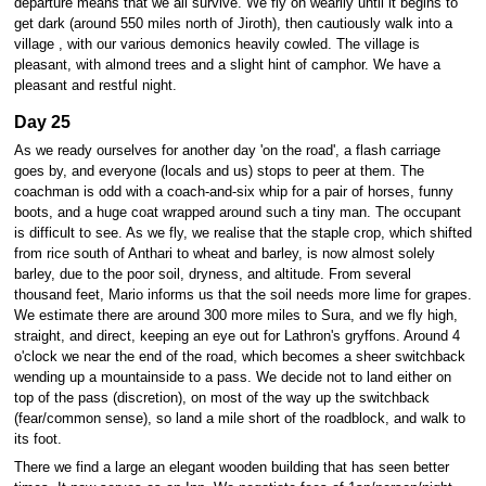
departure means that we all survive. We fly on wearily until it begins to
get dark (around 550 miles north of Jiroth), then cautiously walk into a
village , with our various demonics heavily cowled. The village is
pleasant, with almond trees and a slight hint of camphor. We have a
pleasant and restful night.
Day 25
As we ready ourselves for another day 'on the road', a flash carriage
goes by, and everyone (locals and us) stops to peer at them. The
coachman is odd with a coach-and-six whip for a pair of horses, funny
boots, and a huge coat wrapped around such a tiny man. The occupant
is difficult to see. As we fly, we realise that the staple crop, which shifted
from rice south of Anthari to wheat and barley, is now almost solely
barley, due to the poor soil, dryness, and altitude. From several
thousand feet, Mario informs us that the soil needs more lime for grapes.
We estimate there are around 300 more miles to Sura, and we fly high,
straight, and direct, keeping an eye out for Lathron's gryffons. Around 4
o'clock we near the end of the road, which becomes a sheer switchback
wending up a mountainside to a pass. We decide not to land either on
top of the pass (discretion), on most of the way up the switchback
(fear/common sense), so land a mile short of the roadblock, and walk to
its foot.
There we find a large an elegant wooden building that has seen better