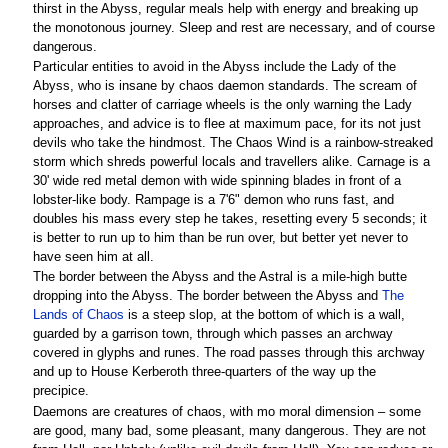
thirst in the Abyss, regular meals help with energy and breaking up
the monotonous journey. Sleep and rest are necessary, and of course
dangerous.
Particular entities to avoid in the Abyss include the Lady of the
Abyss, who is insane by chaos daemon standards. The scream of
horses and clatter of carriage wheels is the only warning the Lady
approaches, and advice is to flee at maximum pace, for its not just
devils who take the hindmost. The Chaos Wind is a rainbow-streaked
storm which shreds powerful locals and travellers alike. Carnage is a
30' wide red metal demon with wide spinning blades in front of a
lobster-like body. Rampage is a 7'6" demon who runs fast, and
doubles his mass every step he takes, resetting every 5 seconds; it
is better to run up to him than be run over, but better yet never to
have seen him at all.
The border between the Abyss and the Astral is a mile-high butte
dropping into the Abyss. The border between the Abyss and
The
Lands of Chaos
is a steep slop, at the bottom of which is a wall,
guarded by a garrison town, through which passes an archway
covered in glyphs and runes. The road passes through this archway
and up to House Kerberoth three-quarters of the way up the
precipice.
Daemons are creatures of chaos, with mo moral dimension – some
are good, many bad, some pleasant, many dangerous. They are not