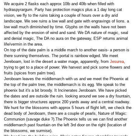
We acquire 2 flasks each approx 10lb and 40lb when filled with
hydraspyrargum. Party has protection magics plus a 1 day long cat
vision, we fly to the ruins taking a couple of hours over a dry arid
landscape. We see ruins a low wall and gate with engravings of lions. a
low wall much diminished by time. Glyphs on the walls have not been
affected by the erosion of wind and sand. We DA nature of magic, seal
and denial magic, The DA no aura on the gateway, ESP returns animal
life/vermin in the area.
On top of the date palm is a middle march to another oasis- a person is
there sunning themselves. The portal is rainbow edged. We meet
Jereboam, lost in the desert a water mage, apparently, from
Jesurea
,
trying to get to a place of power. We harvest and pick some flowers and
fruits (spices from palm tree).
Jeroboam leaves the middlemarch with us and we meet the Phoenix at
the top of the palm tree, the middlemarch is its egg. We speak to the
phoenix but it's a bit broody. It Incinerates Jeroboam. We have picked
the dates and are outside the ruin. looking around we see a dry fountain,
there is bigger structures approx 200 yards away and a central roadway.
We hunt for the blossoms with approx 5 hours of flight left, we check the
dead body of Jeroboam, there are a couple of pearls, Nature of Magic:
Communion (savage duke ?).The Phoenix tells us we can find another
middlemarch past fountain on the left 3rd door on the right (location of
the blossoms, we surmise).