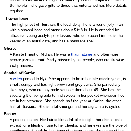
and with a libedo like a rogue elephant - you feel trampled afterwards.
But helpful - she gave gifts to those that entertained her. More details
required.
Thuwan Ippar
The high priest of Hurrthan, the local deity. He is a round, jolly man
with a shaved head and stands about 5 ft 8 in. He is attended by
attractive young acolyte priestesses, who dote upon him. He is the
keeper of an astral gate, and has a message spell.
Gheret
A Kenite Priest of Midian. He was a
thaumaturge
and often wore
bronze jazeraint mail. Sadly missed by his people, who are likewise
sadly missed.
Anathel of Karthri
A
witch
pacted to Nyx. She appears to be in her late middle years, is
small, dumpy and has tight brown and grey curls. She particularly
likes boys, who are any male younger than about 45. She has the
special gift of being able to find sweets in her pocket whenever they
are in her presence. She spends half the year at Karthri, the other
half at Dioscura. She is a talismonger and her signature is cycles.
Beauty
A personification. Her hair is like a fall of midnight, her skin is pale
except for a blush of rose to her cheeks, and her eyes are the blue of