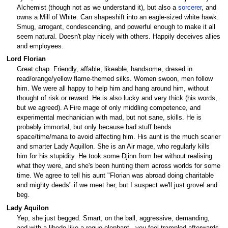
Alchemist (though not as we understand it), but also a
sorcerer
, and
owns a Mill of White. Can shapeshift into an eagle-sized white hawk.
Smug, arrogant, condescending, and powerful enough to make it all
seem natural. Doesn't play nicely with others. Happily deceives allies
and employees.
Lord Florian
Great chap. Friendly, affable, likeable, handsome, dresed in
read/orange/yellow flame-themed silks. Women swoon, men follow
him. We were all happy to help him and hang around him, without
thought of risk or reward. He is also lucky and very thick (his words,
but we agreed). A Fire mage of only middling competence, and
experimental mechanician with mad, but not sane, skills. He is
probably immortal, but only because bad stuff bends
space/time/mana to avoid affecting him. His aunt is the much scarier
and smarter Lady Aquillon. She is an Air mage, who regularly kills
him for his stupidity. He took some Djinn from her without realising
what they were, and she's been hunting them across worlds for some
time. We agree to tell his aunt "Florian was abroad doing charitable
and mighty deeds" if we meet her, but I suspect we'll just grovel and
beg.
Lady Aquilon
Yep, she just begged. Smart, on the ball, aggressive, demanding,