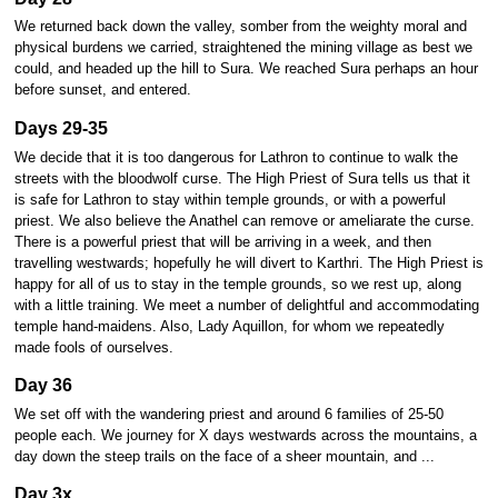
We returned back down the valley, somber from the weighty moral and
physical burdens we carried, straightened the mining village as best we
could, and headed up the hill to Sura. We reached Sura perhaps an hour
before sunset, and entered.
Days 29-35
We decide that it is too dangerous for Lathron to continue to walk the
streets with the bloodwolf curse. The High Priest of Sura tells us that it
is safe for Lathron to stay within temple grounds, or with a powerful
priest. We also believe the Anathel can remove or ameliarate the curse.
There is a powerful priest that will be arriving in a week, and then
travelling westwards; hopefully he will divert to Karthri. The High Priest is
happy for all of us to stay in the temple grounds, so we rest up, along
with a little training. We meet a number of delightful and accommodating
temple hand-maidens. Also, Lady Aquillon, for whom we repeatedly
made fools of ourselves.
Day 36
We set off with the wandering priest and around 6 families of 25-50
people each. We journey for X days westwards across the mountains, a
day down the steep trails on the face of a sheer mountain, and ...
Day 3x