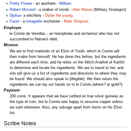
Pretty Flower
- an aesthete -
William
Robert McLeod
- a stalker of minds -
Alan Mason
(Military Strategist)
Djulius
- a witchboy -
Dylan the young
Faust
- a
tintagelite
enchanter -
Mark Simpson
Employer
le Comte de Versillac - an hierophobe and alchemist who has not
succumbed to Nature's debt.
Mission
We are to find materials of an Elixir of Youth, which le Comte will
then make from himself. He has done this before, but the ingredients
are different each time, and he relies on the Witch Anathel of Karthri
to determine and locate his ingredients. We are to travel to her, and
she will give us a list of ingredients and directions to where they may
be found. We should also speak to {
illegible
}. We then return the
ingredients we can lay our hands on to le Comte (where? at guild?).
Payment
200 coins. It appears that we have settled on true silver guineas as
the type of coin, but le Comte was happy to assume copper unless
we said otherwise. Also, any salvage apart from items on his Elixir
list.
Scribe Notes