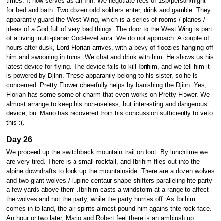
times. It now serves as an Inn. We negotiate fees of 1sp/person/night
for bed and bath. Two dozen odd soldiers enter, drink and gamble. They
apparantly guard the West Wing, which is a series of rooms / planes /
ideas of a God full of very bad things. The door to the West Wing is part
of a living multi-planar God-level aura. We do not approach. A couple of
hours after dusk, Lord Florian arrives, with a bevy of floozies hanging off
him and swooning in turns. We chat and drink with him. He shows us his
latest device for flying. The device fails to kill Ibrihim, and we tell him it
is powered by Djinn. These apparantly belong to his sister, so he is
concerned. Pretty Flower cheerfully helps by banishing the Djinn. Yes,
Florian has some some of charm that even works on Pretty Flower. We
almost arrange to keep his non-useless, but interesting and dangerous
device, but Mario has recovered from his concussion sufficiently to veto
this :(.
Day 26
We proceed up the switchback mountain trail on foot. By lunchtime we
are very tired. There is a small rockfall, and Ibrihim flies out into the
alpine downdrafts to look up the mountainside. There are a dozen wolves
and two giant wolves / lupine centaur shape-shifters paralleling hte party
a few yards above them .Ibrihim casts a windstorm at a range to affect
the wolves and not the party, while the party hurries off. As Ibrihim
comes in to land, the air spirits almost pound him agains thte rock face.
An hour or two later, Mario and Robert feel there is an ambiush up