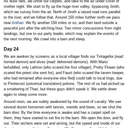
As dusk falls, we unroll our carpets, and take to the air under cover of
mother night. We start to fly up the huge river valley, bypassing Jiroth,
which we survey from the air. North of Jiroth a raised road runs parallel
to the river, and we follow that. Around 150 miles further north we pass
near
Anthari
. We fly another 150 miles or so, and then land outside a
peaceful just after the witching hour. Two minor concussions from night
landings, but one to our party leader, which may explain the events of
the next morning. We crawl into a barn and sleep.
Day 24
We are awoken by screams as a local villager finds our Tintagelite (
read
:
horned demon) and elves (
read
: dehorned demons). With Mario
befuddled, only Lathron (who scared the first villager), Pretty Flower (who
scared the priest she sent for), and Faust (who scared the tavern keeper,
who had remained after everyone else fled) could talk to local lingo, due
to Pentecost (universal translation) potions. The rest of us had picked up
a smattering of Thari, but these guys didn't speak it. We settle down
again to sleep some more.
Around noon, we are rudely awakened by the sound of cavalry. We see
several dozen horsemen with lances, swords and bows, so we shut the
barn door. By the time everyone is awake and has a carpet spell on
them, they have started to set fire to the barn. We open the door, and fly
out. Their archers were set and aiming, but the speed and mode of our