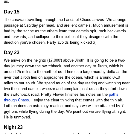
us.
Day 15
The caravan travelling through the Lands of Chaos arrives. We arrange
passage at 5sp/day per head, and are lent camels. Much amusement is
had by the scribe as the others learn that camels spit, rock backwards
and forwards, and collapse to their bellies if they disagree with the
direction you've chosen. Party avoids being kicked :(.
Day 23
We arrive on the heights (17,000') above Jiroth. It is going to be a two-
day journey down the switchback, and another day to Jiroth, which is
around 25 miles to the north of us. There is a large marshy delta as the
river that Jiroth lies on approaches the ocean, which is around 8-10
miles to our south. We spend much of the day resting and watching near
two-thousand camels wheeze and complain past us as they start down
the switchback road. Pretty Flower finishes his notes on the
paths
through Chaos
. I enjoy the clear thinking that comes with the thin air.
Lathron does an astrology reading, and says we will be attacked by 7
gryffons while flying during the day. We point out we are flying at night.
He is unmoved.
Night 23