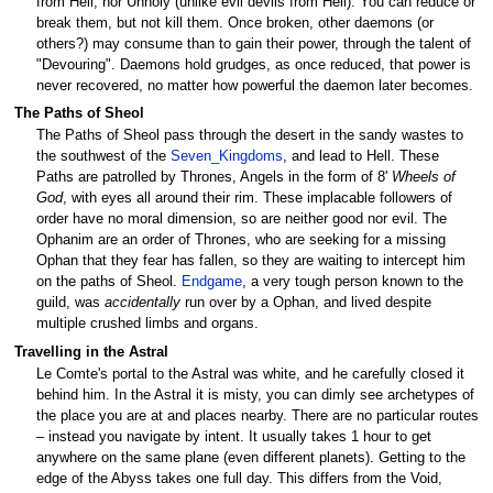
from Hell, nor Unholy (unlike evil devils from Hell). You can reduce or
break them, but not kill them. Once broken, other daemons (or
others?) may consume than to gain their power, through the talent of
"Devouring". Daemons hold grudges, as once reduced, that power is
never recovered, no matter how powerful the daemon later becomes.
The Paths of Sheol
The Paths of Sheol pass through the desert in the sandy wastes to
the southwest of the
Seven_Kingdoms
, and lead to Hell. These
Paths are patrolled by Thrones, Angels in the form of 8'
Wheels of
God
, with eyes all around their rim. These implacable followers of
order have no moral dimension, so are neither good nor evil. The
Ophanim are an order of Thrones, who are seeking for a missing
Ophan that they fear has fallen, so they are waiting to intercept him
on the paths of Sheol.
Endgame
, a very tough person known to the
guild, was
accidentally
run over by a Ophan, and lived despite
multiple crushed limbs and organs.
Travelling in the Astral
Le Comte's portal to the Astral was white, and he carefully closed it
behind him. In the Astral it is misty, you can dimly see archetypes of
the place you are at and places nearby. There are no particular routes
– instead you navigate by intent. It usually takes 1 hour to get
anywhere on the same plane (even different planets). Getting to the
edge of the Abyss takes one full day. This differs from the Void,