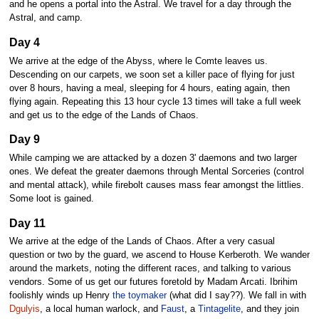
and he opens a portal into the Astral. We travel for a day through the
Astral, and camp.
Day 4
We arrive at the edge of the Abyss, where le Comte leaves us.
Descending on our carpets, we soon set a killer pace of flying for just
over 8 hours, having a meal, sleeping for 4 hours, eating again, then
flying again. Repeating this 13 hour cycle 13 times will take a full week
and get us to the edge of the Lands of Chaos.
Day 9
While camping we are attacked by a dozen 3' daemons and two larger
ones. We defeat the greater daemons through Mental Sorceries (control
and mental attack), while firebolt causes mass fear amongst the littlies.
Some loot is gained.
Day 11
We arrive at the edge of the Lands of Chaos. After a very casual
question or two by the guard, we ascend to House Kerberoth. We wander
around the markets, noting the different races, and talking to various
vendors. Some of us get our futures foretold by Madam Arcati. Ibrihim
foolishly winds up Henry
the toymaker
(what did I say??). We fall in with
Dgulyis
, a local human warlock, and
Faust
, a
Tintagelite
, and they join