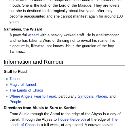
cornflowers. A mark in the shape of a heart adorns the corner of her
mouth. She is the luck of the Lord of the Masque. They are lovers,
but she is destined to die tragically about five years after they
become reacquainted and she cannot manifest again for around 100
years.
Nameless, the Wizard
A powerful
wizard
with a heavily worked staff. He is a talismonger,
and he has taken a Word of Binding not to reveal his name. His
signature is, likewise, not known. He is the guardian of the boy
Tammuz.
Information and Rumour
Stuff to Read
Tanuel
Magic of Tanuel
The Lands of Chaos
Where Angels Fear to Tread
, particularly
Synopsis
,
Places
, and
People
.
Directions from Alusia to Sura to Karthri
From Alusia through the Astral to the edge of the Abyss is a day of
travel. Through the Abyss to
House Kerberoth
at the edge of
The
Lands of Chaos
is a full week, at any speed. A caravan leaves