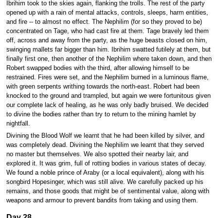
Ibrihim took to the skies again, flanking the trolls. The rest of the party
opened up with a rain of mental attacks, controls, sleeps, harm entities,
and fire -- to almost no effect. The Nephilim (for so they proved to be)
concentrated on Tage, who had cast fire at them. Tage bravely led them
off, across and away from the party, as the huge beasts closed on him,
swinging mallets far bigger than him. Ibrihim swatted futilely at them, but
finally first one, then another of the Nephilim where taken down, and then
Robert swapped bodies with the third, after allowing himself to be
restrained. Fires were set, and the Nephilim burned in a luminous flame,
with green serpents writhing towards the north-east. Robert had been
knocked to the ground and trampled, but again we were fortunitous given
our complete lack of healing, as he was only badly bruised. We decided
to divine the bodies rather than try to return to the mining hamlet by
nightfall.
Divining the Blood Wolf we learnt that he had been killed by silver, and
was completely dead. Divining the Nephilim we learnt that they served
no master but themselves. We also spotted their nearby lair, and
explored it. It was grim, full of rotting bodies in various states of decay.
We found a noble prince of Araby (or a local equivalent), along with his
songbird Hopesinger, which was still alive. We carefully packed up his
remains, and those goods that might be of sentimental value, along with
weapons and armour to prevent bandits from taking and using them.
Day 28