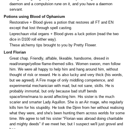
daemon and a compulsion rune on it, and you have a daemon
servant.
Potions using Blood of Ophanium
Restorative + Blood gives a potion that restores all FT and EN
except that lost through spell casting.
Leprechaun vital organs + Blood gives a luck potion (read the two
dice in D100 roll either way).
These alchemy tips brought to you by Pretty Flower.
Lord Florian
Great chap. Friendly, affable, likeable, handsome, dresed in
read/orange/yellow flame-themed silks. Women swoon, men follow
him. We were all happy to help him and hang around him, without
thought of risk or reward. He is also lucky and very thick (his words,
but we agreed). A Fire mage of only middling competence, and
experimental mechanician with mad, but not sane, skills. He is
probably immortal, but only because bad stuff bends
space/time/mana to avoid affecting him. His sister is the much
scarier and smarter Lady Aquillon. She is an Air mage, who regularly
kills him for his stupidity. He took the Djinn from her without realising
what they were, and she's been hunting them across worlds for some
time. We agree to tell his sister "Florian was abroad doing charitable
and mighty deeds" if we meet her, but I suspect we'll just grovel and