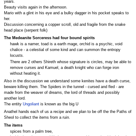
years.
Beauty visits again in the afternoon.
Mario with a glint in his eye and a bulky dagger in his pocket speaks to
her.
Discussion concerning a copper scroll, old and fragile from the snake
head place (serpent folk)
The Medeanite Sorceress had four bound spirits
hawk is a namer, toad is a earth mage, orchid is a psychic, void
chalice - a celestial of some kind and can summon the entropy
locusts.
There are 2 others Shireth whose signature is circles, may be able to
remove curses and Kamuel, a death knight who can forge iron
without heating it.
Also in the discussion we understand some kenites have a death curse,
beware killing them. The Spiders in the tunnel - cursed and fled - are
made from the weaver of dreams, the lord of threads and possibly
another lord.
The entity
Ungoliant
is known as the big U
Anathel hands each of us a recipe and we plan to be off the the Paths of
Sheol to collect the items from a ruin.
The items
spices from a palm tree,