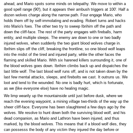
ahead, and Mario spots some minds on telepathy. We move to within a
good spell range (90'), but it appears their ambush triggers at 100'. Half a
dozen wolves charge along the narrow path. Four engage Mario, who
holds them off by self-immolating and evading. Robert turns and hacks
into Mario's foes. The other two try to sweep Ibrihim off the path and
down the cliff-face. The rest of the party engages with fireballs, harm
entity, and multiple sleeps. The enemy are down to one or two badly
injured wolves, when suddenly the two giant blood wolves charge in.
Ibrihim slips off the cliff, breaking the frontline, so one blood wolf leaps
into the midst of the tired and injured party, whlie the other faces the
flaming and skilled Mario. With six harened killers surrounding it, one of
the blood wolves goes down. Ibrihim climbs back up and dispatches the
last little wolf. The last blood wolf runs off, and is not taken down by the
last few mental attacks, sleeps, and firebolts we cast. It outruns us. We
loot and tend to the wounded. No one is badly hurt, which is fortunate,
as we (like everyone else) have no healing magic.
We limp wearily up the mountainside until just before dusk, where we
reach the evening waypoint, a mining village two-thirds of the way up the
sheer cliff-face. Everyone has been slaughtered a few days ago by the
wolves. We resolve to hunt down both the surviving blood wolf, and his
dead companion, as Mario and Lathron have been injured, and thus
marked, by the blood wolves. This means that if a blood wolf dies, they
can possesss the body of any victim they injured the day before or