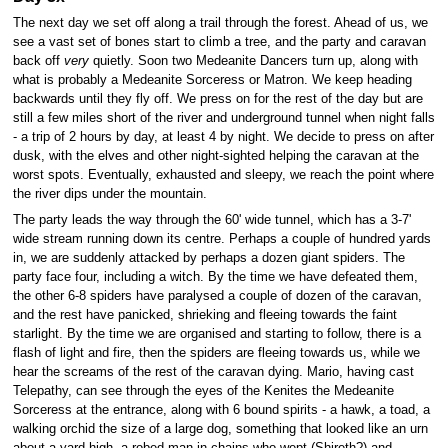
The next day we set off along a trail through the forest. Ahead of us, we
see a vast set of bones start to climb a tree, and the party and caravan
back off
very
quietly. Soon two Medeanite Dancers turn up, along with
what is probably a Medeanite Sorceress or Matron. We keep heading
backwards until they fly off. We press on for the rest of the day but are
still a few miles short of the river and underground tunnel when night falls
- a trip of 2 hours by day, at least 4 by night. We decide to press on after
dusk, with the elves and other night-sighted helping the caravan at the
worst spots. Eventually, exhausted and sleepy, we reach the point where
the river dips under the mountain.
The party leads the way through the 60' wide tunnel, which has a 3-7'
wide stream running down its centre. Perhaps a couple of hundred yards
in, we are suddenly attacked by perhaps a dozen giant spiders. The
party face four, including a witch. By the time we have defeated them,
the other 6-8 spiders have paralysed a couple of dozen of the caravan,
and the rest have panicked, shrieking and fleeing towards the faint
starlight. By the time we are organised and starting to follow, there is a
flash of light and fire, then the spiders are fleeing towards us, while we
hear the screams of the rest of the caravan dying. Mario, having cast
Telepathy, can see through the eyes of the Kenites the Medeanite
Sorceress at the entrance, along with 6 bound spirits - a hawk, a toad, a
walking orchid the size of a large dog, something that looked like an urn
about a yard high, a robed man in chains who wept (Shireth?) and