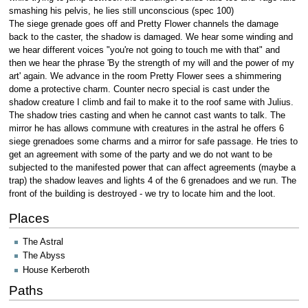
smashing his pelvis, he lies still unconscious (spec 100)
The siege grenade goes off and Pretty Flower channels the damage
back to the caster, the shadow is damaged. We hear some winding and
we hear different voices "you're not going to touch me with that" and
then we hear the phrase 'By the strength of my will and the power of my
art' again. We advance in the room Pretty Flower sees a shimmering
dome a protective charm. Counter necro special is cast under the
shadow creature I climb and fail to make it to the roof same with Julius.
The shadow tries casting and when he cannot cast wants to talk. The
mirror he has allows commune with creatures in the astral he offers 6
siege grenadoes some charms and a mirror for safe passage. He tries to
get an agreement with some of the party and we do not want to be
subjected to the manifested power that can affect agreements (maybe a
trap) the shadow leaves and lights 4 of the 6 grenadoes and we run. The
front of the building is destroyed - we try to locate him and the loot.
Places
The Astral
The Abyss
House Kerberoth
Paths