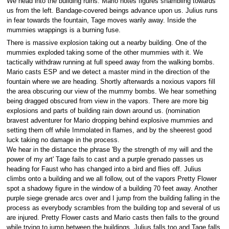
We head into the building ruins. Mario notes figures shambling towards
us from the left. Bandage-covered beings advance upon us. Julius runs
in fear towards the fountain, Tage moves warily away. Inside the
mummies wrappings is a burning fuse.
There is massive explosion taking out a nearby building. One of the
mummies exploded taking some of the other mummies with it. We
tactically withdraw running at full speed away from the walking bombs.
Mario casts ESP and we detect a master mind in the direction of the
fountain where we are heading. Shortly afterwards a noxious vapors fill
the area obscuring our view of the mummy bombs. We hear something
being dragged obscured from view in the vapors. There are more big
explosions and parts of building rain down around us. (nomination
bravest adventurer for Mario dropping behind explosive mummies and
setting them off while Immolated in flames, and by the sheerest good
luck taking no damage in the process.
We hear in the distance the phrase 'By the strength of my will and the
power of my art' Tage fails to cast and a purple grenado passes us
heading for Faust who has changed into a bird and flies off. Julius
climbs onto a building and we all follow, out of the vapors Pretty Flower
spot a shadowy figure in the window of a building 70 feet away. Another
purple siege grenade arcs over and I jump from the building falling in the
process as everybody scrambles from the building top and several of us
are injured. Pretty Flower casts and Mario casts then falls to the ground
while trying to jump between the buildings. Julius falls too and Tage falls