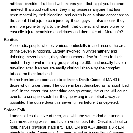
ruthless bandits. If a blood wolf injures you, that night you become
marked. If a blood wolf dies, they may possess anyone that has
been marked by their bloodline, and which is on a plane connected to
the astral. Bad juju to be injured by these guys. It also means they
are more prone to fight to the death that others, and more prone to
casually injure promising candidates and then take off. More info?
Kenites
A nomadic people who ply various tradeskills in and around the area
of the Seven Kingdoms. Largely involved in whitesmithery and
tinkering, nevertheless, they often number a few Artificers in their
midst. They travel in family groups of up to 300, and usually have a
traveling altar. Kenites are easily distinguishable by the complex
tattoos on their foreheads.
Some Kenites are born able to deliver a Death Curse of MA 49 to
those who murder them. The curse is best described as 'ambush bad
luck'. In the event that something can go wrong, the curse will cause
events to conspire such that they go wrong in as lethal a way as
possible. The curse does this seven times before it is depleted.
Spider Folk
Large spiders the size of men, and with the same kind of strength.
Can move along walls, and have a venomous bite. Onset is about an
hour, halves physical stats (PS, MD, EN and AG) unless a 3 x EN
check is made. Apparently fills heart blood with peculiar influences,