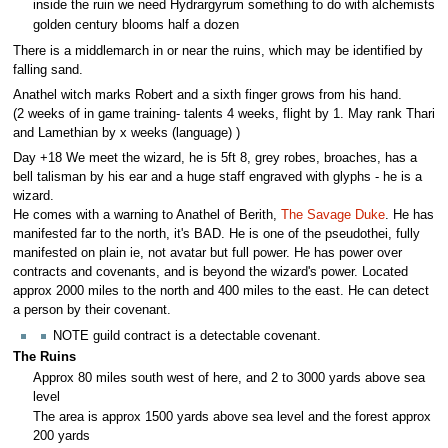
inside the ruin we need Hydrargyrum something to do with alchemists
golden century blooms half a dozen
There is a middlemarch in or near the ruins, which may be identified by
falling sand.
Anathel witch marks Robert and a sixth finger grows from his hand.
(2 weeks of in game training- talents 4 weeks, flight by 1. May rank Thari
and Lamethian by x weeks (language) )
Day +18 We meet the wizard, he is 5ft 8, grey robes, broaches, has a
bell talisman by his ear and a huge staff engraved with glyphs - he is a
wizard.
He comes with a warning to Anathel of Berith,
The Savage Duke
. He has
manifested far to the north, it's BAD. He is one of the pseudothei, fully
manifested on plain ie, not avatar but full power. He has power over
contracts and covenants, and is beyond the wizard's power. Located
approx 2000 miles to the north and 400 miles to the east. He can detect
a person by their covenant.
NOTE guild contract is a detectable covenant.
The Ruins
Approx 80 miles south west of here, and 2 to 3000 yards above sea
level
The area is approx 1500 yards above sea level and the forest approx
200 yards