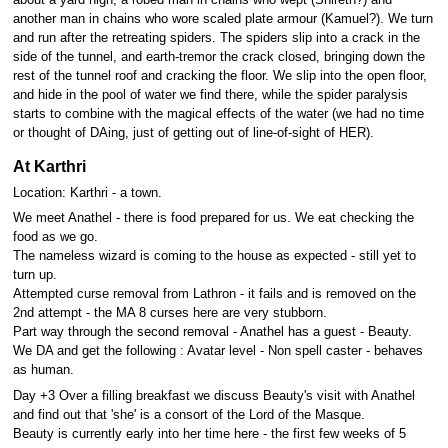
another man in chains who wore scaled plate armour (Kamuel?). We turn
and run after the retreating spiders. The spiders slip into a crack in the
side of the tunnel, and earth-tremor the crack closed, bringing down the
rest of the tunnel roof and cracking the floor. We slip into the open floor,
and hide in the pool of water we find there, while the spider paralysis
starts to combine with the magical effects of the water (we had no time
or thought of DAing, just of getting out of line-of-sight of HER).
At Karthri
Location: Karthri - a town.
We meet Anathel - there is food prepared for us. We eat checking the
food as we go.
The nameless wizard is coming to the house as expected - still yet to
turn up.
Attempted curse removal from Lathron - it fails and is removed on the
2nd attempt - the MA 8 curses here are very stubborn.
Part way through the second removal - Anathel has a guest - Beauty.
We DA and get the following : Avatar level - Non spell caster - behaves
as human.
Day +3 Over a filling breakfast we discuss Beauty's visit with Anathel
and find out that 'she' is a consort of the Lord of the Masque.
Beauty is currently early into her time here - the first few weeks of 5