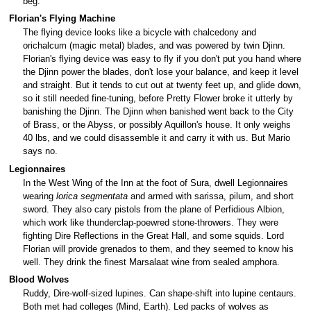
beg.
Florian's Flying Machine
The flying device looks like a bicycle with chalcedony and
orichalcum (magic metal) blades, and was powered by twin Djinn.
Florian's flying device was easy to fly if you don't put you hand where
the Djinn power the blades, don't lose your balance, and keep it level
and straight. But it tends to cut out at twenty feet up, and glide down,
so it still needed fine-tuning, before Pretty Flower broke it utterly by
banishing the Djinn. The Djinn when banished went back to the City
of Brass, or the Abyss, or possibly Aquillon's house. It only weighs
40 lbs, and we could disassemble it and carry it with us. But Mario
says no.
Legionnaires
In the West Wing of the Inn at the foot of Sura, dwell Legionnaires
wearing
lorica segmentata
and armed with sarissa, pilum, and short
sword. They also cary pistols from the plane of Perfidious Albion,
which work like thunderclap-poewred stone-throwers. They were
fighting Dire Reflections in the Great Hall, and some squids. Lord
Florian will provide grenados to them, and they seemed to know his
well. They drink the finest Marsalaat wine from sealed amphora.
Blood Wolves
Ruddy, Dire-wolf-sized lupines. Can shape-shift into lupine centaurs.
Both met had colleges (Mind, Earth). Led packs of wolves as