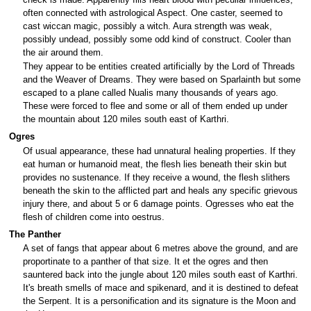
often connected with astrological Aspect. One caster, seemed to
cast wiccan magic, possibly a witch. Aura strength was weak,
possibly undead, possibly some odd kind of construct. Cooler than
the air around them.
They appear to be entities created artificially by the Lord of Threads
and the Weaver of Dreams. They were based on Sparlainth but some
escaped to a plane called Nualis many thousands of years ago.
These were forced to flee and some or all of them ended up under
the mountain about 120 miles south east of Karthri.
Ogres
Of usual appearance, these had unnatural healing properties. If they
eat human or humanoid meat, the flesh lies beneath their skin but
provides no sustenance. If they receive a wound, the flesh slithers
beneath the skin to the afflicted part and heals any specific grievous
injury there, and about 5 or 6 damage points. Ogresses who eat the
flesh of children come into oestrus.
The Panther
A set of fangs that appear about 6 metres above the ground, and are
proportinate to a panther of that size. It et the ogres and then
sauntered back into the jungle about 120 miles south east of Karthri.
It's breath smells of mace and spikenard, and it is destined to defeat
the Serpent. It is a personification and its signature is the Moon and