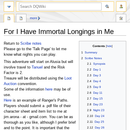
search
more
For I Have Immortal Longings in Me
Jump
Jump
Return to
Scribe notes
Contents
to
to
Please go to the 'Talk Page' to let me
1
Summary
navigation
search
know what nights you can play.
2
Scribe Notes
This adventure will start on Alusia but will
2.1
Synopsis
involve travel to
Tanuel
and the Risk
2.2
Day 1
Factor is 2.
2.3
Day 3
Treaure will be distributed using the
Loot
2.4
Day 4
Auction
convention.
2.5
Day 9
Some of the information
here
may be of
2.6
Day 11
use.
2.7
Day 15
Here
is an example of Ranger's Paths.
2.8
Day 23
Players should submit a .pdf file of their
2.9
Night 23
character sheet and item list to me at
2.10
Day 24
jim.arona - at - gmail.com. You can be as
2.11
Day 25
thorough as you like, although I prefer brief
2.12
Day 26
and to the point. It is important that the