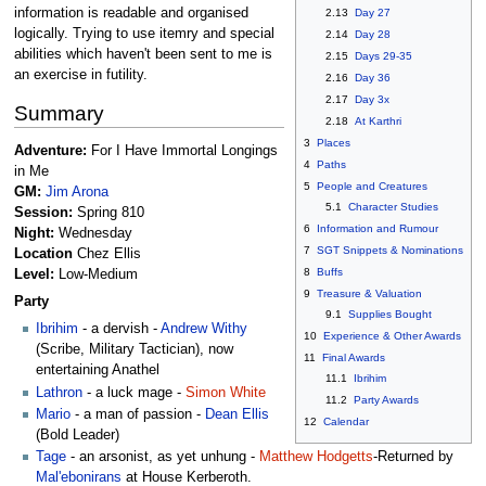
information is readable and organised
2.13
Day 27
logically. Trying to use itemry and special
2.14
Day 28
abilities which haven't been sent to me is
2.15
Days 29-35
an exercise in futility.
2.16
Day 36
2.17
Day 3x
Summary
2.18
At Karthri
3
Places
Adventure:
For I Have Immortal Longings
4
Paths
in Me
5
People and Creatures
GM:
Jim Arona
5.1
Character Studies
Session:
Spring 810
6
Information and Rumour
Night:
Wednesday
7
SGT Snippets & Nominations
Location
Chez Ellis
8
Buffs
Level:
Low-Medium
9
Treasure & Valuation
Party
9.1
Supplies Bought
Ibrihim
- a dervish -
Andrew Withy
10
Experience & Other Awards
(Scribe, Military Tactician), now
11
Final Awards
entertaining Anathel
11.1
Ibrihim
Lathron
- a luck mage -
Simon White
11.2
Party Awards
Mario
- a man of passion -
Dean Ellis
12
Calendar
(Bold Leader)
Tage
- an arsonist, as yet unhung -
Matthew Hodgetts
-Returned by
Mal'ebonirans
at House Kerberoth.