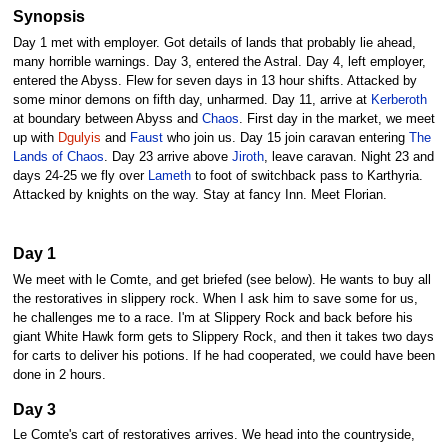
Synopsis
Day 1 met with employer. Got details of lands that probably lie ahead,
many horrible warnings. Day 3, entered the Astral. Day 4, left employer,
entered the Abyss. Flew for seven days in 13 hour shifts. Attacked by
some minor demons on fifth day, unharmed. Day 11, arrive at
Kerberoth
at boundary between Abyss and
Chaos
. First day in the market, we meet
up with
Dgulyis
and
Faust
who join us. Day 15 join caravan entering
The
Lands of Chaos
. Day 23 arrive above
Jiroth
, leave caravan. Night 23 and
days 24-25 we fly over
Lameth
to foot of switchback pass to Karthyria.
Attacked by knights on the way. Stay at fancy Inn. Meet Florian.
Day 1
We meet with le Comte, and get briefed (see below). He wants to buy all
the restoratives in slippery rock. When I ask him to save some for us,
he challenges me to a race. I'm at Slippery Rock and back before his
giant White Hawk form gets to Slippery Rock, and then it takes two days
for carts to deliver his potions. If he had cooperated, we could have been
done in 2 hours.
Day 3
Le Comte's cart of restoratives arrives. We head into the countryside,