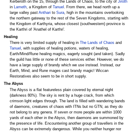
Kerberoth on the 15, through the Lands of Chaos, to the city of
Jiroth
in
Lameth
, a Kingdom of
Tanuel
. From there, we head north up a
large valley past
Anthari
to
Sura
, high in the mountains overlooking
the northern gateway to the rest of the Seven Kingdoms, starting with
the Kingdom of Karthyria, whose closest (southwestern) province is
the Karthri of 'Anathel of Karthri'.
Healing
There is very limited supply of healing in
The Lands of Chaos
and
Tanuel
, with supplies of healing potions, waters of healing,
Earth/Mind/Rune healing magics, eagerly sought (and taken). Sadly
the guild has little or none of these services either. However, we do
have a large supply of brandy which we use instead. Instead, our
Earth, Mind, and Rune mages cast brandy magic! Wiccan
Restoratives also seem to be in short supply.
The Abyss
The Abyss is a flat featureless plain covered by eternal night
(darkness 80%). The sky is rent by a huge crack, from which
crimson light edges through. The land is filled with wandering bands
of daemons, creatures of chaos with ITNs but no GTN, as they do
not belong to any genera. If seven or more people are within 1000
yards of each other in the Abyss, then daemons are summoned by
the presence of life. Encountering another group of travellers in the
Abyss can be extremely dangerous. While you neither hunger nor