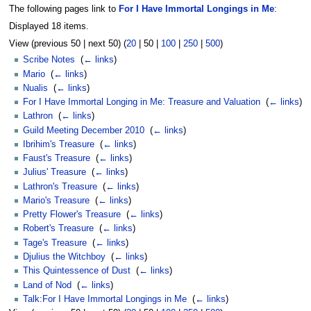
The following pages link to
For I Have Immortal Longings in Me
:
Displayed 18 items.
View (
previous 50
|
next 50
) (
20
|
50
|
100
|
250
|
500
)
Scribe Notes
‎
(
← links
)
Mario
‎
(
← links
)
Nualis
‎
(
← links
)
For I Have Immortal Longing in Me: Treasure and Valuation
‎
(
← links
)
Lathron
‎
(
← links
)
Guild Meeting December 2010
‎
(
← links
)
Ibrihim's Treasure
‎
(
← links
)
Faust's Treasure
‎
(
← links
)
Julius' Treasure
‎
(
← links
)
Lathron's Treasure
‎
(
← links
)
Mario's Treasure
‎
(
← links
)
Pretty Flower's Treasure
‎
(
← links
)
Robert's Treasure
‎
(
← links
)
Tage's Treasure
‎
(
← links
)
Djulius the Witchboy
‎
(
← links
)
This Quintessence of Dust
‎
(
← links
)
Land of Nod
‎
(
← links
)
Talk:For I Have Immortal Longings in Me
‎
(
← links
)