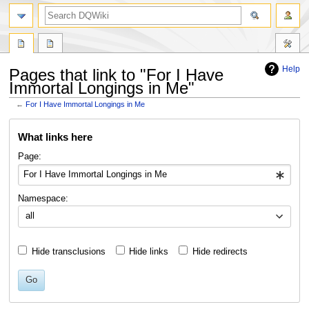
search
Help
Pages that link to "For I Have
Immortal Longings in Me"
←
For I Have Immortal Longings in Me
Jump
Jump
What links here
to
to
navigation
search
Page:
Namespace:
all
Hide transclusions
Hide links
Hide redirects
Go