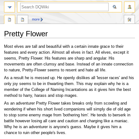
search
more
Pretty Flower
Jump
Jump
Most elves are tall and beautiful with a certain innate grace to their
to
to
features and every action. Almost all elves in fact. All elves, except it
navigation
search
seems, Pretty Flower. His features are sharp and angular. His
movements are often clumsy and base. Instead of an innate connection
to nature, Pretty-Flower seems to resent and hate all life.
As a result he is messed up. He openly dislikes all 'lesser races' and his
only joy seems to be in thwarting them. This may explain why he is a
member of the College of Naming Incantations as it gives him the best
method to harry, harass and stop mages.
As an adventurer Pretty Flower takes breaks only from scowling and
wondering if when his short lived companions will simply die of old age
to stop some enemy mage from 'bothering him'. He tends to berserk in
battle however losing all care and caution and charging like a maniac.
Why he is an adventurer is anyone's guess. Maybe it gives him a
chance to ruin other people's lives.