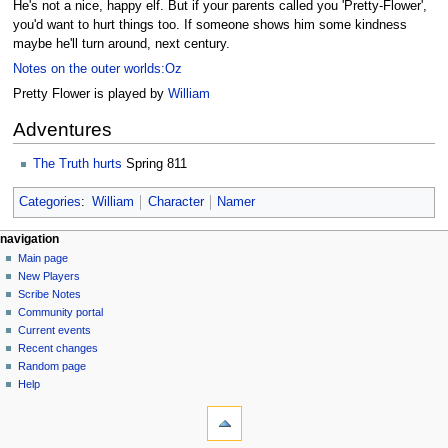
He's not a nice, happy elf. But if your parents called you 'Pretty-Flower',
you'd want to hurt things too. If someone shows him some kindness
maybe he'll turn around, next century.
Notes on the outer worlds:Oz
Pretty Flower is played by
William
Adventures
The Truth hurts
Spring 811
Categories
:
William
Character
Namer
Navigation
page actions
personal tools
navigation
page
log
Main page
menu
in
discussion
New Players
read
Scribe Notes
view
Community portal
source
Current events
history
Recent changes
Random page
Help
tools
What
links