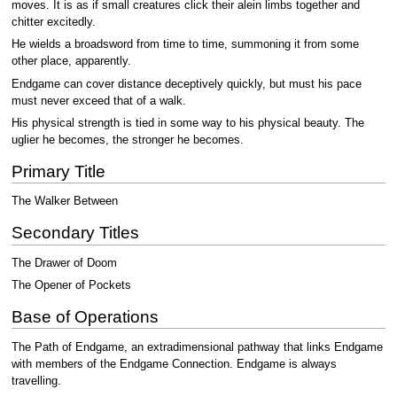
moves. It is as if small creatures click their alein limbs together and
chitter excitedly.
He wields a broadsword from time to time, summoning it from some
other place, apparently.
Endgame can cover distance deceptively quickly, but must his pace
must never exceed that of a walk.
His physical strength is tied in some way to his physical beauty. The
uglier he becomes, the stronger he becomes.
Primary Title
The Walker Between
Secondary Titles
The Drawer of Doom
The Opener of Pockets
Base of Operations
The Path of Endgame, an extradimensional pathway that links Endgame
with members of the Endgame Connection. Endgame is always
travelling.