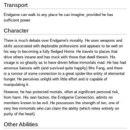
Transport
Endgame can walk to any place he can imagine, provided he has
sufficient power.
Character
There is much debate over Endgame's morality. He uses weapons and
skills associated with deplorable professions and appears to be well on
his way to becoming a fully fledged Horror. He travels to places that
drive others insane and has truck with those that dwell therein. His
visage is so ghastly as to have driven fellow immortals mad. He has had
amorous liaisons with (and survived quite happily) Mrs Fang, and there
is a rumour of some connection to a great spider-like entity of elemental
hunger. He perceives unlight with little effort and is capable of
manipulating it.
However, he has protected mortals, often at significant personal risk,
from harm. His own faction, the Endgame Connection, admits no
members known to be evil. He possesses the strength of ten, one of
very few immortals who can claim the ability (which relies entirely on
purity of the heart).
Other Abilities