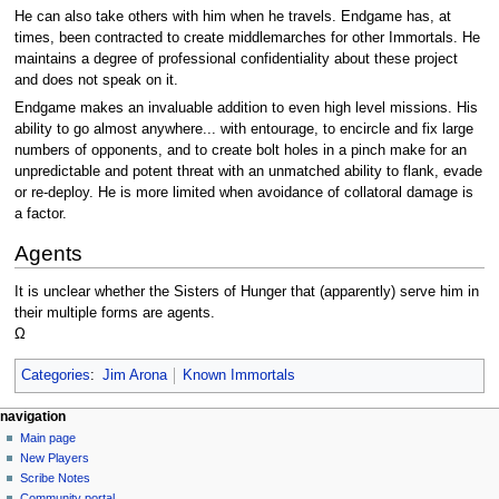
He can also take others with him when he travels. Endgame has, at
times, been contracted to create middlemarches for other Immortals. He
maintains a degree of professional confidentiality about these project
and does not speak on it.
Endgame makes an invaluable addition to even high level missions. His
ability to go almost anywhere... with entourage, to encircle and fix large
numbers of opponents, and to create bolt holes in a pinch make for an
unpredictable and potent threat with an unmatched ability to flank, evade
or re-deploy. He is more limited when avoidance of collatoral damage is
a factor.
Agents
It is unclear whether the Sisters of Hunger that (apparently) serve him in
their multiple forms are agents.
Ω
Categories
:
Jim Arona
Known Immortals
Navigation
page actions
personal tools
navigation
page
log
Main page
menu
in
discussion
New Players
read
Scribe Notes
view
Community portal