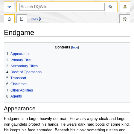
search
more
Endgame
Jump
Jump
Contents
to
to
1
Appearance
navigation
search
2
Primary Title
3
Secondary Titles
4
Base of Operations
5
Transport
6
Character
7
Other Abilities
8
Agents
Appearance
Endgame is a large, heavily set man. He wears a grey cloak and large
iron gauntlets protect his hands. He wears dark hard boots of some kind.
He keeps his face shrouded. Beneath his cloak something rustles and