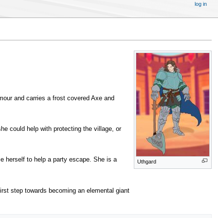
log in
rmour and carries a frost covered Axe and
e could help with protecting the village, or
ce herself to help a party escape. She is a
Uthgard
a first step towards becoming an elemental giant