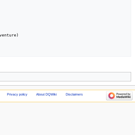
enture)

Privacy policy
About DQWiki
Disclaimers