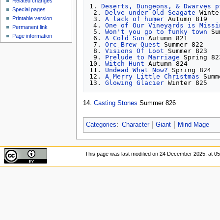
Related changes
1. 
Deserts, Dungeons, & Dwarves p
Special pages
 2. 
Delve under Old Seagate
 Winte
 3. 
A lack of humer
 Autumn 819

Printable version
 4. 
One of Our Vineyards is Missi
Permanent link
 5. 
Won't you go to funky town
 Su
Page information
 6. 
A Cold Sun
 Autumn 821

 7. 
Orc Brew Quest
 Summer 822

 8. 
Visions Of Loot
 Summer 823

 9. 
Prelude to Marriage
 Spring 82
10. 
Witch Hunt
 Autumn 824

11. 
Undead What Now?
 Spring 824

12. 
A Merry Little Christmas
 Summ
13. 
Glowing Glacier
14.
Casting Stones
Summer 826
Categories
:
Character
Giant
Mind Mage
This page was last modified on 24 December 2025, at 05