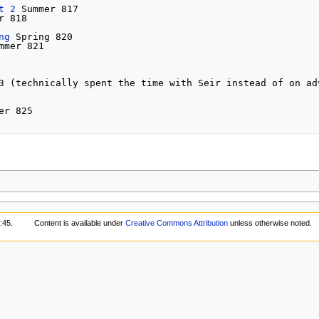
t 2
 Summer 817

r 818

ng
 Spring 820

mmer 821

3 (technically spent the time with Seir instead of on adv
er 825

:45.
Content is available under
Creative Commons Attribution
unless otherwise noted.