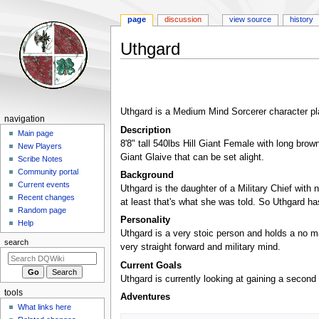
page
discussion
view source
history
Uthgard
Jump
Jump
to
to
navigation
search
Uthgard is a Medium Mind Sorcerer character p
Navigation
navigation
Description
menu
Main page
8'8" tall 540lbs Hill Giant Female with long bro
New Players
Giant Glaive that can be set alight.
Scribe Notes
Community portal
Background
Current events
Uthgard is the daughter of a Military Chief with 
Recent changes
at least that's what she was told. So Uthgard ha
Random page
Personality
Help
Uthgard is a very stoic person and holds a no man
search
very straight forward and military mind.
Current Goals
Uthgard is currently looking at gaining a second 
tools
Adventures
What links here