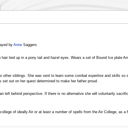
layed by
Anne
Saggers
wn hair tied up in a pony tail and hazel eyes. Wears a set of Bound Ice plate A
no other siblings. She was sent to learn some combat expertise and skills so sh
s set out on her quest determined to make her father proud.
 left behind perspective. If there is no alternative she will voluntarily sacrifi
college of ideally Air or at least a number of spells from the Air College, as 