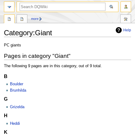
search
more
Help
Category
:
Giant
Jump
Jump
PC giants
to
to
Pages in category "Giant"
navigation
search
The following 9 pages are in this category, out of 9 total.
B
Boulder
Brunhilda
G
Grizelda
H
Heddi
K