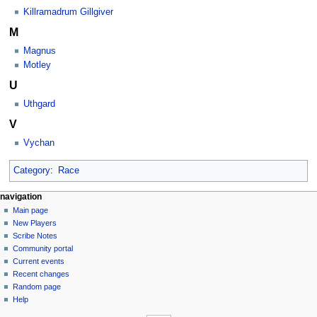
Killramadrum Gillgiver
M
Magnus
Motley
U
Uthgard
V
Vychan
Category
:
Race
Navigation
page actions
personal tools
navigation
category
log
Main page
menu
in
discussion
New Players
read
Scribe Notes
view
Community portal
source
Current events
history
Recent changes
Random page
Help
tools