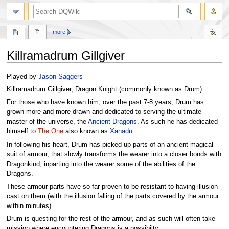
search
more
Killramadrum Gillgiver
Jump
Jump
Played by
Jason Saggers
to
to
Killramadrum Gillgiver, Dragon Knight (commonly known as Drum).
navigation
search
For those who have known him, over the past 7-8 years, Drum has
grown more and more drawn and dedicated to serving the ultimate
master of the universe, the
Ancient Dragons
. As such he has dedicated
himself to
The One
also known as
Xanadu
.
In following his heart, Drum has picked up parts of an ancient magical
suit of armour, that slowly transforms the wearer into a closer bonds with
Dragonkind, inparting into the wearer some of the abilities of the
Dragons.
These armour parts have so far proven to be resistant to having illusion
cast on them (with the illusion falling of the parts covered by the armour
within minutes).
Drum is questing for the rest of the armour, and as such will often take
mission where encountering Dragons is a possibilty.