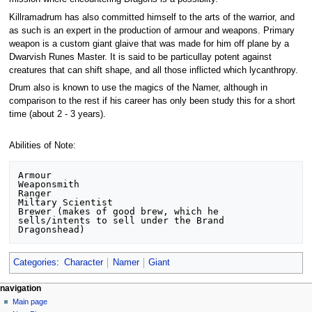
Killramadrum has also committed himself to the arts of the warrior, and
as such is an expert in the production of armour and weapons. Primary
weapon is a custom giant glaive that was made for him off plane by a
Dwarvish Runes Master. It is said to be particullay potent against
creatures that can shift shape, and all those inflicted which lycanthropy.
Drum also is known to use the magics of the Namer, although in
comparison to the rest if his career has only been study this for a short
time (about 2 - 3 years).
Abilities of Note:
Armour

Weaponsmith

Ranger

Miltary Scientist

Brewer (makes of good brew, which he 
sells/intents to sell under the Brand 
Categories
:
Character
Namer
Giant
Navigation
page actions
personal tools
navigation
page
log
Main page
menu