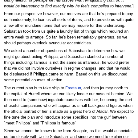
being helpful, or perhaps he has issues with relinquishing control. It
would be interesting to find exactly why he feels compelled to intervene.
]
From our perspective however, our motives are that he's prepared to pay
us handsomely, to loan us all sorts of items, and to provide us with quite
a few other mundane items that we may require for this undertaking.
Sabastian took from us quite a laundry list of things which required an
entire week to arrange. So far, he's been remarkably generous, so we
should perhaps overlook avuncular eccentricities.
We asked a number of questions of Sabastian to determine how we
might go about aiding Philippa, and Sabastian clarified a number of
things including: famous is not the same as infamous, he would prefer
that we did not involve ourselves in regime changes, and that he would
be displeased if Philippa came to harm. Based on this we discounted
some potential courses of action.
The current plan is to take ship to
Freetaun
, and then journey north to
the capital of Hurrell where we can likely locate our nascent heroine. We
then need to (somehow) ingratiate ourselves with her, becoming the sort
of useful companions who will appear as small background figures when
the official portrait of her is made as a great hero of Aladar. We expect to
fine tune the plan and introduce some specifics into the gulf between
"meet Philippa" and "Philippa is famous".
Since we cannot be known to be from Seagate, as this would associate
us too closely with Uncle Sabastian, and since we need to explain our