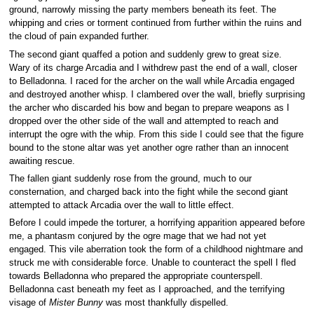
ground, narrowly missing the party members beneath its feet. The
whipping and cries or torment continued from further within the ruins and
the cloud of pain expanded further.
The second giant quaffed a potion and suddenly grew to great size.
Wary of its charge Arcadia and I withdrew past the end of a wall, closer
to Belladonna. I raced for the archer on the wall while Arcadia engaged
and destroyed another whisp. I clambered over the wall, briefly surprising
the archer who discarded his bow and began to prepare weapons as I
dropped over the other side of the wall and attempted to reach and
interrupt the ogre with the whip. From this side I could see that the figure
bound to the stone altar was yet another ogre rather than an innocent
awaiting rescue.
The fallen giant suddenly rose from the ground, much to our
consternation, and charged back into the fight while the second giant
attempted to attack Arcadia over the wall to little effect.
Before I could impede the torturer, a horrifying apparition appeared before
me, a phantasm conjured by the ogre mage that we had not yet
engaged. This vile aberration took the form of a childhood nightmare and
struck me with considerable force. Unable to counteract the spell I fled
towards Belladonna who prepared the appropriate counterspell.
Belladonna cast beneath my feet as I approached, and the terrifying
visage of
Mister Bunny
was most thankfully dispelled.