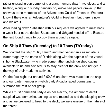
rather unusual group comprising a giant, human, dwarf, two elves, and a
halfling, along with sundry hangers on, we've had papers drawn up that
show us to be members of the Adventurers Guild of Freetaun. We don't
know if there was an Adventurer's Guild in Freetaun, but there is now,
and we are it.
After loading down Sabastian with our requests we agreed to meet back
a week later at the docks. Sabastian and Uthgard headed off to Brastor,
the rest found things to occupy them around Seagate.
On Ship 8 Thaw (Duesday) to 10 Thaw (Th'rsday)
We boarded the ship "Silky Dawn" and met Sabastian's associate, a
water mage by the name of Riptide along with the captain of the vessel
(Thorne Blackwater) who made some rather undistinguished cabins
available to us and advised us to stay clear of the crew and not get in
the way of their maritime activities.
On the first night out around 2:00 AM an alarm was raised on the ship
and our party member on watch Lady Arcadia raced downstairs to
summon the rest of her group.
While I must commend Lady A on her alacrity, the amount of detail
supplied was somewhat lacking as she roused us and the sleeping crew,
and as we prepared to head to the deck, we were unsure of the nature of
the threat.