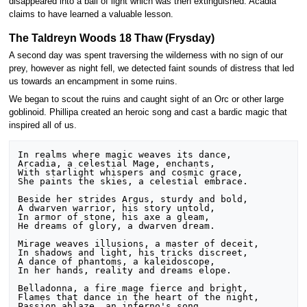
disappeared into a ball of light which was then extinguished. Acadia
claims to have learned a valuable lesson.
The Taldreyn Woods 18 Thaw (Frysday)
A second day was spent traversing the wilderness with no sign of our
prey, however as night fell, we detected faint sounds of distress that led
us towards an encampment in some ruins.
We began to scout the ruins and caught sight of an Orc or other large
goblinoid. Phillipa created an heroic song and cast a bardic magic that
inspired all of us.
In realms where magic weaves its dance,

Arcadia, a celestial Mage, enchants,

With starlight whispers and cosmic grace,

She paints the skies, a celestial embrace.

Beside her strides Argus, sturdy and bold,

A dwarven warrior, his story untold,

In armor of stone, his axe a gleam,

He dreams of glory, a dwarven dream.

Mirage weaves illusions, a master of deceit,

In shadows and light, his tricks discreet,

A dance of phantoms, a kaleidoscope,

In her hands, reality and dreams elope.

Belladonna, a fire mage fierce and bright,

Flames that dance in the heart of the night,

Passion ablaze, an inferno's song,
