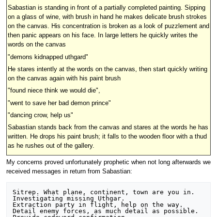
Sabastian is standing in front of a partially completed painting. Sipping
on a glass of wine, with brush in hand he makes delicate brush strokes
on the canvas. His concentration is broken as a look of puzzlement and
then panic appears on his face. In large letters he quickly writes the
words on the canvas
"demons kidnapped uthgard"
He stares intently at the words on the canvas, then start quickly writing
on the canvas again with his paint brush
"found niece think we would die",
"went to save her bad demon prince"
"dancing crow, help us"
Sabastian stands back from the canvas and stares at the words he has
written. He drops his paint brush; it falls to the wooden floor with a thud
as he rushes out of the gallery.
My concerns proved unfortunately prophetic when not long afterwards we
received messages in return from Sabastian:
Sitrep. What plane, continent, town are you in.

Investigating missing Uthgar.

Extraction party in flight, help on the way.

Detail enemy forces, as much detail as possible.
