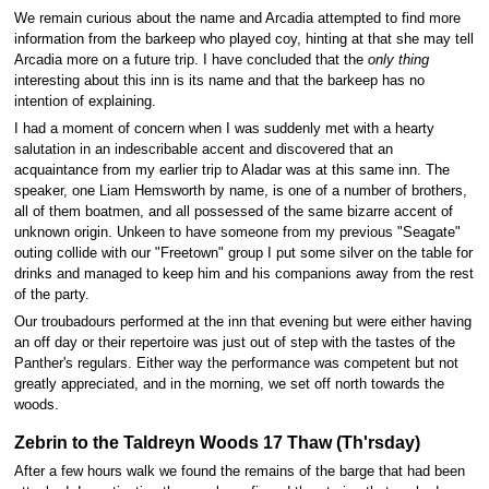
We remain curious about the name and Arcadia attempted to find more
information from the barkeep who played coy, hinting at that she may tell
Arcadia more on a future trip. I have concluded that the
only thing
interesting about this inn is its name and that the barkeep has no
intention of explaining.
I had a moment of concern when I was suddenly met with a hearty
salutation in an indescribable accent and discovered that an
acquaintance from my earlier trip to Aladar was at this same inn. The
speaker, one Liam Hemsworth by name, is one of a number of brothers,
all of them boatmen, and all possessed of the same bizarre accent of
unknown origin. Unkeen to have someone from my previous "Seagate"
outing collide with our "Freetown" group I put some silver on the table for
drinks and managed to keep him and his companions away from the rest
of the party.
Our troubadours performed at the inn that evening but were either having
an off day or their repertoire was just out of step with the tastes of the
Panther's regulars. Either way the performance was competent but not
greatly appreciated, and in the morning, we set off north towards the
woods.
Zebrin to the Taldreyn Woods 17 Thaw (Th'rsday)
After a few hours walk we found the remains of the barge that had been