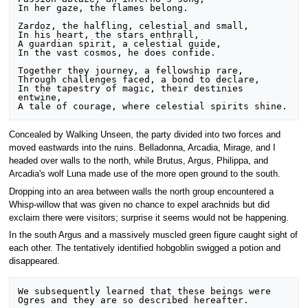
In her gaze, the flames belong.

Zardoz, the halfling, celestial and small,

In his heart, the stars enthrall,

A guardian spirit, a celestial guide,

In the vast cosmos, he does confide.

Together they journey, a fellowship rare,

Through challenges faced, a bond to declare,

In the tapestry of magic, their destinies 
entwine,

Concealed by Walking Unseen, the party divided into two forces and
moved eastwards into the ruins. Belladonna, Arcadia, Mirage, and I
headed over walls to the north, while Brutus, Argus, Philippa, and
Arcadia's wolf Luna made use of the more open ground to the south.
Dropping into an area between walls the north group encountered a
Whisp-willow that was given no chance to expel arachnids but did
exclaim there were visitors; surprise it seems would not be happening.
In the south Argus and a massively muscled green figure caught sight of
each other. The tentatively identified hobgoblin swigged a potion and
disappeared.
We subsequently learned that these beings were 