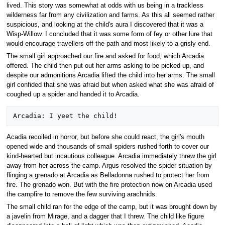
lived. This story was somewhat at odds with us being in a trackless
wilderness far from any civilization and farms. As this all seemed rather
suspicious, and looking at the child's aura I discovered that it was a
Wisp-Willow. I concluded that it was some form of fey or other lure that
would encourage travellers off the path and most likely to a grisly end.
The small girl approached our fire and asked for food, which Arcadia
offered. The child then put out her arms asking to be picked up, and
despite our admonitions Arcadia lifted the child into her arms. The small
girl confided that she was afraid but when asked what she was afraid of
coughed up a spider and handed it to Arcadia.
Acadia recoiled in horror, but before she could react, the girl's mouth
opened wide and thousands of small spiders rushed forth to cover our
kind-hearted but incautious colleague. Arcadia immediately threw the girl
away from her across the camp. Argus resolved the spider situation by
flinging a grenado at Arcadia as Belladonna rushed to protect her from
fire. The grenado won. But with the fire protection now on Arcadia used
the campfire to remove the few surviving arachnids.
The small child ran for the edge of the camp, but it was brought down by
a javelin from Mirage, and a dagger that I threw. The child like figure