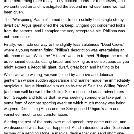
to be performing there today. They booked rooms for themselves, and
we continued on and investigated the second inn whose name we had
been given.
The "Whispering Parsnip" turned out to be a solidly built single-storey
dwarf bar. Argus questioned the barkeep, Uthgard got concerned looks
from the patrons, and I sampled the very acceptable ale. Philippa was
not there either.
Finally, we made our way to the slightly less salubrious "Dead Crows"
where a young woman fitting Phillipa's description was entertaining an
afternoon crowd. While the "A team" went in to meet Philippa the rest of
us remained outside, eating bread, and looking as inconspicuous as you
might expect a 9-foot hill giant, dwarf, great boar, and halfling to be.
While we were waiting, we were joined by a suave and debonair
gentleman whose sudden appearance and manner made me immediately
suspicious. Argus identified him as an Avatar of Seir "the Willing Prince"
(a demon well known to the Guild). Seir recognised us as adventurers
from Seagate and told us that he was seeking someone to take part in
some form of combat sporting event on which much money was being
wagered. Dismissing Argus and me Seir gripped Uthgard's arm and
vanished, much to our consternation.
Alerting the rest of the party over mind speech they came outside, and
we discussed what had just happened. Acadia decided to alert Sabastian
by way of a sending stone, a magical device that can send short one-