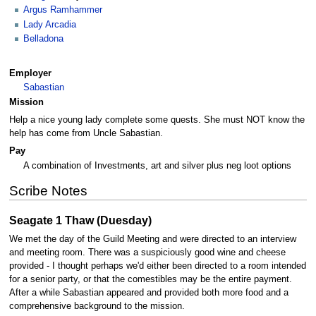
Argus Ramhammer
Lady Arcadia
Belladona
Employer
Sabastian
Mission
Help a nice young lady complete some quests. She must NOT know the
help has come from Uncle Sabastian.
Pay
A combination of Investments, art and silver plus neg loot options
Scribe Notes
Seagate 1 Thaw (Duesday)
We met the day of the Guild Meeting and were directed to an interview
and meeting room. There was a suspiciously good wine and cheese
provided - I thought perhaps we'd either been directed to a room intended
for a senior party, or that the comestibles may be the entire payment.
After a while Sabastian appeared and provided both more food and a
comprehensive background to the mission.