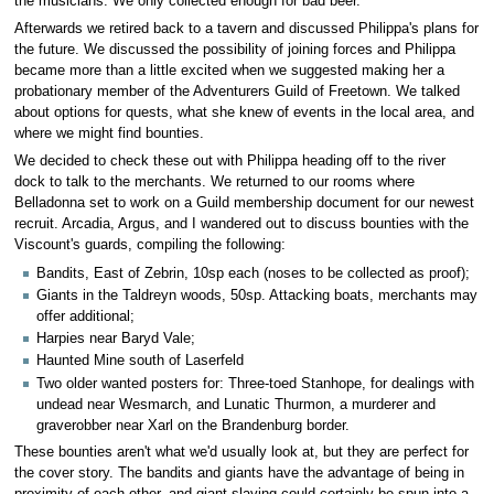
the musicians. We only collected enough for bad beer.
Afterwards we retired back to a tavern and discussed Philippa's plans for
the future. We discussed the possibility of joining forces and Philippa
became more than a little excited when we suggested making her a
probationary member of the Adventurers Guild of Freetown. We talked
about options for quests, what she knew of events in the local area, and
where we might find bounties.
We decided to check these out with Philippa heading off to the river
dock to talk to the merchants. We returned to our rooms where
Belladonna set to work on a Guild membership document for our newest
recruit. Arcadia, Argus, and I wandered out to discuss bounties with the
Viscount's guards, compiling the following:
Bandits, East of Zebrin, 10sp each (noses to be collected as proof);
Giants in the Taldreyn woods, 50sp. Attacking boats, merchants may
offer additional;
Harpies near Baryd Vale;
Haunted Mine south of Laserfeld
Two older wanted posters for: Three-toed Stanhope, for dealings with
undead near Wesmarch, and Lunatic Thurmon, a murderer and
graverobber near Xarl on the Brandenburg border.
These bounties aren't what we'd usually look at, but they are perfect for
the cover story. The bandits and giants have the advantage of being in
proximity of each other, and giant slaying could certainly be spun into a