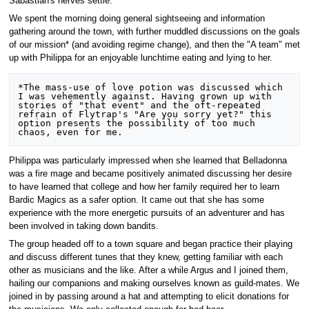
Sabastian's nerves settle.
We spent the morning doing general sightseeing and information
gathering around the town, with further muddled discussions on the goals
of our mission* (and avoiding regime change), and then the "A team" met
up with Philippa for an enjoyable lunchtime eating and lying to her.
*The mass-use of love potion was discussed which 
I was vehemently against. Having grown up with 
stories of "that event" and the oft-repeated 
refrain of Flytrap's "Are you sorry yet?" this 
option presents the possibility of too much 
Philippa was particularly impressed when she learned that Belladonna
was a fire mage and became positively animated discussing her desire
to have learned that college and how her family required her to learn
Bardic Magics as a safer option. It came out that she has some
experience with the more energetic pursuits of an adventurer and has
been involved in taking down bandits.
The group headed off to a town square and began practice their playing
and discuss different tunes that they knew, getting familiar with each
other as musicians and the like. After a while Argus and I joined them,
hailing our companions and making ourselves known as guild-mates. We
joined in by passing around a hat and attempting to elicit donations for