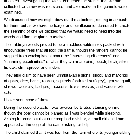
attacked. Investigating the wreck confirmed the stories that we had
collected: an arrow was recovered, and axe marks in the gunnels were
examined.
We discussed how we might draw out the attackers, setting in ambush
for them, but as we have no barge, and our illusionist demurred to create
the seeming of one we decided that we would need to head into the
woods and find the giants ourselves.
The Taldreyn woods proved to be a trackless wilderness packed with
uncountable trees that all look the same, though the rangers cannot be
stopped from waxing lyrical about the "interesting differences" and
"charming peculiarities" of what they claim are pine, beech, birch, silver
fir, oak, elm, spruce, and linden.
They also claim to have seen unmistakable signs, spoor, and markings
of goats, deer, hares, rabbits, squirrels (both red
and
grey), grouse, quail,
shrews, weasels, badgers, raccoons, foxes, wolves, and various wild
cats.
I have seen none of these.
During the second watch, I was awoken by Brutus standing on me,
though the boar cannot be blamed as I was blended while sleeping.
Arising it turned out that our camp had a visitor; a small girl child had
appeared at the edge of the camp asking for help.
The child claimed that it was lost from the farm where its younger sibling