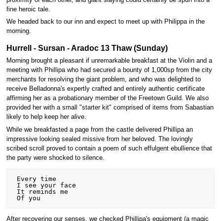
fine heroic tale.
We headed back to our inn and expect to meet up with Philippa in the
morning.
Hurrell - Sursan - Aradoc 13 Thaw (Sunday)
Morning brought a pleasant if unremarkable breakfast at the Violin and a
meeting with Phillipa who had secured a bounty of 1,000sp from the city
merchants for resolving the giant problem, and who was delighted to
receive Belladonna's expertly crafted and entirely authentic certificate
affirming her as a probationary member of the Freetown Guild. We also
provided her with a small "starter kit" comprised of items from Sabastian
likely to help keep her alive.
While we breakfasted a page from the castle delivered Phillipa an
impressive looking sealed missive from her beloved. The lovingly
scribed scroll proved to contain a poem of such effulgent ebullience that
the party were shocked to silence.
 Every time

 I see your face

 It reminds me

After recovering our senses, we checked Phillipa's equipment (a magic