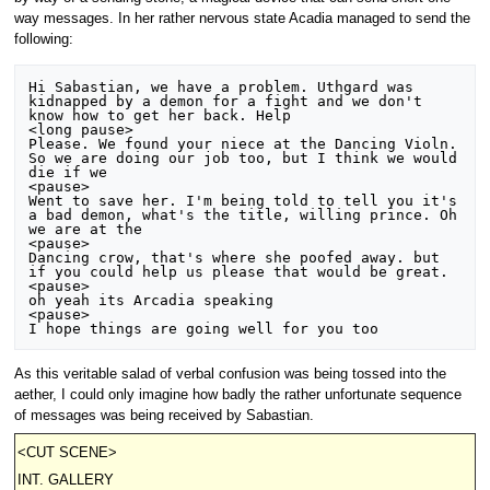
way messages. In her rather nervous state Acadia managed to send the
following:
Hi Sabastian, we have a problem. Uthgard was 
kidnapped by a demon for a fight and we don't 
know how to get her back. Help

<long pause>

Please. We found your niece at the Dancing Violn. 
So we are doing our job too, but I think we would 
die if we

<pause>

Went to save her. I'm being told to tell you it's 
a bad demon, what's the title, willing prince. Oh 
we are at the

<pause>

Dancing crow, that's where she poofed away. but 
if you could help us please that would be great.

<pause>

oh yeah its Arcadia speaking

<pause>

As this veritable salad of verbal confusion was being tossed into the
aether, I could only imagine how badly the rather unfortunate sequence
of messages was being received by Sabastian.
<CUT SCENE>
INT. GALLERY