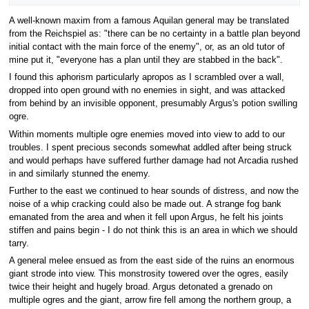
A well-known maxim from a famous Aquilan general may be translated
from the Reichspiel as: "there can be no certainty in a battle plan beyond
initial contact with the main force of the enemy", or, as an old tutor of
mine put it, "everyone has a plan until they are stabbed in the back".
I found this aphorism particularly apropos as I scrambled over a wall,
dropped into open ground with no enemies in sight, and was attacked
from behind by an invisible opponent, presumably Argus's potion swilling
ogre.
Within moments multiple ogre enemies moved into view to add to our
troubles. I spent precious seconds somewhat addled after being struck
and would perhaps have suffered further damage had not Arcadia rushed
in and similarly stunned the enemy.
Further to the east we continued to hear sounds of distress, and now the
noise of a whip cracking could also be made out. A strange fog bank
emanated from the area and when it fell upon Argus, he felt his joints
stiffen and pains begin - I do not think this is an area in which we should
tarry.
A general melee ensued as from the east side of the ruins an enormous
giant strode into view. This monstrosity towered over the ogres, easily
twice their height and hugely broad. Argus detonated a grenado on
multiple ogres and the giant, arrow fire fell among the northern group, a