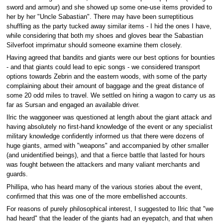
sword and armour) and she showed up some one-use items provided to
her by her "Uncle Sabastian". There may have been surreptitious
shuffling as the party tucked away similar items - I hid the ones I have,
while considering that both my shoes and gloves bear the Sabastian
Silverfoot imprimatur should someone examine them closely.
Having agreed that bandits and giants were our best options for bounties
- and that giants could lead to epic songs - we considered transport
options towards Zebrin and the eastern woods, with some of the party
complaining about their amount of baggage and the great distance of
some 20 odd miles to travel. We settled on hiring a wagon to carry us as
far as Sursan and engaged an available driver.
Ilric the waggoneer was questioned at length about the giant attack and
having absolutely no first-hand knowledge of the event or any specialist
military knowledge confidently informed us that there were dozens of
huge giants, armed with "weapons" and accompanied by other smaller
(and unidentified beings), and that a fierce battle that lasted for hours
was fought between the attackers and many valiant merchants and
guards.
Phillipa, who has heard many of the various stories about the event,
confirmed that this was one of the more embellished accounts.
For reasons of purely philosophical interest, I suggested to Ilric that "we
had heard" that the leader of the giants had an eyepatch, and that when