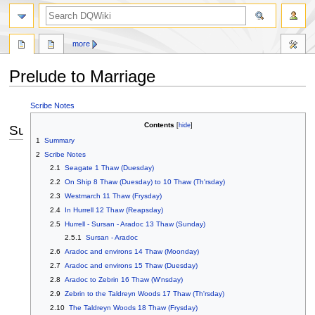
search
more
Prelude to Marriage
Jump
Jump
Scribe Notes
to
to
Contents
Summary
navigation
search
1
Summary
2
Scribe Notes
2.1
Seagate 1 Thaw (Duesday)
2.2
On Ship 8 Thaw (Duesday) to 10 Thaw (Th'rsday)
2.3
Westmarch 11 Thaw (Frysday)
2.4
In Hurrell 12 Thaw (Reapsday)
2.5
Hurrell - Sursan - Aradoc 13 Thaw (Sunday)
2.5.1
Sursan - Aradoc
2.6
Aradoc and environs 14 Thaw (Moonday)
2.7
Aradoc and environs 15 Thaw (Duesday)
2.8
Aradoc to Zebrin 16 Thaw (W'nsday)
2.9
Zebrin to the Taldreyn Woods 17 Thaw (Th'rsday)
2.10
The Taldreyn Woods 18 Thaw (Frysday)