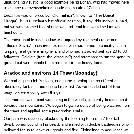
unsurprisingly rustic, a good example being Lorian, who had moved here
to escape the overwhelming hustle and bustle of Zebrin.
Local law was enforced by "Old Imilmar", known as "The Bandit
Hanger". It was unclear what official position, if any, this individual held,
but we were warned that should we start trouble it would be him who
finished it.
The most notable local outlaw was agreed by the locals to be one
"Bloody Gavric", a dwarven ex-miner who had turned to banditry, claim
jumping, and general mayhem, and who had attracted perhaps 20 to 30
followers. Soldiers (from the Viscount?) had attempted to run the gang to
ground but were unable to locate most in the heavy forest.
Aradoc and environs 14 Thaw (Moonday)
We had a quiet night's sleep, and in the morning the inn offered an
absolutely fantastic and cheap breakfast. As we headed out of town
busy folk were doing town things.
The morning was spent wandering in the woods, generally heading east
towards the mountains. We began to gain a sense of being watched from
the trees and applied some pre-combat spells.
Our path was suddenly blocked by the looming form of a 7-foot-tall
dwarf, bones bound in his beard, and armed with double battle-axes who
bellowed for us to leave our goods and flee. Disinclined to acquiesce we