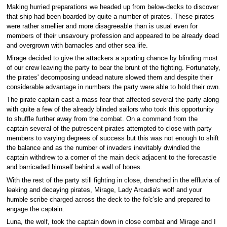
Making hurried preparations we headed up from below-decks to discover
that ship had been boarded by quite a number of pirates. These pirates
were rather smellier and more disagreeable than is usual even for
members of their unsavoury profession and appeared to be already dead
and overgrown with barnacles and other sea life.
Mirage decided to give the attackers a sporting chance by blinding most
of our crew leaving the party to bear the brunt of the fighting. Fortunately,
the pirates' decomposing undead nature slowed them and despite their
considerable advantage in numbers the party were able to hold their own.
The pirate captain cast a mass fear that affected several the party along
with quite a few of the already blinded sailors who took this opportunity
to shuffle further away from the combat. On a command from the
captain several of the putrescent pirates attempted to close with party
members to varying degrees of success but this was not enough to shift
the balance and as the number of invaders inevitably dwindled the
captain withdrew to a corner of the main deck adjacent to the forecastle
and barricaded himself behind a wall of bones.
With the rest of the party still fighting in close, drenched in the effluvia of
leaking and decaying pirates, Mirage, Lady Arcadia's wolf and your
humble scribe charged across the deck to the fo'c'sle and prepared to
engage the captain.
Luna, the wolf, took the captain down in close combat and Mirage and I