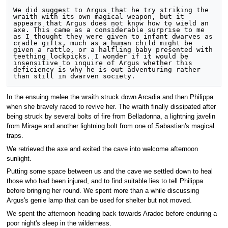
We did suggest to Argus that he try striking the 
wraith with its own magical weapon, but it 
appears that Argus does not know how to wield an 
axe. This came as a considerable surprise to me 
as I thought they were given to infant dwarves as 
cradle gifts, much as a human child might be 
given a rattle, or a halfling baby presented with 
teething lockpicks. I wonder if it would be 
insensitive to inquire of Argus whether this 
deficiency is why he is out adventuring rather 
In the ensuing melee the wraith struck down Arcadia and then Philippa
when she bravely raced to revive her. The wraith finally dissipated after
being struck by several bolts of fire from Belladonna, a lightning javelin
from Mirage and another lightning bolt from one of Sabastian's magical
traps.
We retrieved the axe and exited the cave into welcome afternoon
sunlight.
Putting some space between us and the cave we settled down to heal
those who had been injured, and to find suitable lies to tell Philippa
before bringing her round. We spent more than a while discussing
Argus's genie lamp that can be used for shelter but not moved.
We spent the afternoon heading back towards Aradoc before enduring a
poor night's sleep in the wilderness.