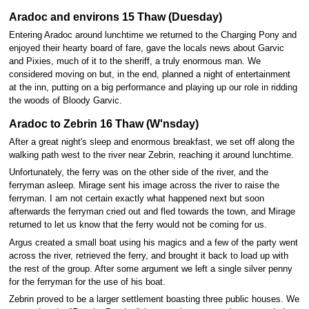
Aradoc and environs 15 Thaw (Duesday)
Entering Aradoc around lunchtime we returned to the Charging Pony and
enjoyed their hearty board of fare, gave the locals news about Garvic
and Pixies, much of it to the sheriff, a truly enormous man. We
considered moving on but, in the end, planned a night of entertainment
at the inn, putting on a big performance and playing up our role in ridding
the woods of Bloody Garvic.
Aradoc to Zebrin 16 Thaw (W'nsday)
After a great night's sleep and enormous breakfast, we set off along the
walking path west to the river near Zebrin, reaching it around lunchtime.
Unfortunately, the ferry was on the other side of the river, and the
ferryman asleep. Mirage sent his image across the river to raise the
ferryman. I am not certain exactly what happened next but soon
afterwards the ferryman cried out and fled towards the town, and Mirage
returned to let us know that the ferry would not be coming for us.
Argus created a small boat using his magics and a few of the party went
across the river, retrieved the ferry, and brought it back to load up with
the rest of the group. After some argument we left a single silver penny
for the ferryman for the use of his boat.
Zebrin proved to be a larger settlement boasting three public houses. We