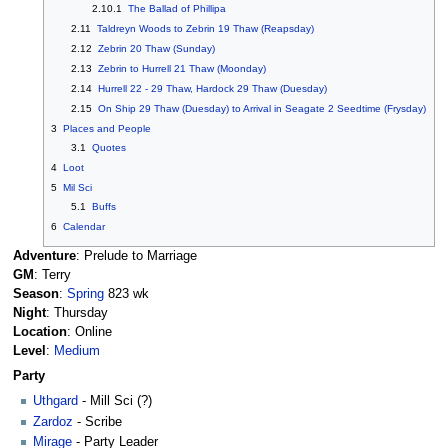
2.10.1
The Ballad of Phillipa
2.11
Taldreyn Woods to Zebrin 19 Thaw (Reapsday)
2.12
Zebrin 20 Thaw (Sunday)
2.13
Zebrin to Hurrell 21 Thaw (Moonday)
2.14
Hurrell 22 - 29 Thaw, Hardock 29 Thaw (Duesday)
2.15
On Ship 29 Thaw (Duesday) to Arrival in Seagate 2 Seedtime (Frysday)
3
Places and People
3.1
Quotes
4
Loot
5
Mil Sci
5.1
Buffs
6
Calendar
Adventure
: Prelude to Marriage
GM
: Terry
Season
:
Spring
823 wk
Night
: Thursday
Location
: Online
Level
:
Medium
Party
Uthgard
- Mill Sci (?)
Zardoz
- Scribe
Mirage
- Party Leader