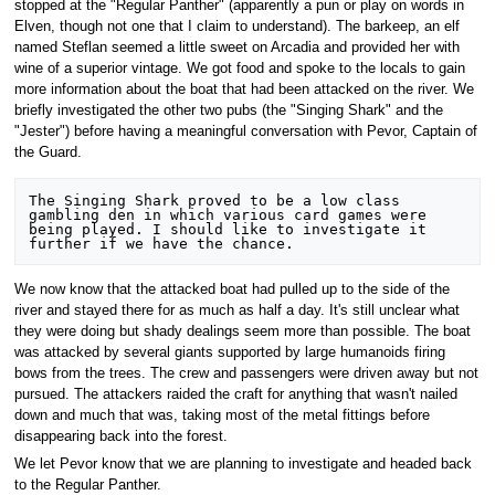
stopped at the "Regular Panther" (apparently a pun or play on words in
Elven, though not one that I claim to understand). The barkeep, an elf
named Steflan seemed a little sweet on Arcadia and provided her with
wine of a superior vintage. We got food and spoke to the locals to gain
more information about the boat that had been attacked on the river. We
briefly investigated the other two pubs (the "Singing Shark" and the
"Jester") before having a meaningful conversation with Pevor, Captain of
the Guard.
The Singing Shark proved to be a low class 
gambling den in which various card games were 
being played. I should like to investigate it 
We now know that the attacked boat had pulled up to the side of the
river and stayed there for as much as half a day. It's still unclear what
they were doing but shady dealings seem more than possible. The boat
was attacked by several giants supported by large humanoids firing
bows from the trees. The crew and passengers were driven away but not
pursued. The attackers raided the craft for anything that wasn't nailed
down and much that was, taking most of the metal fittings before
disappearing back into the forest.
We let Pevor know that we are planning to investigate and headed back
to the Regular Panther.