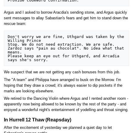
Argus and I asked to borrow Aracdia's sending stone, and Argus quickly
sent messages to allay Sabastian's fears and get him to stand down the
rescue team:
Don't worry we are fine, Uthgard was taken by the 
Willing Prince

Stop. We do not need extraction. We are safe.

Zardoz says "pain au chocolat". No idea what that 
means.

Please keep an eye out for Uthgard, and Arcadia 
We suspect that we are not getting any cash bonuses from this job.
The "A team" and Philippa have arranged to busk on the Morrow. I'm
hoping that they draw a crowd; it's always easier to dip pockets if the
marks are looking elsewhere.
We retired to the Dancing Violin where Argus and I rented another room -
apparently now being allowed to be known by the rest of the party - and
enjoyed a wonderful night's entertainment of yodelling and throat singing.
In Hurrell 12 Thaw (Reapsday)
After the excitement of yesterday we planned a quiet day to let