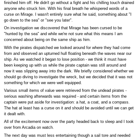
finished him off. He didn't go without a fight and his chilling touch drained
anyone who struck him. With his final breath he whispered words of a
curse on Mirage. I wasn't entirely sure what he said, something about "I
go down to the sea" or "see you later".
On investigation we discovered that Mirage has been cursed to be
"hunted by the sea" and while we're not sure what this means I am
concerned about being on the same ship as him.
With the pirates dispatched we looked around for where they had come
from and observed an upturned hull floating beneath the waves near our
ship. As we watched it began to lose position - we think it must have
been keeping up with us while the pirate captain was still around and
now it was slipping away into the dark. We briefly considered whether we
should go diving to investigate the wreck, but we decided that it was not
something for which we were well equipped.
Various small items of value were retrieved from the undead pirates -
serious washing afterwards was required - and certain items from the
captain were put aside for investigation: a hat, a coat, and a compass.
The hat at least has a curse on it and should be avoided until we can get
it dealt with.
All of the excitement now over the party headed back to sleep and I took
over from Arcadia on watch.
The next day was must less entertaining though a sail tore and needed