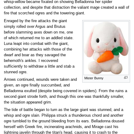
whisp-willow became fixated on showing Belladonna her spider
collection, and despite that distraction the valiant mage created a wall of
fire that scorched ogres and the towering giant.
Enraged by the fire attacks the giant
simply rolled over Argus and Brutus
before slamming axes down on me, one
of which returned me to an addled state.
Luna leapt into combat with the giant,
combining her attacks with those of the
dwarf and boar as they savaged the
behemoth's ankles. I recovered
sufficiently to withdraw a little and stab a
stunned ogre.
Mister Bunny
Arrows continued, wounds were taken and
given, an ogre finally succumbed, and
Belladonna exulted (despite being covered in spiders). From the ruins a
second giant strode forth, and though this one was thankfully smaller,
the situation appeared grim.
The tide of battle began to turn as the large giant was stunned, and a
whisp and ogre slain. Philippa struck a thunderous chord and another
ogre tumbled to the ground bleeding from its ears. Belladonna doused
herself with Greek fire, incinerating arachnids, and Mirage cast his
lightning javelin through the titan's head, causing it to crash to the