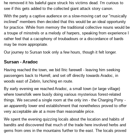
he removed it his baleful gaze struck his victims dead. I'm curious to
see if this gets added to the collected giant attack story canon.
With the party a captive audience on a slow-moving cart our "musically
inclined" members then decided that this would be an ideal opportunity
for practice. While from memory the traditional collective nouns would be
a troupe of minstrels or a melody of harpers, speaking from experience I
rather feel that a cacophony of troubadours or a discordance of bards
may be more appropriate.
Our journey to Sursan took only a few hours, though it felt longer.
Sursan - Aradoc
Having reached the town, we bid Ilric farewell - leaving him seeking
passengers back to Hurrell, and set off directly towards Aradoc, in
woods east of Zebrin, lunching en route.
By early evening we reached Aradoc, a small town (or large village)
where townsfolk were busily doing various mysterious forest-related
things. We secured a single room at the only inn - the Charging Pony -
an apparently lower end establishment that nonetheless proved to offer
very acceptable ale at a more than reasonable price.
We spent the evening quizzing locals about the location and habits of
bandits and discovered that much of the trade here involved herbs and
gems from ores in the mountains further to the east. The locals proved