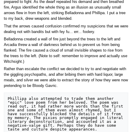
prepared to fight. As the dwarf repeated his demand and then breathed
fire, Argus identified the whole thing as an illusion as unusually small
arrows flew in from the left, striking Belladonna and Phillipa. I put a tree
to my back, drew weapons and blended.
That the arrows caused confusion confirmed my suspicions that we were
dealing not with bandits but with fey fu... err... foolery.
Belladonna created a wall of fire just beyond the trees to the left and
Arcadia threw a wall of darkness behind us to prevent us from being
flanked. The fire caused a cloud of small invisible shapes to rise from
the trees to the left. (Note to self: remember to improve and actually use
Witchsight.)
Rather than escalate the conflict we decided to try to and negotiate with
the giggling psychopaths, and after bribing them with hard liquor, large
meals, and silver we were able to extract the story of how they were now
pretending to be Bloody Gavric.
Phillipa also attempted to trade them another 
"epic" love poem from her beloved. The poem was 
read out, it had rather more words than the first 
one and some of them even almost rhymed, but I 
have successfully blocked the details of it from 
my memory. The pixies promptly engaged in literal 
literary deconstruction, and accounted it as a 
negative-value gift. Perhaps they do have some 