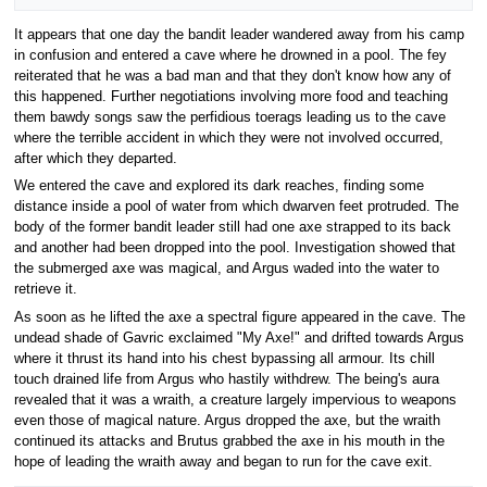
It appears that one day the bandit leader wandered away from his camp
in confusion and entered a cave where he drowned in a pool. The fey
reiterated that he was a bad man and that they don't know how any of
this happened. Further negotiations involving more food and teaching
them bawdy songs saw the perfidious toerags leading us to the cave
where the terrible accident in which they were not involved occurred,
after which they departed.
We entered the cave and explored its dark reaches, finding some
distance inside a pool of water from which dwarven feet protruded. The
body of the former bandit leader still had one axe strapped to its back
and another had been dropped into the pool. Investigation showed that
the submerged axe was magical, and Argus waded into the water to
retrieve it.
As soon as he lifted the axe a spectral figure appeared in the cave. The
undead shade of Gavric exclaimed "My Axe!" and drifted towards Argus
where it thrust its hand into his chest bypassing all armour. Its chill
touch drained life from Argus who hastily withdrew. The being's aura
revealed that it was a wraith, a creature largely impervious to weapons
even those of magical nature. Argus dropped the axe, but the wraith
continued its attacks and Brutus grabbed the axe in his mouth in the
hope of leading the wraith away and began to run for the cave exit.