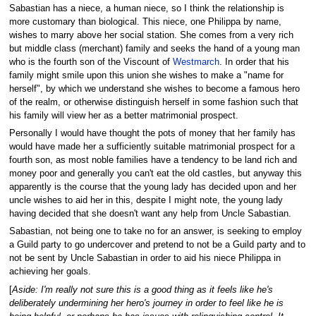
Sabastian has a niece, a human niece, so I think the relationship is
more customary than biological. This niece, one Philippa by name,
wishes to marry above her social station. She comes from a very rich
but middle class (merchant) family and seeks the hand of a young man
who is the fourth son of the Viscount of
Westmarch
. In order that his
family might smile upon this union she wishes to make a "name for
herself", by which we understand she wishes to become a famous hero
of the realm, or otherwise distinguish herself in some fashion such that
his family will view her as a better matrimonial prospect.
Personally I would have thought the pots of money that her family has
would have made her a sufficiently suitable matrimonial prospect for a
fourth son, as most noble families have a tendency to be land rich and
money poor and generally you can't eat the old castles, but anyway this
apparently is the course that the young lady has decided upon and her
uncle wishes to aid her in this, despite I might note, the young lady
having decided that she doesn't want any help from Uncle Sabastian.
Sabastian, not being one to take no for an answer, is seeking to employ
a Guild party to go undercover and pretend to not be a Guild party and to
not be sent by Uncle Sabastian in order to aid his niece Philippa in
achieving her goals.
[
Aside: I'm really not sure this is a good thing as it feels like he's
deliberately undermining her hero's journey in order to feel like he is