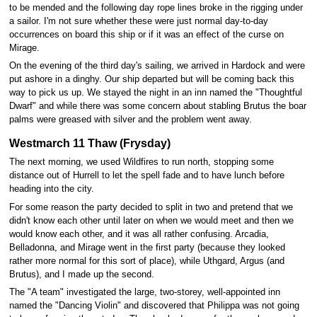
to be mended and the following day rope lines broke in the rigging under
a sailor. I'm not sure whether these were just normal day-to-day
occurrences on board this ship or if it was an effect of the curse on
Mirage.
On the evening of the third day's sailing, we arrived in Hardock and were
put ashore in a dinghy. Our ship departed but will be coming back this
way to pick us up. We stayed the night in an inn named the "Thoughtful
Dwarf" and while there was some concern about stabling Brutus the boar
palms were greased with silver and the problem went away.
Westmarch 11 Thaw (Frysday)
The next morning, we used Wildfires to run north, stopping some
distance out of Hurrell to let the spell fade and to have lunch before
heading into the city.
For some reason the party decided to split in two and pretend that we
didn't know each other until later on when we would meet and then we
would know each other, and it was all rather confusing. Arcadia,
Belladonna, and Mirage went in the first party (because they looked
rather more normal for this sort of place), while Uthgard, Argus (and
Brutus), and I made up the second.
The "A team" investigated the large, two-storey, well-appointed inn
named the "Dancing Violin" and discovered that Philippa was not going