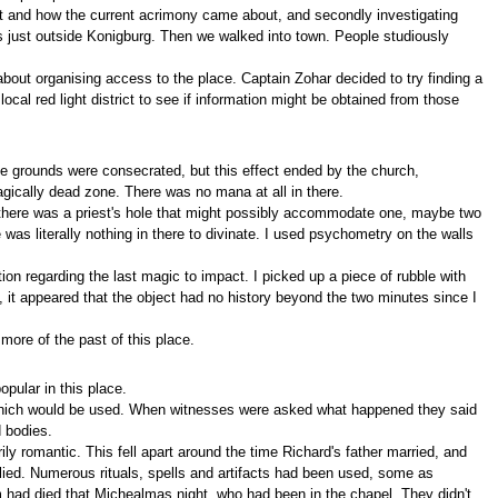
rt and how the current acrimony came about, and secondly investigating
es just outside Konigburg. Then we walked into town. People studiously
about organising access to the place. Captain Zohar decided to try finding a
al red light district to see if information might be obtained from those
The grounds were consecrated, but this effect ended by the church,
agically dead zone. There was no mana at all in there.
there was a priest's hole that might possibly accommodate one, maybe two
as literally nothing in there to divinate. I used psychometry on the walls
ion regarding the last magic to impact. I picked up a piece of rubble with
, it appeared that the object had no history beyond the two minutes since I
more of the past of this place.
pular in this place.
 which would be used. When witnesses were asked what happened they said
d bodies.
 romantic. This fell apart around the time Richard's father married, and
lied. Numerous rituals, spells and artifacts had been used, some as
had died that Michealmas night, who had been in the chapel. They didn't