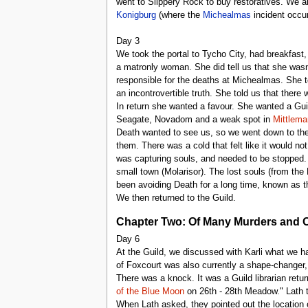
went to Slippery Rock to buy restoratives. We al
Konigburg
(where the
Michealmas
incident occur
Day 3
We took the portal to Tycho City, had breakfast
a matronly woman. She did tell us that she wasn'
responsible for the deaths at Michealmas. She t
an incontrovertible truth. She told us that there w
In return she wanted a favour. She wanted a Gui
Seagate, Novadom and a weak spot in
Mittlema
Death wanted to see us, so we went down to the
them. There was a cold that felt like it would n
was capturing souls, and needed to be stopped. 
small town (Molarisor). The lost souls (from the
been avoiding Death for a long time, known as 
We then returned to the Guild.
Chapter Two: Of Many Murders and 
Day 6
At the Guild, we discussed with Karli what we h
of Foxcourt was also currently a shape-changer,
There was a knock. It was a Guild librarian re
of the Blue Moon
on 26th - 28th Meadow." Lath t
When Lath asked, they pointed out the location 