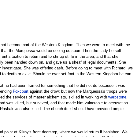
ld not become part of the Western Kingdom. Then we were to meet with the
d that the Marquessa would be seeing us soon. Then the Lady herself
nt situation to return and to stir up strife in the area, and that she
iously been handed down on, and gave us a sheaf of legal documents. She
r investigate. She was offering cash. Before going to meet with Richard, we
d to death or exile. Should he ever set foot in the Western Kingdom he can
t he had been framed for something that he did not do because it was
efending
Foxcourt
against the drow; but now the Marquessa's troops were
ed the services of master alchemists, skilled in working with
warpstone
.
ard was killed, but survived, and that made him vulnerable to accusation.
o Rashak was also killed. The church itself should have provided ample
 point at Kilroy's front doorstep, where we would return if banished. We