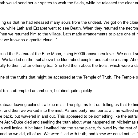
ath would send her air sprites to work the fields, while he released the olde
ing us that he had released many souls from the undead. We got on the cloud
ke, while Lath and Erzabet went to see Death. When they returned the necroman
en we returned him to the village. Lath made arrangements to place one of her
t we know as a granite cloud..."
found the Plateau of the Blue Moon, rising 6000ft above sea level. We could s
u. We landed on the trail above the blue-robed people, and set up a camp. Abou
ully to them, after offering tea. She told them about the trolls, which were a 
 one of the truths that might be accessed at the Temple of Truth. The Temple 
f trolls attempted an ambush, but died quite quickly.
lateau, leaving behind it a blue mist. The pilgrims left us, telling us that to
wer, and then we walked into the mist. As one party member at a time walked
back, but wavered in and out. This appeared to be something like the astral
the Arch-Duke died and seeking the truth about what happened on Michelmas nig
ell inside. A bit later, I walked into the same place, followed by the rest of t
and so we did, all of us. We were filled with truth, and knew we could not lie. 