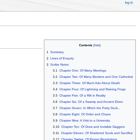
log in
Contents
1
Summary
2
Lines of Enquiry
3
Scribe Notes
3.1
Chapter One: Of Many Meetings
3.2
Chapter Two: Of Many Murders and One Cathedral
3.3
Chapter Three: Of Much Ado About Death
3.4
Chapter Four: Of Lightning and Raining Frogs
3.5
Chapter Five: Of a Rift in Reality
3.6
Chapter Six: Of a Swamp and Ancient Elves
3.7
Chapter Seven: In Which the Party Duck...
3.8
Chapter Eight: Of Order and Chaos
3.9
Chapter Nine: A Visit to a University
3.10
Chapter Ten: Of Drow and Invisible Daggers
3.11
Chapter Eleven: Of Shattered Souls and Sacrifice
3.12
Chapter Twelve: Of Proper Resolutions