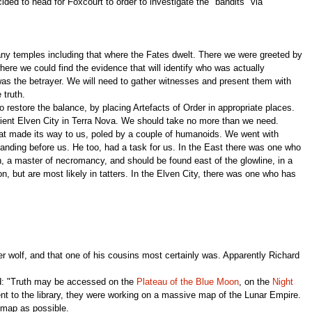
ded to head for Foxcourt to order to investigate the "bandits" via
any temples including that where the Fates dwelt. There we were greeted by
ere we could find the evidence that will identify who was actually
was the betrayer. We will need to gather witnesses and present them with
 truth.
restore the balance, by placing Artefacts of Order in appropriate places.
ncient Elven City in Terra Nova. We should take no more than we need.
oat made its way to us, poled by a couple of humanoids. We went with
tanding before us. He too, had a task for us. In the East there was one who
 a master of necromancy, and should be found east of the glowline, in a
, but are most likely in tatters. In the Elven City, there was one who has
r wolf, and that one of his cousins most certainly was. Apparently Richard
ad: "Truth may be accessed on the
Plateau of the Blue Moon
, on the
Night
ent to the library, they were working on a massive map of the Lunar Empire.
 map as possible.