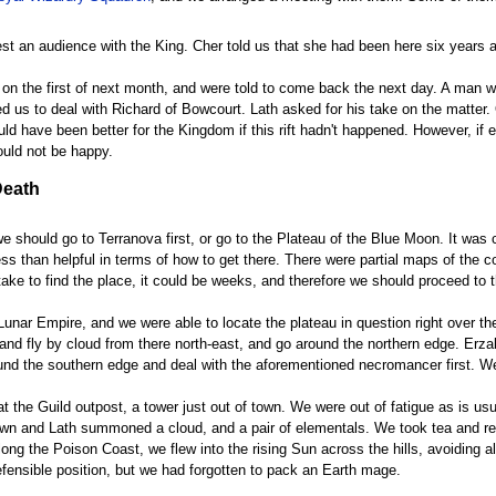
st an audience with the King. Cher told us that she had been here six years ag
us on the first of next month, and were told to come back the next day. A man
 us to deal with Richard of Bowcourt. Lath asked for his take on the matter. Of
ld have been better for the Kingdom if this rift hadn't happened. However, if 
uld not be happy.
Death
 should go to Terranova first, or go to the Plateau of the Blue Moon. It was 
ess than helpful in terms of how to get there. There were partial maps of the co
ke to find the place, it could be weeks, and therefore we should proceed to th
 Lunar Empire, and we were able to locate the plateau in question right over t
 and fly by cloud from there north-east, and go around the northern edge. Erz
round the southern edge and deal with the aforementioned necromancer first. W
at the Guild outpost, a tower just out of town. We were out of fatigue as is u
town and Lath summoned a cloud, and a pair of elementals. We took tea and res
long the Poison Coast, we flew into the rising Sun across the hills, avoiding a
ensible position, but we had forgotten to pack an Earth mage.