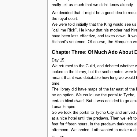
really tell us much that we didn't know already.
We decided that it might be a good idea to reque
the royal court.
We were told initially that the King would see 
"call me Rick". He knew that his mother had hired
have been less effective, and taxes down. It wou
Richard's sentence. Of course, the Marquesa wo
Chapter Three: Of Much Ado About 
Day 15
We returned to the Guild, and debated whether we
looked in the library, but the scribe notes were l
meant that it was debatable how long we would ta
time.
The library did have maps of the far east of the
be an option. We could use the portal to Tycho,
certain blind dwarf. But it was decided to go a
Lunar Empire.
So we took the portal to Tycho City and arrived 
at a nice hotel until the predawn. Then we left 
feet for fifteen hours, in the predawn darkness a
afternoon. We landed. Lath wanted to make a def