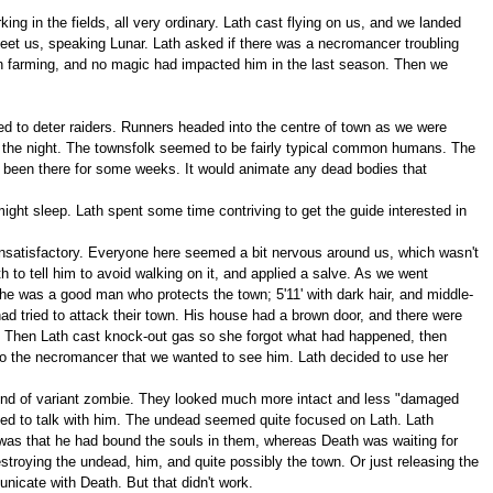
ng in the fields, all very ordinary. Lath cast flying on us, and we landed
 meet us, speaking Lunar. Lath asked if there was a necromancer troubling
in farming, and no magic had impacted him in the last season. Then we
ed to deter raiders. Runners headed into the centre of town as we were
d the night. The townsfolk seemed to be fairly typical common humans. The
ad been there for some weeks. It would animate any dead bodies that
ight sleep. Lath spent some time contriving to get the guide interested in
 unsatisfactory. Everyone here seemed a bit nervous around us, which wasn't
 to tell him to avoid walking on it, and applied a salve. As we went
e was a good man who protects the town; 5'11' with dark hair, and middle-
d tried to attack their town. His house had a brown door, and there were
. Then Lath cast knock-out gas so she forgot what had happened, then
 to the necromancer that we wanted to see him. Lath decided to use her
kind of variant zombie. They looked much more intact and less "damaged
ted to talk with him. The undead seemed quite focused on Lath. Lath
 was that he had bound the souls in them, whereas Death was waiting for
stroying the undead, him, and quite possibly the town. Or just releasing the
nicate with Death. But that didn't work.