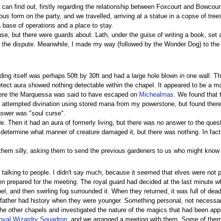
an find out, firstly regarding the relationship between Foxcourt and Bowcou
s form on the party, and we travelled, arriving at a statue in a copse of tre
base of operations and a place to stay.
use, but there were guards about. Lath, under the guise of writing a book, set 
the dispute. Meanwhile, I made my way (followed by the Wonder Dog) to the loc
ding itself was perhaps 50ft by 30ft and had a large hole blown in one wall. 
Detect aura showed nothing detectable within the chapel. It appeared to be a m
where the Marquessa was said to have escaped on
Michealmas
. We found that 
 attempted divination using stored mana from my powerstone, but found there w
nswer was "soul curse".
. Then it had an aura of formerly living, but there was no answer to the quest
 determine what manner of creature damaged it, but there was nothing. In fact
them silly, asking them to send the previous gardeners to us who might know 
alking to people. I didn't say much, because it seemed that elves were not po
n prepared for the meeting. The royal guard had decided at the last minute
l, and then swirling fog surrounded it. When they returned, it was full of dea
ather had history when they were younger. Something personal, not necessarily
he other chapels and investigated the nature of the magics that had been app
oyal Wizardry Squadron
, and we arranged a meeting with them. Some of them 