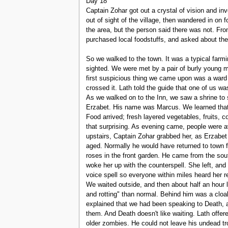
Day 18
Captain Zohar got out a crystal of vision and inv
out of sight of the village, then wandered in on
the area, but the person said there was not. F
purchased local foodstuffs, and asked about the 
So we walked to the town. It was a typical farm
sighted. We were met by a pair of burly young 
first suspicious thing we came upon was a ward 
crossed it. Lath told the guide that one of us 
As we walked on to the Inn, we saw a shrine to s
Erzabet. His name was Marcus. We learned that 
Food arrived; fresh layered vegetables, fruits, 
that surprising. As evening came, people were av
upstairs, Captain Zohar grabbed her, as Erzabet
aged. Normally he would have returned to town f
roses in the front garden. He came from the so
woke her up with the counterspell. She left, an
voice spell so everyone within miles heard her r
We waited outside, and then about half an hour
and rotting" than normal. Behind him was a cloa
explained that we had been speaking to Death, a
them. And Death doesn't like waiting. Lath offer
older zombies. He could not leave his undead tr