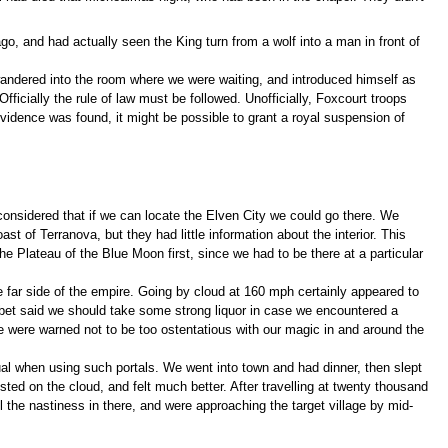
o, and had actually seen the King turn from a wolf into a man in front of
 wandered into the room where we were waiting, and introduced himself as
ficially the rule of law must be followed. Unofficially, Foxcourt troops
evidence was found, it might be possible to grant a royal suspension of
considered that if we can locate the Elven City we could go there. We
ast of Terranova, but they had little information about the interior. This
e Plateau of the Blue Moon first, since we had to be there at a particular
he far side of the empire. Going by cloud at 160 mph certainly appeared to
abet said we should take some strong liquor in case we encountered a
e were warned not to be too ostentatious with our magic in and around the
sual when using such portals. We went into town and had dinner, then slept
ted on the cloud, and felt much better. After travelling at twenty thousand
ll the nastiness in there, and were approaching the target village by mid-