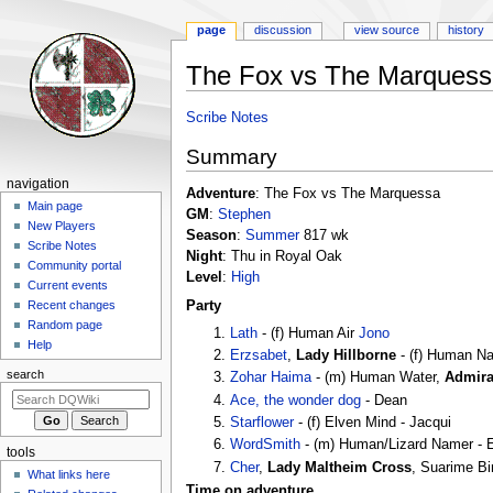
page
discussion
view source
history
The Fox vs The Marquess
Jump
Jump
Scribe Notes
to
to
Summary
navigation
search
Navigation
navigation
Adventure
: The Fox vs The Marquessa
menu
Main page
GM
:
Stephen
New Players
Season
:
Summer
817 wk
Scribe Notes
Night
: Thu in Royal Oak
Community portal
Level
:
High
Current events
Party
Recent changes
Random page
Lath
- (f) Human Air
Jono
Help
Erzsabet
,
Lady Hillborne
- (f) Human 
search
Zohar Haima
- (m) Human Water,
Admira
Ace, the wonder dog
- Dean
Starflower
- (f) Elven Mind - Jacqui
WordSmith
- (m) Human/Lizard Namer - E
tools
Cher
,
Lady Maltheim Cross
, Suarime Bi
What links here
Time on adventure