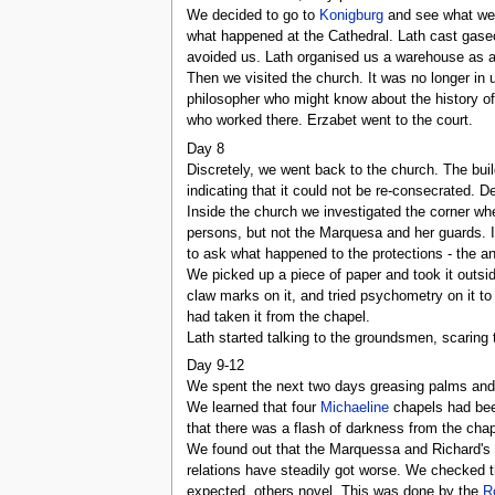
We decided to go to
Konigburg
and see what we c
what happened at the Cathedral. Lath cast gaseou
avoided us. Lath organised us a warehouse as a 
Then we visited the church. It was no longer in 
philosopher who might know about the history of 
who worked there. Erzabet went to the court.
Day 8
Discretely, we went back to the church. The buil
indicating that it could not be re-consecrated. 
Inside the church we investigated the corner 
persons, but not the Marquesa and her guards. I
to ask what happened to the protections - the a
We picked up a piece of paper and took it outside
claw marks on it, and tried psychometry on it to
had taken it from the chapel.
Lath started talking to the groundsmen, scaring 
Day 9-12
We spent the next two days greasing palms and t
We learned that four
Michaeline
chapels had bee
that there was a flash of darkness from the chape
We found out that the Marquessa and Richard's f
relations have steadily got worse. We checked t
expected, others novel. This was done by the
R