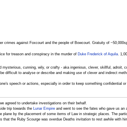
her crimes against Foxcourt and the people of Bowcourt. Gratuity of ~50,000s
tice for treason and conspiracy in the murder of
Duke Frederick of Aquila
. 1,0
d mysterious, cunning, wily, or crafty - aka ingenious, clever, skillful, adroit, c
o be difficult to analyse or describe and making use of clever and indirect met
n one's speech or actions, especially in order to keep something confidential 
we agreed to undertake investigations on their behalf.
ide trip towards the
Lunar Empire
and went to see the fates who gave us an a
e plane by the placement of some items of Law in strategic places. The partic
s that the Ruby Scourge was overdue Deaths invitation to rest awhile with hi