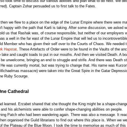
so took time to discuss our various abilities and plan what to do next. We deci
red). Captain Zohar persuaded us to first talk to the Fates.
, then we flew to a place on the edge of the Lunar Empire where there were m
t happy with the path that Karli is taking. After some discussion, we asked wh
old us that Rashak was, of course responsible, but neither of our employers 
as a well in the far east of the Lunar Empire that will led us to incontrovertible
ld Member who has given their self over to the Courts of Chaos. We needed to 
rk Hapstat
. These Artefacts of Order were to be found in the Vaults of the a
 lake and caught toads to put in our mouths. And then we visited Death. A b
ot be unwelcome, bringing an end to struggle and strife. And there was Death s
He was currently mortal, but was trying to change that. His name was Kurzon,
 Michaelmas massacre) were taken into the Great Spire in the Gatar Depression
the Ruby Scourge.
One Cathedral
ad learned. Erzabet shared that she thought the King might be a shape-change
 and his alchemists were able to confer shape-changing abilities on people.
turning Patch who had been wandering again. There was also a message. It re
hen organised the Guild librarians to find out where this place is. When we w
of the Plateau of the Blue Moon. I took the time to memorise as much of this