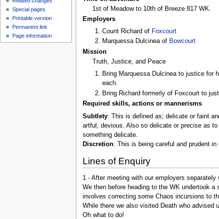
Related changes
1st of Meadow to 10th of Breeze 817 WK.
Special pages
Printable version
Employers
Permanent link
Count Richard of
Foxcourt
Page information
Marquessa Dulcinea of
Bowcourt
Mission
Truth, Justice, and Peace
Bring Marquessa Dulcinea to justice for 
each.
Bring Richard formerly of Foxcourt to jus
Required skills, actions or mannerisms
Subtlety
: This is defined as; delicate or faint an
artful, devious. Also so delicate or precise as t
something delicate.
Discretion
: This is being careful and prudent i
Lines of Enquiry
1 - After meeting with our employers separately 
We then before heading to the WK undertook a s
involves correcting some Chaos incursions to th
While there we also visited Death who advised u
Oh what to do!