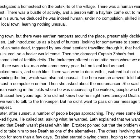
estigated a homestead on the outskirts of the village. There was a human worki
 foot. There was a bustle of activity, and a person with a hayfork came out to
rom his aura, we deduced he was indeed human, under no compulsion, skilled 
local town, learning nothing unusual.
ing town, but there were earthen ramparts around the place, presumably decid
men. Lath introduced us as a band of hunters, looking for somewhere to spen
of animate dead, triggered by any dead sentient travelling through it, that h
was injured, so a healer would come. Then she damaged Captain Zohar's foot.
ome kind of fertility deity. The Innkeeper offered us an attic room where we m
there was a tax man who came every year, but no local lord as such.
cooked meats, and such like. There was wine to drink with it, watered but not
oiding the Inn, which was also not unusual. The herb woman arrived, told Lath
 cast a compulsion on her. Then she asked about the necromancer. She said h
rom working in the fields where he was supervising the workers; people who ha
uth about five years ago. She did not know how he might have annoyed Death
d we went to talk to the Innkeeper. But he didn't want to pass on our message
equest.
 later, after sunset, a number of people began approaching. They were some 
ked figure. He called out, asking what he wanted. Lath explained that we wan
nd that Death wasn't pleased with him. Erzabet pointed out that the problem
ed to take him to see Death as one of the alternatives. The others involving de
oop for more than a few days. Erzabet started playing chess, hoping to commu