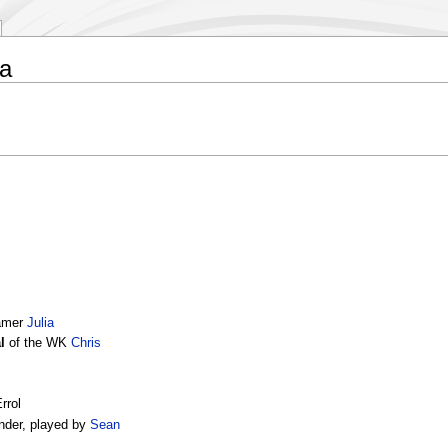
a
Namer
Julia
l
of the WK
Chris
rrol
nder, played by
Sean