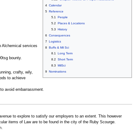
4
Calendar
5
Reference
5.1
People
5.2
Places & Locations
5.3
History
6
Consequences
7
Logistics
p Alchemical services
8
Buffs & Mil Sci
8.1
Long Term
00tsg bounty.
8.2
Short Term
8.3
MilSci
9
Nominations
unning, crafty, wily,
hods to achieve
or to avoid embarrassment.
venue to explore to satisfy our employers to an extent. This however
ular items of Law are to be found in the city of the Ruby Scourge.
m.