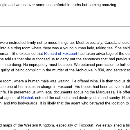
 angle and we uncover some uncomfortable truths but nothing amazing.
 were instructed firmly not to mess things up. Most especially, Carzala shou
into a sitting room where there was a young human lady, taking tea. She sai
woman. She explained that
Richard of Foxcourt
had taken advantage of the curre
. She told us that she authorised us to carry out the sentences that had prev
om in so doing. No impropriety must be seen. We obtained permission to furthe
guilty of being complicit in the murder of the Arch-duke in 804, and sentence
 room, where a human male was waiting. He offered wine. He then told us tha
lace one of her nieces in charge in Foxcourt. His troops had been active in d
strife. He presented us with legal documents accusing the Marquessa. He offer
hat agents of
Rashak
entered the cathedral and destroyed all and sundry. Rich
, and two bodyguards. It is likely that the agent who betrayed the location t
ed maps of the Western Kingdom, especially of Foxcourt. We established a bind