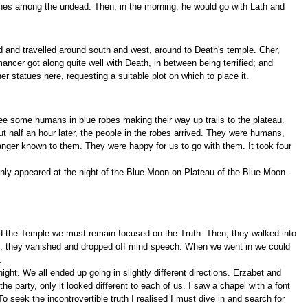
r ones among the undead. Then, in the morning, he would go with Lath and
 and travelled around south and west, around to Death's temple. Cher,
cer got along quite well with Death, in between being terrified; and
 statues here, requesting a suitable plot on which to place it.
ee some humans in blue robes making their way up trails to the plateau.
t half an hour later, the people in the robes arrived. They were humans,
danger known to them. They were happy for us to go with them. It took four
only appeared at the night of the Blue Moon on Plateau of the Blue Moon.
 find the Temple we must remain focused on the Truth. Then, they walked into
 in, they vanished and dropped off mind speech. When we went in we could
.
ht. We all ended up going in slightly different directions. Erzabet and
he party, only it looked different to each of us. I saw a chapel with a font
To seek the incontrovertible truth I realised I must dive in and search for