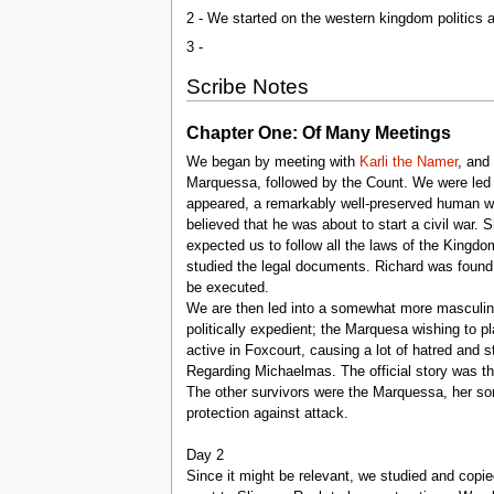
2 - We started on the western kingdom politics
3 -
Scribe Notes
Chapter One: Of Many Meetings
We began by meeting with
Karli the Namer
, and
Marquessa, followed by the Count. We were led 
appeared, a remarkably well-preserved human 
believed that he was about to start a civil war
expected us to follow all the laws of the Kingd
studied the legal documents. Richard was found 
be executed.
We are then led into a somewhat more masculine
politically expedient; the Marquesa wishing to p
active in Foxcourt, causing a lot of hatred and 
Regarding Michaelmas. The official story was t
The other survivors were the Marquessa, her son
protection against attack.
Day 2
Since it might be relevant, we studied and copi