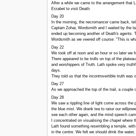
After a while we came to the arrangement that L
Erzabet to visit Death.
Day 20
In the morning, the necromancer came back, tell
Captain Zohar, Wordsmith and I waited by the la
ended up becoming another of Death's agents. Th
Wordsmith as we veered off course: "This is wha
Day 22
We took off at noon and an hour or so later we 
There appeared to be trolls on top of the platea
and worshippers of Truth. Lath spoke very truthf
days.
They told us that the incontrovertible truth was
Day 27
As we approached the top of the trail, a couple o
Day 28
We saw a rippling line of light come across the p
the blue mist. We drank tea to raise our willpo
see each other again, and the mind speech came 
I concentrated on visualising the chapel where 
Lath found something resembling a temple, with a w
in the centre. We felt we should drink the water, 