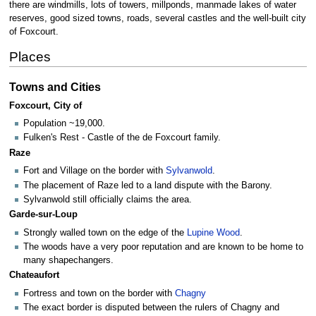
there are windmills, lots of towers, millponds, manmade lakes of water
reserves, good sized towns, roads, several castles and the well-built city
of Foxcourt.
Places
Towns and Cities
Foxcourt, City of
Population ~19,000.
Fulken's Rest - Castle of the de Foxcourt family.
Raze
Fort and Village on the border with
Sylvanwold
.
The placement of Raze led to a land dispute with the Barony.
Sylvanwold still officially claims the area.
Garde-sur-Loup
Strongly walled town on the edge of the
Lupine Wood
.
The woods have a very poor reputation and are known to be home to
many shapechangers.
Chateaufort
Fortress and town on the border with
Chagny
The exact border is disputed between the rulers of Chagny and