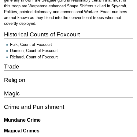
generally known, the Seagate guild is reasonably certain that most of
this troop are Warpstone enhanced Shape Shifters skilled in Spycraft,
Politics, pointed diplomacy and conventional Warfare. Exact numbers
are not known as they blend into the conventional troops when not
covertly deployed.
Historical Counts of Foxcourt
Fulk, Count of Foxcourt
Damien, Count of Foxcourt
Richard, Count of Foxcourt
Trade
Religion
Magic
Crime and Punishment
Mundane Crime
Magical Crimes