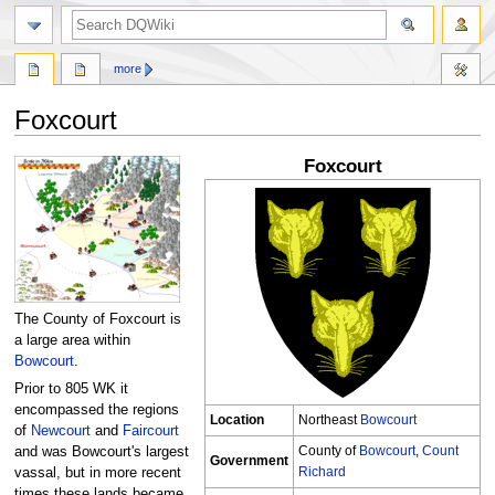
search
more
Foxcourt
Foxcourt
Jump
Jump
to
to
navigation
search
The County of Foxcourt is
a large area within
Bowcourt
.
Prior to 805 WK it
encompassed the regions
Location
Northeast
Bowcourt
of
Newcourt
and
Faircourt
County of
Bowcourt
,
Count
and was Bowcourt's largest
Government
Richard
vassal, but in more recent
times these lands became