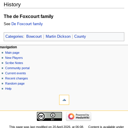
History
The de Foxcourt family
See
De Foxcourt family
Categories
:
Bowcourt
Martin Dickson
County
Navigation
page actions
personal tools
navigation
page
log
Main page
menu
in
discussion
New Players
read
Scribe Notes
view
Community portal
source
Current events
history
Recent changes
Random page
Help
tools
What
links
here
navigation
Related
Main
changes
page
Special
New
This page was last modified on 20 April 2026, at 06:08.
Content is available under