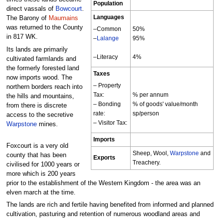
Population
direct vassals of
Bowcourt
.
Languages
The Barony of
Maumains
was returned to the County
–Common
50%
in 817 WK.
–
Lalange
95%
Its lands are primarily
–Literacy
4%
cultivated farmlands and
the formerly forested land
Taxes
now imports wood. The
– Property
northern borders reach into
Tax:
% per annum
the hills and mountains,
– Bonding
% of goods' value/month
from there is discrete
rate:
sp/person
access to the secretive
– Visitor Tax:
Warpstone
mines.
Imports
Foxcourt is a very old
Sheep, Wool,
Warpstone
and
county that has been
Exports
Treachery.
civilised for 1000 years or
more which is 200 years
prior to the establishment of the Western Kingdom - the area was an
elven march at the time.
The lands are rich and fertile having benefited from informed and planned
cultivation, pasturing and retention of numerous woodland areas and