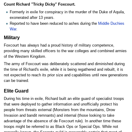
Count Richard "Tricky Dicky" Foxcourt.
Formerly in exile for conspiracy in the murder of the Duke of Aquila,
exonerated after 13 years.
Reported to have been reduced to ashes during the
Middle Duchies
War
.
Military
Foxcourt has always had a proud history of military competence,
providing many skilled officers to the war colleges and combined armies
of the Western Kingdom.
The army of Foxcourt was deliberately scattered and diminished during
the time of Richard's exile, while it is being regathered and rebuilt, it is
not expected to reach its prior size and capabilities until new generations
can be trained.
Elite Guard
During his time in exile, Richard built an elite guard of specialist troops
that were deployed to gather information and unofficially protect his
people from threats external (Monsters from the mountains, Drow
Invasion and bandit remnants) and internal (those looking to take
advantage of the absence of de Foxcourt rule). In another time these
troops might be referred to as Black Ops or Special Ops. While not