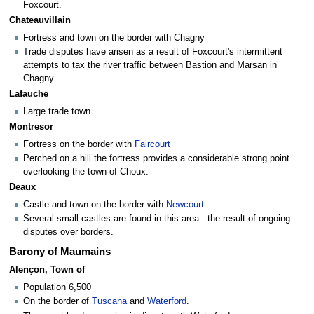
Foxcourt.
Chateauvillain
Fortress and town on the border with Chagny
Trade disputes have arisen as a result of Foxcourt's intermittent
attempts to tax the river traffic between Bastion and Marsan in
Chagny.
Lafauche
Large trade town
Montresor
Fortress on the border with
Faircourt
Perched on a hill the fortress provides a considerable strong point
overlooking the town of Choux.
Deaux
Castle and town on the border with
Newcourt
Several small castles are found in this area - the result of ongoing
disputes over borders.
Barony of Maumains
Alençon, Town of
Population 6,500
On the border of
Tuscana
and
Waterford
.