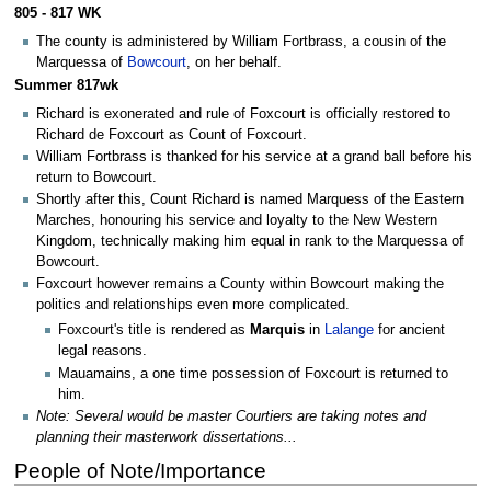
805 - 817 WK
The county is administered by William Fortbrass, a cousin of the
Marquessa of
Bowcourt
, on her behalf.
Summer 817wk
Richard is exonerated and rule of Foxcourt is officially restored to
Richard de Foxcourt as Count of Foxcourt.
William Fortbrass is thanked for his service at a grand ball before his
return to Bowcourt.
Shortly after this, Count Richard is named Marquess of the Eastern
Marches, honouring his service and loyalty to the New Western
Kingdom, technically making him equal in rank to the Marquessa of
Bowcourt.
Foxcourt however remains a County within Bowcourt making the
politics and relationships even more complicated.
Foxcourt's title is rendered as
Marquis
in
Lalange
for ancient
legal reasons.
Mauamains, a one time possession of Foxcourt is returned to
him.
Note: Several would be master Courtiers are taking notes and
planning their masterwork dissertations...
People of Note/Importance