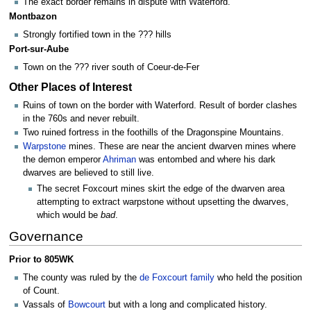
The exact border remains in dispute with Waterford.
Montbazon
Strongly fortified town in the ??? hills
Port-sur-Aube
Town on the ??? river south of Coeur-de-Fer
Other Places of Interest
Ruins of town on the border with Waterford. Result of border clashes
in the 760s and never rebuilt.
Two ruined fortress in the foothills of the Dragonspine Mountains.
Warpstone
mines. These are near the ancient dwarven mines where
the demon emperor
Ahriman
was entombed and where his dark
dwarves are believed to still live.
The secret Foxcourt mines skirt the edge of the dwarven area
attempting to extract warpstone without upsetting the dwarves,
which would be
bad
.
Governance
Prior to 805WK
The county was ruled by the
de Foxcourt family
who held the position
of Count.
Vassals of
Bowcourt
but with a long and complicated history.