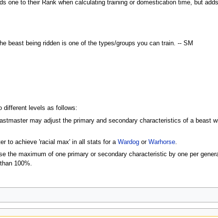
s one to their Rank when calculating training or domestication time, but adds 1
e beast being ridden is one of the types/groups you can train. -- SM
 different levels as follows:
astmaster may adjust the primary and secondary characteristics of a beast with
to achieve 'racial max' in all stats for a
Wardog
or
Warhorse
.
 the maximum of one primary or secondary characteristic by one per generat
 than 100%.