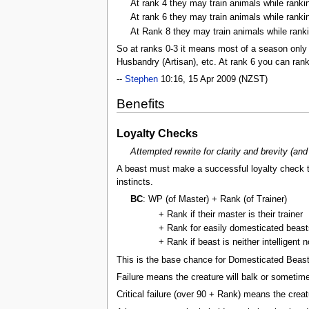
At rank 4 they may train animals while ranking
At rank 6 they may train animals while ranki
At Rank 8 they may train animals while rank
So at ranks 0-3 it means most of a season only 
Husbandry (Artisan), etc. At rank 6 you can rank
--
Stephen
10:16, 15 Apr 2009 (NZST)
Benefits
Loyalty Checks
Attempted rewrite for clarity and brevity (and
A beast must make a successful loyalty check t
instincts.
BC
: WP (of Master) + Rank (of Trainer)
+ Rank if their master is their trainer
+ Rank for easily domesticated beast
+ Rank if beast is neither intelligent n
This is the base chance for Domesticated Beasts
Failure means the creature will balk or sometime
Critical failure (over 90 + Rank) means the creatur