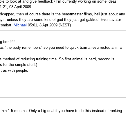
ople to look at and give feedback? I'm currently working on some ideas
:21, 08 April 2009
dicapped, then of course there is the beastmaster films, hell just about any
says, unless they are some kind of god they just get gakked. Even avatar
d combat.
Michael
05:01, 8 Apr 2009 (NZST)
ng time??
 as "the body remembers" so you need to quick train a resurrected animal
method of reducing training time. So first animal is hard, second is
s for the simple stuff.)
st as with people.
hin 1.5 months. Only a big deal if you have to do this instead of ranking.