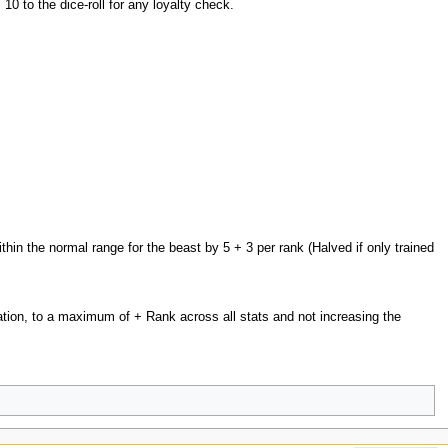
0 to the dice-roll for any loyalty check.
in the normal range for the beast by 5 + 3 per rank (Halved if only trained
ion, to a maximum of + Rank across all stats and not increasing the