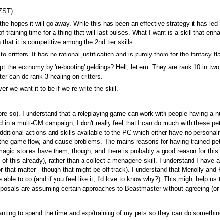
NZST)
n the hopes it will go away. While this has been an effective strategy it has l
 training time for a thing that will last pulses. What I want is a skill that enh
hat it is competitive among the 2nd tier skills.
critters. It has no rational justification and is purely there for the fantasy flav
upt the economy by 're-booting' geldings? Hell, let em. They are rank 10 in t
er can do rank 3 healing on critters.
er we want it to be if we re-write the skill.
e so). I understand that a roleplaying game can work with people having a num
d in a multi-GM campaign, I don't really feel that I can do much with these pet
t additional actions and skills available to the PC which either have no perso
pt the game-flow, and cause problems. The mains reasons for having trained p
magic stories have them, though, and there is probably a good reason for thi
st of this already), rather than a collect-a-menagerie skill. I understand I hav
hat matter - though that might be off-track). I understand that Menolly and
 able to do (and if you feel like it, I'd love to know why?). This might help u
osals are assuming certain approaches to Beastmaster without agreeing (or 
wanting to spend the time and exp/training of my pets so they can do something