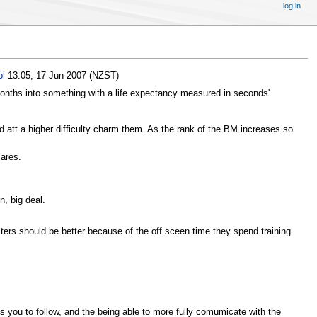
log in
ol
13:05, 17 Jun 2007 (NZST)
t months into something with a life expectancy measured in seconds'.
nd att a higher difficulty charm them. As the rank of the BM increases so
cares.
n, big deal.
sters should be better because of the off sceen time they spend training
ants you to follow, and the being able to more fully comumicate with the