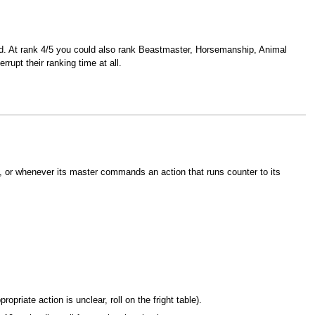
ed. At rank 4/5 you could also rank Beastmaster, Horsemanship, Animal
rupt their ranking time at all.
 or whenever its master commands an action that runs counter to its
opriate action is unclear, roll on the fright table).