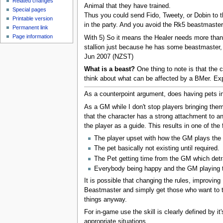
Related changes
Animal that they have trained.
Special pages
Thus you could send Fido, Tweety, or Dobin to th
Printable version
in the party. And you avoid the Rk5 beastmaster 
Permanent link
Page information
With 5) So it means the Healer needs more than 
stallion just because he has some beastmaster, w
Jun 2007 (NZST)
What is a beast?
One thing to note is that the c
think about what can be affected by a BMer. Expl
As a counterpoint argument, does having pets in 
As a GM while I don't stop players bringing the
that the character has a strong attachment to a
the player as a guide. This results in one of the 
The player upset with how the GM plays the 
The pet basically not existing until required.
The Pet getting time from the GM which detr
Everybody being happy and the GM playing th
It is possible that changing the rules, improvin
Beastmaster and simply get those who want to tr
things anyway.
For in-game use the skill is clearly defined by 
appropriate situations.