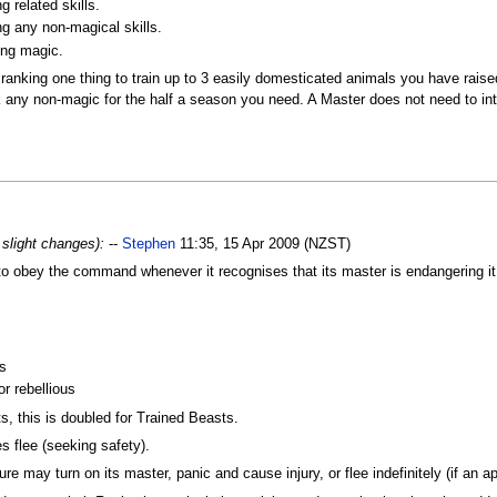
 related skills.
ng any non-magical skills.
ing magic.
ranking one thing to train up to 3 easily domesticated animals you have rais
 any non-magic for the half a season you need. A Master does not need to inter
 slight changes):
--
Stephen
11:35, 15 Apr 2009 (NZST)
o obey the command whenever it recognises that its master is endangering it,
s
or rebellious
, this is doubled for Trained Beasts.
s flee (seeking safety).
e may turn on its master, panic and cause injury, or flee indefinitely (if an appr