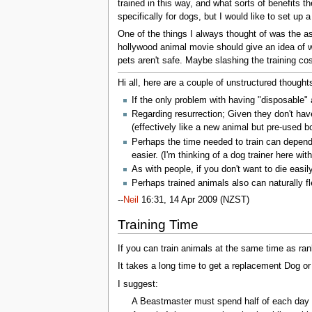
trained in this way, and what sorts of benefits 
specifically for dogs, but I would like to set up
One of the things I always thought of was the as
hollywood animal movie should give an idea of w
pets aren't safe. Maybe slashing the training co
Hi all, here are a couple of unstructured thought
If the only problem with having "disposable" 
Regarding resurrection; Given they don't ha
(effectively like a new animal but pre-used bod
Perhaps the time needed to train can depend 
easier. (I'm thinking of a dog trainer here wi
As with people, if you don't want to die easi
Perhaps trained animals also can naturally fl
--
Neil
16:31, 14 Apr 2009 (NZST)
Training Time
If you can train animals at the same time as ran
It takes a long time to get a replacement Dog or
I suggest:
A Beastmaster must spend half of each day tra