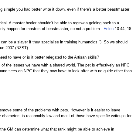
g simple you had better write it down, even if there's a better beastmaster
al. A master healer shouldn't be able to regrow a gelding back to a
 only happen for masters of beastmaster, so not a problem.--
Helen
10:44, 18
 can be a slaver if they specialise in training humanoids."). So we should
Jun 2007 (NZST)
 to have or is it better relegated to the Artisan skills?
 of the issues we have with a shared world. The pet is effectively an NPC
hand sees an NPC that they now have to look after with no guide other than
t remove some of the problems with pets. However is it easier to leave
 characters is reasonably low and most of those have specific writeups for
nd the GM can determine what that rank might be able to achieve in