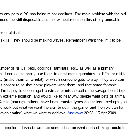
ed to any pets a PC has being minor godlings. The main problem with the skill
ances the still disposable animals without requiring this utterly unusable
our of it all.
wo skills. They should be making waves. Remember I want the limit to be
ber of NPCs, pets, godlings, familiars, etc., as well as a primary
s. I can occasionally use them to creat moral quandries for PCs, or a little
nality (make them an amulet), or which someone gets to play. They also can
ets appear to be that some players want them, and that some fantasy
s. I'm happy to encourage Beastmaster into a soothe-the-savage-beast type
e an extreme position, and would like to hear why people want pets or animal
 Kelsie (amongst others) have beast-master types characters - perhaps you
s to work out what we want the skill to do in the game, and then we can fix
even stating) what we want to achieve.
Andreww
20:58, 15 Apr 2009
 specific. If I was to write up some ideas on what sorts of things could be