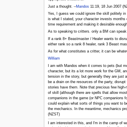
Just a thought. --
Mandos
11:19, 18 Jun 2007 (
Yes, I guess we could ignore the skill politely i
is what I stated, your character invests months of
time requirement and making it desirable enough t
As to speaking to critters. only a BM can speak to 
If a rank 8+ Beastmaster / Healer wants to disr
either rank so a rank 8 healer, rank 3 Beast mast
As for what constitutes a critter, it can be whatev
William
I am with Mandos when it comes to pets (but mor
character, but its a lot more work for the GM, an
tension in the story, but generally they are jus
be a drain on the resources of the party, disru
stories have them. Note that precious few high-
of skill (although there are spells that allow mo
companions in the game (or NPC companions for t
could explain what sorts of things you want to be
the mechanics. In the meantime, mechanics prop
(NZST)
I am interested in this, and I'm in the camp of 