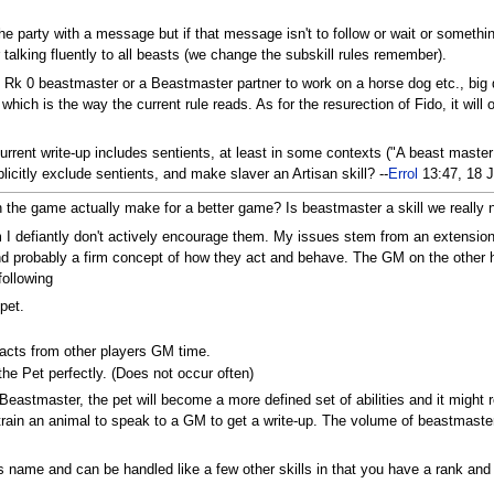
e party with a message but if that message isn't to follow or wait or somethin
talking fluently to all beasts (we change the subskill rules remember).
Rk 0 beastmaster or a Beastmaster partner to work on a horse dog etc., big de
hich is the way the current rule reads. As for the resurection of Fido, it will
urrent write-up includes sentients, at least in some contexts ("A beast master
icitly exclude sentients, and make slaver an Artisan skill? --
Errol
13:47, 18 
the game actually make for a better game? Is beastmaster a skill we really need
m I defiantly don't actively encourage them. My issues stem from an extension
nd probably a firm concept of how they act and behave. The GM on the other 
following
pet.
acts from other players GM time.
e Pet perfectly. (Does not occur often)
g Beastmaster, the pet will become a more defined set of abilities and it migh
ain an animal to speak to a GM to get a write-up. The volume of beastmaster
it's name and can be handled like a few other skills in that you have a rank a