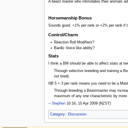
A beast master who intimidates their animals add
Horsemanship Bonus
Sounds good. +1% per rank or +2% per rank if th
Control/Charm
Reaction Roll Modifiers?
Bardic Voice like ability?
Stats
I think a BM should be able to affect stats at two
Through selective breeding and training a Be
not bred).
NB
5 + 3 per rank means you need to be a Master 
Through breeding a Beastmaster may increase
maximum of any one characteristic by more
--
Stephen
10:16, 15 Apr 2009 (NZST)
Category
:
Discussion