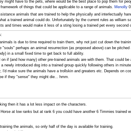
they might have to the pets, where would be the best place to pop them for pe
 a framework of things that could be applicable to a range of animals.
Menolly
01
sistance animals that are trained to help the physically and interlectually han
hat a trained animal could do. Unfortunately by the current rules as william 
sts and times would make it less of a sting losing a trained pet every secon
s:
animals is due to time required to train them, why not just cut down the traini
ve "souls" perhaps an animal resurrection (as proposed above) can be pitched
y) in a small fixed time to get back to full ability.
on if (and how many) other pre-trained animals are with them. That could be a 
th a newly introduced dog into a trained group quickly following others in minute
ly, I'd make sure the animals have a trollskin and greaters etc. Depends on co
ee if they "sense" they might die... hmm.
king then it has a lot less impact on the characters.
 Horse at low ranks but at rank 6 you could have another 6 Timmies trained wit
ining the animals, so only half of the day is available for training.