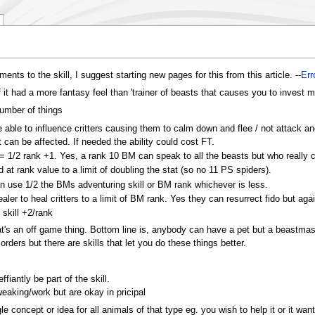
ents to the skill, I suggest starting new pages for this from this article. --
Err
if it had a more fantasy feel than 'trainer of beasts that causes you to inves
umber of things
e able to influence critters causing them to calm down and flee / not attack a
t can be affected. If needed the ability could cost FT.
 = 1/2 rank +1. Yes, a rank 10 BM can speak to all the beasts but who really 
d at rank value to a limit of doubling the stat (so no 11 PS spiders).
can use 1/2 the BMs adventuring skill or BM rank whichever is less.
ealer to heal critters to a limit of BM rank. Yes they can resurrect fido but agai
skill +2/rank
hat's an off game thing. Bottom line is, anybody can have a pet but a beastma
rders but there are skills that let you do these things better.
effiantly be part of the skill.
weaking/work but are okay in pricipal
ngle concept or idea for all animals of that type eg. you wish to help it or it w