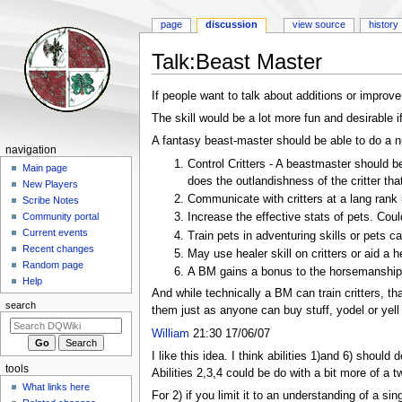
page
discussion
view source
history
Talk
:
Beast Master
Jump
Jump
If people want to talk about additions or improvem
to
to
The skill would be a lot more fun and desirable 
navigation
search
A fantasy beast-master should be able to do a n
Navigation
navigation
Control Critters - A beastmaster should b
menu
Main page
does the outlandishness of the critter tha
New Players
Communicate with critters at a lang rank
Scribe Notes
Increase the effective stats of pets. Coul
Community portal
Current events
Train pets in adventuring skills or pets 
Recent changes
May use healer skill on critters or aid a h
Random page
A BM gains a bonus to the horsemanship 
Help
And while technically a BM can train critters, t
search
them just as anyone can buy stuff, yodel or yell o
William
21:30 17/06/07
I like this idea. I think abilities 1)and 6) should d
tools
Abilities 2,3,4 could be do with a bit more of a t
What links here
For 2) if you limit it to an understanding of a si