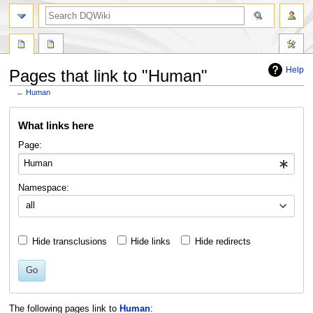
search
Help
Pages that link to "Human"
←
Human
Jump
Jump
What links here
to
to
navigation
search
Page:
Namespace:
all
Hide transclusions
Hide links
Hide redirects
Go
The following pages link to
Human
: