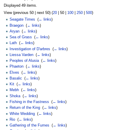
Displayed 49 items.
View (
previous 50
|
next 50
) (
20
|
50
|
100
|
250
|
500
)
Seagate Times
‎
(
← links
)
Braegon
‎
(
← links
)
Aryan
‎
(
← links
)
Sea of Grass
‎
(
← links
)
Lath
‎
(
← links
)
Investigation of D'arbres
‎
(
← links
)
Liessa Varden
‎
(
← links
)
Peoples of Alusia
‎
(
← links
)
Phaeton
‎
(
← links
)
Elves
‎
(
← links
)
Basalic
‎
(
← links
)
Kit
‎
(
← links
)
Mebh
‎
(
← links
)
Shoka
‎
(
← links
)
Fishing in the Fastness
‎
(
← links
)
Return of the King
‎
(
← links
)
White Wedding
‎
(
← links
)
Rio
‎
(
← links
)
Gathering of the Fumes
‎
(
← links
)