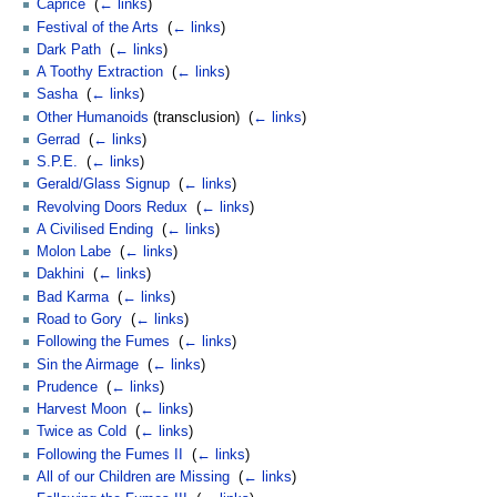
Caprice
‎
(
← links
)
Festival of the Arts
‎
(
← links
)
Dark Path
‎
(
← links
)
A Toothy Extraction
‎
(
← links
)
Sasha
‎
(
← links
)
Other Humanoids
(transclusion) ‎
(
← links
)
Gerrad
‎
(
← links
)
S.P.E.
‎
(
← links
)
Gerald/Glass Signup
‎
(
← links
)
Revolving Doors Redux
‎
(
← links
)
A Civilised Ending
‎
(
← links
)
Molon Labe
‎
(
← links
)
Dakhini
‎
(
← links
)
Bad Karma
‎
(
← links
)
Road to Gory
‎
(
← links
)
Following the Fumes
‎
(
← links
)
Sin the Airmage
‎
(
← links
)
Prudence
‎
(
← links
)
Harvest Moon
‎
(
← links
)
Twice as Cold
‎
(
← links
)
Following the Fumes II
‎
(
← links
)
All of our Children are Missing
‎
(
← links
)