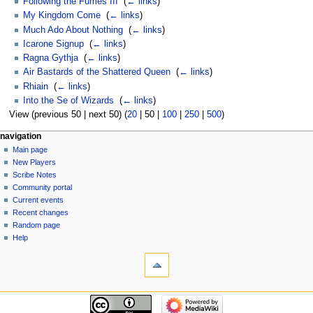
Following the Fumes III
‎
(
← links
)
My Kingdom Come
‎
(
← links
)
Much Ado About Nothing
‎
(
← links
)
Icarone Signup
‎
(
← links
)
Ragna Gythja
‎
(
← links
)
Air Bastards of the Shattered Queen
‎
(
← links
)
Rhiain
‎
(
← links
)
Into the Se of Wizards
‎
(
← links
)
View (
previous 50
|
next 50
) (
20
|
50
|
100
|
250
|
500
)
Navigation
page actions
personal tools
navigation
page
log
Main page
menu
in
discussion
New Players
read
Scribe Notes
view
Community portal
source
Current events
history
Recent changes
Random page
Help
tools
Special
pages
Printable
navigation
version
Main