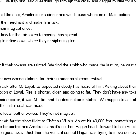
ail, we trap him, ask questions, go through the cloak and dagger routine for a w
hid the ship, Amelia cooks dinner and we discuss where next. Main options:
b the merchant and make him talk.
 non-magical ones.
 how far the fair token tampering has spread.
g to refine down where they're siphoning too.
 if their tokens are tainted. We find the smith who made the last lot, he cast 
eir own wooden tokens for their summer mushroom festival.
we ask after M. Loyal, as expected nobody has heard of him. Asking about their
ption of Loyal, Rire is shorter, older, and going to fat. They don't have any to
heir supplier, it was M. Rire and the description matches. We happen to ask 
the initial deal was made.
 local leather-worker. They're not magical.
off for the short flight to Château Villain. As we hit 40,000 feet, something 
 me for control and Amelia claims it's not her. Hagan heads forward to help Ame
en goes away. Just then the vertical control Hagan was trying to move comes lo