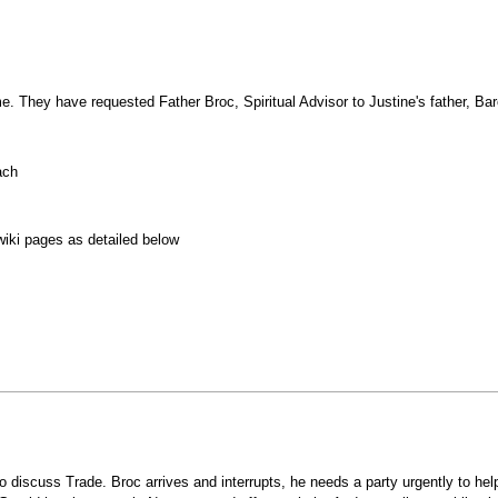
. They have requested Father Broc, Spiritual Advisor to Justine's father, Bar
.
ach
wiki pages as detailed below
o discuss Trade. Broc arrives and interrupts, he needs a party urgently to he