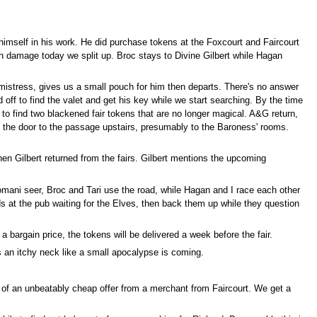
himself in his work. He did purchase tokens at the Foxcourt and Faircourt
gh damage today we split up. Broc stays to Divine Gilbert while Hagan
 mistress, gives us a small pouch for him then departs. There's no answer
off to find the valet and get his key while we start searching. By the time
to find two blackened fair tokens that are no longer magical. A&G return,
 the door to the passage upstairs, presumably to the Baroness' rooms.
en Gilbert returned from the fairs. Gilbert mentions the upcoming
omani seer, Broc and Tari use the road, while Hagan and I race each other
ds at the pub waiting for the Elves, then back them up while they question
bargain price, the tokens will be delivered a week before the fair.
s an itchy neck like a small apocalypse is coming.
y of an unbeatably cheap offer from a merchant from Faircourt. We get a