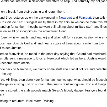
Gerald has interests in Newcourt and offers to help. And naturally my oblig
 on a break from their training and recruit them.
 and Broc lectures us on the background in
Newcourt
and
Faircourt
, then tell
s to
Bois de Cerf
. I suggest we fly there in my ship so we can be there this af
hand up for scribe, I thought we were still talking about military stuff, and Bro
ion so I'll go incognito as the adventurer Trono!
(beer, whisky, anvils, and leather) and taken off for a secret location where 
ouds near Bois de Cerf and land near a copse of trees about a mile from town.
d to see Justine.
ard de Mauvoisin, he raced in the other day saying that Gerard had murdered h
omptly sent a message to Broc at Newcourt which led us here. Justine would app
o become more official.
de back to Mauvoisin, we clarify some stuff about local politics and potentia
l the boy.
 the Air Ship, then down river for half an hour we spot what should be Mauvoi
the gates arriving just on sunset. The guards don't recognise Broc and things 
rpse is stored, the stab wounds match Gerard's bloody dagger, François found
 it.
hing to resurrect, Broc starts Divining.