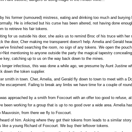
 by his former (rumoured) mistress, eating and drinking too much and burying 
normally. He is infected but his curse has been altered, not having done enou
m to retrieve his fair tokens.
ing for us outside his door, she asks us to remind Broc of his truce with her
lock the door, Cher making me transparent doesn't help. Amelia and Gerald head 
 we've finished searching the room, no sign of any tokens. We open the pouch 
e>Not mentioning to anyone outside the party the magical tapestry concealing
he key, catching up to us on the way back down to the mines.
o longer infectious, this was done a while ago, we presume by Aunt Justine wh
ck down the token supplier.
er smith in town. Cher, Amelia, and Gerald fly down to town to meet with a D
 the escarpment. Failing to break any limbs we have time for a couple of roun
s approached by a smith from Foxcourt with an offer too good to refuse, at a 
e been working for a group that is up to no good over a wide area. Amelia ha
 Mauvoisin, from there we fly to Foxcourt.
heard of him. Asking where they got their tokens from leads to a similar stor
ks like a young Richard of Foxcourt. We buy their leftover tokens.