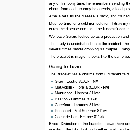
any of his loony time, he remembers sending the 
charm from each tourney he attends, a local pew
Amelia tells us the disease is back, and it's bac
Must be time for a cold iron solution, I draw my 
cures the disease and this time it doesn't come
We leave Gerard locked up as a precaution and 
The study is undisturbed since the incident, th
several times before dropping his corpse, Franç
The bracelet is magic, it looks like the same bad
Going to Town
The Bracelet has 6 charms from 6 different fairs
Grue - Eostre 810wk -
NM
Mauvoisin - Floralia 810wk -
NM
Montresor - Harvest 811wk
Bastion - Lammas 811wk
Carrefour - Lammas 811wk
Rochefort - Mid-Summer 811wk
Coeur-de-Fer - Beltane 811wk
Broc's Divination of the bracelet shows there ar
one item, the bits don't go together nicely and 