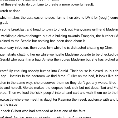
e of these effects do combine to create a more powerful result.
 watch or doze.
hich makes the aura easier to see, Tari is then able to DA it for (rough) curre
gical.
b some breakfast and head to town to check out Françoise's girlfriend Madel
wielding a cleaver charges out of a building towards François, the butcher (
lained to the Beadle but nothing has been done about it.
condary infection, then cures him while he is distracted chatting up Cher.
en starts chatting her up while we hustle Madeline outside to be checked ov
to Gerald who puts it in a bag. Amelia then cures Madeline but she has picked
arefully ensuring nobody bumps into Gerald. Their house is closed up, but the
ago. Upstairs in the bedroom we find Mme. Cuiller on the bed, it looks like sh
aten in the same way, she preserves them so they don't get any worse. Broc 
ald and herself, Gerald makes the corpses look sick but not dead, Tari and Fr
ked. Then we load the 'sick people' into a hand cart and walk them up to the 
Newcastle where we meet his daughter Kasmira then seek audience with and br
te the issue.
heck Gilbert who had attended at least one of the fairs.
vil Aunt Justine, dangers of using magic in the Amber mine...