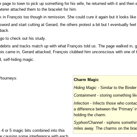
page to town to pick up something for his wife, he returned with it and then 
terer attached them to the bracelet for him.
k in François too though in remission. She could cure it again but it looks like
sword and start cutting at Gerard, the others protest a bit but I eventually f
 back.
go to check out his study.
e debris and tracks match up with what François told us. The page walked in, 
ois came in, Gerard attacked, François clubbed him unconscious with one of t
, self-hiding magic.
/tourneys:
Charm Magic
Hiding Magic
- Similar to the Binder
Containment
- storing something li
Infection
- Infects those who contac
a difference between the 'Primary' 
holding the charm.
Syphon/Channel
- siphons somethin
miles away. The charms on the brac
e 4 or 5 magic bits combined into this
are causing some interference with each