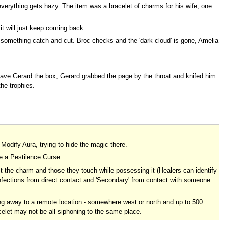
everything gets hazy. The item was a bracelet of charms for his wife, one
 it will just keep coming back.
eel something catch and cut. Broc checks and the 'dark cloud' is gone, Amelia
gave Gerard the box, Gerard grabbed the page by the throat and knifed him
he trophies.
 Modify Aura, trying to hide the magic there.
ke a Pestilence Curse
t the charm and those they touch while possessing it (Healers can identify
infections from direct contact and 'Secondary' from contact with someone
g away to a remote location - somewhere west or north and up to 500
elet may not be all siphoning to the same place.