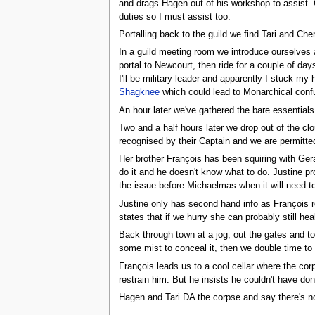
and drags Hagen out of his workshop to assist. 
duties so I must assist too.
Portalling back to the guild we find Tari and Cher
In a guild meeting room we introduce ourselves
portal to Newcourt, then ride for a couple of day
I'll be military leader and apparently I stuck my 
Shagknee
which could lead to Monarchical confus
An hour later we've gathered the bare essentials 
Two and a half hours later we drop out of the cl
recognised by their Captain and we are permitte
Her brother François has been squiring with Ger
do it and he doesn't know what to do. Justine pr
the issue before Michaelmas when it will need t
Justine only has second hand info as François ro
states that if we hurry she can probably still hea
Back through town at a jog, out the gates and to
some mist to conceal it, then we double time to 
François leads us to a cool cellar where the co
restrain him. But he insists he couldn't have done
Hagen and Tari DA the corpse and say there's not