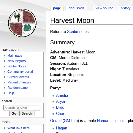
page
discussion
view source
history
Harvest Moon
Jump
Jump
Return to
Scribe notes
to
to
Summary
navigation
search
Navigation
navigation
Adventure:
Harvest Moon
menu
Main page
GM:
Martin Dickson
New Players
Session:
Autumn 811
Scribe Notes
Night:
Tuesdays
Community portal
Location
Stephen's
Current events
Level:
Medium+
Recent changes
Random page
Party:
Help
Amelia
search
Aryan
Broc
Cher
Gerald
(
GM Info
) is a male
Human
Illusionist
pla
tools
What links here
Hagan