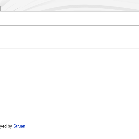
yed by
Struan