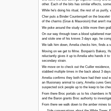
other. Each of the bits has similar effects, som
While he's doing his ritual, the rest of us purify,
Cher puts a Binder Counterspell on the bracelet w
of the charms (Grue & Mauvoisin) that aren't ma
We poke around the study a little more then gra
On our way through town a blood splattered man 
and stole one of his knives 3 days ago, he comp
We talk him down, Amelia checks him, finds a se
Moving on we get to Mme. Bonpain's Bakery, Hag
reluctantly gives it up to Amelia who hands it 
secondary strain.
We move on to check out the Cuiller residence, c
stabbed multiple times in the back about 3 days 
Amelia confirms they both have had their soul e
an Illusionary animal to carry, Amelia cures Ger
suspected sick people up to the keep to be chec
From there Broc portals us to his chambers in 
and the Baron grants Broc authority to investiga
From there we walk down to the amber mines to c
Side conversations about the White Tower, E