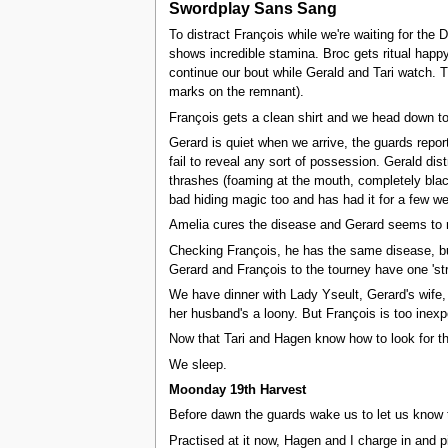
Swordplay Sans Sang
To distract François while we're waiting for the
shows incredible stamina. Broc gets ritual happy
continue our bout while Gerald and Tari watch. T
marks on the remnant).
François gets a clean shirt and we head down t
Gerard is quiet when we arrive, the guards repor
fail to reveal any sort of possession. Gerald di
thrashes (foaming at the mouth, completely blac
bad hiding magic too and has had it for a few w
Amelia cures the disease and Gerard seems to r
Checking François, he has the same disease, but 
Gerard and François to the tourney have one 'str
We have dinner with Lady Yseult, Gerard's wife, 
her husband's a loony. But François is too inexpe
Now that Tari and Hagen know how to look for the 
We sleep.
Moonday 19th Harvest
Before dawn the guards wake us to let us know 
Practised at it now, Hagen and I charge in and 