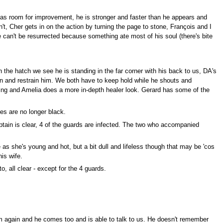
 has room for improvement, he is stronger and faster than he appears and
't, Cher gets in on the action by turning the page to stone, François and I
e can't be resurrected because something ate most of his soul (there's bite
 the hatch we see he is standing in the far corner with his back to us, DA's
 in and restrain him. We both have to keep hold while he shouts and
ning and Amelia does a more in-depth healer look. Gerard has some of the
es are no longer black.
ptain is clear, 4 of the guards are infected. The two who accompanied
 as she's young and hot, but a bit dull and lifeless though that may be 'cos
is wife.
, all clear - except for the 4 guards.
im again and he comes too and is able to talk to us. He doesn't remember