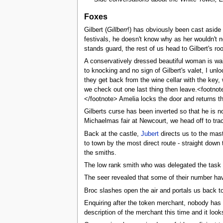
Foxes
Gilbert (
Gillberr
!) has obviously been cast aside
festivals, he doesn't know why as her wouldn't 
stands guard, the rest of us head to Gilbert's roo
A conservatively dressed beautiful woman is wait
to knocking and no sign of Gilbert's valet, I un
they get back from the wine cellar with the key,
we check out one last thing then leave.<footnot
</footnote> Amelia locks the door and returns t
Gilberts curse has been inverted so that he is n
Michaelmas fair at Newcourt, we head off to tra
Back at the castle,
Jubert
directs us to the mast
to town by the most direct route - straight down
the smiths.
The low rank smith who was delegated the task wa
The seer revealed that some of their number hav
Broc slashes open the air and portals us back to
Enquiring after the token merchant, nobody has 
description of the merchant this time and it loo