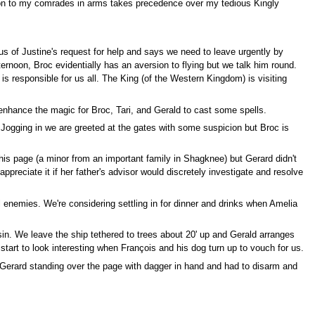
ation to my comrades in arms takes precedence over my tedious Kingly
s us of Justine's request for help and says we need to leave urgently by
ternoon, Broc evidentially has an aversion to flying but we talk him round.
c is responsible for us all. The King (of the Western Kingdom) is visiting
I enhance the magic for Broc, Tari, and Gerald to cast some spells.
 Jogging in we are greeted at the gates with some suspicion but Broc is
is page (a minor from an important family in Shagknee) but Gerard didn't
reciate it if her father's advisor would discretely investigate and resolve
l enemies. We're considering settling in for dinner and drinks when Amelia
sin. We leave the ship tethered to trees about 20' up and Gerald arranges
start to look interesting when François and his dog turn up to vouch for us.
 Gerard standing over the page with dagger in hand and had to disarm and