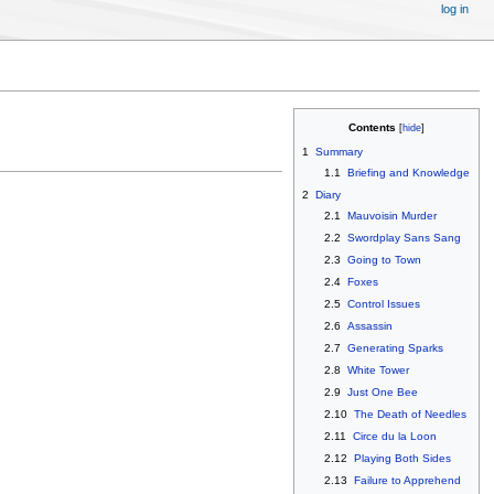
log in
Contents
1
Summary
1.1
Briefing and Knowledge
2
Diary
2.1
Mauvoisin Murder
2.2
Swordplay Sans Sang
2.3
Going to Town
2.4
Foxes
2.5
Control Issues
2.6
Assassin
2.7
Generating Sparks
2.8
White Tower
2.9
Just One Bee
2.10
The Death of Needles
2.11
Circe du la Loon
2.12
Playing Both Sides
2.13
Failure to Apprehend