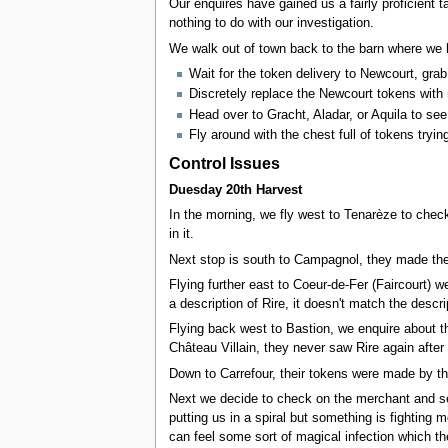
Our enquires have gained us a fairly proficient t
nothing to do with our investigation.
We walk out of town back to the barn where we 
Wait for the token delivery to Newcourt, gra
Discretely replace the Newcourt tokens with
Head over to Gracht, Aladar, or Aquila to see
Fly around with the chest full of tokens tryin
Control Issues
Duesday 20th Harvest
In the morning, we fly west to Tenarèze to check
in it.
Next stop is south to Campagnol, they made th
Flying further east to Coeur-de-Fer (Faircourt) 
a description of Rire, it doesn't match the descri
Flying back west to Bastion, we enquire about t
Château Villain, they never saw Rire again after 
Down to Carrefour, their tokens were made by the
Next we decide to check on the merchant and set 
putting us in a spiral but something is fighting
can feel some sort of magical infection which th