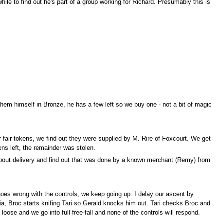
hile to find out he's part of a group working for Richard. Presumably this is
them himself in Bronze, he has a few left so we buy one - not a bit of magic
 fair tokens, we find out they were supplied by M. Rire of Foxcourt. We get
kens left, the remainder was stolen.
about delivery and find out that was done by a known merchant (Remy) from
goes wrong with the controls, we keep going up. I delay our ascent by
lia, Broc starts knifing Tari so Gerald knocks him out. Tari checks Broc and
ose and we go into full free-fall and none of the controls will respond.