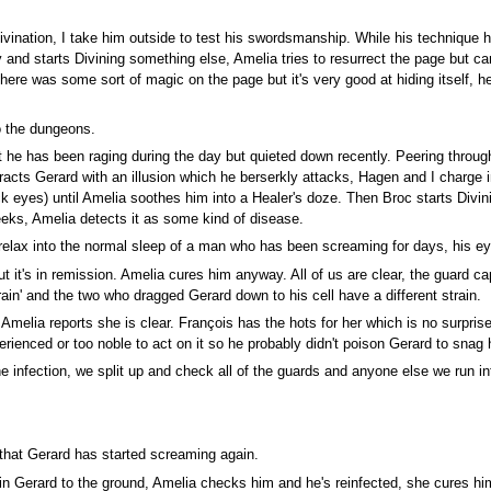
 Divination, I take him outside to test his swordsmanship. While his technique
 and starts Divining something else, Amelia tries to resurrect the page but can
here was some sort of magic on the page but it's very good at hiding itself, h
o the dungeons.
t he has been raging during the day but quieted down recently. Peering through
stracts Gerard with an illusion which he berserkly attacks, Hagen and I charge
k eyes) until Amelia soothes him into a Healer's doze. Then Broc starts Divi
eeks, Amelia detects it as some kind of disease.
elax into the normal sleep of a man who has been screaming for days, his ey
it's in remission. Amelia cures him anyway. All of us are clear, the guard ca
ain' and the two who dragged Gerard down to his cell have a different strain.
Amelia reports she is clear. François has the hots for her which is no surprise
rienced or too noble to act on it so he probably didn't poison Gerard to snag h
infection, we split up and check all of the guards and anyone else we run into
that Gerard has started screaming again.
pin Gerard to the ground, Amelia checks him and he's reinfected, she cures h