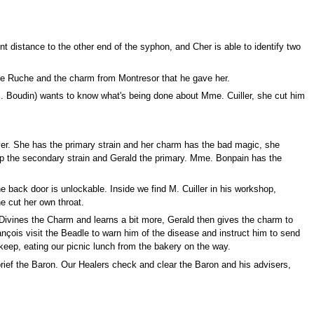
nt distance to the other end of the syphon, and Cher is able to identify two
ine Ruche and the charm from Montresor that he gave her.
M. Boudin) wants to know what's being done about Mme. Cuiller, she cut him
er. She has the primary strain and her charm has the bad magic, she
 up the secondary strain and Gerald the primary. Mme. Bonpain has the
 back door is unlockable. Inside we find M. Cuiller in his workshop,
e cut her own throat.
Divines the Charm and learns a bit more, Gerald then gives the charm to
ançois visit the Beadle to warn him of the disease and instruct him to send
keep, eating our picnic lunch from the bakery on the way.
ief the Baron. Our Healers check and clear the Baron and his advisers,