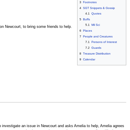
3
Footnotes
4
SGT Snippets & Gossip
4.1
Quotes
5
Buffs
5.1
Mil Sci
on Newcourt, to bring some friends to help.
6
Places
7
People and Creatures
7.1
Persons of Interest
7.2
Guards
8
Treasure Distribution
9
Calendar
lp investigate an issue in Newcourt and asks Amelia to help, Amelia agrees