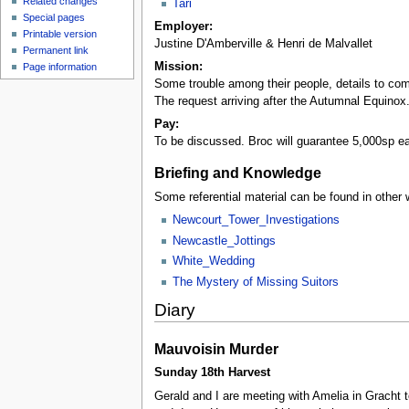
Related changes
Tari
Special pages
Employer:
Printable version
Justine D'Amberville & Henri de Malvallet
Permanent link
Mission:
Page information
Some trouble among their people, details to come
The request arriving after the Autumnal Equinox
Pay:
To be discussed. Broc will guarantee 5,000sp e
Briefing and Knowledge
Some referential material can be found in other 
Newcourt_Tower_Investigations
Newcastle_Jottings
White_Wedding
The Mystery of Missing Suitors
Diary
Mauvoisin Murder
Sunday 18th Harvest
Gerald and I are meeting with Amelia in Gracht t