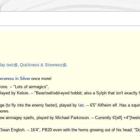
ay test
.
Quickness & Slowness
.
rceress in Silver
once more!
ono. -- "Lots of airmagics".
ayed by Kelsie. -- "Bear/owl/odd-eyed hobbit; also a Sylph that isn't exactly 
e (to fly into the enemy faster), played by
Ian
. -- 6'5" Alfheim elf. Has a squi
hores.
w airmagey spells, played by Michael Parkinson. -- Currently 6'[elf] +4"[heels
ean English. -- 16'4", PB20 even with the horns growing out of his head; "Do