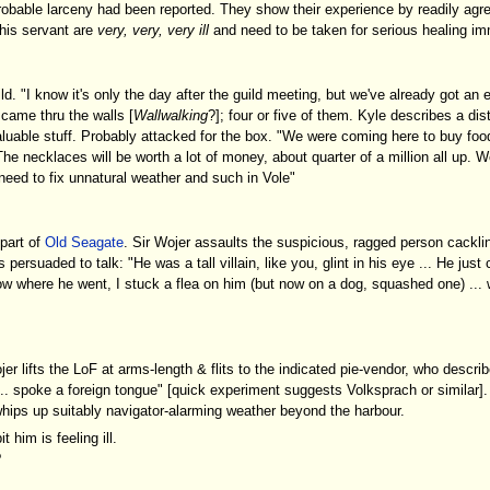
obable larceny had been reported. They show their experience by readily agr
his servant are
very, very, very ill
and need to be taken for serious healing im
ild. "I know it's only the day after the guild meeting, but we've already got an
 came thru the walls [
Wallwalking
?]; four or five of them. Kyle describes a dis
valuable stuff. Probably attacked for the box. "We were coming here to buy foo
e necklaces will be worth a lot of money, about quarter of a million all up. W
eed to fix unnatural weather and such in Vole"
part of
Old Seagate
. Sir Wojer assaults the suspicious, ragged person cackli
is persuaded to talk: "He was a tall villain, like you, glint in his eye ... He jus
ow where he went, I stuck a flea on him (but now on a dog, squashed one) ... w
 lifts the LoF at arms-length & flits to the indicated pie-vendor, who descri
.. spoke a foreign tongue" [quick experiment suggests Volksprach or similar].
 whips up suitably navigator-alarming weather beyond the harbour.
t him is feeling ill.
?