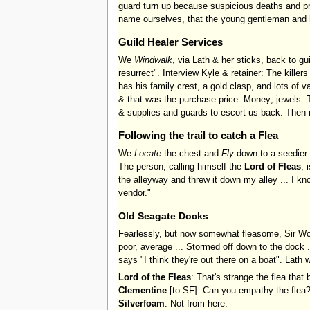
guard turn up because suspicious deaths and pr
name ourselves, that the young gentleman and 
Guild Healer Services
We
Windwalk
, via Lath & her sticks, back to gu
resurrect". Interview Kyle & retainer: The killers
has his family crest, a gold clasp, and lots of 
& that was the purchase price: Money; jewels. Th
& supplies and guards to escort us back. Then n
Following the trail to catch a Flea
We
Locate
the chest and
Fly
down to a seedier 
The person, calling himself the
Lord of Fleas
, 
the alleyway and threw it down my alley ... I kn
vendor."
Old Seagate Docks
Fearlessly, but now somewhat fleasome, Sir Wojer
poor, average ... Stormed off down to the dock .
says "I think they're out there on a boat". Lath
Lord of the Fleas
: That's strange the flea that bi
Clementine
[to SF]: Can you empathy the flea
Silverfoam
: Not from here.