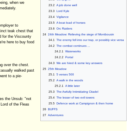
eeing, when we
23.2
A job done well
mediately.
23.3
Lord Kyle
23.4
Vigilance
23.5
A boat load of horses
 employer to
23.6
Orc Raiders
tinct teak chest that
24
24th Meadow: Relieving the siege of Montbousin
d for the Viscounty
24.1
The enemy fell into our trap, or possibly vice versa
e're here to buy food
24.2
The combat continues ...
24.2.1
Waterworks
24.2.2
Portal
24.3
We are hired & some key answers
ng over the chest.
25
25th Meadow
t casually walked past
25.1
5 verses 500
ent to a pie-
25.2
A walk in the woods
25.2.1
A little later
25.3
The Awfully Intimidating Citadel
25.4
The lesser of two evil towers
bes the Unsub: "not
25.5
Defence work at Campignon & then home
 Lord of the Fleas
26
BUFFS
27
Adventures