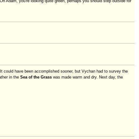
 Oh Adam, you're looking quite green, perhaps you should step outside for
. It could have been accomplished sooner, but Vychan had to survey the
ther in the
Sea of the Grass
was made warm and dry. Next day, the