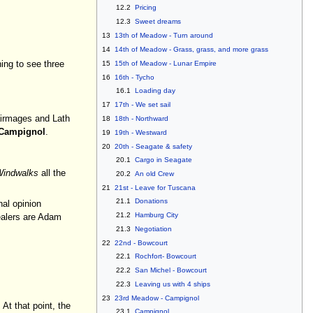
12.2
Pricing
12.3
Sweet dreams
13
13th of Meadow - Turn around
14
14th of Meadow - Grass, grass, and more grass
15
15th of Meadow - Lunar Empire
hing to see three
16
16th - Tycho
16.1
Loading day
17
17th - We set sail
airmages and Lath
18
18th - Northward
Campignol
.
19
19th - Westward
20
20th - Seagate & safety
20.1
Cargo in Seagate
indwalks
all the
20.2
An old Crew
21
21st - Leave for Tuscana
21.1
Donations
nal opinion
21.2
Hamburg City
healers are Adam
21.3
Negotiation
22
22nd - Bowcourt
22.1
Rochfort- Bowcourt
22.2
San Michel - Bowcourt
22.3
Leaving us with 4 ships
23
23rd Meadow - Campignol
At that point, the
23.1
Campignol