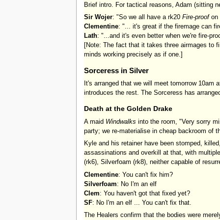
Brief intro. For tactical reasons, Adam (sittin
Sir Wojer
: "So we all have a rk20
Fire-proof
on 
Clementine
: "... it's great if the firemage can f
Lath
: "...and it's even better when we're fire-pro
[Note: The fact that it takes three airmages to 
minds working precisely as if one.]
Sorceress in Silver
It's arranged that we will meet tomorrow 10am a
introduces the rest. The Sorceress has arrange
Death at the Golden Drake
A maid
Windwalks
into the room, "Very sorry mis
party; we re-materialise in cheap backroom of t
Kyle and his retainer have been stomped, killed,
assassinations and overkill at that, with multip
(rk6), Silverfoam (rk8), neither capable of resurr
Clementine
: You can't fix him?
Silverfoam
: No I'm an elf
Clem
: You haven't got that fixed yet?
SF
: No I'm an elf ... You can't fix that.
The Healers confirm that the bodies were merely k