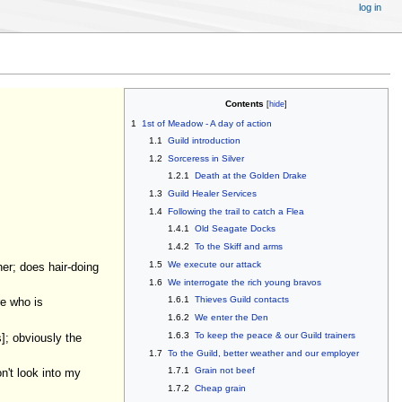
log in
Contents
1
1st of Meadow - A day of action
1.1
Guild introduction
1.2
Sorceress in Silver
1.2.1
Death at the Golden Drake
1.3
Guild Healer Services
1.4
Following the trail to catch a Flea
1.4.1
Old Seagate Docks
1.4.2
To the Skiff and arms
1.5
We execute our attack
her; does hair-doing
1.6
We interrogate the rich young bravos
1.6.1
Thieves Guild contacts
re who is
1.6.2
We enter the Den
1.6.3
To keep the peace & our Guild trainers
]; obviously the
1.7
To the Guild, better weather and our employer
1.7.1
Grain not beef
n't look into my
1.7.2
Cheap grain