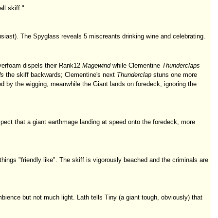
l skiff."
husiast). The Spyglass reveals 5 miscreants drinking wine and celebrating.
ilverfoam dispels their Rank12
Magewind
while Clementine
Thunderclaps
ds
the skiff backwards; Clementine's next
Thunderclap
stuns one more
d by the wigging; meanwhile the Giant lands on foredeck, ignoring the
ect that a giant earthmage landing at speed onto the foredeck, more
ings "friendly like". The skiff is vigorously beached and the criminals are
mbience but not much light. Lath tells Tiny (a giant tough, obviously) that