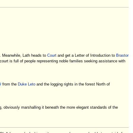
h. Meanwhile, Lath heads to
Court
and get a Letter of Introduction to
Brastor
ourt is full of people representing noble families seeking assistance with
from the
Duke Leto
and the logging rights in the forest North of
ag, obviously marshalling it beneath the more elegant standards of the