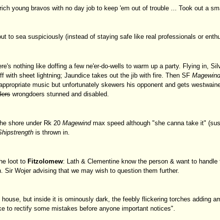
ich young bravos with no day job to keep 'em out of trouble ... Took out a smal
out to sea suspiciously (instead of staying safe like real professionals or ent
re's nothing like doffing a few ne'er-do-wells to warm up a party. Flying in, S
ff with sheet lightning; Jaundice takes out the jib with fire. Then SF
Magewin
 appropriate music but unfortunately skewers his opponent and gets westwaine
llers
wrongdoers stunned and disabled.
 the shore under Rk 20
Magewind
max speed although "she canna take it" (susp
Shipstrength
is thrown in.
he loot to
Fitzolomew
: Lath & Clementine know the person & want to handle th
 Sir Wojer advising that we may wish to question them further.
 house, but inside it is ominously dark, the feebly flickering torches adding a
ke to rectify some mistakes before anyone important notices".