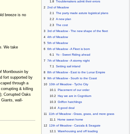
1.8
Troublemakers admit their errors
2
2nd of Meadow
2.1
The party made astute logistical plans
old breeze is no
2.2
A new plan
2.3
The cost
3
3rd of Meadow - The new shape of the fleet
4
4th of Meadow
5
5th of Meadow
te. We take
6
6th of Meadow - A Fleet is born
6.1
Yo - Sweet Riding ahead
7
7th of Meadow - A stormy night
7.1
Setting sail inland
 of Montbousin by
8
8th of Meadow - East to the Lunar Empire
d fort supported by
9
9th of Meadow - South to the Coast
escaped through a
10
10th of Meadow - Tycho City
corrupting & killing
10.1
Placement of our order
s); Corrupted Oaks
10.2
Hay we are in Cognitium
 Giants, wall-
10.3
Griffon hatchlings
10.4
A good deal
11
11th of Meadow - Grass, grass, and more grass
11.1
Home sweet home
12
12th of Meadow - Carzala & Seagate
12.1
Warehousing and off loading