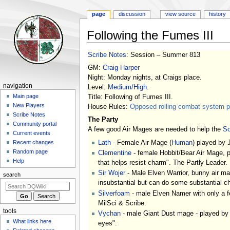
page
discussion
view source
history
Following the Fumes III
Jump
Jump
Scribe Notes
: Session – Summer 813
to
to
GM:
Craig Harper
navigation
search
Night: Monday nights, at Craigs place.
Navigation
navigation
Level:
Medium/High
.
menu
Main page
Title: Following of Fumes III.
New Players
House Rules:
Opposed rolling combat system pl
Scribe Notes
The Party
Community portal
A few good Air Mages are needed to help the
So
Current events
Lath
- Female Air Mage (
Human
) played by J
Recent changes
Random page
Clementine
- female Hobbit/Bear Air Mage, pl
Help
that helps resist charm". The Partly Leader.
Sir Wojer
- Male Elven Warrior, bunny air mag
search
insubstantial but can do some substantial c
Silverfoam
- male Elven Namer with only a fe
MilSci & Scribe.
tools
Vychan
- male Giant Dust mage - played by S
What links here
eyes".