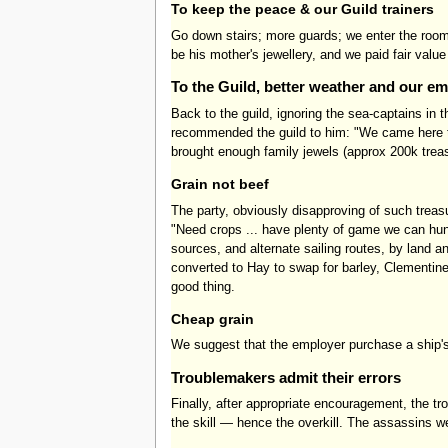
To keep the peace & our Guild trainers
Go down stairs; more guards; we enter the room;
be his mother's jewellery, and we paid fair valu
To the Guild, better weather and our e
Back to the guild, ignoring the sea-captains in
recommended the guild to him: "We came here to 
brought enough family jewels (approx 200k trea
Grain not beef
The party, obviously disapproving of such treas
"Need crops ... have plenty of game we can hun
sources, and alternate sailing routes, by land
converted to Hay to swap for barley, Clementine 
good thing.
Cheap grain
We suggest that the employer purchase a ship's
Troublemakers admit their errors
Finally, after appropriate encouragement, the 
the skill — hence the overkill. The assassins w