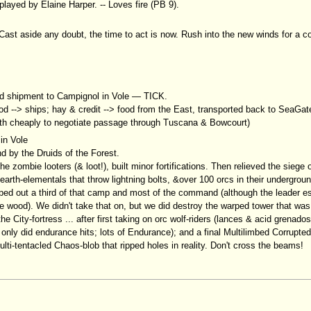
played by Elaine Harper. -- Loves fire (PB 9).
Cast aside any doubt, the time to act is now. Rush into the new winds for a c
od shipment to Campignol in Vole — TICK.
ood --> ships; hay & credit --> food from the East, transported back to SeaGa
orth cheaply to negotiate passage through Tuscana & Bowcourt)
 in Vole
 by the Druids of the Forest.
e zombie looters (& loot!), built minor fortifications. Then relieved the siege
th-elementals that throw lightning bolts, &over 100 orcs in their undergroun
iped out a third of that camp and most of the command (although the leader 
 wood). We didn't take that on, but we did destroy the warped tower that was 
 City-fortress ... after first taking on orc wolf-riders (lances & acid grenado
only did endurance hits; lots of Endurance); and a final Multilimbed Corrupted
ti-tentacled Chaos-blob that ripped holes in reality. Don't cross the beams!