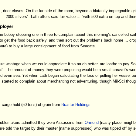
 door closes. On the far side of the room, beyond a blatantly impregnable gril
e — 2000 silvers". Lath offers said fair value ... "with 500 extra on top and t
mployer
 the Lobby stopping one in three to complain about this morning's cancelled sa
get the food back safely, and then sort out the problems back home ... crops
sure) to buy a large consignment of food from Seagate.
ure wastage when we could appreciate it so much better, are loathe to pay Seag
t". The amount of money they were proposing would be a small caravel's wort
 and even sea. Yet when Lath began calculating the loss of pulling her vesse
started to complain about merchanting not adventuring, though Mil-Sci thought 
 cargo-hold (50 tons) of grain from
Brastor Holdings
.
troublemakers admitted they were Assassins from
Ormond
(nasty place, neighbo
ere told the target by their master [name suppressed] who was tipped off by 