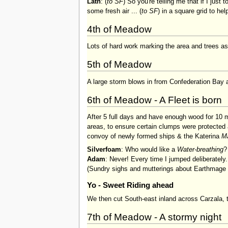
Lath
: (
to SF
) So you're telling me that if I just 
some fresh air ... (
to SF
) in a square grid to he
4th of Meadow
Lots of hard work marking the area and trees as 
5th of Meadow
A large storm blows in from Confederation Bay 
6th of Meadow - A Fleet is born
After 5 full days and have enough wood for 10 
areas, to ensure certain clumps were protected 
convoy of newly formed ships & the Katerina
M
Silverfoam
: Who would like a
Water-breathing
?
Adam
: Never! Every time I jumped deliberately.
(Sundry sighs and mutterings about Earthmage p
Yo - Sweet Riding ahead
We then cut South-east inland across Carzala, 
7th of Meadow - A stormy night