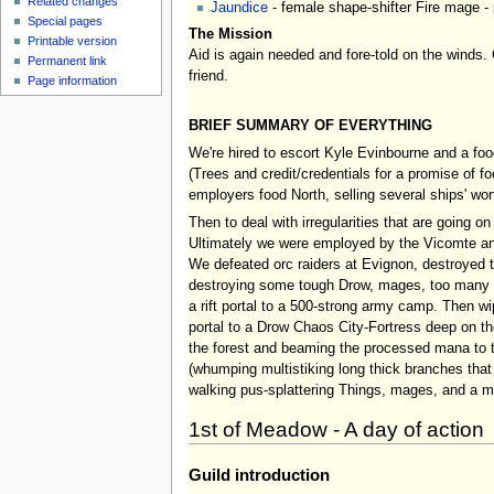
Related changes
Jaundice
- female shape-shifter Fire mage - 
Special pages
The Mission
Printable version
Aid is again needed and fore-told on the winds. 
Permanent link
friend.
Page information
BRIEF SUMMARY OF EVERYTHING
We're hired to escort Kyle Evinbourne and a fo
(Trees and credit/credentials for a promise of f
employers food North, selling several ships' w
Then to deal with irregularities that are going on
Ultimately we were employed by the Vicomte and
We defeated orc raiders at Evignon, destroyed th
destroying some tough Drow, mages, too many ear
a rift portal to a 500-strong army camp. Then w
portal to a Drow Chaos City-Fortress deep on the
the forest and beaming the processed mana to the
(whumping multistiking long thick branches that 
walking pus-splattering Things, mages, and a mul
1st of Meadow - A day of action
Guild introduction