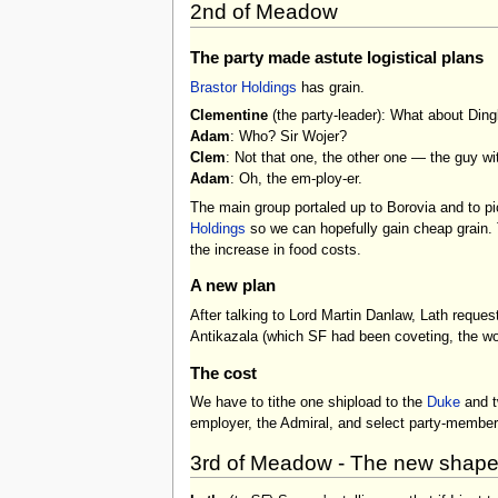
2nd of Meadow
The party made astute logistical plans
Brastor Holdings
has grain.
Clementine
(the party-leader): What about Ding
Adam
: Who? Sir Wojer?
Clem
: Not that one, the other one — the guy wi
Adam
: Oh, the em-ploy-er.
The main group portaled up to Borovia and to pi
Holdings
so we can hopefully gain cheap grain. T
the increase in food costs.
A new plan
After talking to Lord Martin Danlaw, Lath reque
Antikazala (which SF had been coveting, the wo
The cost
We have to tithe one shipload to the
Duke
and tw
employer, the Admiral, and select party-members
3rd of Meadow - The new shape o