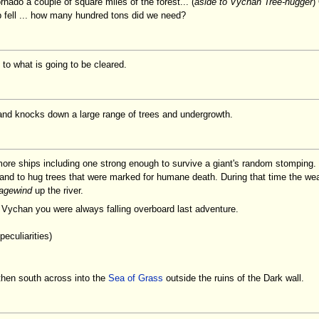
tornado a couple of square miles of the forest... (
aside to Vychan Tree-hugger
)
lp fell ... how many hundred tons did we need?
to what is going to be cleared.
and knocks down a large range of trees and undergrowth.
more ships including one strong enough to survive a giant's random stomping
and to hug trees that were marked for humane death. During that time the wea
agewind
up the river.
 Vychan you were always falling overboard last adventure.
eculiarities)
then south across into the
Sea of Grass
outside the ruins of the Dark wall.