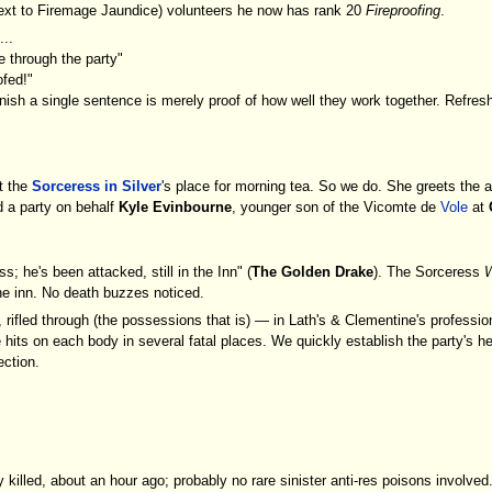
g next to Firemage Jaundice) volunteers he now has rank 20
Fireproofing
.
...
ire through the party"
ofed!"
finish a single sentence is merely proof of how well they work together. Refres
t the
Sorceress in Silver
's place for morning tea. So we do. She greets the 
d a party on behalf
Kyle Evinbourne
, younger son of the Vicomte de
Vole
at
s; he's been attacked, still in the Inn" (
The Golden Drake
). The Sorceress
W
he inn. No death buzzes noticed.
 rifled through (the possessions that is) — in Lath's & Clementine's professio
le hits on each body in several fatal places. We quickly establish the party's 
ection.
illed, about an hour ago; probably no rare sinister anti-res poisons involved. 