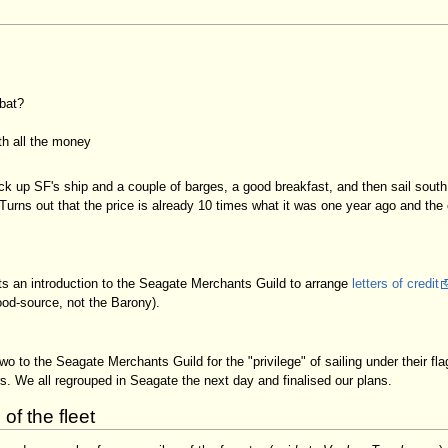
bat?
th all the money
ck up SF's ship and a couple of barges, a good breakfast, and then sail sout
urns out that the price is already 10 times what it was one year ago and the c
sts an introduction to the Seagate Merchants Guild to arrange
letters of credit
od-source, not the Barony).
o to the Seagate Merchants Guild for the "privilege" of sailing under their fl
. We all regrouped in Seagate the next day and finalised our plans.
f the fleet