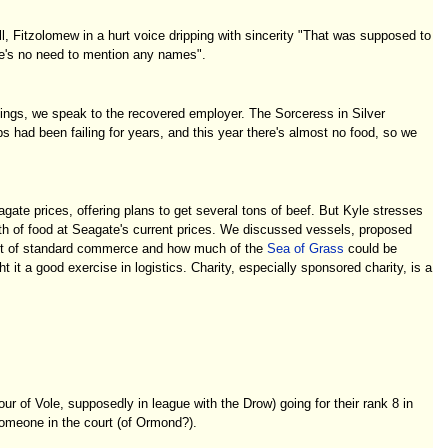
l, Fitzolomew in a hurt voice dripping with sincerity "That was supposed to
here's no need to mention any names".
ilings, we speak to the recovered employer. The Sorceress in Silver
 had been failing for years, and this year there's almost no food, so we
ate prices, offering plans to get several tons of beef. But Kyle stresses
h of food at Seagate's current prices. We discussed vessels, proposed
l out of standard commerce and how much of the
Sea of Grass
could be
it a good exercise in logistics. Charity, especially sponsored charity, is a
ur of Vole, supposedly in league with the Drow) going for their rank 8 in
someone in the court (of Ormond?).