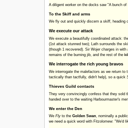
A diligent worker on the docks saw "A bunch of r
To the Skiff and arms
We fly out and quickly discern a skiff, heading 
We execute our attack
We execute a beautifully coordinated attack: the
(1st attack stunned two); Lath surrounds the ski
(though 1 recovered). Sir Wojer charges in with
remains of the burning jib, and the rest of the
ki
We interrogate the rich young bravos
We interrogate the malefactors as we return to
tactically than tactfully, didn't help), so a quick
Thieves Guild contacts
They very convincingly confess that they sold t
handed over to the waiting Harbourmaster's men.
We enter the Den
We
Fly
to the
Golden Swan
, nominally a public
we need a quick word with Fitzolomew: "We'd li