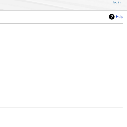
log in
Help