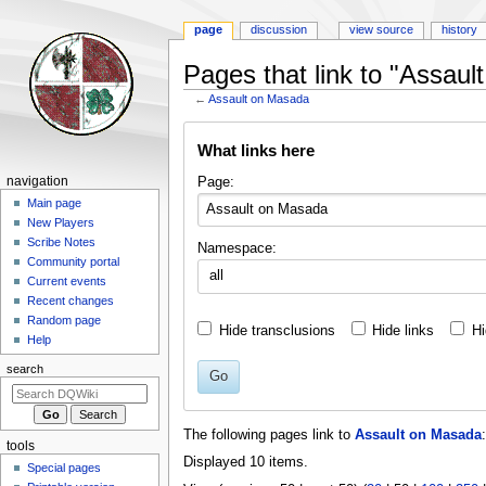
page
discussion
view source
history
Pages that link to "Assau
←
Assault on Masada
Jump
Jump
What links here
to
to
navigation
search
Navigation
Page:
navigation
menu
Main page
New Players
Scribe Notes
Namespace:
Community portal
all
Current events
Recent changes
Random page
Hide transclusions
Hide links
Hi
Help
search
Go
The following pages link to
Assault on Masada
:
tools
Displayed 10 items.
Special pages