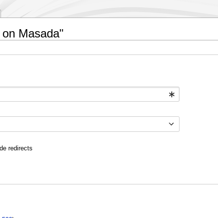
lt on Masada"
de redirects