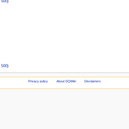
|
500
)
|
500
)
Privacy policy
About DQWiki
Disclaimers