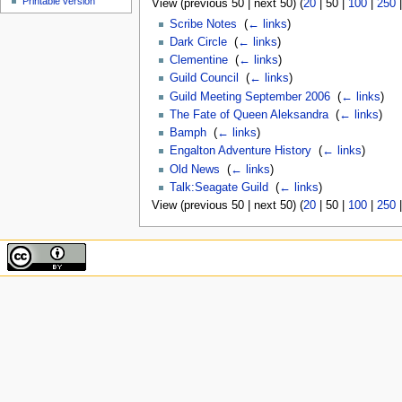
Printable version
View (
previous 50
|
next 50
) (
20
|
50
|
100
|
250
Scribe Notes
‎
(
← links
)
Dark Circle
‎
(
← links
)
Clementine
‎
(
← links
)
Guild Council
‎
(
← links
)
Guild Meeting September 2006
‎
(
← links
)
The Fate of Queen Aleksandra
‎
(
← links
)
Bamph
‎
(
← links
)
Engalton Adventure History
‎
(
← links
)
Old News
‎
(
← links
)
Talk:Seagate Guild
‎
(
← links
)
View (
previous 50
|
next 50
) (
20
|
50
|
100
|
250