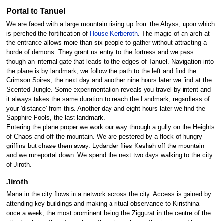
Portal to Tanuel
We are faced with a large mountain rising up from the Abyss, upon which
is perched the fortification of
House Kerberoth
. The magic of an arch at
the entrance allows more than six people to gather without attracting a
horde of demons. They grant us entry to the fortress and we pass
though an internal gate that leads to the edges of Tanuel. Navigation into
the plane is by landmark, we follow the path to the left and find the
Crimson Spires, the next day and another nine hours later we find at the
Scented Jungle. Some experimentation reveals you travel by intent and
it always takes the same duration to reach the Landmark, regardless of
your 'distance' from this. Another day and eight hours later we find the
Sapphire Pools, the last landmark.
Entering the plane proper we work our way through a gully on the Heights
of Chaos and off the mountain. We are pestered by a flock of hungry
griffins but chase them away. Lydander flies Keshah off the mountain
and we runeportal down. We spend the next two days walking to the city
of Jiroth.
Jiroth
Mana in the city flows in a network across the city. Access is gained by
attending key buildings and making a ritual observance to Kiristhina
once a week, the most prominent being the Ziggurat in the centre of the