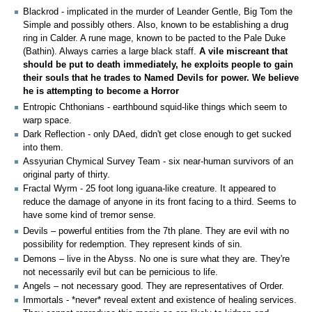
Blackrod - implicated in the murder of Leander Gentle, Big Tom the
Simple and possibly others. Also, known to be establishing a drug
ring in Calder. A rune mage, known to be pacted to the Pale Duke
(Bathin). Always carries a large black staff.
A vile miscreant that
should be put to death immediately, he exploits people to gain
their souls that he trades to Named Devils for power. We believe
he is attempting to become a Horror
Entropic Chthonians - earthbound squid-like things which seem to
warp space.
Dark Reflection - only DAed, didn't get close enough to get sucked
into them.
Assyurian Chymical Survey Team - six near-human survivors of an
original party of thirty.
Fractal Wyrm - 25 foot long iguana-like creature. It appeared to
reduce the damage of anyone in its front facing to a third. Seems to
have some kind of tremor sense.
Devils – powerful entities from the 7th plane. They are evil with no
possibility for redemption. They represent kinds of sin.
Demons – live in the Abyss. No one is sure what they are. They're
not necessarily evil but can be pernicious to life.
Angels – not necessary good. They are representatives of Order.
Immortals - *never* reveal extent and existence of healing services.