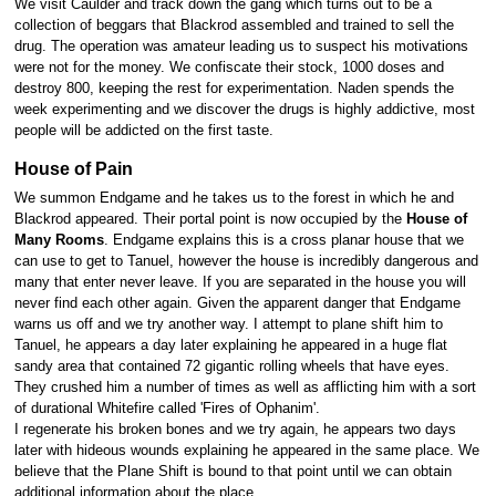
We visit Caulder and track down the gang which turns out to be a
collection of beggars that Blackrod assembled and trained to sell the
drug. The operation was amateur leading us to suspect his motivations
were not for the money. We confiscate their stock, 1000 doses and
destroy 800, keeping the rest for experimentation. Naden spends the
week experimenting and we discover the drugs is highly addictive, most
people will be addicted on the first taste.
House of Pain
We summon Endgame and he takes us to the forest in which he and
Blackrod appeared. Their portal point is now occupied by the
House of
Many Rooms
. Endgame explains this is a cross planar house that we
can use to get to Tanuel, however the house is incredibly dangerous and
many that enter never leave. If you are separated in the house you will
never find each other again. Given the apparent danger that Endgame
warns us off and we try another way. I attempt to plane shift him to
Tanuel, he appears a day later explaining he appeared in a huge flat
sandy area that contained 72 gigantic rolling wheels that have eyes.
They crushed him a number of times as well as afflicting him with a sort
of durational Whitefire called 'Fires of Ophanim'.
I regenerate his broken bones and we try again, he appears two days
later with hideous wounds explaining he appeared in the same place. We
believe that the Plane Shift is bound to that point until we can obtain
additional information about the place.