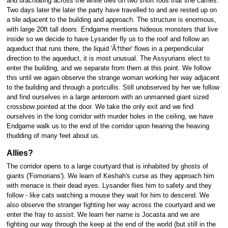
and brachiating across the white tiles on two short rods that she carries.
Two days later the later the party have travelled to and are rested up on
a tile adjacent to the building and approach. The structure is enormous,
with large 20ft tall doors. Endgame mentions hideous monsters that live
inside so we decide to have Lysander fly us to the roof and follow an
aqueduct that runs there, the liquid 'Ã†ther' flows in a perpendicular
direction to the aqueduct, it is most unusual. The Assyurians elect to
enter the building, and we separate from them at this point. We follow
this until we again observe the strange woman working her way adjacent
to the building and through a portcullis. Still unobserved by her we follow
and find ourselves in a large anteroom with an unmanned giant sized
crossbow pointed at the door. We take the only exit and we find
ourselves in the long corridor with murder holes in the ceiling, we have
Endgame walk us to the end of the corridor upon hearing the heaving
thudding of many feet about us.
Allies?
The corridor opens to a large courtyard that is inhabited by ghosts of
giants ('Fomorians'). We learn of Keshah's curse as they approach him
with menace is their dead eyes. Lysander flies him to safety and they
follow - like cats watching a mouse they wait for him to descend. We
also observe the stranger fighting her way across the courtyard and we
enter the fray to assist. We learn her name is Jocasta and we are
fighting our way through the keep at the end of the world (but still in the