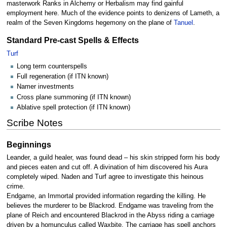
masterwork Ranks in Alchemy or Herbalism may find gainful
employment here. Much of the evidence points to denizens of Lameth, a
realm of the Seven Kingdoms hegemony on the plane of
Tanuel
.
Standard Pre-cast Spells & Effects
Turf
Long term counterspells
Full regeneration (if ITN known)
Namer investments
Cross plane summoning (if ITN known)
Ablative spell protection (if ITN known)
Scribe Notes
Beginnings
Leander, a guild healer, was found dead – his skin stripped form his body
and pieces eaten and cut off. A divination of him discovered his Aura
completely wiped. Naden and Turf agree to investigate this heinous
crime.
Endgame, an Immortal provided information regarding the killing. He
believes the murderer to be Blackrod. Endgame was traveling from the
plane of Reich and encountered Blackrod in the Abyss riding a carriage
driven by a homunculus called Waxbite. The carriage has spell anchors