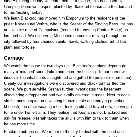
city. Exploring the city we learn there is a plague, this is caused by
Creeping Doom we suspect planted by Blackrod to increase the demand
for his 'healing herbs'.
We learn Blackrod has moved him Emporium to the residence of the
priest Kreyten nel Vethra, who is the Keeper of the Singing Bees. He has
an invisible rune of Compulsion (required for casting Control Entity) on
his forehead. We observe a Medeanite sorceress moving through the
city followed by four chained spirits; hawk, walking chalice, triffid like
plant and tortoise.
Carnage
We watch the house for two days until Blackrod's carriage departs (in
reality a 'miraged' sand drake) and enter the building. To our horror we
discover the inhabitants slaughtered and gutted (to prevent resurrection).
Clearly our investigations were discovered and Blackrod has fled the
scene. We pursue while Keshah further investigates the basement,
discovering a copper vat and two skulls covered in runes. Next to each
skull stands a spirit, one wearing bronze scale and carrying a broken
khopesh, the other wearing robes, looking old and frayed now, carrying a
tome under his left arm. They realise that Keshah is not Blackrod and
ask for release. Keshah takes the skulls with him to talk to them when
he has more time.
Blackrod outruns us. We return to the city to deal with the dead and