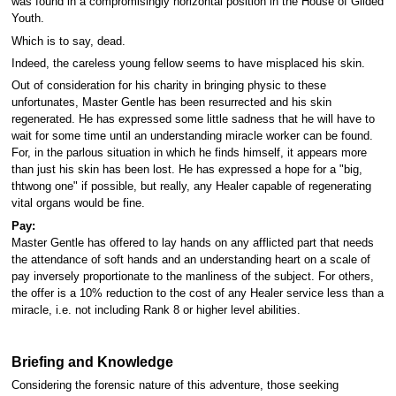
was found in a compromisingly horizontal position in the House of Gilded
Youth.
Which is to say, dead.
Indeed, the careless young fellow seems to have misplaced his skin.
Out of consideration for his charity in bringing physic to these
unfortunates, Master Gentle has been resurrected and his skin
regenerated. He has expressed some little sadness that he will have to
wait for some time until an understanding miracle worker can be found.
For, in the parlous situation in which he finds himself, it appears more
than just his skin has been lost. He has expressed a hope for a "big,
thtwong one" if possible, but really, any Healer capable of regenerating
vital organs would be fine.
Pay:
Master Gentle has offered to lay hands on any afflicted part that needs
the attendance of soft hands and an understanding heart on a scale of
pay inversely proportionate to the manliness of the subject. For others,
the offer is a 10% reduction to the cost of any Healer service less than a
miracle, i.e. not including Rank 8 or higher level abilities.
Briefing and Knowledge
Considering the forensic nature of this adventure, those seeking