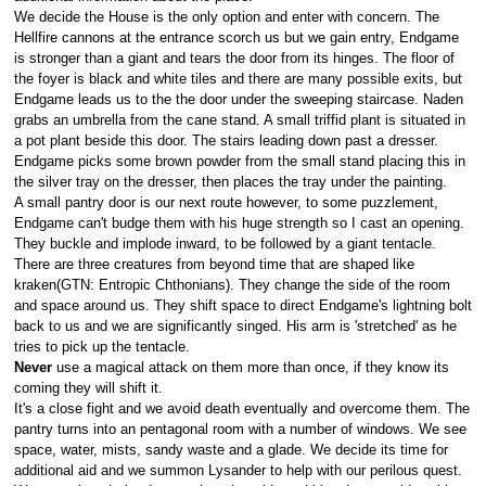
We decide the House is the only option and enter with concern. The
Hellfire cannons at the entrance scorch us but we gain entry, Endgame
is stronger than a giant and tears the door from its hinges. The floor of
the foyer is black and white tiles and there are many possible exits, but
Endgame leads us to the the door under the sweeping staircase. Naden
grabs an umbrella from the cane stand. A small triffid plant is situated in
a pot plant beside this door. The stairs leading down past a dresser.
Endgame picks some brown powder from the small stand placing this in
the silver tray on the dresser, then places the tray under the painting.
A small pantry door is our next route however, to some puzzlement,
Endgame can't budge them with his huge strength so I cast an opening.
They buckle and implode inward, to be followed by a giant tentacle.
There are three creatures from beyond time that are shaped like
kraken(GTN: Entropic Chthonians). They change the side of the room
and space around us. They shift space to direct Endgame's lightning bolt
back to us and we are significantly singed. His arm is 'stretched' as he
tries to pick up the tentacle.
Never
use a magical attack on them more than once, if they know its
coming they will shift it.
It's a close fight and we avoid death eventually and overcome them. The
pantry turns into an pentagonal room with a number of windows. We see
space, water, mists, sandy waste and a glade. We decide its time for
additional aid and we summon Lysander to help with our perilous quest.