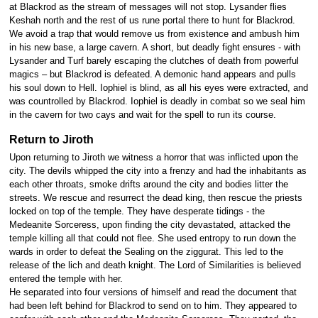
at Blackrod as the stream of messages will not stop. Lysander flies
Keshah north and the rest of us rune portal there to hunt for Blackrod.
We avoid a trap that would remove us from existence and ambush him
in his new base, a large cavern. A short, but deadly fight ensures - with
Lysander and Turf barely escaping the clutches of death from powerful
magics – but Blackrod is defeated. A demonic hand appears and pulls
his soul down to Hell. Iophiel is blind, as all his eyes were extracted, and
was countrolled by Blackrod. Iophiel is deadly in combat so we seal him
in the cavern for two cays and wait for the spell to run its course.
Return to Jiroth
Upon returning to Jiroth we witness a horror that was inflicted upon the
city. The devils whipped the city into a frenzy and had the inhabitants as
each other throats, smoke drifts around the city and bodies litter the
streets. We rescue and resurrect the dead king, then rescue the priests
locked on top of the temple. They have desperate tidings - the
Medeanite Sorceress, upon finding the city devastated, attacked the
temple killing all that could not flee. She used entropy to run down the
wards in order to defeat the Sealing on the ziggurat. This led to the
release of the lich and death knight. The Lord of Similarities is believed
entered the temple with her.
He separated into four versions of himself and read the document that
had been left behind for Blackrod to send on to him. They appeared to