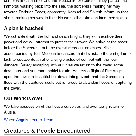
confer with each other and the Medeanite Sorceress. They parted, the
immortal walking back into the sea, the sorceress making her way
towards Darktree Tower, apparently. Kamuel and Shireth inform us that
she is making her way to their House so that she can bind their spirits.
A plan is hatched
We cut a deal with the lich and death knight, they will sacrifice their
power and we will attempt to protect their tower. We arrive at the tower
before the Sorceress but she overwhelms out defenses. She is
accompanied by four Medeanite dancers that devastate the party, Turf is
luck to escape death after a single pulse of combat with the four
dancers. Barely escaping with our lives we return to the tower some
days later and summon Iophiel for aid. He sets a flight of Fire Angels
upon the tower, a beautiful but devastating event, and the Sorceress
flees with the captures souls but is forces to abandon hopes of capturing
the tower.
Our Work is over
We take possession of the house ourselves and eventually return to
Alusia.
Where Angels Fear to Tread
Creatures & People Encountered