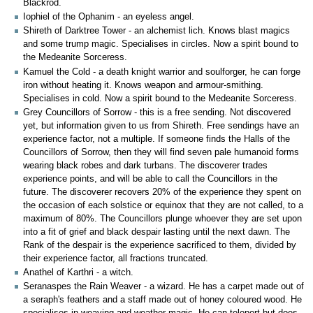
Blackrod.
Iophiel of the Ophanim - an eyeless angel.
Shireth of Darktree Tower - an alchemist lich. Knows blast magics
and some trump magic. Specialises in circles. Now a spirit bound to
the Medeanite Sorceress.
Kamuel the Cold - a death knight warrior and soulforger, he can forge
iron without heating it. Knows weapon and armour-smithing.
Specialises in cold. Now a spirit bound to the Medeanite Sorceress.
Grey Councillors of Sorrow - this is a free sending. Not discovered
yet, but information given to us from Shireth. Free sendings have an
experience factor, not a multiple. If someone finds the Halls of the
Councillors of Sorrow, then they will find seven pale humanoid forms
wearing black robes and dark turbans. The discoverer trades
experience points, and will be able to call the Councillors in the
future. The discoverer recovers 20% of the experience they spent on
the occasion of each solstice or equinox that they are not called, to a
maximum of 80%. The Councillors plunge whoever they are set upon
into a fit of grief and black despair lasting until the next dawn. The
Rank of the despair is the experience sacrificed to them, divided by
their experience factor, all fractions truncated.
Anathel of Karthri - a witch.
Seranaspes the Rain Weaver - a wizard. He has a carpet made out of
a seraph's feathers and a staff made out of honey coloured wood. He