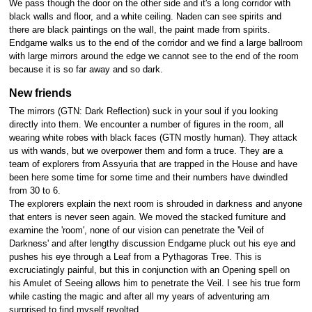
We pass though the door on the other side and it's a long corridor with
black walls and floor, and a white ceiling. Naden can see spirits and
there are black paintings on the wall, the paint made from spirits.
Endgame walks us to the end of the corridor and we find a large ballroom
with large mirrors around the edge we cannot see to the end of the room
because it is so far away and so dark.
New friends
The mirrors (GTN: Dark Reflection) suck in your soul if you looking
directly into them. We encounter a number of figures in the room, all
wearing white robes with black faces (GTN mostly human). They attack
us with wands, but we overpower them and form a truce. They are a
team of explorers from Assyuria that are trapped in the House and have
been here some time for some time and their numbers have dwindled
from 30 to 6.
The explorers explain the next room is shrouded in darkness and anyone
that enters is never seen again. We moved the stacked furniture and
examine the 'room', none of our vision can penetrate the 'Veil of
Darkness' and after lengthy discussion Endgame pluck out his eye and
pushes his eye through a Leaf from a Pythagoras Tree. This is
excruciatingly painful, but this in conjunction with an Opening spell on
his Amulet of Seeing allows him to penetrate the Veil. I see his true form
while casting the magic and after all my years of adventuring am
surprised to find myself revolted.