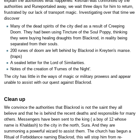
explain the authorities what happened. Keshah was confronted by the
authorities and Runeportaled away, we wait three days for him to return,
frustrated by our lack of transport magic. Investigating over that time we
discover
Many of the dead spirits of the city died as a result of Creeping
Doom. They had been using Tincture of the Soul Poppy, thinking
they were buying healing draughts from Blackrod, in reality being
separated from their souls.
200 runes of doom are left behind by Blackrod in Kreyten's manse.
(traps)
A sealed letter for the Lord of Similarities.
Notes of the creation of 'Fumes of the Night'.
The city has little in the ways of magic or military prowess and appear
unable to assist with our quest against Blackrod.
Clean up
We convince the authorities that Blackrod is not the saint they all
believe and that he is behind the recent deaths and responsible for many
others. Messengers have been sent to the king ( a boy of 12 whose
name is Khaldash) to the city in the north, Sura. And they are
summoning a powerful wizard to assist them. The church has begun a
Ritual of Forbiddance naming Blackrod, this will stop him from re-