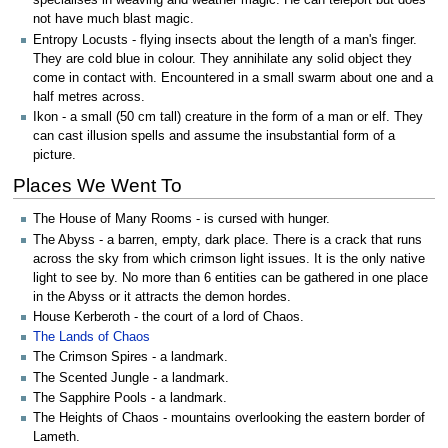
specialises in weaving and weather magic. He can teleport but does
not have much blast magic.
Entropy Locusts - flying insects about the length of a man's finger.
They are cold blue in colour. They annihilate any solid object they
come in contact with. Encountered in a small swarm about one and a
half metres across.
Ikon - a small (50 cm tall) creature in the form of a man or elf. They
can cast illusion spells and assume the insubstantial form of a
picture.
Places We Went To
The House of Many Rooms - is cursed with hunger.
The Abyss - a barren, empty, dark place. There is a crack that runs
across the sky from which crimson light issues. It is the only native
light to see by. No more than 6 entities can be gathered in one place
in the Abyss or it attracts the demon hordes.
House Kerberoth - the court of a lord of Chaos.
The Lands of Chaos
The Crimson Spires - a landmark.
The Scented Jungle - a landmark.
The Sapphire Pools - a landmark.
The Heights of Chaos - mountains overlooking the eastern border of
Lameth.