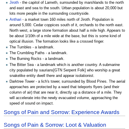
Jiroth
- the capitol of Lameth, surrounded by marshlands to the north
and east and sea to the south. Urban population is about 20,000 but
lots more people in the surrounding countryside.
Anthari
- a market town 160 miles north of Jiroth. Population is
around 5,000. Cedar coppices south of it, orchards to the north east.
North west, a large stone formation about half a mile high. Appears to
be about 1/10th of a mile wide at the base, but this is some kind of
optical illusion. The formation looks like a crossed finger.
The Tumbles - a landmark.
The Crumbling Paths - a landmark.
The Burning Rocks - a landmark.
The Bitter Sea - a landmark which is another country. A submarine
city populated by saurians[GTN Serpent Folk] who worship a great
snakelike entity dwell there and appear isolationist.
Darktree Tower - a lich's tower, surrounded by Blood Pines. The aerial
approaches are protected by a ward that teleports flyers (and their
column of air) that are near it, directly up a distance of a mile. They
will accelerate into the newly evacuated volume, approaching the
speed of sound on impact.
Songs of Pain and Sorrow: Experience Awards
Songs of Pain & Sorrow: Loot & Valuation