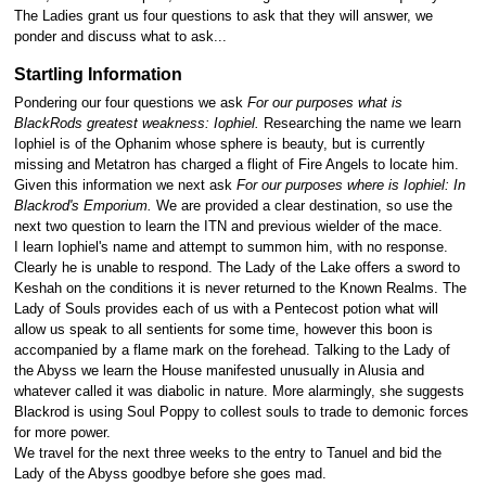
The Ladies grant us four questions to ask that they will answer, we
ponder and discuss what to ask...
Startling Information
Pondering our four questions we ask
For our purposes what is
BlackRods greatest weakness: Iophiel.
Researching the name we learn
Iophiel is of the Ophanim whose sphere is beauty, but is currently
missing and Metatron has charged a flight of Fire Angels to locate him.
Given this information we next ask
For our purposes where is Iophiel: In
Blackrod's Emporium.
We are provided a clear destination, so use the
next two question to learn the ITN and previous wielder of the mace.
I learn Iophiel's name and attempt to summon him, with no response.
Clearly he is unable to respond. The Lady of the Lake offers a sword to
Keshah on the conditions it is never returned to the Known Realms. The
Lady of Souls provides each of us with a Pentecost potion what will
allow us speak to all sentients for some time, however this boon is
accompanied by a flame mark on the forehead. Talking to the Lady of
the Abyss we learn the House manifested unusually in Alusia and
whatever called it was diabolic in nature. More alarmingly, she suggests
Blackrod is using Soul Poppy to collest souls to trade to demonic forces
for more power.
We travel for the next three weeks to the entry to Tanuel and bid the
Lady of the Abyss goodbye before she goes mad.