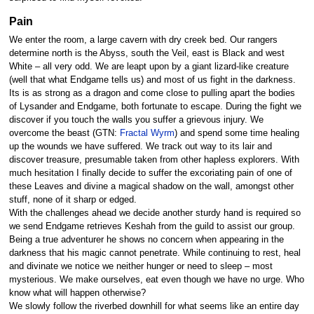
Pain
We enter the room, a large cavern with dry creek bed. Our rangers
determine north is the Abyss, south the Veil, east is Black and west
White – all very odd. We are leapt upon by a giant lizard-like creature
(well that what Endgame tells us) and most of us fight in the darkness.
Its is as strong as a dragon and come close to pulling apart the bodies
of Lysander and Endgame, both fortunate to escape. During the fight we
discover if you touch the walls you suffer a grievous injury. We
overcome the beast (GTN:
Fractal Wyrm
) and spend some time healing
up the wounds we have suffered. We track out way to its lair and
discover treasure, presumable taken from other hapless explorers. With
much hesitation I finally decide to suffer the excoriating pain of one of
these Leaves and divine a magical shadow on the wall, amongst other
stuff, none of it sharp or edged.
With the challenges ahead we decide another sturdy hand is required so
we send Endgame retrieves Keshah from the guild to assist our group.
Being a true adventurer he shows no concern when appearing in the
darkness that his magic cannot penetrate. While continuing to rest, heal
and divinate we notice we neither hunger or need to sleep – most
mysterious. We make ourselves, eat even though we have no urge. Who
know what will happen otherwise?
We slowly follow the riverbed downhill for what seems like an entire day