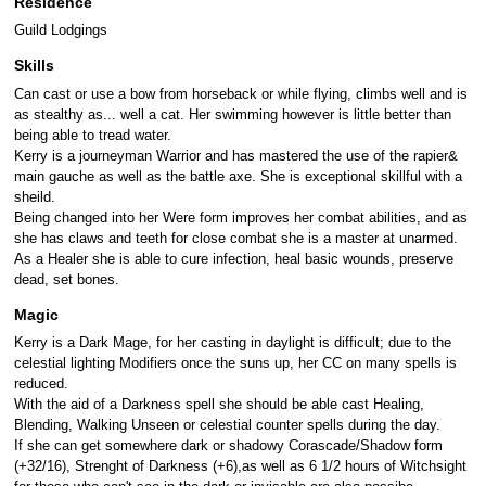
Residence
Guild Lodgings
Skills
Can cast or use a bow from horseback or while flying, climbs well and is
as stealthy as... well a cat. Her swimming however is little better than
being able to tread water.
Kerry is a journeyman Warrior and has mastered the use of the rapier&
main gauche as well as the battle axe. She is exceptional skillful with a
sheild.
Being changed into her Were form improves her combat abilities, and as
she has claws and teeth for close combat she is a master at unarmed.
As a Healer she is able to cure infection, heal basic wounds, preserve
dead, set bones.
Magic
Kerry is a Dark Mage, for her casting in daylight is difficult; due to the
celestial lighting Modifiers once the suns up, her CC on many spells is
reduced.
With the aid of a Darkness spell she should be able cast Healing,
Blending, Walking Unseen or celestial counter spells during the day.
If she can get somewhere dark or shadowy Corascade/Shadow form
(+32/16), Strenght of Darkness (+6),as well as 6 1/2 hours of Witchsight