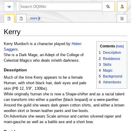
search
more
Kerry
Jump
Jump
Kerry Murdoch is a character played by
Helen
Contents
to
to
Saggers
.
1
Description
navigation
search
She is a Dark Mage, an Adept of the College of
2
Residence
Celestial Magics who deals in/with darkness.
3
Skills
Description
4
Magic
5
Background
Much of the time Kerry appears to be a female
6
Adventures
Human, with short black hair, dark eyes and pale
skin (PB 12, 5'9", 130lbs).
While originally human she is now a Shape-shifter and as a racial talent
can transform into either a panther (black leopard) or a were-panther.
Around the guild she wears dark green cotton shirts, and either a brown
woollen skirt or brown leather pants and low boots.
On Adventure she wears Scale armour and carries silvered rapier and
main-gauche as well as a battle axe and a short bow.