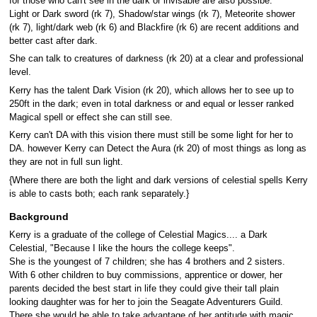
for those who can't see in the dark or invisable are also possibe.
Light or Dark sword (rk 7), Shadow/star wings (rk 7), Meteorite shower
(rk 7), light/dark web (rk 6) and Blackfire (rk 6) are recent additions and
better cast after dark.
She can talk to creatures of darkness (rk 20) at a clear and professional
level.
Kerry has the talent Dark Vision (rk 20), which allows her to see up to
250ft in the dark; even in total darkness or and equal or lesser ranked
Magical spell or effect she can still see.
Kerry can't DA with this vision there must still be some light for her to
DA. however Kerry can Detect the Aura (rk 20) of most things as long as
they are not in full sun light.
{Where there are both the light and dark versions of celestial spells Kerry
is able to casts both; each rank separately.}
Background
Kerry is a graduate of the college of Celestial Magics.... a Dark
Celestial, "Because I like the hours the college keeps".
She is the youngest of 7 children; she has 4 brothers and 2 sisters.
With 6 other children to buy commissions, apprentice or dower, her
parents decided the best start in life they could give their tall plain
looking daughter was for her to join the Seagate Adventurers Guild.
There she would be able to take advantage of her aptitude with magic,