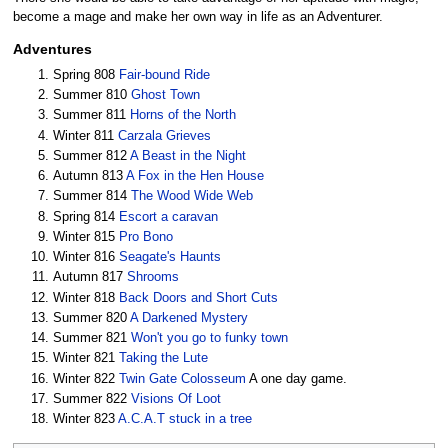
become a mage and make her own way in life as an Adventurer.
Adventures
Spring 808
Fair-bound Ride
Summer 810
Ghost Town
Summer 811
Horns of the North
Winter 811
Carzala Grieves
Summer 812
A Beast in the Night
Autumn 813
A Fox in the Hen House
Summer 814
The Wood Wide Web
Spring 814
Escort a caravan
Winter 815
Pro Bono
Winter 816
Seagate's Haunts
Autumn 817
Shrooms
Winter 818
Back Doors and Short Cuts
Summer 820
A Darkened Mystery
Summer 821
Won't you go to funky town
Winter 821
Taking the Lute
Winter 822
Twin Gate Colosseum
A one day game.
Summer 822
Visions Of Loot
Winter 823
A.C.A.T stuck in a tree