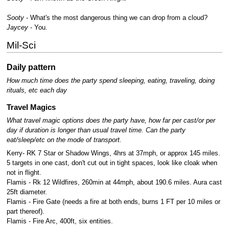
Sooty
- What's the most dangerous thing we can drop from a cloud?
Jaycey
- You.
Mil-Sci
Daily pattern
How much time does the party spend sleeping, eating, traveling, doing
rituals, etc each day
Travel Magics
What travel magic options does the party have, how far per cast/or per
day if duration is longer than usual travel time.
Can the party
eat/sleep/etc on the mode of transport.
Kerry- RK 7 Star or Shadow Wings, 4hrs at 37mph, or approx 145 miles.
5 targets in one cast, don't cut out in tight spaces, look like cloak when
not in flight.
Flamis - Rk 12 Wildfires, 260min at 44mph, about 190.6 miles. Aura cast
25ft diameter.
Flamis - Fire Gate (needs a fire at both ends, burns 1 FT per 10 miles or
part thereof).
Flamis - Fire Arc, 400ft, six entities.