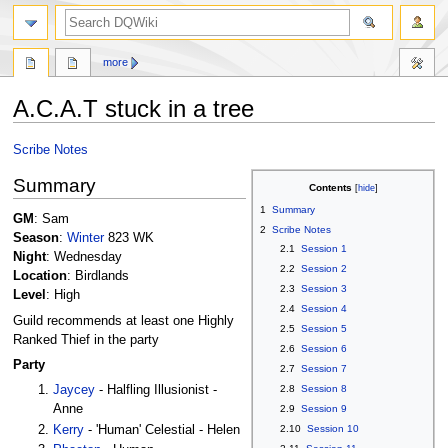
search
more
A.C.A.T stuck in a tree
Jump
Jump
Scribe Notes
to
to
Summary
navigation
search
Contents
1
Summary
GM
: Sam
2
Scribe Notes
Season
:
Winter
823 WK
2.1
Session 1
Night
: Wednesday
2.2
Session 2
Location
: Birdlands
2.3
Session 3
Level
: High
2.4
Session 4
Guild recommends at least one Highly
2.5
Session 5
Ranked Thief in the party
2.6
Session 6
Party
2.7
Session 7
2.8
Session 8
Jaycey
- Halfling Illusionist -
Anne
2.9
Session 9
Kerry
- 'Human' Celestial - Helen
2.10
Session 10