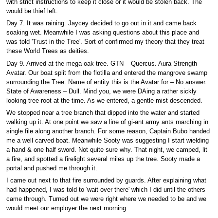
with strict instructions to keep it close or it would be stolen back. The
would be thief left.
Day 7. It was raining. Jaycey decided to go out in it and came back
soaking wet. Meanwhile I was asking questions about this place and
was told 'Trust in the Tree'. Sort of confirmed my theory that they treat
these World Trees as deities.
Day 9. Arrived at the mega oak tree. GTN – Quercus. Aura Strength –
Avatar. Our boat split from the flotilla and entered the mangrove swamp
surrounding the Tree. Name of entity this is the Avatar for – No answer.
State of Awareness – Dull. Mind you, we were DAing a rather sickly
looking tree root at the time. As we entered, a gentle mist descended.
We stopped near a tree branch that dipped into the water and started
walking up it. At one point we saw a line of gi-ant army ants marching in
single file along another branch. For some reason, Captain Bubo handed
me a well carved boat. Meanwhile Sooty was suggesting I start wielding
a hand & one half sword. Not quite sure why. That night, we camped, lit
a fire, and spotted a firelight several miles up the tree. Sooty made a
portal and pushed me through it.
I came out next to that fire surrounded by guards. After explaining what
had happened, I was told to 'wait over there' which I did until the others
came through. Turned out we were right where we needed to be and we
would meet our employer the next morning.