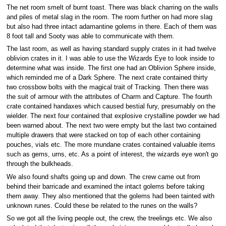
The net room smelt of burnt toast. There was black charring on the walls
and piles of metal slag in the room. The room further on had more slag
but also had three intact adamantine golems in there. Each of them was
8 foot tall and Sooty was able to communicate with them.
The last room, as well as having standard supply crates in it had twelve
oblivion crates in it. I was able to use the Wizards Eye to look inside to
determine what was inside. The first one had an Oblivion Sphere inside,
which reminded me of a Dark Sphere. The next crate contained thirty
two crossbow bolts with the magical trait of Tracking. Then there was
the suit of armour with the attributes of Charm and Capture. The fourth
crate contained handaxes which caused bestial fury, presumably on the
wielder. The next four contained that explosive crystalline powder we had
been warned about. The next two were empty but the last two contained
multiple drawers that were stacked on top of each other containing
pouches, vials etc. The more mundane crates contained valuable items
such as gems, urns, etc. As a point of interest, the wizards eye won't go
through the bulkheads.
We also found shafts going up and down. The crew came out from
behind their barricade and examined the intact golems before taking
them away. They also mentioned that the golems had been tainted with
unknown runes. Could these be related to the runes on the walls?
So we got all the living people out, the crew, the treelings etc. We also