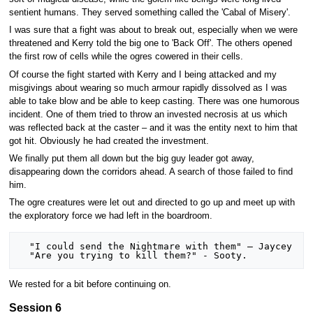
sentient humans. They served something called the 'Cabal of Misery'.
I was sure that a fight was about to break out, especially when we were
threatened and Kerry told the big one to 'Back Off'. The others opened
the first row of cells while the ogres cowered in their cells.
Of course the fight started with Kerry and I being attacked and my
misgivings about wearing so much armour rapidly dissolved as I was
able to take blow and be able to keep casting. There was one humorous
incident. One of them tried to throw an invested necrosis at us which
was reflected back at the caster – and it was the entity next to him that
got hit. Obviously he had created the investment.
We finally put them all down but the big guy leader got away,
disappearing down the corridors ahead. A search of those failed to find
him.
The ogre creatures were let out and directed to go up and meet up with
the exploratory force we had left in the boardroom.
  "I could send the Nightmare with them" – Jaycey

We rested for a bit before continuing on.
Session 6