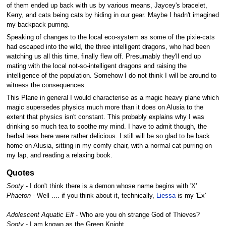
of them ended up back with us by various means, Jaycey's bracelet,
Kerry, and cats being cats by hiding in our gear. Maybe I hadn't imagined
my backpack purring.
Speaking of changes to the local eco-system as some of the pixie-cats
had escaped into the wild, the three intelligent dragons, who had been
watching us all this time, finally flew off. Presumably they'll end up
mating with the local not-so-intelligent dragons and raising the
intelligence of the population. Somehow I do not think I will be around to
witness the consequences.
This Plane in general I would characterise as a magic heavy plane which
magic supersedes physics much more than it does on Alusia to the
extent that physics isn't constant. This probably explains why I was
drinking so much tea to soothe my mind. I have to admit though, the
herbal teas here were rather delicious. I still will be so glad to be back
home on Alusia, sitting in my comfy chair, with a normal cat purring on
my lap, and reading a relaxing book.
Quotes
Sooty
- I don't think there is a demon whose name begins with 'X'
Phaeton
- Well .... if you think about it, technically,
Liessa
is my 'Ex'
Adolescent Aquatic Elf
- Who are you oh strange God of Thieves?
Sooty
- I am known as the Green Knight