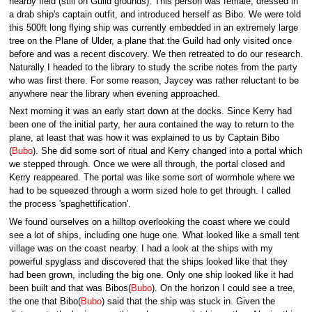
nearby field (still on Guild grounds). This person was female, dressed in
a drab ship's captain outfit, and introduced herself as Bibo. We were told
this 500ft long flying ship was currently embedded in an extremely large
tree on the Plane of Ulder, a plane that the Guild had only visited once
before and was a recent discovery. We then retreated to do our research.
Naturally I headed to the library to study the scribe notes from the party
who was first there. For some reason, Jaycey was rather reluctant to be
anywhere near the library when evening approached.
Next morning it was an early start down at the docks. Since Kerry had
been one of the initial party, her aura contained the way to return to the
plane, at least that was how it was explained to us by Captain Bibo
(
Bubo
). She did some sort of ritual and Kerry changed into a portal which
we stepped through. Once we were all through, the portal closed and
Kerry reappeared. The portal was like some sort of wormhole where we
had to be squeezed through a worm sized hole to get through. I called
the process 'spaghettification'.
We found ourselves on a hilltop overlooking the coast where we could
see a lot of ships, including one huge one. What looked like a small tent
village was on the coast nearby. I had a look at the ships with my
powerful spyglass and discovered that the ships looked like that they
had been grown, including the big one. Only one ship looked like it had
been built and that was Bibos(
Bubo
). On the horizon I could see a tree,
the one that Bibo(
Bubo
) said that the ship was stuck in. Given the