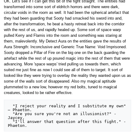
OK. Let's see if I can get this bit of the fight straight. The entities had
transformed into some sort of eldritch horrors and there were dark,
circular voids in the room as well. It had been the spherical artefact that
they had been guarding that Sooty had smacked his sword into and,
after the transformation, he beat a hasty retreat back into the corridor
with the rest of us, and rapidly healed up. Some sort of space warp
pulled Kerry and Flamis into the room and something was staring at
them, malevolently. My Detect Aura on the entities gave the results of
Aura Strength: Inconclusive and Generic True Name: Void Imprisoned.
Sooty dropped a Pillar of Fire on the big one on the back guarding the
artefact while the rest of up poured magic into the rest of them that were
advancing. More 'space warps' tried pulling us towards them, which
suited me just fine as now I could see all of them to target. It sort of
looked like they were trying to overlay the reality they wanted upon us as
some of the walls sort of disappeared. Also my magical aptitude
plummeted to a new low, however my red bolts, tuned to magical
creatures, looked to be rather effective.
  "I reject your reality and I substitute my own" 
– Phaeton.

  "Are you sure you're not an illusionist?" - 
Jaycey.

  "I'll answer that question after this fight." - 