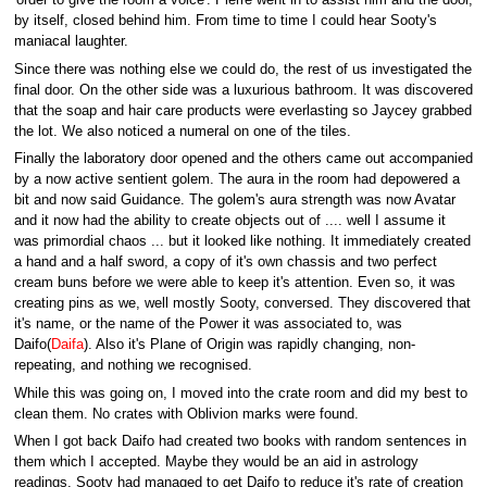
'order to give the room a voice'. Pierre went in to assist him and the door,
by itself, closed behind him. From time to time I could hear Sooty's
maniacal laughter.
Since there was nothing else we could do, the rest of us investigated the
final door. On the other side was a luxurious bathroom. It was discovered
that the soap and hair care products were everlasting so Jaycey grabbed
the lot. We also noticed a numeral on one of the tiles.
Finally the laboratory door opened and the others came out accompanied
by a now active sentient golem. The aura in the room had depowered a
bit and now said Guidance. The golem's aura strength was now Avatar
and it now had the ability to create objects out of .... well I assume it
was primordial chaos ... but it looked like nothing. It immediately created
a hand and a half sword, a copy of it's own chassis and two perfect
cream buns before we were able to keep it's attention. Even so, it was
creating pins as we, well mostly Sooty, conversed. They discovered that
it's name, or the name of the Power it was associated to, was
Daifo(
Daifa
). Also it's Plane of Origin was rapidly changing, non-
repeating, and nothing we recognised.
While this was going on, I moved into the crate room and did my best to
clean them. No crates with Oblivion marks were found.
When I got back Daifo had created two books with random sentences in
them which I accepted. Maybe they would be an aid in astrology
readings. Sooty had managed to get Daifo to reduce it's rate of creation