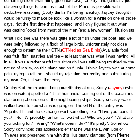
something else), swimming (good exercise), artistry, and generally just
observing things to learn as much of this Plane as possible with
deductive reasoning (Sooty thinks I'm being fanciful). Jaycey thought it
would be funny to make be look like a woman for a while on one of those
days. Not the first time that happened, and I only figured it out when I
was getting 'looks' from most of the men (and a few women). Illusionists!
What I did see was there was quite a lot of fish under the boat, and we
were being followed by a flock of large birds, unfortunately not close
enough to determine their GTN.(
GTN'ed as Sea Birds
) Available food
was fruit, fish, pastries and tea – at least that was what I was having. All
in all, it was a rather restful trip although I was still being troubled by the
nature of reality, on this plane and on Alusia. I think Jaycey was at some
point trying to tell me I should try rejecting that reality and substituting
my own. Oh, if it was that easy.
On day 6 of the mission, being our 4th day at sea, Sooty (
Jaycey
) (who
was on watch) spotted a 4ft tall humanoid, coming out of the ocean and
clambering aboard one of the neighbouring ships. Sooty sneakly water
walked over to see what was going on. The GTN of the entity was
'Aquatic Elf' and the exchange went something like, "Have you found it
yet?" "No, it's probably further ..... wait what? Who are you?" "What are
you looking for?" "A ring" "What's does it do?" "It's pretty". Somehow
Sooty convinced this adolescent elf that he was the Elven God of
Thieves and presented him with this illusionary diamond (from Pierre)