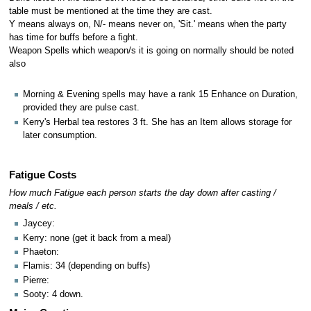
table must be mentioned at the time they are cast.
Y means always on, N/- means never on, 'Sit.' means when the party
has time for buffs before a fight.
Weapon Spells which weapon/s it is going on normally should be noted
also
Morning & Evening spells may have a rank 15 Enhance on Duration,
provided they are pulse cast.
Kerry's Herbal tea restores 3 ft. She has an Item allows storage for
later consumption.
Fatigue Costs
How much Fatigue each person starts the day down after casting /
meals / etc.
Jaycey:
Kerry: none (get it back from a meal)
Phaeton:
Flamis: 34 (depending on buffs)
Pierre:
Sooty: 4 down.