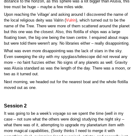
distance to the horizon, as this sphere was a lot bigger than Alusia, this
tree must be huge – maybe a few miles wide.
Upon reaching the 'village' and asking around I discovered the name of
the local religious deity was Valrin (
Vulrin
), which turned out to be the
name of the Tree. There were more of them scattered around the planet
but this one was the closest. Also, this flotilla of ships was a large
floating town, the big one being the town centre. I enquired about maps
but were told there weren't any. No libraries either – really disappointing.
What was even more disappointing was the lack of stars in the sky.
Even sweeping the sky with my spyglass/telescope did not reveal any
more – no faint fuzzies either. No signs of any planets as well. Gravity
was Alusia standard as was the length of the day. There was a moon, or
two as it turned out.
Next morning, we headed out for the nearest boat and the whole flotilla
moved out as one.
Session 2
It was going to be a week's voyage so we spent the time (well in my
case – not sure what the others were doing) studying the night sky –
what there was of it, attempting to upgrade my planetarium item with
more magical capabilities, (Sooty thinks I need to merge it with