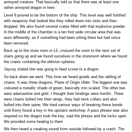
annoyed creature. That basically told us that there was at least one
rather annoyed dragon in here.
Level 9 proved to be the bottom of the ship. This level was well fortified
with weaponry that looked like they rolled down into slots and then
dropped. We also found several crates filled with that explosive powder.
In the middle of the chamber is a ten foot wide circular area that was
worn differently, as if something had been sitting there but had since
been removed.
Back up to the store room in L5, crossed the room to the next set of
stairs going up and we found ourselves in the storeroom where we found
the crates containing the oblivion spheres.
Jaycey stated she was going to feed scone to a dragon.
So back down we went. This time we heard growls and the rattling of
chains. It was three dragons, Plane of Origin Ulder. The biggest one was
coloured a metallic shade of green, basically iron scaled. The other two
were adamantine and gold. I thought their bindings were horrific. There
were chains bolted into their wings, they had neck collars and also
bolted into their spine. We tried various ways of breaking these bonds
until Kerry found a key in the upstairs workshop. A pass phrase was also
required so the dragon took the key, said the phrase and the locks open.
We provided some healing to them
We then heard a creaking sound from outside followed by a crash. The