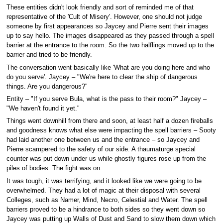
These entities didn't look friendly and sort of reminded me of that
representative of the 'Cult of Misery'. However, one should not judge
someone by first appearances so Jaycey and Pierre sent their images
up to say hello. The images disappeared as they passed through a spell
barrier at the entrance to the room. So the two halflings moved up to the
barrier and tried to be friendly.
The conversation went basically like 'What are you doing here and who
do you serve'. Jaycey – "We're here to clear the ship of dangerous
things. Are you dangerous?"
Entity – "If you serve Bula, what is the pass to their room?" Jaycey –
"We haven't found it yet."
Things went downhill from there and soon, at least half a dozen fireballs
and goodness knows what else were impacting the spell barriers – Sooty
had laid another one between us and the entrance – so Jaycey and
Pierre scampered to the safety of our side. A thaumaturge special
counter was put down under us while ghostly figures rose up from the
piles of bodies. The fight was on.
It was tough, it was terrifying, and it looked like we were going to be
overwhelmed. They had a lot of magic at their disposal with several
Colleges, such as Namer, Mind, Necro, Celestial and Water. The spell
barriers proved to be a hindrance to both sides so they went down so
Jaycey was putting up Walls of Dust and Sand to slow them down which