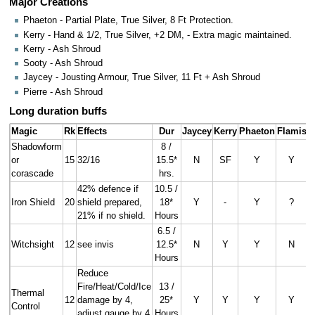
Major Creations
Phaeton - Partial Plate, True Silver, 8 Ft Protection.
Kerry - Hand & 1/2, True Silver, +2 DM, - Extra magic maintained.
Kerry - Ash Shroud
Sooty - Ash Shroud
Jaycey - Jousting Armour, True Silver, 11 Ft + Ash Shroud
Pierre - Ash Shroud
Long duration buffs
Magic
Rk
Effects
Dur
Jaycey
Kerry
Phaeton
Flamis
P
Shadowform
8 /
or
15
32/16
15.5*
N
SF
Y
Y
corascade
hrs.
42% defence if
10.5 /
Iron Shield
20
shield prepared,
18*
Y
-
Y
?
21% if no shield.
Hours
6.5 /
Witchsight
12
see invis
12.5*
N
Y
Y
N
Hours
Reduce
Fire/Heat/Cold/Ice
13 /
Thermal
12
damage by 4,
25*
Y
Y
Y
Y
Control
adjust gauge by 4
Hours