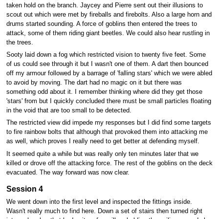
taken hold on the branch. Jaycey and Pierre sent out their illusions to
scout out which were met by fireballs and firebolts. Also a large horn and
drums started sounding. A force of goblins then entered the trees to
attack, some of them riding giant beetles. We could also hear rustling in
the trees.
Sooty laid down a fog which restricted vision to twenty five feet. Some
of us could see through it but I wasn't one of them. A dart then bounced
off my armour followed by a barrage of 'falling stars' which we were abled
to avoid by moving. The dart had no magic on it but there was
something odd about it. I remember thinking where did they get those
'stars' from but I quickly concluded there must be small particles floating
in the void that are too small to be detected.
The restricted view did impede my responses but I did find some targets
to fire rainbow bolts that although that provoked them into attacking me
as well, which proves I really need to get better at defending myself.
It seemed quite a while but was really only ten minutes later that we
killed or drove off the attacking force. The rest of the goblins on the deck
evacuated. The way forward was now clear.
Session 4
We went down into the first level and inspected the fittings inside.
Wasn't really much to find here. Down a set of stairs then turned right