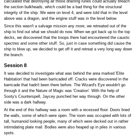
calculated that destroying all those draining runes could actually breach
the section bulkheads, which could be a bad thing for the structural
integrity of the ship. We were on level 4, and were told that in the level
above was a dragon, and the engine stuff was in the level below.
Since this wasn't a salvage mission any more, we retreated out of the
ship to find out what we should do now. When we got back up to the top
decks, we discovered that the troops there had encountered the caustic
spectres and some other stuff. So, just in case something did cause the
ship to blow up, we decided to get off it and retreat a very long way down
the branch.
Session 8
It was decided to investigate what was behind the area marked 'Elite
Habitation' that had been barricaded off. Cracks were discovered in the
barricade that hadn't been there before. The Wizard's Eye wouldn't go
through it and the Nature of Magic was 'Creation'. With the help of
Sooty's Counterspell, Jaycey punched her way through. On the other
side was a dark hallway.
At the end of this hallway was a room with a recessed floor. Doors lined
the walls, some of which were open. The room was occupied with lots of
tall, humanoid looking people, many of which were decked out in rather
intimidating plate mail. Bodies were also heaped up in piles in various
spots.