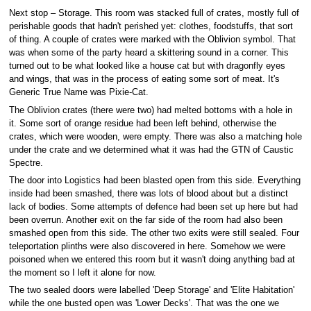
Next stop – Storage. This room was stacked full of crates, mostly full of
perishable goods that hadn't perished yet: clothes, foodstuffs, that sort
of thing. A couple of crates were marked with the Oblivion symbol. That
was when some of the party heard a skittering sound in a corner. This
turned out to be what looked like a house cat but with dragonfly eyes
and wings, that was in the process of eating some sort of meat. It's
Generic True Name was Pixie-Cat.
The Oblivion crates (there were two) had melted bottoms with a hole in
it. Some sort of orange residue had been left behind, otherwise the
crates, which were wooden, were empty. There was also a matching hole
under the crate and we determined what it was had the GTN of Caustic
Spectre.
The door into Logistics had been blasted open from this side. Everything
inside had been smashed, there was lots of blood about but a distinct
lack of bodies. Some attempts of defence had been set up here but had
been overrun. Another exit on the far side of the room had also been
smashed open from this side. The other two exits were still sealed. Four
teleportation plinths were also discovered in here. Somehow we were
poisoned when we entered this room but it wasn't doing anything bad at
the moment so I left it alone for now.
The two sealed doors were labelled 'Deep Storage' and 'Elite Habitation'
while the one busted open was 'Lower Decks'. That was the one we