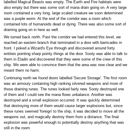
labelled Magical Beasts was empty. The Earth and Fire habitats were
also empty but there was some sort of mana drain going on. A very large
room contained a very long, large scaled creature we soon determined
was a purple worm. At the end of the corridor was a room which
contained lots of humanoids dead or dying. There was also some sort of
draining going on in here as well.
We turned back north. Past the corridor we had entered this level, we
reached an eastern branch that terminated in a door with barricades in
front. I poked a Wizard's Eye through and discovered around forty
entities pointing sharp pointy things at the door. Sooty was able to talk to
them in Eladin and discovered that they were some of the crew of this
ship. We were able to convince them that the area was now clear and we
meant them no harm.
Continuing north we found doors labelled 'Secure Storage'. The first room
was an armoury containing high ranking silvered weapons and more of
those draining runes. The runes looked fairly new. Sooty destroyed one
of them and I could see the mana flows unbalance. Another was
destroyed and a small explosion occurred. It was quickly determined
that destroying more of them would cause larger explosions but, since
these runes seemed 'foreign' to the ship, it was decided to move all the
weapons out, and magically destroy them from a distance. The final
explosion was powerful enough to potentially destroy anything that was
still in the room.