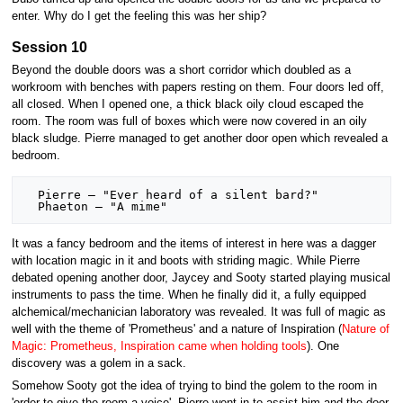
enter. Why do I get the feeling this was her ship?
Session 10
Beyond the double doors was a short corridor which doubled as a
workroom with benches with papers resting on them. Four doors led off,
all closed. When I opened one, a thick black oily cloud escaped the
room. The room was full of boxes which were now covered in an oily
black sludge. Pierre managed to get another door open which revealed a
bedroom.
  Pierre – "Ever heard of a silent bard?"

It was a fancy bedroom and the items of interest in here was a dagger
with location magic in it and boots with striding magic. While Pierre
debated opening another door, Jaycey and Sooty started playing musical
instruments to pass the time. When he finally did it, a fully equipped
alchemical/mechanician laboratory was revealed. It was full of magic as
well with the theme of 'Prometheus' and a nature of Inspiration (
Nature of
Magic: Prometheus, Inspiration came when holding tools
). One
discovery was a golem in a sack.
Somehow Sooty got the idea of trying to bind the golem to the room in