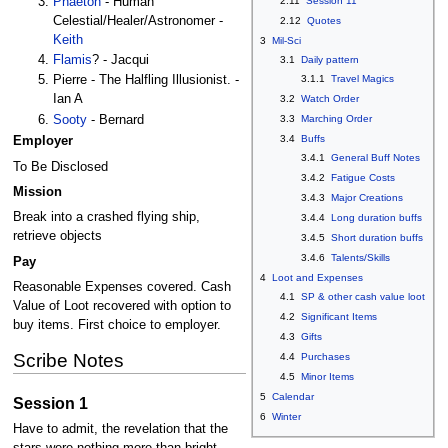
Phaeton
- Human
2.11
Session 11
Celestial/Healer/Astronomer -
2.12
Quotes
Keith
3
Mil-Sci
Flamis
? - Jacqui
3.1
Daily pattern
3.1.1
Travel Magics
Pierre - The Halfling Illusionist. -
Ian A
3.2
Watch Order
Sooty
- Bernard
3.3
Marching Order
3.4
Buffs
Employer
3.4.1
General Buff Notes
To Be Disclosed
3.4.2
Fatigue Costs
Mission
3.4.3
Major Creations
Break into a crashed flying ship,
3.4.4
Long duration buffs
retrieve objects
3.4.5
Short duration buffs
3.4.6
Talents/Skills
Pay
4
Loot and Expenses
Reasonable Expenses covered. Cash
4.1
SP & other cash value loot
Value of Loot recovered with option to
4.2
Significant Items
buy items. First choice to employer.
4.3
Gifts
Scribe Notes
4.4
Purchases
4.5
Minor Items
5
Calendar
Session 1
6
Winter
Have to admit, the revelation that the