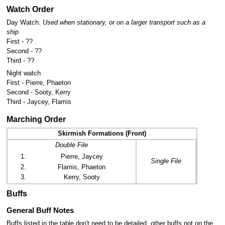
Watch Order
Day Watch.
Used when stationary, or on a larger transport such as a
ship
First - ??
Second - ??
Third - ??
Night watch
First - Pierre, Phaeton
Second - Sooty, Kerry
Third - Jaycey, Flamis
Marching Order
Skirmish Formations (Front)
Double File
Pierre, Jaycey
Single File
Flamis, Phaeton
Kerry, Sooty
Buffs
General Buff Notes
Buffs listed in the table don't need to be detailed, other buffs not on the