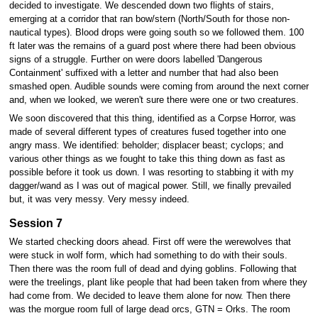
decided to investigate. We descended down two flights of stairs,
emerging at a corridor that ran bow/stern (North/South for those non-
nautical types). Blood drops were going south so we followed them. 100
ft later was the remains of a guard post where there had been obvious
signs of a struggle. Further on were doors labelled 'Dangerous
Containment' suffixed with a letter and number that had also been
smashed open. Audible sounds were coming from around the next corner
and, when we looked, we weren't sure there were one or two creatures.
We soon discovered that this thing, identified as a Corpse Horror, was
made of several different types of creatures fused together into one
angry mass. We identified: beholder; displacer beast; cyclops; and
various other things as we fought to take this thing down as fast as
possible before it took us down. I was resorting to stabbing it with my
dagger/wand as I was out of magical power. Still, we finally prevailed
but, it was very messy. Very messy indeed.
Session 7
We started checking doors ahead. First off were the werewolves that
were stuck in wolf form, which had something to do with their souls.
Then there was the room full of dead and dying goblins. Following that
were the treelings, plant like people that had been taken from where they
had come from. We decided to leave them alone for now. Then there
was the morgue room full of large dead orcs, GTN = Orks. The room