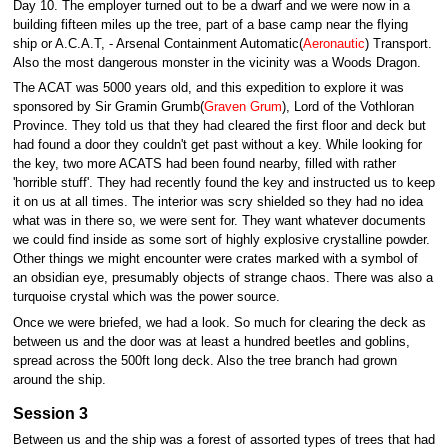
Day 10. The employer turned out to be a dwarf and we were now in a
building fifteen miles up the tree, part of a base camp near the flying
ship or A.C.A.T, - Arsenal Containment Automatic(
Aeronautic
) Transport.
Also the most dangerous monster in the vicinity was a Woods Dragon.
The ACAT was 5000 years old, and this expedition to explore it was
sponsored by Sir Gramin Grumb(
Graven Grum
), Lord of the Vothloran
Province. They told us that they had cleared the first floor and deck but
had found a door they couldn't get past without a key. While looking for
the key, two more ACATS had been found nearby, filled with rather
'horrible stuff'. They had recently found the key and instructed us to keep
it on us at all times. The interior was scry shielded so they had no idea
what was in there so, we were sent for. They want whatever documents
we could find inside as some sort of highly explosive crystalline powder.
Other things we might encounter were crates marked with a symbol of
an obsidian eye, presumably objects of strange chaos. There was also a
turquoise crystal which was the power source.
Once we were briefed, we had a look. So much for clearing the deck as
between us and the door was at least a hundred beetles and goblins,
spread across the 500ft long deck. Also the tree branch had grown
around the ship.
Session 3
Between us and the ship was a forest of assorted types of trees that had