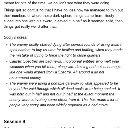
meant for bits of the time, we couldn't see what they were doing.
Things got so confusing that I have no idea how we managed to thin out
their numbers or where those dark sphere things came from. Sooty
sliced into one with his sword, cleaved it in half as it seemed solid, then
things got really weird after that.
Sooty's notes.
The enemy finally started dying after several rounds of using walls /
spell barriers to buy us time for healing and buffing, when they made
the mistake of trying to force the fight to close quarters.
Caustic Spectres are bad news. Incorporeal entities who melt your
weapons when you hit them, along with draining and celestial magic
like one would expect from a Spectre. All around a do not
recommend enemy.
The enemy were using a portable gateway to what appeared to be
beyond the void through which all dead souls were being sucked. It
was both cut in half and not cut in half at the exact moment the
enemy were activating some effect from it. This has made a lot of
people very angry and been widely regarded as a bad move.
Session 9