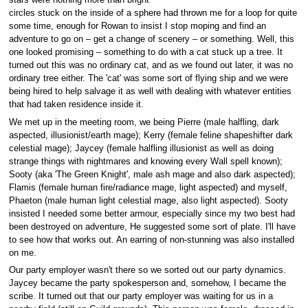
stars were nothing more than bright
circles stuck on the inside of a sphere had thrown me for a loop for quite
some time, enough for Rowan to insist I stop moping and find an
adventure to go on – get a change of scenery – or something. Well, this
one looked promising – something to do with a cat stuck up a tree. It
turned out this was no ordinary cat, and as we found out later, it was no
ordinary tree either. The 'cat' was some sort of flying ship and we were
being hired to help salvage it as well with dealing with whatever entities
that had taken residence inside it.
We met up in the meeting room, we being Pierre (male halfling, dark
aspected, illusionist/earth mage); Kerry (female feline shapeshifter dark
celestial mage); Jaycey (female halfling illusionist as well as doing
strange things with nightmares and knowing every Wall spell known);
Sooty (aka 'The Green Knight', male ash mage and also dark aspected);
Flamis (female human fire/radiance mage, light aspected) and myself,
Phaeton (male human light celestial mage, also light aspected). Sooty
insisted I needed some better armour, especially since my two best had
been destroyed on adventure, He suggested some sort of plate. I'll have
to see how that works out. An earring of non-stunning was also installed
on me.
Our party employer wasn't there so we sorted out our party dynamics.
Jaycey became the party spokesperson and, somehow, I became the
scribe. It turned out that our party employer was waiting for us in a