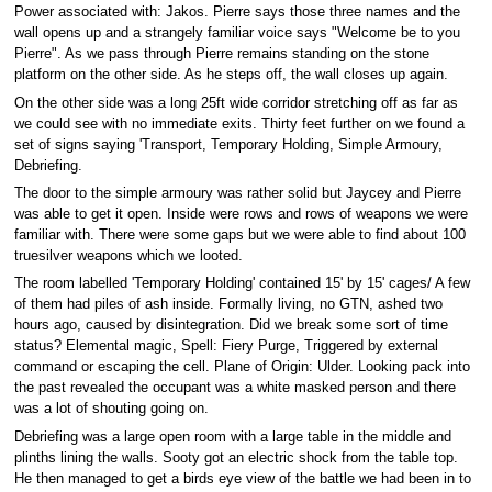
Power associated with: Jakos. Pierre says those three names and the
wall opens up and a strangely familiar voice says "Welcome be to you
Pierre". As we pass through Pierre remains standing on the stone
platform on the other side. As he steps off, the wall closes up again.
On the other side was a long 25ft wide corridor stretching off as far as
we could see with no immediate exits. Thirty feet further on we found a
set of signs saying 'Transport, Temporary Holding, Simple Armoury,
Debriefing.
The door to the simple armoury was rather solid but Jaycey and Pierre
was able to get it open. Inside were rows and rows of weapons we were
familiar with. There were some gaps but we were able to find about 100
truesilver weapons which we looted.
The room labelled 'Temporary Holding' contained 15' by 15' cages/ A few
of them had piles of ash inside. Formally living, no GTN, ashed two
hours ago, caused by disintegration. Did we break some sort of time
status? Elemental magic, Spell: Fiery Purge, Triggered by external
command or escaping the cell. Plane of Origin: Ulder. Looking pack into
the past revealed the occupant was a white masked person and there
was a lot of shouting going on.
Debriefing was a large open room with a large table in the middle and
plinths lining the walls. Sooty got an electric shock from the table top.
He then managed to get a birds eye view of the battle we had been in to