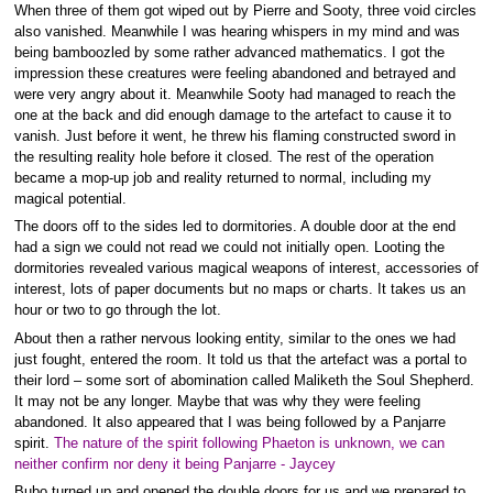
When three of them got wiped out by Pierre and Sooty, three void circles
also vanished. Meanwhile I was hearing whispers in my mind and was
being bamboozled by some rather advanced mathematics. I got the
impression these creatures were feeling abandoned and betrayed and
were very angry about it. Meanwhile Sooty had managed to reach the
one at the back and did enough damage to the artefact to cause it to
vanish. Just before it went, he threw his flaming constructed sword in
the resulting reality hole before it closed. The rest of the operation
became a mop-up job and reality returned to normal, including my
magical potential.
The doors off to the sides led to dormitories. A double door at the end
had a sign we could not read we could not initially open. Looting the
dormitories revealed various magical weapons of interest, accessories of
interest, lots of paper documents but no maps or charts. It takes us an
hour or two to go through the lot.
About then a rather nervous looking entity, similar to the ones we had
just fought, entered the room. It told us that the artefact was a portal to
their lord – some sort of abomination called Maliketh the Soul Shepherd.
It may not be any longer. Maybe that was why they were feeling
abandoned. It also appeared that I was being followed by a Panjarre
spirit.
The nature of the spirit following Phaeton is unknown, we can
neither confirm nor deny it being Panjarre - Jaycey
Bubo turned up and opened the double doors for us and we prepared to