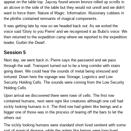
appear on the table top. Jaycey found woven bronze rolled up scrolls in
an alcove in the side of the table but they would not unroll and we didn't
want to force them. Nature of Magic: Information. Illusionary cubbies in
the plinths contained remnants of magical components.
It was getting late by now so we headed back out. As we exited the
voice said 'Glory to you Pierre' and we recognised it as Bubo's voice. We
then returned to the expedition camp where we reported to the expedition
leader, Gurbin the Dwarf.
Session 5
Next day, we went back in. Pierre says the password and we pass
through the wall. Transport turned out to be a long corridor with stairs
going down. We could hear the sounds of metal being stressed and
tortured. Down here the signage was Storage, Logistics and Low
Security Holding Cells. The sounds were coming from the Low Security
Holding Cells.
Upon arrival we discovered there were rows of cells. The first row
contained humans, next were ogre like creatures although one cell had
sickly looking humans in it. The third row had golem like beings and a
bigger one of those was in the process of tearing off the bars to let the
others out.
The sickly looking humans were standard short lived sentient with some
sort of magical disease, while the golem like beings were long lived