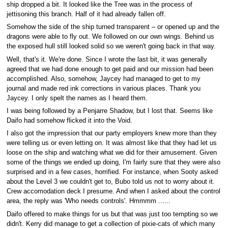
ship dropped a bit. It looked like the Tree was in the process of
jettisoning this branch. Half of it had already fallen off.
Somehow the side of the ship turned transparent – or opened up and the
dragons were able to fly out. We followed on our own wings. Behind us
the exposed hull still looked solid so we weren't going back in that way.
Well, that's it. We're done. Since I wrote the last bit, it was generally
agreed that we had done enough to get paid and our mission had been
accomplished. Also, somehow, Jaycey had managed to get to my
journal and made red ink corrections in various places. Thank you
Jaycey. I only spelt the names as I heard them.
I was being followed by a Penjarre Shadow, but I lost that. Seems like
Daifo had somehow flicked it into the Void.
I also got the impression that our party employers knew more than they
were telling us or even letting on. It was almost like that they had let us
loose on the ship and watching what we did for their amusement. Given
some of the things we ended up doing, I'm fairly sure that they were also
surprised and in a few cases, horrified. For instance, when Sooty asked
about the Level 3 we couldn't get to, Bubo told us not to worry about it.
Crew accomodation deck I presume. And when I asked about the control
area, the reply was 'Who needs controls'. Hmmmm ......
Daifo offered to make things for us but that was just too tempting so we
didn't. Kerry did manage to get a collection of pixie-cats of which many