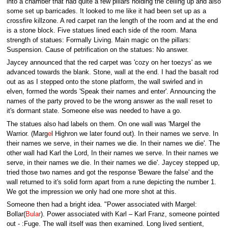
into a chamber that had quite a few pillars holding the ceiling up and also
some set up barricades. It looked to me like it had been set up as a
crossfire killzone. A red carpet ran the length of the room and at the end
is a stone block. Five statues lined each side of the room. Mana
strength of statues: Formally Living. Main magic on the pillars:
Suspension. Cause of petrification on the statues: No answer.
Jaycey announced that the red carpet was 'cozy on her toezys' as we
advanced towards the blank. Stone, wall at the end. I had the basalt rod
out as as I stepped onto the stone platform, the wall swirled and in
elven, formed the words 'Speak their names and enter'. Announcing the
names of the party proved to be the wrong answer as the wall reset to
it's dormant state. Someone else was needed to have a go.
The statues also had labels on them. On one wall was 'Margel the
Warrior. (Marg
e
l Highron we later found out). In their names we serve. In
their names we serve, in their names we die. In their names we die'. The
other wall had Karl the Lord, In their names we serve. In their names we
serve, in their names we die. In their names we die'. Jaycey stepped up,
tried those two names and got the response 'Beware the false' and the
wall returned to it's solid form apart from a rune depicting the number 1.
We got the impression we only had one more shot at this.
Someone then had a bright idea. "Power associated with Margel:
Bollar(
Bular
). Power associated with Karl – Karl Franz, someone pointed
out - :Fuge. The wall itself was then examined. Long lived sentient,