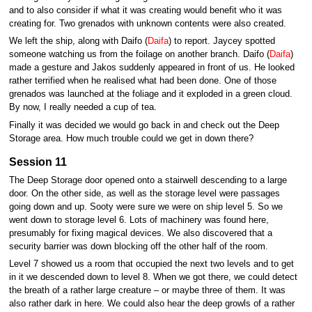
and to also consider if what it was creating would benefit who it was
creating for. Two grenados with unknown contents were also created.
We left the ship, along with Daifo (
Daifa
) to report. Jaycey spotted
someone watching us from the foilage on another branch. Daifo (
Daifa
)
made a gesture and Jakos suddenly appeared in front of us. He looked
rather terrified when he realised what had been done. One of those
grenados was launched at the foliage and it exploded in a green cloud.
By now, I really needed a cup of tea.
Finally it was decided we would go back in and check out the Deep
Storage area. How much trouble could we get in down there?
Session 11
The Deep Storage door opened onto a stairwell descending to a large
door. On the other side, as well as the storage level were passages
going down and up. Sooty were sure we were on ship level 5. So we
went down to storage level 6. Lots of machinery was found here,
presumably for fixing magical devices. We also discovered that a
security barrier was down blocking off the other half of the room.
Level 7 showed us a room that occupied the next two levels and to get
in it we descended down to level 8. When we got there, we could detect
the breath of a rather large creature – or maybe three of them. It was
also rather dark in here. We could also hear the deep growls of a rather