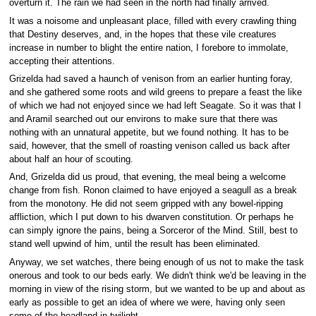
overturn it. The rain we had seen in the north had finally arrived.
It was a noisome and unpleasant place, filled with every crawling thing
that Destiny deserves, and, in the hopes that these vile creatures
increase in number to blight the entire nation, I forebore to immolate,
accepting their attentions.
Grizelda had saved a haunch of venison from an earlier hunting foray,
and she gathered some roots and wild greens to prepare a feast the like
of which we had not enjoyed since we had left Seagate. So it was that I
and Aramil searched out our environs to make sure that there was
nothing with an unnatural appetite, but we found nothing. It has to be
said, however, that the smell of roasting venison called us back after
about half an hour of scouting.
And, Grizelda did us proud, that evening, the meal being a welcome
change from fish. Ronon claimed to have enjoyed a seagull as a break
from the monotony. He did not seem gripped with any bowel-ripping
affliction, which I put down to his dwarven constitution. Or perhaps he
can simply ignore the pains, being a Sorceror of the Mind. Still, best to
stand well upwind of him, until the result has been eliminated.
Anyway, we set watches, there being enough of us not to make the task
onerous and took to our beds early. We didn't think we'd be leaving in the
morning in view of the rising storm, but we wanted to be up and about as
early as possible to get an idea of where we were, having only seen
some of the headland in twilight.