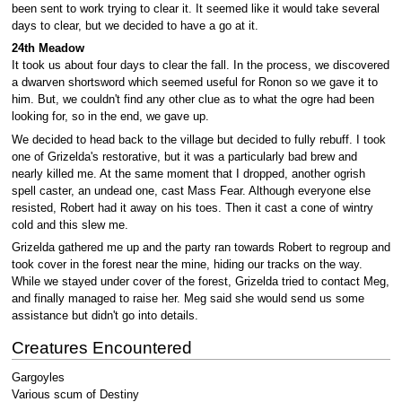
been sent to work trying to clear it. It seemed like it would take several
days to clear, but we decided to have a go at it.
24th Meadow
It took us about four days to clear the fall. In the process, we discovered
a dwarven shortsword which seemed useful for Ronon so we gave it to
him. But, we couldn't find any other clue as to what the ogre had been
looking for, so in the end, we gave up.
We decided to head back to the village but decided to fully rebuff. I took
one of Grizelda's restorative, but it was a particularly bad brew and
nearly killed me. At the same moment that I dropped, another ogrish
spell caster, an undead one, cast Mass Fear. Although everyone else
resisted, Robert had it away on his toes. Then it cast a cone of wintry
cold and this slew me.
Grizelda gathered me up and the party ran towards Robert to regroup and
took cover in the forest near the mine, hiding our tracks on the way.
While we stayed under cover of the forest, Grizelda tried to contact Meg,
and finally managed to raise her. Meg said she would send us some
assistance but didn't go into details.
Creatures Encountered
Gargoyles
Various scum of Destiny