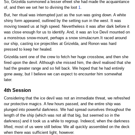
So, Grizelda summoned a lesser efreet she had made the acquaintance
of, and then we set her to divining the loot
1
.
But, her ritual was interrupted just as the sun was going down. A white
shiny form appeared, outlined by the setting sun in the west. It was
moving toward us at high speed. Nevertheless it was after dark before it
was close enough for us to identify. And, it was an Ice Devil mounted on
a monstrous snow-mount, perhaps a snow simulacrum.It raced around
our ship, casting ice projectiles at Grizelda, and Ronon was hard
pressed to keep her healed.
Grizelda sent one of the crew to fetch her huge crossbow, and then she
fired upon the devil. Although she missed him, the devil realised that she
had the greater range and so fell back. We hoped that he had entirely
gone away, but I believe we can expect to encounter him somewhat
later.
4th Session
Considering that the ice devil was not an immediate threat, we refreshed
our protective magics. A few hours passed, and the entire ship was
plunged into powerful darkness. We had spread ourselves throughout the
length of the ship (which was not all that big, but seemed so in the
darkness) and it took us a while to regroup. Indeecd, when the darkness
lifted, most of us were still below. We all quickly assembled on the deck
when there was sufficient light, however.