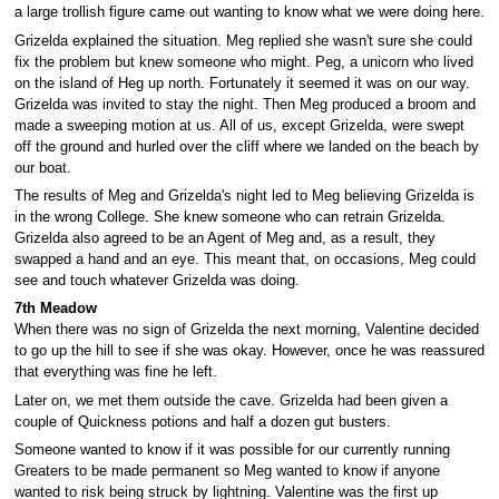
a large trollish figure came out wanting to know what we were doing here.
Grizelda explained the situation. Meg replied she wasn't sure she could
fix the problem but knew someone who might. Peg, a unicorn who lived
on the island of Heg up north. Fortunately it seemed it was on our way.
Grizelda was invited to stay the night. Then Meg produced a broom and
made a sweeping motion at us. All of us, except Grizelda, were swept
off the ground and hurled over the cliff where we landed on the beach by
our boat.
The results of Meg and Grizelda's night led to Meg believing Grizelda is
in the wrong College. She knew someone who can retrain Grizelda.
Grizelda also agreed to be an Agent of Meg and, as a result, they
swapped a hand and an eye. This meant that, on occasions, Meg could
see and touch whatever Grizelda was doing.
7th Meadow
When there was no sign of Grizelda the next morning, Valentine decided
to go up the hill to see if she was okay. However, once he was reassured
that everything was fine he left.
Later on, we met them outside the cave. Grizelda had been given a
couple of Quickness potions and half a dozen gut busters.
Someone wanted to know if it was possible for our currently running
Greaters to be made permanent so Meg wanted to know if anyone
wanted to risk being struck by lightning. Valentine was the first up