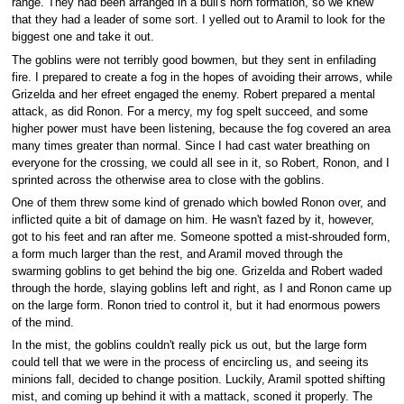
range. They had been arranged in a bull's horn formation, so we knew
that they had a leader of some sort. I yelled out to Aramil to look for the
biggest one and take it out.
The goblins were not terribly good bowmen, but they sent in enfilading
fire. I prepared to create a fog in the hopes of avoiding their arrows, while
Grizelda and her efreet engaged the enemy. Robert prepared a mental
attack, as did Ronon. For a mercy, my fog spelt succeed, and some
higher power must have been listening, because the fog covered an area
many times greater than normal. Since I had cast water breathing on
everyone for the crossing, we could all see in it, so Robert, Ronon, and I
sprinted across the otherwise area to close with the goblins.
One of them threw some kind of grenado which bowled Ronon over, and
inflicted quite a bit of damage on him. He wasn't fazed by it, however,
got to his feet and ran after me. Someone spotted a mist-shrouded form,
a form much larger than the rest, and Aramil moved through the
swarming goblins to get behind the big one. Grizelda and Robert waded
through the horde, slaying goblins left and right, as I and Ronon came up
on the large form. Ronon tried to control it, but it had enormous powers
of the mind.
In the mist, the goblins couldn't really pick us out, but the large form
could tell that we were in the process of encircling us, and seeing its
minions fall, decided to change position. Luckily, Aramil spotted shifting
mist, and coming up behind it with a mattack, sconed it properly. The