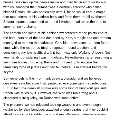
bronze. We drew up the people inside and they fell in enthusiastically
with us. Amongst their number was a dwarven sorceror who called
himself Ronon. He was particularly useful, for he would cast a magic
that took control of his victim's body and force them to fall overboard.
Several pirates succumbed to it, and I wished I had taken the time to
summon some sharks.
The captain and some of his senior crew gathered at the pointy end of
the boat, outside of the area darkened by Kerry's magic and one of them
managed to remove the darkness. Grizelda threw stones at them for a
time, while the rest of us tried to regroup. I found a potion, and
considering my low health, drank it but it was only Walking Unseen. Not
very handy considering I was immolated. Nevertheless, after searching a
few more bodies, Grizelda, Kerry and I moved up to engage the
remaining force of pirates and they fell before us like wheat before the
scythe.
Someone behind their front rank threw a grenado, and we believed
ourselves safe because I had protected everyone with fire protections.
But, in fact. the greenish smoke was some kind of knockout gas and
Ronon was felled by it. However, the wind was too strong and it
dispersed quite quickly, so Ronon was soon active.
The prisoners we had released took up weapons and even though
weakened by their bondage, attacked enough pirates that they couldn't
afford to encircle Grizelda, Kerry and me. We were gradually pressing