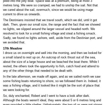
piled into the jolly boat. Space was at a premium, being at most 3
metres long. We were so cramped, we had to unship the sail. Not that
we cared about the sail, overmuch, since we would be using mage
current to drive us onwards.
The Destinians insisted that we travel south, which we did, until it got
dark. Then, given our small size, the range and the fact that we showed
no lights, we slipped around the larger vessel and headed north. We
resolved to look for a small fishing village and steal a fishing smack.
Sadly, we found no lights ashore, well, aside from the Destinian port, and
we avoided that.
17th Meadow
I drove us on overnight and well into the morning, and then we looked for
a small island to rest up on. An outcrop of rock thrust out of the sea,
about the size of a large house and we beached the boat there. While I
rested, the others took the opportunity to fish, catch food and attend to
any of the other things that needed to be dealt with.
In the late afternoon, we made off again, and as we sailed north we saw
some fishing boats returning to shore, so we followed them in. Indeed, it
was a fishing village, and it looked like it might be the sort of place that
we were looking for.
So, duly enchanted, Robert and I went to have a look after dark.
Although the boats weren't ideal, they were about 5 or 6 metres long and
even provided a little shelter. Unfortunately, the two of us were not strong