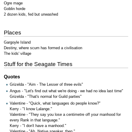
Ogre mage
Goblin horde
2 dozen kids, fed but unwashed
Places
Gargoyle Island
Destiny, where scum has formed a civilisation
The kids' village
Stuff for the Seagate Times
Quotes
Grizelda - "Aim - The Lesser of three evils"
Angus - "Let's find out what we're doing - we had no idea last time"
Grizelda - "That's normal for Guild parties"
Valentine - "Quick, what languages do people know?"
Kerry - "I know Lalange."
Valentine - "They say you lose a centimetre off your manhood for
every Rank in that language."
Kerry - "I don't have a manhood."
Valentine - "Ah. Native speaker, then."