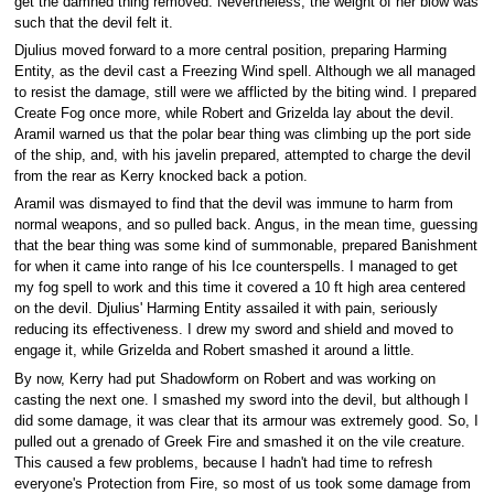
get the damned thing removed. Nevertheless, the weight of her blow was
such that the devil felt it.
Djulius moved forward to a more central position, preparing Harming
Entity, as the devil cast a Freezing Wind spell. Although we all managed
to resist the damage, still were we afflicted by the biting wind. I prepared
Create Fog once more, while Robert and Grizelda lay about the devil.
Aramil warned us that the polar bear thing was climbing up the port side
of the ship, and, with his javelin prepared, attempted to charge the devil
from the rear as Kerry knocked back a potion.
Aramil was dismayed to find that the devil was immune to harm from
normal weapons, and so pulled back. Angus, in the mean time, guessing
that the bear thing was some kind of summonable, prepared Banishment
for when it came into range of his Ice counterspells. I managed to get
my fog spell to work and this time it covered a 10 ft high area centered
on the devil. Djulius' Harming Entity assailed it with pain, seriously
reducing its effectiveness. I drew my sword and shield and moved to
engage it, while Grizelda and Robert smashed it around a little.
By now, Kerry had put Shadowform on Robert and was working on
casting the next one. I smashed my sword into the devil, but although I
did some damage, it was clear that its armour was extremely good. So, I
pulled out a grenado of Greek Fire and smashed it on the vile creature.
This caused a few problems, because I hadn't had time to refresh
everyone's Protection from Fire, so most of us took some damage from