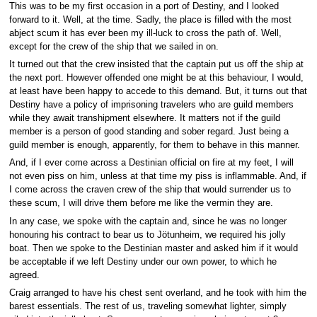
This was to be my first occasion in a port of Destiny, and I looked
forward to it. Well, at the time. Sadly, the place is filled with the most
abject scum it has ever been my ill-luck to cross the path of. Well,
except for the crew of the ship that we sailed in on.
It turned out that the crew insisted that the captain put us off the ship at
the next port. However offended one might be at this behaviour, I would,
at least have been happy to accede to this demand. But, it turns out that
Destiny have a policy of imprisoning travelers who are guild members
while they await transhipment elsewhere. It matters not if the guild
member is a person of good standing and sober regard. Just being a
guild member is enough, apparently, for them to behave in this manner.
And, if I ever come across a Destinian official on fire at my feet, I will
not even piss on him, unless at that time my piss is inflammable. And, if
I come across the craven crew of the ship that would surrender us to
these scum, I will drive them before me like the vermin they are.
In any case, we spoke with the captain and, since he was no longer
honouring his contract to bear us to Jötunheim, we required his jolly
boat. Then we spoke to the Destinian master and asked him if it would
be acceptable if we left Destiny under our own power, to which he
agreed.
Craig arranged to have his chest sent overland, and he took with him the
barest essentials. The rest of us, traveling somewhat lighter, simply