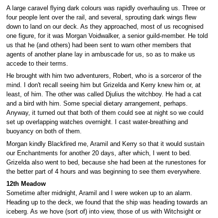
A large caravel flying dark colours was rapidly overhauling us. Three or
four people lent over the rail, and several, sprouting dark wings flew
down to land on our deck. As they approached, most of us recognised
one figure, for it was Morgan Voidwalker, a senior guild-member. He told
us that he (and others) had been sent to warn other members that
agents of another plane lay in ambuscade for us, so as to make us
accede to their terms.
He brought with him two adventurers, Robert, who is a sorceror of the
mind. I don't recall seeing him but Grizelda and Kerry knew him or, at
least, of him. The other was called Djulius the witchboy. He had a cat
and a bird with him. Some special dietary arrangement, perhaps.
Anyway, it turned out that both of them could see at night so we could
set up overlapping watches overnight. I cast water-breathing and
buoyancy on both of them.
Morgan kindly Blackfired me, Aramil and Kerry so that it would sustain
our Enchantments for another 20 days, after which, I went to bed.
Grizelda also went to bed, because she had been at the runestones for
the better part of 4 hours and was beginning to see them everywhere.
12th Meadow
Sometime after midnight, Aramil and I were woken up to an alarm.
Heading up to the deck, we found that the ship was heading towards an
iceberg. As we hove (sort of) into view, those of us with Witchsight or