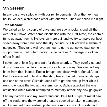
us.
5th Session
In any case, we sailed on with our reinforcements. Over the next few
hours, we acquainted each other with our roles. Then we called it a night.
15th Meadow
We sailed on for a couple of days until we saw a rocky island off the
west of our bows. After some discussion with the First Mate, the captain
turns us away from it. He lays on more sail and we try to make our best
speed away from it but soon the sky behind us is filled with a swarm of
gargoyles. They take well over an hour to get to us, so we cast some
support magic, but unfortunately, Grizelda doesn't manage to call her
efreet friend.
I cover our ship in fog, and wait for them to arrive. They overfly us and
drop stones on the deck, hoping to catch the unwary. We avoided any
harm from this, indeed, Robert brought one down with a Mental Attack.
But four managed to land on the ship, two at the helm, one amidships
and one at the prow. Grizelda raced off to get the one up front while I
went to engage the two at the stern. Kerry, Djulius attacked the one
amidships while Robert attempted to mentally attack any new gargoyles.
I hit my gargoyle and my sword rang out like a bell. Chips of metal flew
off the blade, and the wretched creature seemed to take no damage at
all. I sheathed it and instead pulled out a morning star. Grizelda had