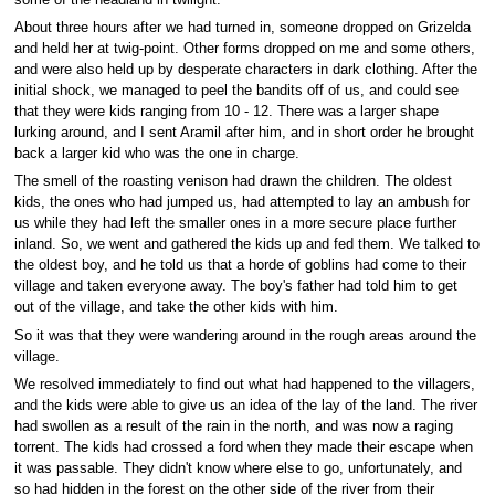
About three hours after we had turned in, someone dropped on Grizelda
and held her at twig-point. Other forms dropped on me and some others,
and were also held up by desperate characters in dark clothing. After the
initial shock, we managed to peel the bandits off of us, and could see
that they were kids ranging from 10 - 12. There was a larger shape
lurking around, and I sent Aramil after him, and in short order he brought
back a larger kid who was the one in charge.
The smell of the roasting venison had drawn the children. The oldest
kids, the ones who had jumped us, had attempted to lay an ambush for
us while they had left the smaller ones in a more secure place further
inland. So, we went and gathered the kids up and fed them. We talked to
the oldest boy, and he told us that a horde of goblins had come to their
village and taken everyone away. The boy's father had told him to get
out of the village, and take the other kids with him.
So it was that they were wandering around in the rough areas around the
village.
We resolved immediately to find out what had happened to the villagers,
and the kids were able to give us an idea of the lay of the land. The river
had swollen as a result of the rain in the north, and was now a raging
torrent. The kids had crossed a ford when they made their escape when
it was passable. They didn't know where else to go, unfortunately, and
so had hidden in the forest on the other side of the river from their