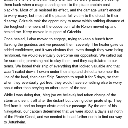
them back when a mage standing next to the pirate captain cast
blackfire. Most of us resisted its effect, and the damage wasn't enough
to worry many, but most of the pirates fell victim to the dread. In their
disarray, Grizelda took the opportunity to move within striking distance of
the toughest members of the opposition, while Ronon moved up and
healed me. Kerry moved in support of Grizelda.
Once healed, I also moved to engage, trying to keep a bunch from
flanking the giantess and we pressed them severely. The healer gave us
added confidence, and it was obvious that, even though they were being
reinforced, we would eventually overcome our opposition. We called out
for surrender, promising not to slay them, and they capitulated to our
terms. We looted their ship of everything that looked valuable and that
wasn't nailed down. I swum under their ship and drilled a hole near the
line of the keel, then cast Ship Strength to repair it for 5 days, so that
when they eventually got free, they would have something else to worry
about other than preying on other users of the sea.
While I was doing that, Meg (so we believe) had taken charge of the
storm and sent it off after the distant but closing other pirate ship. They
fled from it, and no longer obstructed our passage. By the arts of his
Navigation, our captain determined that we were about a day's sail north
of the Pirate Coast, and we needed to head further north to find our way
to Jotunheim.