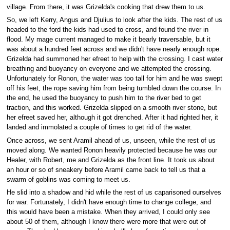
village. From there, it was Grizelda's cooking that drew them to us.
So, we left Kerry, Angus and Djulius to look after the kids. The rest of us
headed to the ford the kids had used to cross, and found the river in
flood. My mage current managed to make it bearly traversable, but it
was about a hundred feet across and we didn't have nearly enough rope.
Grizelda had summoned her efreet to help with the crossing. I cast water
breathing and buoyancy on everyone and we attempted the crossing.
Unfortunately for Ronon, the water was too tall for him and he was swept
off his feet, the rope saving him from being tumbled down the course. In
the end, he used the buoyancy to push him to the river bed to get
traction, and this worked. Grizelda slipped on a smooth river stone, but
her efreet saved her, although it got drenched. After it had righted her, it
landed and immolated a couple of times to get rid of the water.
Once across, we sent Aramil ahead of us, unseen, while the rest of us
moved along. We wanted Ronon heavily protected because he was our
Healer, with Robert, me and Grizelda as the front line. It took us about
an hour or so of sneakery before Aramil came back to tell us that a
swarm of goblins was coming to meet us.
He slid into a shadow and hid while the rest of us caparisoned ourselves
for war. Fortunately, I didn't have enough time to change college, and
this would have been a mistake. When they arrived, I could only see
about 50 of them, although I know there were more that were out of