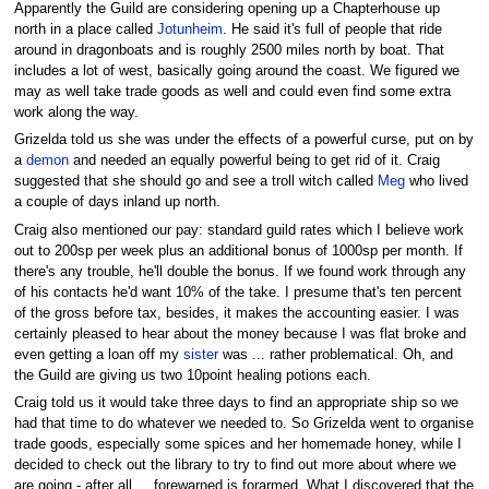
Apparently the Guild are considering opening up a Chapterhouse up
north in a place called
Jotunheim
. He said it's full of people that ride
around in dragonboats and is roughly 2500 miles north by boat. That
includes a lot of west, basically going around the coast. We figured we
may as well take trade goods as well and could even find some extra
work along the way.
Grizelda told us she was under the effects of a powerful curse, put on by
a
demon
and needed an equally powerful being to get rid of it. Craig
suggested that she should go and see a troll witch called
Meg
who lived
a couple of days inland up north.
Craig also mentioned our pay: standard guild rates which I believe work
out to 200sp per week plus an additional bonus of 1000sp per month. If
there's any trouble, he'll double the bonus. If we found work through any
of his contacts he'd want 10% of the take. I presume that's ten percent
of the gross before tax, besides, it makes the accounting easier. I was
certainly pleased to hear about the money because I was flat broke and
even getting a loan off my
sister
was ... rather problematical. Oh, and
the Guild are giving us two 10point healing potions each.
Craig told us it would take three days to find an appropriate ship so we
had that time to do whatever we needed to. So Grizelda went to organise
trade goods, especially some spices and her homemade honey, while I
decided to check out the library to try to find out more about where we
are going - after all ... forewarned is forarmed. What I discovered that the