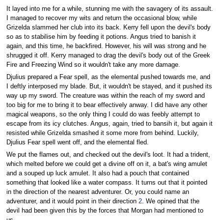
It layed into me for a while, stunning me with the savagery of its assault.
I managed to recover my wits and return the occasional blow, while
Grizelda slammed her club into its back. Kerry fell upon the devil's body
so as to stabilise him by feeding it potions. Angus tried to banish it
again, and this time, he backfired. However, his will was strong and he
shrugged it off. Kerry managed to drag the devil's body out of the Greek
Fire and Freezing Wind so it wouldn't take any more damage.
Djulius prepared a Fear spell, as the elemental pushed towards me, and
I deftly interposed my blade. But, it wouldn't be stayed, and it pushed its
way up my sword. The creature was within the reach of my sword and
too big for me to bring it to bear effectively anway. I did have any other
magical weapons, so the only thing I could do was feebly attempt to
escape from its icy clutches. Angus, again, tried to bansih it, but again it
resisted while Grizelda smashed it some more from behind. Luckily,
Djulius Fear spell went off, and the elemental fled.
We put the flames out, and checked out the devil's loot. It had a trident,
which melted before we could get a divine off on it, a bat's wing amulet
and a souped up luck amulet. It also had a pouch that contained
something that looked like a water compass. It turns out that it pointed
in the direction of the nearest adventurer. Or, you could name an
adventurer, and it would point in their direction
2
. We opined that the
devil had been given this by the forces that Morgan had mentioned to