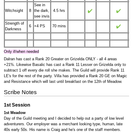
See in
Witchsight
8
the dark,
4.5 hrs
see invis
Strength of
6
+4 PS
70 mins
Darkness
Only if/when needed
Dalran has cast a Rank 20 Greater on Grizelda ONLY - all 4 areas
+21%. Likewise Basalic has cast a Rank 11 Lesser on Grizelda only to
subtract 1 off every die roll she makes. The Guild will provide Rank 11
LE's for the rest of the party. Villa has provided a Rank 20 GE on Magic
and Resistance which will last until breakfast on the 12th of Meadow.
Scribe Notes
1st Session
1st Meadow
Day of the Guild meeting and I decided to help out a party of low level
adventurers. Our employer was a merchant looking type, human, late
40s early 50s. His name is Craig and he's one of the staff members.