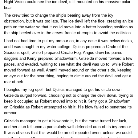
Night Vision could see the ice devil, still mounted on his massive polar
bear.
The crew tried to change the ship's bearing away from the icy
obstruction, but it was too late. The ice devil left the floe, creating an ice
path on the water so that it could move into a better boarding position as
the ship heeled over in the crew's frantic attempts to avoid the collision.
I had not had time to put my armour on, in any case it was below-decks,
and I was caught in my water college. Djulius prepared a Circle of the
Seasons spell, while I prepared Create Fog. Angus drew his paired
daggers and Kerry prepared Shadowform. Grizelda moved forward a few
paces, and evaded, waiting to see what the devil was up to, while Robert
moved forward as well. Aramil moved around on the other side, keeping
an eye out for the bear thing, hoping to circle around the devil and get a
rear attack.
I bungled my fog spell, but Djulius managed to get his circle down.
Grizelda surged forward, choosing not to charge the devil down, trying to
keep it occupied as Robert moved into to hit it.Kerry got a Shadowform
on Grizelda as Robert attempted to hit it. His blow failed to penetrate its
armour.
Grizelda managed to get a blow onto it, but the curse turned her luck,
and her club fell upon a particularly well-defended area of its icy armour.
It was obvious that this would be an oft-repeated event unless we could