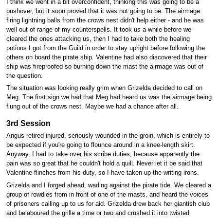
I think we went in a bit overconfident, thinking this was going to be a
pushover, but it soon proved that it was not going to be. The airmage
firing lightning balls from the crows nest didn't help either - and he was
well out of range of my counterspells. It took us a while before we
cleared the ones attacking us, then I had to take both the healing
potions I got from the Guild in order to stay upright before following the
others on board the pirate ship. Valentine had also discovered that their
ship was fireproofed so burning down the mast the airmage was out of
the question.
The situation was looking really grim when Grizelda decided to call on
Meg. The first sign we had that Meg had heard us was the airmage being
flung out of the crows nest. Maybe we had a chance after all.
3rd Session
Angus retired injured, seriously wounded in the groin, which is entirely to
be expected if you're going to flounce around in a knee-length skirt.
Anyway, I had to take over his scribe duties, because apparently the
pain was so great that he couldn't hold a quill. Never let it be said that
Valentine flinches from his duty, so I have taken up the writing irons.
Grizelda and I forged ahead, wading against the pirate tide. We cleared a
group of rowdies from in front of one of the masts, and heard the voices
of prisoners calling up to us for aid. Grizelda drew back her giantish club
and belaboured the grille a time or two and crushed it into twisted