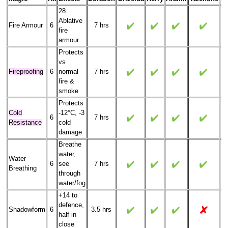
28
Ablative
Fire Armour
6
7 hrs
fire
armour
Protects
vs
Fireproofing
6
normal
7 hrs
fire &
smoke
Protects
Cold
-12°C, -3
6
7 hrs
Resistance
cold
damage
Breathe
water,
Water
6
see
7 hrs
Breathing
through
water/fog
+14 to
defence,
Shadowform
6
3.5 hrs
half in
close