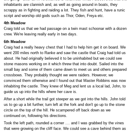
inhabitants are clannish and, as well as going around in boats, they
scrappy as in fighting and raiding a lot. They fish and hunt, have a runic
script and worship old gods such as Thor, Oden, Freya etc.
4th Meadow
Craig told us that we had passage on a twin mast schoonar with a dozen
crew. We're leaving really early in two days.
6th Meadow
Craig had a really heavy chest that I had to help him get it on board. We
went 200 miles north to Ranke and saw the castle that Craig had told us
about. He had originally believed it to be uninhabited but we could see
stone masons working on it which threw that into doubt. Sailed into the
small bay and some of them came down to meet us and others prepared
crossbows. They probably thought we were raiders. However, we
convinced them otherwise and I found out that Master Robbins was now
inhabiting the castle. They knew of Meg and lent us a local lad, John, to
guide us up into the hills where her cave is.
After a short while the trail got steeper as we got into the hills. John told
us to go up a bit further, turn left at the fork and don't go up to the stone
circle on the top of the hill. He scampered off back down as we
continued on, following his directions.
Took the left path, rounded a corner .... and I was grabbed by the vines
that were growing on the cliff face. We could see a cave behind them as