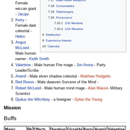
7.17
Dwarf Made Weapons
Female
7.18
Consumables
wiccan giant
7.19
Talismongery
-
Jacqui
7.20
Provenance
Kerry
-
7.20.1
11th Meadow
Female dark
7.20.2
12th Meadow
celestial -
8
Distribution
Helen
9
Experience Awards
Angus
10
Calendar
McLoed
-
Male human
namer -
Keith Smith
Valentine
- Male human Fire mage -
Jim Arona
- Party
Leader/Scribe
Aramil
- Male elven shadow celestial -
Matthew Hodgetts
Red Ronon
- Male dwarven Sorceror of the Mind -
Robert McLeod
- Male human mind mage -
Alan Mason
- Military
Scientist
Djulius the Witchboy
- a foreigner -
Dylan the Young
Mission
Buffs
Magic
Rk
Effects
Duration
Grizelda
Kerry
Aramil
Valentine
Ro