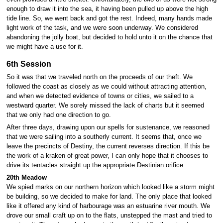
enough to draw it into the sea, it having been pulled up above the high
tide line. So, we went back and got the rest. Indeed, many hands made
light work of the task, and we were soon underway. We considered
abandoning the jolly boat, but decided to hold unto it on the chance that
we might have a use for it.
6th Session
So it was that we traveled north on the proceeds of our theft. We
followed the coast as closely as we could without attracting attention,
and when we detected evidence of towns or cities, we sailed to a
westward quarter. We sorely missed the lack of charts but it seemed
that we only had one direction to go.
After three days, drawing upon our spells for sustenance, we reasoned
that we were sailing into a southerly current. It seems that, once we
leave the precincts of Destiny, the current reverses direction. If this be
the work of a kraken of great power, I can only hope that it chooses to
drive its tentacles straight up the appropriate Destinian orifice.
20th Meadow
We spied marks on our northern horizon which looked like a storm might
be building, so we decided to make for land. The only place that looked
like it offered any kind of harbourage was an estuarine river mouth. We
drove our small craft up on to the flats, unstepped the mast and tried to