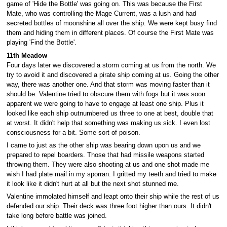
game of 'Hide the Bottle' was going on. This was because the First
Mate, who was controlling the Mage Current, was a lush and had
secreted bottles of moonshine all over the ship. We were kept busy find
them and hiding them in different places. Of course the First Mate was
playing 'Find the Bottle'.
11th Meadow
Four days later we discovered a storm coming at us from the north. We
try to avoid it and discovered a pirate ship coming at us. Going the other
way, there was another one. And that storm was moving faster than it
should be. Valentine tried to obscure them with fogs but it was soon
apparent we were going to have to engage at least one ship. Plus it
looked like each ship outnumbered us three to one at best, double that
at worst. It didn't help that something was making us sick. I even lost
consciousness for a bit. Some sort of poison.
I came to just as the other ship was bearing down upon us and we
prepared to repel boarders. Those that had missile weapons started
throwing them. They were also shooting at us and one shot made me
wish I had plate mail in my sporran. I gritted my teeth and tried to make
it look like it didn't hurt at all but the next shot stunned me.
Valentine immolated himself and leapt onto their ship while the rest of us
defended our ship. Their deck was three foot higher than ours. It didn't
take long before battle was joined.