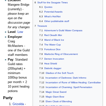
Location
:
6
Stuff for the Seagate Times
Mangere Bridge
6.1
Quotes
(currently) -
6.2
Potential Awards
please keep an
6.3
What's Hot/Not
eye on the
6.4
Other publishable stuff
discussion page
7
Treasure
for any changes
7.1
Adventurer's Guild Water Compass
Level
:
Low
7.2
Red Cleadh Mor
Employer
:
7.3
Wand of Black Ice
Craig
7.4
The Water Cup
McMasters -
7.5
Fortuitous Dice
one of the Guild
7.6
Warlocks Ring of Obscurement
staff members
7.7
Demon Invocation
Pay
: Standard
7.8
Heat Shield
Guild rates
7.9
Diabolic dagger
(200sp/wk) +
minimum
7.10
Gladius of the Soft Touch
1000sp bonus
7.11
Incantation of Darkness: Dark Inferno
per month + 2
7.12
Incantation of Rune of Willow Healing: Cannibalise
10 point healing
7.13
Incantation of Charming: Spell Penetration
potions
7.14
Magic Great Sword
7.15
Magic Giant Bow
Party
7.16
Elven Cloak of Blending
Grizelda
-