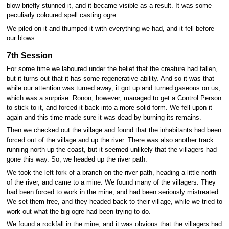
blow briefly stunned it, and it became visible as a result. It was some
peculiarly coloured spell casting ogre.
We piled on it and thumped it with everything we had, and it fell before
our blows.
7th Session
For some time we laboured under the belief that the creature had fallen,
but it turns out that it has some regenerative ability. And so it was that
while our attention was turned away, it got up and turned gaseous on us,
which was a surprise. Ronon, however, managed to get a Control Person
to stick to it, and forced it back into a more solid form. We fell upon it
again and this time made sure it was dead by burning its remains.
Then we checked out the village and found that the inhabitants had been
forced out of the village and up the river. There was also another track
running north up the coast, but it seemed unlikely that the villagers had
gone this way. So, we headed up the river path.
We took the left fork of a branch on the river path, heading a little north
of the river, and came to a mine. We found many of the villagers. They
had been forced to work in the mine, and had been seriously mistreated.
We set them free, and they headed back to their village, while we tried to
work out what the big ogre had been trying to do.
We found a rockfall in the mine, and it was obvious that the villagers had