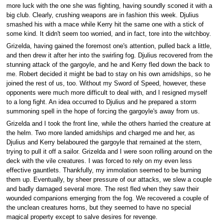
more luck with the one she was fighting, having soundly sconed it with a
big club. Clearly, crushing weapons are in fashion this week. Djulius
smashed his with a mace while Kerry hit the same one with a stick of
some kind. It didn't seem too worried, and in fact, tore into the witchboy.
Grizelda, having gained the foremost one's attention, pulled back a little,
and then drew it after her into the swirling fog. Djulius recovered from the
stunning attack of the gargoyle, and he and Kerry fled down the back to
me. Robert decided it might be bad to stay on his own amidships, so he
joined the rest of us, too. Without my Sword of Speed, however, these
opponents were much more difficult to deal with, and I resigned myself
to a long fight. An idea occurred to Djulius and he prepared a storm
summoning spell in the hope of forcing the gargoyle's away from us.
Grizelda and I took the front line, while the others harried the creature at
the helm. Two more landed amidships and charged me and her, as
Djulius and Kerry belaboured the gargoyle that remained at the stern,
trying to pull it off a sailor. Grizelda and I were soon rolling around on the
deck with the vile creatures. I was forced to rely on my even less
effective gauntlets. Thankfully, my immolation seemed to be burning
them up. Eventually, by sheer pressure of our attacks, we slew a couple
and badly damaged several more. The rest fled when they saw their
wounded companions emerging from the fog. We recovered a couple of
the unclean creatures horns, but they seemed to have no special
magical property except to salve desires for revenge.