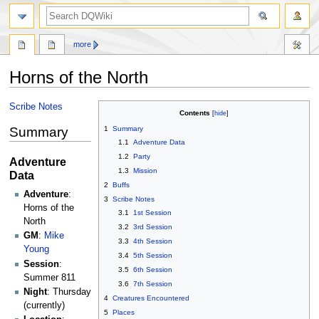
search
more
Horns of the North
Jump
Jump
Scribe Notes
Contents
to
to
Summary
1
Summary
navigation
search
1.1
Adventure Data
1.2
Party
Adventure
1.3
Mission
Data
2
Buffs
Adventure
:
3
Scribe Notes
Horns of the
3.1
1st Session
North
3.2
3rd Session
GM
:
Mike
3.3
4th Session
Young
3.4
5th Session
Session
:
3.5
6th Session
Summer 811
3.6
7th Session
Night
: Thursday
4
Creatures Encountered
(currently)
5
Places