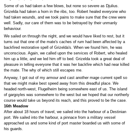
Some of us had taken a few blows, but none so severe as Djulius.
Grizelda had taken a horn in the ribs, too. Robert healed everyone who
had taken wounds, and we took pains to make sure that the crew were
well. Sadly, our care of them was to be betrayed by their unmanly
behaviour.
We sailed on through the night, and we would have liked to rest, but it
turns out that one of the mate's caches of rum had been affected by a
backfired restorative spell of Grizelda's. When we found him, he was
unconscious. Again, we called upon the services of Robert, who healed
him up a little, and we led him off to bed. Grizelda took a great deal of
pleasure in telling everyone that it was her backfire which had near killed
the mate. The why of which still escapes me.
Anyway, I got out of my armour and cast another mage current spell so
that we might make best speed away from this dreadful place. We
headed north-west, Flugelheim being somewhere east of us. The island
of gargoyles was somewhere to the west but we hoped that our northerly
course would take us beyond its reach, and this proved to be the case.
16th Meadow
After about 18 hours of travel, we sailed into the harbour of a Destinian
port. We sailed into the harbour, a pinnace from a military vessel
approached us and some kind of port master boarded us with some of
his guards.