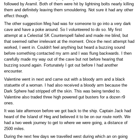
followed by Aramil. Both of them were hit by lightning bolts nearly killing
them and definitely leaving them smouldering. Not sure it had any other
effect though.
The other suggestion Meg had was for someone to go into a very dark
cave and have a poke around. So I volunteered to do so. My first
attempt at a Celestial SK Counterspell failed and made me blind, but
that seemed rather irrelevant at the moment. Once the next attempt had
worked, I went in. Couldn't feel anything but heard a buzzing sound
before something contacted my arm and I was flung backwards. I then
carefully made my way out of the cave but not before hearing that
buzzing sound again. Fortunately I got out before I had another
encounter.
Valentine went in next and came out with a bloody arm and a black
statuette of a woman. I had also received a bloody arm because the
Dark Sphere had stripped off the skin. This was being tended to.
Valentine also traded three high powered gut busters for a dozen r9
ones.
It was late afternoon before we got back to the ship. Captain Jack had
heard of the Island of Heg and believed it to be on our route north. We
had a two week journey to get to where we were going, a distance of
2500 miles.
During the next few days we travelled west during which an on going