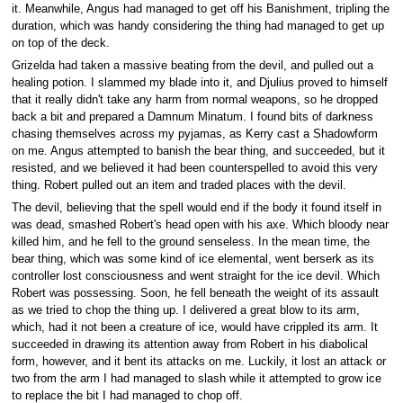
it. Meanwhile, Angus had managed to get off his Banishment, tripling the
duration, which was handy considering the thing had managed to get up
on top of the deck.
Grizelda had taken a massive beating from the devil, and pulled out a
healing potion. I slammed my blade into it, and Djulius proved to himself
that it really didn't take any harm from normal weapons, so he dropped
back a bit and prepared a Damnum Minatum. I found bits of darkness
chasing themselves across my pyjamas, as Kerry cast a Shadowform
on me. Angus attempted to banish the bear thing, and succeeded, but it
resisted, and we believed it had been counterspelled to avoid this very
thing. Robert pulled out an item and traded places with the devil.
The devil, believing that the spell would end if the body it found itself in
was dead, smashed Robert's head open with his axe. Which bloody near
killed him, and he fell to the ground senseless. In the mean time, the
bear thing, which was some kind of ice elemental, went berserk as its
controller lost consciousness and went straight for the ice devil. Which
Robert was possessing. Soon, he fell beneath the weight of its assault
as we tried to chop the thing up. I delivered a great blow to its arm,
which, had it not been a creature of ice, would have crippled its arm. It
succeeded in drawing its attention away from Robert in his diabolical
form, however, and it bent its attacks on me. Luckily, it lost an attack or
two from the arm I had managed to slash while it attempted to grow ice
to replace the bit I had managed to chop off.