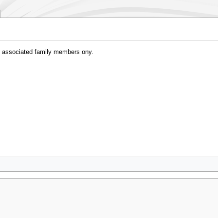
 associated family members ony.