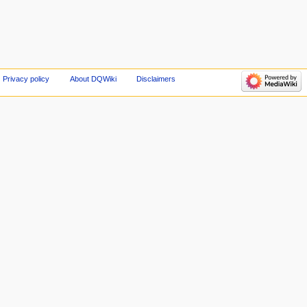
Privacy policy
About DQWiki
Disclaimers