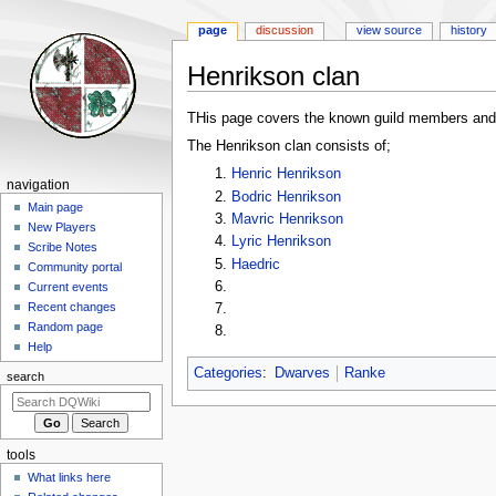
page
discussion
view source
history
Henrikson clan
Jump
Jump
THis page covers the known guild members and
to
to
The Henrikson clan consists of;
navigation
search
Henric Henrikson
Navigation
navigation
Bodric Henrikson
menu
Main page
Mavric Henrikson
New Players
Lyric Henrikson
Scribe Notes
Haedric
Community portal
Current events
Recent changes
Random page
Help
Categories
:
Dwarves
Ranke
search
tools
What links here