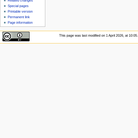
Related changes
Special pages
Printable version
Permanent link
Page information
This page was last modified on 1 April 2026, at 10:05.