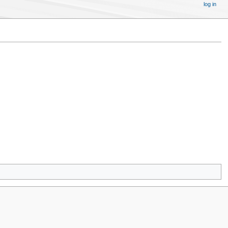
log in