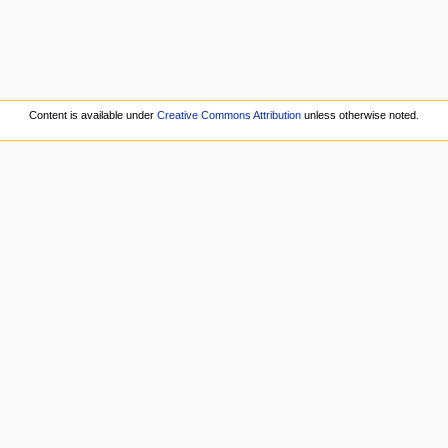
Content is available under
Creative Commons Attribution
unless otherwise noted.