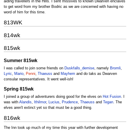
aiding travellers in the Hills. I sent missives to known Dwarven enclaves
to get word from my brother Bodric as we are concerned with having no
word of him for this time.
813WK
814wk
815wk
Summer 815wk
I was called to join some friends on
Duskfalls_demise
, namely
Bromli
,
Lyric
,
Mario
,
Penni
,
Thaeuss
and
Mayhem
and do taks as Dwarven
consular representatives. It went well-ish!
Spring 815wk
I joined a group of adventurers doing good for the elves on
Hot Fusion
. I
was with
Alandis
,
Ithilmor
,
Lucius
,
Prudence
,
Thaeuss
and
Tegan
. The
elves aren't extinct yet so that must be a good thing.
816wk
The Inn took up much of my time this year with further development