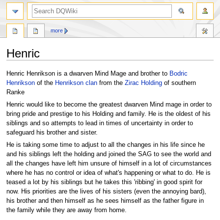
search
more
Henric
Jump
Jump
Henric Henrikson is a dwarven Mind Mage and brother to
Bodric
to
to
Henrikson
of the
Henrikson clan
from the
Zirac Holding
of southern
navigation
search
Ranke
Henric would like to become the greatest dwarven Mind mage in order to
bring pride and prestige to his Holding and family. He is the oldest of his
siblings and so attempts to lead in times of uncertainty in order to
safeguard his brother and sister.
He is taking some time to adjust to all the changes in his life since he
and his siblings left the holding and joined the SAG to see the world and
all the changes have left him unsure of himself in a lot of circumstances
where he has no control or idea of what's happening or what to do. He is
teased a lot by his siblings but he takes this 'ribbing' in good spirit for
now. His priorities are the lives of his sisters (even the annoying bard),
his brother and then himself as he sees himself as the father figure in
the family while they are away from home.