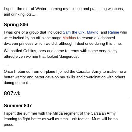
I spent the rest of Winter Learning my college and practising weapons,
and drinking lots....
Spring 806
I was one of a group that included
Sam the Ork
,
Mavric
, and
Rahne
who
were invited by an off plane mage
Mathius
to rescue a kidnapped
dwarven princess which we did, although I died once during this time.
We battled Goblins, orcs and came to terms with some very nicely
attired elven women that looked 'dangerous'.
---
Once I returned from off-plane I joined the Carzalan Army to make me a
better warrior and better develop my skills and co-ordination with others
during combat.
807wk
Summer 807
I spent the summer with the Militia regiment of the Carzalan Army
learning to fight better as well as small unit tactics. Mum will be so
proud.