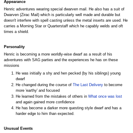
Appearance
Henric adventures wearing special dwarven mail. He also has a suit of
Dwarven (Zirac Mail) which is particularly well made and durable but
doesn't interfere with spell casting unless the metal inserts are used. He
carries a Morning Star or Quarterstaff which he capably welds and oft
times a shield.
Personality
Henric is becoming a more worldly-wise dwarf as a result of his
adventures with SAG parties and the experiences he has on these
missions
He was initially a shy and hen pecked (by his siblings) young
dwarf
He changed during the course of
The Last Delivery
to become
more 'earthy' and focused
He learned from the mistakes of others in
What once was lost
and again gained more confidence
He has become a darker more questing style dwarf and has a
harder edge to him than expected.
Unusual Events