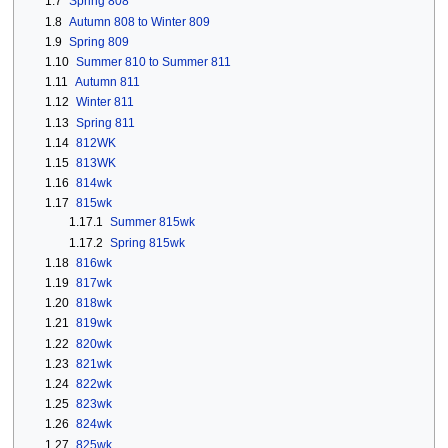
1.7
Spring 808
1.8
Autumn 808 to Winter 809
1.9
Spring 809
1.10
Summer 810 to Summer 811
1.11
Autumn 811
1.12
Winter 811
1.13
Spring 811
1.14
812WK
1.15
813WK
1.16
814wk
1.17
815wk
1.17.1
Summer 815wk
1.17.2
Spring 815wk
1.18
816wk
1.19
817wk
1.20
818wk
1.21
819wk
1.22
820wk
1.23
821wk
1.24
822wk
1.25
823wk
1.26
824wk
1.27
825wk