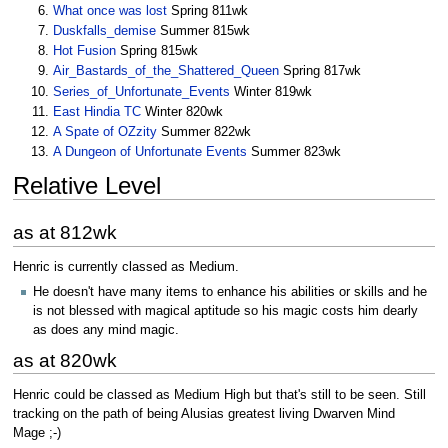
What once was lost
Spring 811wk
Duskfalls_demise
Summer 815wk
Hot Fusion
Spring 815wk
Air_Bastards_of_the_Shattered_Queen
Spring 817wk
Series_of_Unfortunate_Events
Winter 819wk
East Hindia TC
Winter 820wk
A Spate of OZzity
Summer 822wk
A Dungeon of Unfortunate Events
Summer 823wk
Relative Level
as at 812wk
Henric is currently classed as Medium.
He doesn't have many items to enhance his abilities or skills and he
is not blessed with magical aptitude so his magic costs him dearly
as does any mind magic.
as at 820wk
Henric could be classed as Medium High but that's still to be seen. Still
tracking on the path of being Alusias greatest living Dwarven Mind
Mage ;-)