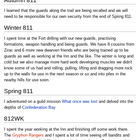
Autumn 811
I learned that the guards along the trail are being recalled and we will
need to be responsible for our own security from the end of Spring 811.
Winter 811
I spent time at the Fort drilling with our new guards, practising
formations, weapon handling and being guards. We have 8 cousins from
Zirac and 6 more new dwarven friends who are being trained up to be
guards as well as working at the Inn and the like. The winter is long and
cold but we also manage more hard work developing muscles we didn't
know some of us had and rolling, pulling, lifting and dragging more rock
up to the walls for use in the next season or so and into piles in the
nearby hills for use soon.
Spring 811
I adventured on a guild mission
What once was lost
and delved into the
depths of
Confederation Bay
812WK
I spent the year working at the Inn and finishing off some work there.
The
Gryphon Rangers
and I spent a lot of time seeing off bandits and