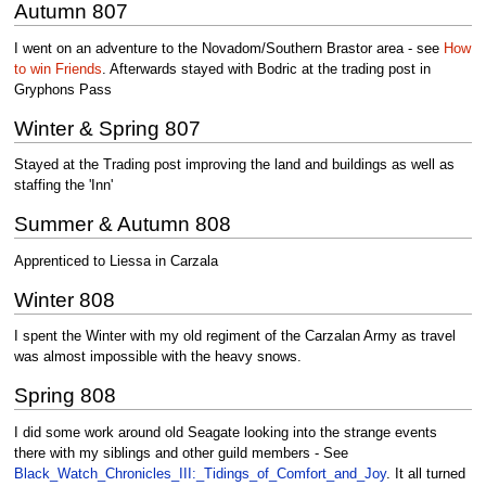
Autumn 807
I went on an adventure to the Novadom/Southern Brastor area - see
How
to win Friends
. Afterwards stayed with Bodric at the trading post in
Gryphons Pass
Winter & Spring 807
Stayed at the Trading post improving the land and buildings as well as
staffing the 'Inn'
Summer & Autumn 808
Apprenticed to Liessa in Carzala
Winter 808
I spent the Winter with my old regiment of the Carzalan Army as travel
was almost impossible with the heavy snows.
Spring 808
I did some work around old Seagate looking into the strange events
there with my siblings and other guild members - See
Black_Watch_Chronicles_III:_Tidings_of_Comfort_and_Joy
. It all turned