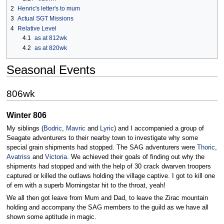
2
Henric's letter's to mum
3
Actual SGT Missions
4
Relative Level
4.1
as at 812wk
4.2
as at 820wk
Seasonal Events
806wk
Winter 806
My siblings (
Bodric
,
Mavric
and
Lyric
) and I accompanied a group of
Seagate adventurers to their nearby town to investigate why some
special grain shipments had stopped. The SAG adventurers were
Thoric
,
Avatriss
and
Victoria
. We achieved their goals of finding out why the
shipments had stopped and with the help of 30 crack dwarven troopers
captured or killed the outlaws holding the village captive. I got to kill one
of em with a superb Morningstar hit to the throat, yeah!
We all then got leave from Mum and Dad, to leave the Zirac mountain
holding and accompany the SAG members to the guild as we have all
shown some aptitude in magic.