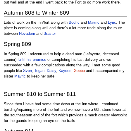
out well and at the end I went back to the Fort to do more work there.
Autumn 808 to Winter 809
Lots of work on the Inn/fort along with
Bodric
and
Mavric
and
Lyric
. The
place is coming along well and there's a lot more trade along the route
between
Novadom
and
Brastor
Spring 809
In Spring 809 I adventured to help a dead man (Lafayette, deceased
courier)
fulfill his promise
of completing his last delivery and we
succeeded with a few complications along the way. I met some good
people like
Sven
,
Tegan
,
Daisy
,
Kayseri
,
Gobbo
and I accompanied my
sister
Mavric
to keep her safe.
Summer 810 to Summer 811
Since then I have had some time down at the Inn where I continued
building/repairing more of the fort and we now have a 60ft stone tower at
the southeastern end of the fort which provides a much greater viewpoint
for the guards keeping an eye on the trails.