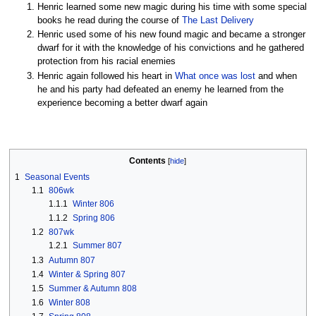
Henric learned some new magic during his time with some special
books he read during the course of
The Last Delivery
Henric used some of his new found magic and became a stronger
dwarf for it with the knowledge of his convictions and he gathered
protection from his racial enemies
Henric again followed his heart in
What once was lost
and when
he and his party had defeated an enemy he learned from the
experience becoming a better dwarf again
Contents
1
Seasonal Events
1.1
806wk
1.1.1
Winter 806
1.1.2
Spring 806
1.2
807wk
1.2.1
Summer 807
1.3
Autumn 807
1.4
Winter & Spring 807
1.5
Summer & Autumn 808
1.6
Winter 808