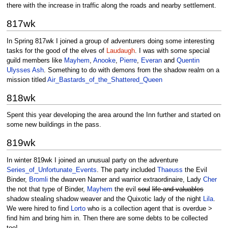
there with the increase in traffic along the roads and nearby settlement.
817wk
In Spring 817wk I joined a group of adventurers doing some interesting
tasks for the good of the elves of
Laudaugh
. I was with some special
guild members like
Mayhem
,
Anooke
,
Pierre
,
Everan
and
Quentin
Ulysses Ash
. Something to do with demons from the shadow realm on a
mission titled
Air_Bastards_of_the_Shattered_Queen
818wk
Spent this year developing the area around the Inn further and started on
some new buildings in the pass.
819wk
In winter 819wk I joined an unusual party on the adventure
Series_of_Unfortunate_Events
. The party included
Thaeuss
the Evil
Binder,
Bromli
the dwarven Namer and warrior extraordinaire, Lady
Cher
the not that type of Binder,
Mayhem
the evil
soul
life and valuables
shadow stealing shadow weaver and the Quixotic lady of the night
Lila
.
We were hired to find
Lorto
who is a collection agent that is overdue >
find him and bring him in. Then there are some debts to be collected
too!.