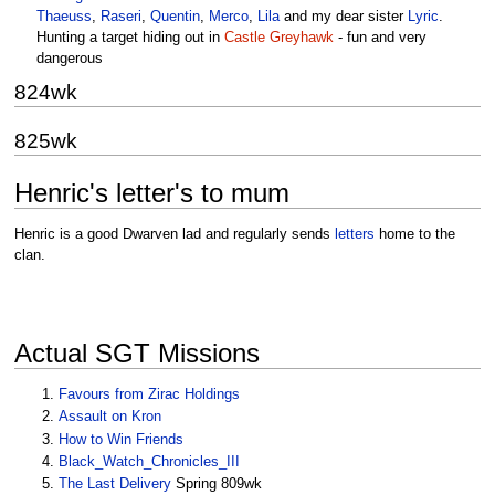
Thaeuss
,
Raseri
,
Quentin
,
Merco
,
Lila
and my dear sister
Lyric
.
Hunting a target hiding out in
Castle Greyhawk
- fun and very
dangerous
824wk
825wk
Henric's letter's to mum
Henric is a good Dwarven lad and regularly sends
letters
home to the
clan.
Actual SGT Missions
Favours from Zirac Holdings
Assault on Kron
How to Win Friends
Black_Watch_Chronicles_III
The Last Delivery
Spring 809wk