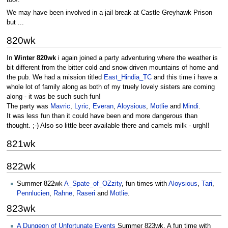
We may have been involved in a jail break at Castle Greyhawk Prison
but ...
820wk
In
Winter 820wk
i again joined a party adventuring where the weather is
bit different from the bitter cold and snow driven mountains of home and
the pub. We had a mission titled
East_Hindia_TC
and this time i have a
whole lot of family along as both of my truely lovely sisters are coming
along - it was be such such fun!
The party was
Mavric
,
Lyric
,
Everan
,
Aloysious
,
Motlie
and
Mindi
.
It was less fun than it could have been and more dangerous than
thought. ;-) Also so little beer available there and camels milk - urgh!!
821wk
822wk
Summer 822wk
A_Spate_of_OZzity
, fun times with
Aloysious
,
Tari
,
Pennlucien
,
Rahne
,
Raseri
and
Motlie
.
823wk
A Dungeon of Unfortunate Events
Summer 823wk. A fun time with