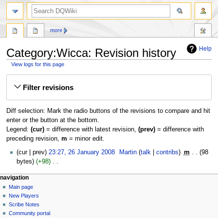
search
more
Help
Category:Wicca: Revision history
View logs for this page
Jump
Jump
Filter revisions
to
to
navigation
search
Diff selection: Mark the radio buttons of the revisions to compare and hit
enter or the button at the bottom.
Legend:
(cur)
= difference with latest revision,
(prev)
= difference with
preceding revision,
m
= minor edit.
26
cur
prev
23:27, 26 January 2008
‎
Martin
talk
contribs
‎
m
98
January
bytes
+98
‎
2008
N
Navigation
page actions
personal tools
navigation
o
category
log
Main page
menu
e
in
discussion
New Players
d
read
Scribe Notes
i
view
Community portal
t