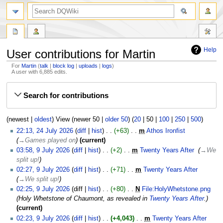
search
Help
User contributions for Martin
For
Martin
talk
block log
uploads
logs
A user with 6,885 edits.
Jump
Jump
Search for contributions
to
to
navigation
search
(
newest
|
oldest
) View (
newer 50
|
older 50
) (
20
|
50
|
100
|
250
|
500
)
24
22:13, 24 July 2026
diff
hist
+63
‎
m
Athos Ironfist
‎
July
→‎Games played on
current
2026
9
03:58, 9 July 2026
diff
hist
+2
‎
m
Twenty Years After
‎
→‎We
July
split up!
2026
02:27, 9 July 2026
diff
hist
+71
‎
m
Twenty Years After
‎
→‎We split up!
02:25, 9 July 2026
diff
hist
+80
‎
N
File:HolyWhetstone.png
‎
Holy Whetstone of Chaumont, as revealed in
Twenty Years After
.
current
02:23, 9 July 2026
diff
hist
+4,043
‎
m
Twenty Years After
‎