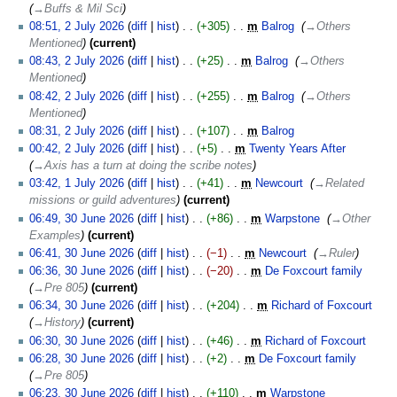
→‎Buffs & Mil Sci
2
08:51, 2 July 2026
diff
hist
+305
‎
m
Balrog
‎
→‎Others
July
Mentioned
current
2026
08:43, 2 July 2026
diff
hist
+25
‎
m
Balrog
‎
→‎Others
Mentioned
08:42, 2 July 2026
diff
hist
+255
‎
m
Balrog
‎
→‎Others
Mentioned
08:31, 2 July 2026
diff
hist
+107
‎
m
Balrog
‎
N
00:42, 2 July 2026
diff
hist
+5
‎
m
Twenty Years After
‎
o
→‎Axis has a turn at doing the scribe notes
e
1
03:42, 1 July 2026
diff
hist
+41
‎
m
Newcourt
‎
→‎Related
d
July
missions or guild adventures
current
i
2026
30
06:49, 30 June 2026
diff
hist
+86
‎
m
Warpstone
‎
→‎Other
t
June
Examples
current
s
2026
06:41, 30 June 2026
diff
hist
−1
‎
m
Newcourt
‎
→‎Ruler
u
06:36, 30 June 2026
diff
hist
−20
‎
m
De Foxcourt family
‎
m
→‎Pre 805
current
m
06:34, 30 June 2026
diff
hist
+204
‎
m
Richard of Foxcourt
‎
a
→‎History
current
r
06:30, 30 June 2026
diff
hist
+46
‎
m
Richard of Foxcourt
‎
y
N
06:28, 30 June 2026
diff
hist
+2
‎
m
De Foxcourt family
‎
o
→‎Pre 805
e
06:23, 30 June 2026
diff
hist
+110
‎
m
Warpstone
‎