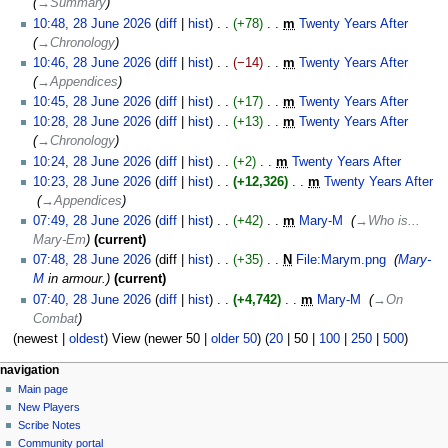
→‎Summary
28
10:48, 28 June 2026
diff
hist
+78
‎
m
Twenty Years After
‎
June
→‎Chronology
2026
10:46, 28 June 2026
diff
hist
−14
‎
m
Twenty Years After
‎
→‎Appendices
10:45, 28 June 2026
diff
hist
+17
‎
m
Twenty Years After
‎
N
10:28, 28 June 2026
diff
hist
+13
‎
m
Twenty Years After
‎
o
→‎Chronology
e
10:24, 28 June 2026
diff
hist
+2
‎
m
Twenty Years After
‎
d
N
10:23, 28 June 2026
diff
hist
+12,326
‎
m
Twenty Years After
i
o
‎
→‎Appendices
t
e
07:49, 28 June 2026
diff
hist
+42
‎
m
Mary-M
‎
→‎Who is...
s
d
Mary-Em
current
u
i
07:48, 28 June 2026
diff
hist
+35
‎
N
File:Marym.png
‎
Mary-
m
t
M
in armour.
current
m
s
07:40, 28 June 2026
diff
hist
+4,742
‎
m
Mary-M
‎
→‎On
a
u
Combat
r
m
(
newest
|
oldest
) View (
newer 50
|
older 50
) (
20
|
50
|
100
|
250
|
500
)
y
m
Navigation
a
page actions
personal tools
navigation
r
special
log
Main page
menu
page
in
y
New Players
Scribe Notes
Community portal