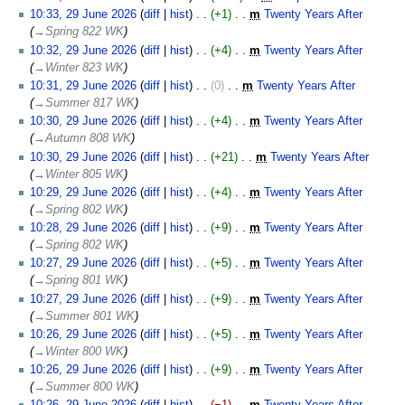
d
N
29
10:33, 29 June 2026
diff
hist
+1
‎
m
Twenty Years After
‎
i
o
June
→‎Spring 822 WK
t
e
2026
10:32, 29 June 2026
diff
hist
+4
‎
m
Twenty Years After
‎
s
d
→‎Winter 823 WK
u
i
10:31, 29 June 2026
diff
hist
0
‎
m
Twenty Years After
‎
m
t
→‎Summer 817 WK
m
s
10:30, 29 June 2026
diff
hist
+4
‎
m
Twenty Years After
‎
a
u
→‎Autumn 808 WK
r
m
10:30, 29 June 2026
diff
hist
+21
‎
m
Twenty Years After
‎
y
m
→‎Winter 805 WK
a
10:29, 29 June 2026
diff
hist
+4
‎
m
Twenty Years After
‎
r
→‎Spring 802 WK
y
10:28, 29 June 2026
diff
hist
+9
‎
m
Twenty Years After
‎
→‎Spring 802 WK
10:27, 29 June 2026
diff
hist
+5
‎
m
Twenty Years After
‎
→‎Spring 801 WK
10:27, 29 June 2026
diff
hist
+9
‎
m
Twenty Years After
‎
→‎Summer 801 WK
10:26, 29 June 2026
diff
hist
+5
‎
m
Twenty Years After
‎
→‎Winter 800 WK
10:26, 29 June 2026
diff
hist
+9
‎
m
Twenty Years After
‎
→‎Summer 800 WK