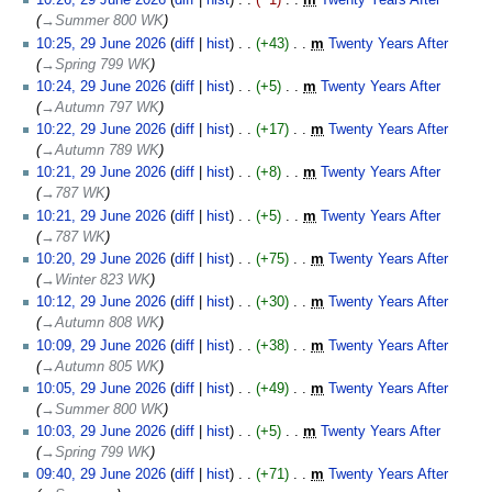
10:26, 29 June 2026
diff
hist
−1
‎
m
Twenty Years After
‎
→‎Summer 800 WK
10:25, 29 June 2026
diff
hist
+43
‎
m
Twenty Years After
‎
→‎Spring 799 WK
10:24, 29 June 2026
diff
hist
+5
‎
m
Twenty Years After
‎
→‎Autumn 797 WK
10:22, 29 June 2026
diff
hist
+17
‎
m
Twenty Years After
‎
→‎Autumn 789 WK
10:21, 29 June 2026
diff
hist
+8
‎
m
Twenty Years After
‎
→‎787 WK
10:21, 29 June 2026
diff
hist
+5
‎
m
Twenty Years After
‎
→‎787 WK
10:20, 29 June 2026
diff
hist
+75
‎
m
Twenty Years After
‎
→‎Winter 823 WK
10:12, 29 June 2026
diff
hist
+30
‎
m
Twenty Years After
‎
→‎Autumn 808 WK
10:09, 29 June 2026
diff
hist
+38
‎
m
Twenty Years After
‎
→‎Autumn 805 WK
10:05, 29 June 2026
diff
hist
+49
‎
m
Twenty Years After
‎
→‎Summer 800 WK
10:03, 29 June 2026
diff
hist
+5
‎
m
Twenty Years After
‎
→‎Spring 799 WK
09:40, 29 June 2026
diff
hist
+71
‎
m
Twenty Years After
‎