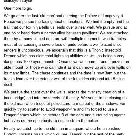
bullseye Tsayoi!
One more to go.
We go after the last 'old man' and entering the Palace of Longevity &
Peace we pursue the fading ritual emanations. We find it empty and the
trail that our fox ninja tells us leads over a near wall. We pursue and at
one point head down a narrow alley between pavilions. We`are attacked
there by a many limbed creature with multiple segments who tramples
most of us causing a severe loss of pride before a well placed shot
renders it unconscious. we ascertain that this is a Thonic Insectoid
Demon which has elemental lightning abilities as well as being a very
dangerous 1000 eyed monster. Once down we charm it and it proves an
able mount for those who can ride it as it can move up and over walls on
its many limbs. The chase continues and the time is now 3am but the
tracks lead over the exterior wall of the forbidden city and into Beijing
itself.
We pursue the scent over the walls, across the river (by creation of a
bone bridge) and into the streets of the city. We seem to be closing on
the old man when 5 secret police cars turn up out of the shadows. we
quickly try to scatter to avoid weapon-fire and I'm forced to use a
Dragon-flames which incinerates 3 of the cars and surrounding agents
but gives us the opportunity to escape from the police.
Finally we catch up to the old man in a square where he unleashes
Entropy Locusts on us which kill me (Tsayoi) but the rest of the party