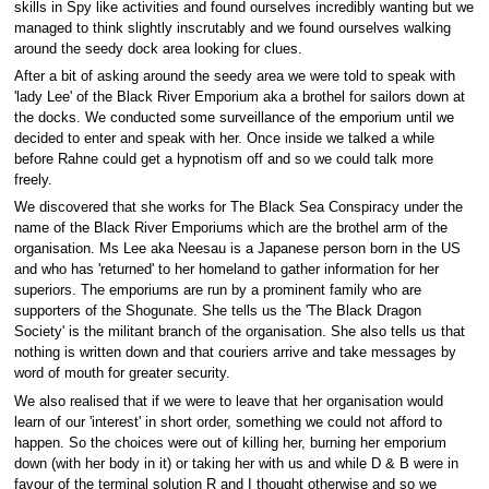
skills in Spy like activities and found ourselves incredibly wanting but we
managed to think slightly inscrutably and we found ourselves walking
around the seedy dock area looking for clues.
After a bit of asking around the seedy area we were told to speak with
'lady Lee' of the Black River Emporium aka a brothel for sailors down at
the docks. We conducted some surveillance of the emporium until we
decided to enter and speak with her. Once inside we talked a while
before Rahne could get a hypnotism off and so we could talk more
freely.
We discovered that she works for The Black Sea Conspiracy under the
name of the Black River Emporiums which are the brothel arm of the
organisation. Ms Lee aka Neesau is a Japanese person born in the US
and who has 'returned' to her homeland to gather information for her
superiors. The emporiums are run by a prominent family who are
supporters of the Shogunate. She tells us the 'The Black Dragon
Society' is the militant branch of the organisation. She also tells us that
nothing is written down and that couriers arrive and take messages by
word of mouth for greater security.
We also realised that if we were to leave that her organisation would
learn of our 'interest' in short order, something we could not afford to
happen. So the choices were out of killing her, burning her emporium
down (with her body in it) or taking her with us and while D & B were in
favour of the terminal solution R and I thought otherwise and so we