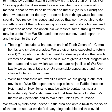
to intrigue by communicating somehow with a local clan of Ninja. Wu
Shin suggests that if we were to ascertain what the communication
method is that he would be better able to Intrigue (as is his wont) and
that if we could either destroy it or seize it then things would be most
spendid. We review the issues and decide that we may be able to do
something about the problem using our direct set of skills but we need to
get closer to assess the option. So we recieve some small gifts which
may be useful from Wu Shin and then take our leave and depart on
another train to the SW.
These gifts included a half dozen each of Flash Grenado's, Comm
bombs and smoke grenades. We are given (and expected to return
intact) 2 carpets, one which is great for sleeping and another which
creates an Astral Gate over an hour. We're given 3 small oragami of a
fox, crane and a wolf which we are told are ninja allies of Wu Shin.
Lastly we get incantations of Unremarkable appearance and have it
charged into our Phyactories.
We're told that there are few allies where we are going in our later
travels but Wun Shin operates a drop point at the Raffles hotel on
Reich and on New Terra he may be able to contact us near a
forbidden city. We're also reminded that New Terra is Dr Mesma's
theatre of Operations and to avoid him unless you're insane.
We travel by train past Tadeori Castle area and onto a town to the south
of the castle so that we don't do anything noticable and thus avoid