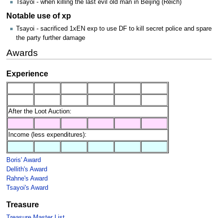
Tsayoi - when killing the last evil old man in Beijing (Reich)
Notable use of xp
Tsayoi - sacrificed 1xEN exp to use DF to kill secret police and spare
the party further damage
Awards
Experience
After the Loot Auction:
Income (less expenditures):
Boris' Award
Dellith's Award
Rahne's Award
Tsayoi's Award
Treasure
Treasure Master List