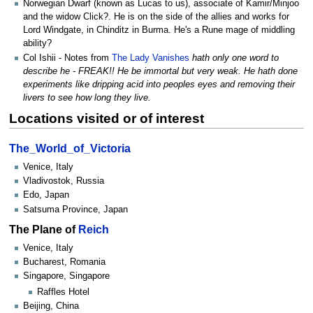
Norwegian Dwarf (known as Lucas to us), associate of Kamir/Minjoo
and the widow Click?. He is on the side of the allies and works for
Lord Windgate, in Chinditz in Burma. He's a Rune mage of middling
ability?
Col Ishii - Notes from
The Lady Vanishes
hath only one word to
describe he - FREAK!! He be immortal but very weak. He hath done
experiments like dripping acid into peoples eyes and removing their
livers to see how long they live.
Locations visited or of interest
The_World_of_Victoria
Venice, Italy
Vladivostok, Russia
Edo, Japan
Satsuma Province, Japan
The Plane of
Reich
Venice, Italy
Bucharest, Romania
Singapore, Singapore
Raffles Hotel
Beijing, China