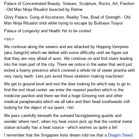
Palace of Concentrated Beauty: Statues, Sculpture, Rocks, Art, Pavilion
- Old Man Ninja Ritualist bisected by Rahne
Glory Palace: Gong of Ascension, Reality Tree, Bowl of Strength - Old
Man Ninja Ritualist shot while trying to escape by Bullseye Tsayoi
Palace of Longevity and Health
Yet to be visited
<sic>
We continue along the sewers and are attacked by Hopping Vampires
(aka Jiangshi) which we defeat with some difficulty until we figure out
that they are very afraid of axes. We continue on and find stairs leading
into the main part of the city. There we notice in the water that we'd just
exited a foamy presence which covered a whole lot of sewer piranha with
very nasty teeth. Lets just avoid those skeleton making machines!
We get to ground level and exit the door looking for which way to go to
find the evil ritual center. we enter the nearest pavilion which is the
medicine pavilion and there we find a huge Ginseng root and other
medical paraphenalia which we all take and then head southwards still
looking for the object of our quest. <br/.
We pass carefully beneath the outward facing/peering guards and
wonder 'where next', when my heat vision pick up that the central metal
statue actually has a heat source - which worries us quite a bit!
I remember that the Singapore lions dream told me that a
Dragon Steed