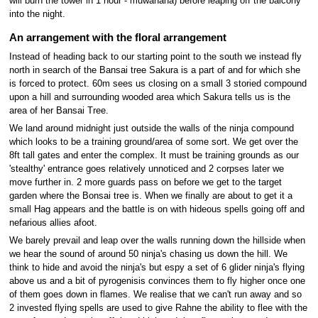
will burn the tower in 1 hour - muwahaha) before leaping off the balcony
into the night.
An arrangement with the floral arrangement
Instead of heading back to our starting point to the south we instead fly
north in search of the Bansai tree Sakura is a part of and for which she
is forced to protect. 60m sees us closing on a small 3 storied compound
upon a hill and surrounding wooded area which Sakura tells us is the
area of her Bansai Tree.
We land around midnight just outside the walls of the ninja compound
which looks to be a training ground/area of some sort. We get over the
8ft tall gates and enter the complex. It must be training grounds as our
'stealthy' entrance goes relatively unnoticed and 2 corpses later we
move further in. 2 more guards pass on before we get to the target
garden where the Bonsai tree is. When we finally are about to get it a
small Hag appears and the battle is on with hideous spells going off and
nefarious allies afoot.
We barely prevail and leap over the walls running down the hillside when
we hear the sound of around 50 ninja's chasing us down the hill. We
think to hide and avoid the ninja's but espy a set of 6 glider ninja's flying
above us and a bit of pyrogenisis convinces them to fly higher once one
of them goes down in flames. We realise that we can't run away and so
2 invested flying spells are used to give Rahne the ability to flee with the