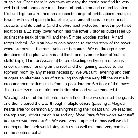
suspicion. Once there in xxx town we espy the castle and find its very
well built and formidable in its layers of protection and natural location.
It's built high up a hill and has concentric rings of fortifications, multiple
towers with overlapping fields of fire, anti-aircraft guns to repel aerial
assaults and its central (and therefore best protected - most importanbt
location is a 12 story tower which has the lower 7 stories buttressed up
against the peak of the hill and then 5 more wooden stories. A hard
target indeed. We plan how to gain access to the top story of the tower
where we posit is the most valuable treasures. We go through many
iterations of the plan which is a difficult one given our lack of 'subtle
skills' (Spy, Thief or Assassin) before deciding on flying in on wings
under darkness, landing on the roof and then gaining access to the
topmost room by any means necessay. We wait until evening and then i
suggest an alternate plan of travelling though the very hill the castle is
atop and then exiting just before its peak into the 6th floor of the tower.
This is recieved as a safer and better plan and so we enacted it.
We alighted out of the hill onto the 6th floor, there we silenced the guards
and then cleared the way through multiple others (passing a Magical
hearth area for ceremonially burning/heating their dead) until we reached
the top story without much hue and cry.
Note: Infravision works very well
in towers with paper walls
. We were very surprised at how well we did
and hoped that luck would stay with us as well as some very bad luck
on the sentries behalf.