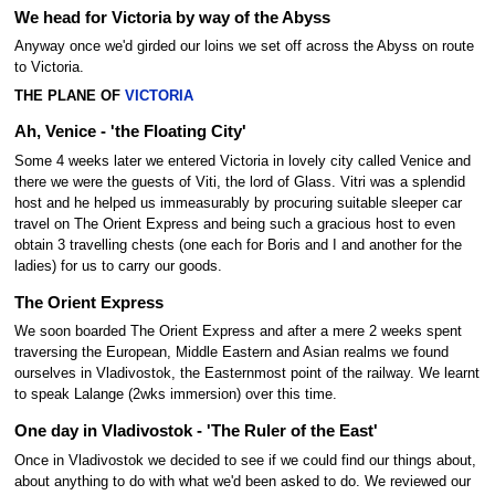
We head for Victoria by way of the Abyss
Anyway once we'd girded our loins we set off across the Abyss on route
to Victoria.
THE PLANE OF
VICTORIA
Ah, Venice - 'the Floating City'
Some 4 weeks later we entered Victoria in lovely city called Venice and
there we were the guests of Viti, the lord of Glass. Vitri was a splendid
host and he helped us immeasurably by procuring suitable sleeper car
travel on The Orient Express and being such a gracious host to even
obtain 3 travelling chests (one each for Boris and I and another for the
ladies) for us to carry our goods.
The Orient Express
We soon boarded The Orient Express and after a mere 2 weeks spent
traversing the European, Middle Eastern and Asian realms we found
ourselves in Vladivostok, the Easternmost point of the railway. We learnt
to speak Lalange (2wks immersion) over this time.
One day in Vladivostok - 'The Ruler of the East'
Once in Vladivostok we decided to see if we could find our things about,
about anything to do with what we'd been asked to do. We reviewed our