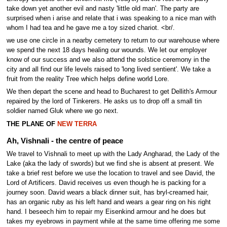
take down yet another evil and nasty 'little old man'. The party are
surprised when i arise and relate that i was speaking to a nice man with
whom I had tea and he gave me a toy sized chariot. <br/.
we use one circle in a nearby cemetery to return to our warehouse where
we spend the next 18 days healing our wounds. We let our employer
know of our success and we also attend the solstice ceremony in the
city and all find our life levels raised to 'long lived sentient'. We take a
fruit from the reality Tree which helps define world Lore.
We then depart the scene and head to Bucharest to get Dellith's Armour
repaired by the lord of Tinkerers. He asks us to drop off a small tin
soldier named Gluk where we go next.
THE PLANE OF
NEW TERRA
Ah, Vishnali - the centre of peace
We travel to Vishnali to meet up with the Lady Angharad, the Lady of the
Lake (aka the lady of swords) but we find she is absent at present. We
take a brief rest before we use the location to travel and see David, the
Lord of Artificers. David receives us even though he is packing for a
journey soon. David wears a black dinner suit, has bryl-creamed hair,
has an organic ruby as his left hand and wears a gear ring on his right
hand. I beseech him to repair my Eisenkind armour and he does but
takes my eyebrows in payment while at the same time offering me some