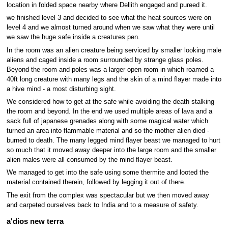
location in folded space nearby where Dellith engaged and pureed it.
we finished level 3 and decided to see what the heat sources were on
level 4 and we almost turned around when we saw what they were until
we saw the huge safe inside a creatures pen.
In the room was an alien creature being serviced by smaller looking male
aliens and caged inside a room surrounded by strange glass poles.
Beyond the room and poles was a larger open room in which roamed a
40ft long creature with many legs and the skin of a mind flayer made into
a hive mind - a most disturbing sight.
We considered how to get at the safe while avoiding the death stalking
the room and beyond. In the end we used multiple areas of lava and a
sack full of japanese grenades along with some magical water which
turned an area into flammable material and so the mother alien died -
burned to death. The many legged mind flayer beast we managed to hurt
so much that it moved away deeper into the large room and the smaller
alien males were all consumed by the mind flayer beast.
We managed to get into the safe using some thermite and looted the
material contained therein, followed by legging it out of there.
The exit from the complex was spectacular but we then moved away
and carpeted ourselves back to India and to a measure of safety.
a'dios new terra