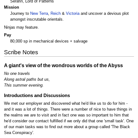
Serafin, Lord of Patterns
Mission
Journey to
New Terra
,
Reich
&
Victoria
and uncover a devious plot
amongst inscrutable orientals.
Ninjas may feature.
Pay
80,000 sp in mechanical devices + salvage
Scribe Notes
A giant's view of the wondrous worlds of the Abyss
No one travels
Along astral paths but us,
This summer evening.
Introductions and Discussions
We met our employer and discovered what he'd like us to do for him -
and it was a lot of things. There were a number of nice to have things in
the realms we are to visit and in fact one was so important to him that
he'd consider our contact fulfilled if we only did that one 'small task'. One
of our main tasks was to find out more about a group called 'The Black
Sea Conspiracy'.