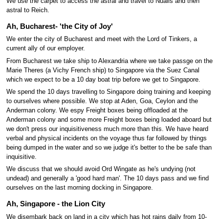
We use the carpet to access the astral and travel to Nualis and then
astral to Reich.
Ah, Bucharest- 'the City of Joy'
We enter the city of Bucharest and meet with the Lord of Tinkers, a
current ally of our employer.
From Bucharest we take ship to Alexandria where we take passge on the
Marie Theres (a Vichy French ship) to Singapore via the Suez Canal
which we expect to be a 10 day boat trip before we get to Singapore.
We spend the 10 days travelling to Singapore doing training and keeping
to ourselves where possible. We stop at Aden, Goa, Ceylon and the
Anderman colony. We espy Freight boxes being offloaded at the
Anderman colony and some more Freight boxes being loaded aboard but
we don't press our inquisitiveness much more than this. We have heard
verbal and physical incidents on the voyage thus far followed by things
being dumped in the water and so we judge it's better to the be safe than
inquisitive.
We discuss that we should avoid Ord Wingate as he's undying (not
undead) and generally a 'good hard man'. The 10 days pass and we find
ourselves on the last morning docking in Singapore.
Ah, Singapore - the Lion City
We disembark back on land in a city which has hot rains daily from 10-