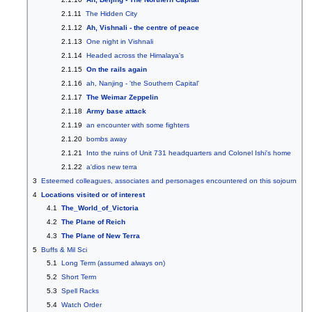
2.1.11
The Hidden City
2.1.12
Ah, Vishnali - the centre of peace
2.1.13
One night in Vishnali
2.1.14
Headed across the Himalaya's
2.1.15
On the rails again
2.1.16
ah, Nanjing - 'the Southern Capital'
2.1.17
The Weimar Zeppelin
2.1.18
Army base attack
2.1.19
an encounter with some fighters
2.1.20
bombs away
2.1.21
Into the ruins of Unit 731 headquarters and Colonel Ishi's home
2.1.22
a'dios new terra
3
Esteemed colleagues, associates and personages encountered on this sojourn
4
Locations visited or of interest
4.1
The_World_of_Victoria
4.2
The Plane of Reich
4.3
The Plane of New Terra
5
Buffs & Mil Sci
5.1
Long Term (assumed always on)
5.2
Short Term
5.3
Spell Racks
5.4
Watch Order