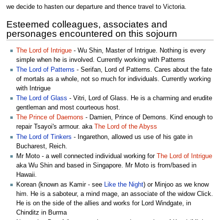
we decide to hasten our departure and thence travel to Victoria.
Esteemed colleagues, associates and
personages encountered on this sojourn
The Lord of Intrigue
- Wu Shin, Master of Intrigue. Nothing is every
simple when he is involved. Currently working with Patterns
The Lord of Patterns
- Serifan, Lord of Patterns. Cares about the fate
of mortals as a whole, not so much for individuals. Currently working
with Intrigue
The Lord of Glass
- Vitri, Lord of Glass. He is a charming and erudite
gentleman and most courteous host.
The Prince of Daemons
- Damien, Prince of Demons. Kind enough to
repair Tsayoi's armour. aka
The Lord of the Abyss
The Lord of Tinkers
- Ingarethon, allowed us use of his gate in
Bucharest, Reich.
Mr Moto - a well connected individual working for
The Lord of Intrigue
aka Wu Shin and based in Singapore. Mr Moto is from/based in
Hawaii.
Korean (known as Kamir - see
Like the Night
) or Minjoo as we know
him. He is a saboteur, a mind mage, an associate of the widow Click.
He is on the side of the allies and works for Lord Windgate, in
Chinditz in Burma