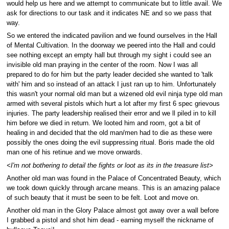
would help us here and we attempt to communicate but to little avail. We
ask for directions to our task and it indicates NE and so we pass that
way.
So we entered the indicated pavilion and we found ourselves in the Hall
of Mental Cultivation. In the doorway we peered into the Hall and could
see nothing except an empty hall but through my sight i could see an
invisible old man praying in the center of the room. Now I was all
prepared to do for him but the party leader decided she wanted to 'talk
with' him and so instead of an attack I just ran up to him. Unfortunately
this wasn't your normal old man but a wizened old evil ninja type old man
armed with several pistols which hurt a lot after my first 6 spec grievous
injuries. The party leadership realised their error and we ll piled in to kill
him before we died in return. We looted him and room, got a bit of
healing in and decided that the old man/men had to die as these were
possibly the ones doing the evil suppressing ritual. Boris made the old
man one of his retinue and we move onwards.
<I'm not bothering to detail the fights or loot as its in the treasure list>
Another old man was found in the Palace of Concentrated Beauty, which
we took down quickly through arcane means. This is an amazing palace
of such beauty that it must be seen to be felt. Loot and move on.
Another old man in the Glory Palace almost got away over a wall before
I grabbed a pistol and shot him dead - earning myself the nickname of