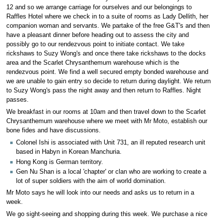
12 and so we arrange carriage for ourselves and our belongings to
Raffles Hotel where we check in to a suite of rooms as Lady Dellith, her
companion woman and servants. We partake of the free G&T's and then
have a pleasant dinner before heading out to assess the city and
possibly go to our rendezvous point to initiate contact. We take
rickshaws to Suzy Wong's and once there take rickshaws to the docks
area and the Scarlet Chrysanthemum warehouse which is the
rendezvous point. We find a well secured empty bonded warehouse and
we are unable to gain entry so decide to return during daylight. We return
to Suzy Wong's pass the night away and then return to Raffles. Night
passes.
We breakfast in our rooms at 10am and then travel down to the Scarlet
Chrysanthemum warehouse where we meet with Mr Moto, establish our
bone fides and have discussions.
Colonel Ishi is associated with Unit 731, an ill reputed research unit
based in Habyn in Korean Manchuria.
Hong Kong is German territory.
Gen Nu Shan is a local 'chapter' or clan who are working to create a
lot of super soldiers with the aim of world domination.
Mr Moto says he will look into our needs and asks us to return in a
week.
We go sight-seeing and shopping during this week. We purchase a nice