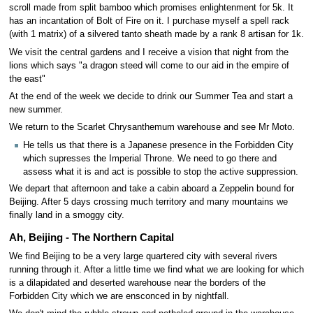
scroll made from split bamboo which promises enlightenment for 5k. It
has an incantation of Bolt of Fire on it. I purchase myself a spell rack
(with 1 matrix) of a silvered tanto sheath made by a rank 8 artisan for 1k.
We visit the central gardens and I receive a vision that night from the
lions which says "a dragon steed will come to our aid in the empire of
the east"
At the end of the week we decide to drink our Summer Tea and start a
new summer.
We return to the Scarlet Chrysanthemum warehouse and see Mr Moto.
He tells us that there is a Japanese presence in the Forbidden City
which supresses the Imperial Throne. We need to go there and
assess what it is and act is possible to stop the active suppression.
We depart that afternoon and take a cabin aboard a Zeppelin bound for
Beijing. After 5 days crossing much territory and many mountains we
finally land in a smoggy city.
Ah, Beijing - The Northern Capital
We find Beijing to be a very large quartered city with several rivers
running through it. After a little time we find what we are looking for which
is a dilapidated and deserted warehouse near the borders of the
Forbidden City which we are ensconced in by nightfall.