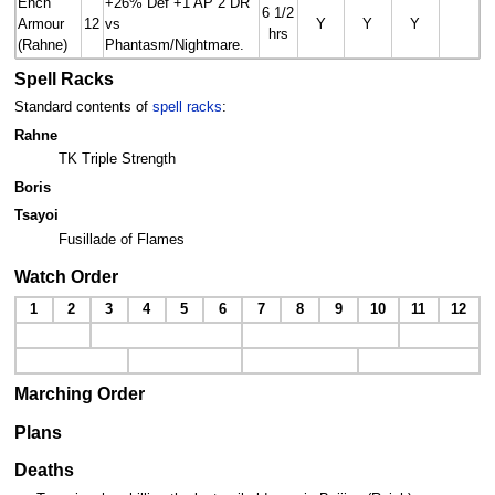
Ench
+26% Def +1 AP 2 DR
6 1/2
Armour
12
vs
Y
Y
Y
hrs
(Rahne)
Phantasm/Nightmare.
Spell Racks
Standard contents of
spell racks
:
Rahne
TK Triple Strength
Boris
Tsayoi
Fusillade of Flames
Watch Order
1
2
3
4
5
6
7
8
9
10
11
12
Marching Order
Plans
Deaths