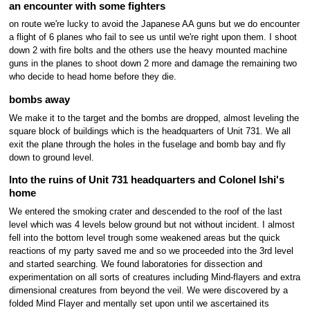
an encounter with some fighters
on route we're lucky to avoid the Japanese AA guns but we do encounter
a flight of 6 planes who fail to see us until we're right upon them. I shoot
down 2 with fire bolts and the others use the heavy mounted machine
guns in the planes to shoot down 2 more and damage the remaining two
who decide to head home before they die.
bombs away
We make it to the target and the bombs are dropped, almost leveling the
square block of buildings which is the headquarters of Unit 731. We all
exit the plane through the holes in the fuselage and bomb bay and fly
down to ground level.
Into the ruins of Unit 731 headquarters and Colonel Ishi's
home
We entered the smoking crater and descended to the roof of the last
level which was 4 levels below ground but not without incident. I almost
fell into the bottom level trough some weakened areas but the quick
reactions of my party saved me and so we proceeded into the 3rd level
and started searching. We found laboratories for dissection and
experimentation on all sorts of creatures including Mind-flayers and extra
dimensional creatures from beyond the veil. We were discovered by a
folded Mind Flayer and mentally set upon until we ascertained its