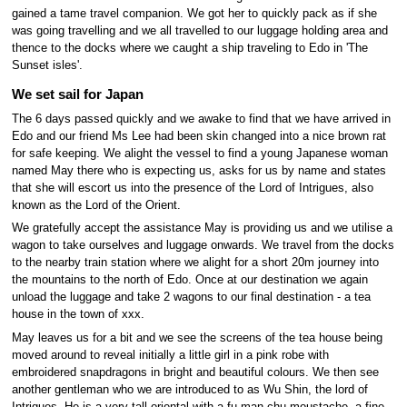
gained a tame travel companion. We got her to quickly pack as if she
was going travelling and we all travelled to our luggage holding area and
thence to the docks where we caught a ship traveling to Edo in 'The
Sunset isles'.
We set sail for Japan
The 6 days passed quickly and we awake to find that we have arrived in
Edo and our friend Ms Lee had been skin changed into a nice brown rat
for safe keeping. We alight the vessel to find a young Japanese woman
named May there who is expecting us, asks for us by name and states
that she will escort us into the presence of the Lord of Intrigues, also
known as the Lord of the Orient.
We gratefully accept the assistance May is providing us and we utilise a
wagon to take ourselves and luggage onwards. We travel from the docks
to the nearby train station where we alight for a short 20m journey into
the mountains to the north of Edo. Once at our destination we again
unload the luggage and take 2 wagons to our final destination - a tea
house in the town of xxx.
May leaves us for a bit and we see the screens of the tea house being
moved around to reveal initially a little girl in a pink robe with
embroidered snapdragons in bright and beautiful colours. We then see
another gentleman who we are introduced to as Wu Shin, the lord of
Intrigues. He is a very tall oriental with a fu man chu moustache, a fine