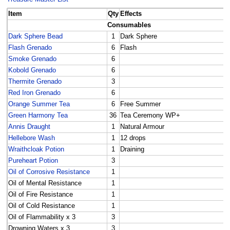
Item
Qty
Effects
Consumables
Dark Sphere Bead
1
Dark Sphere
Flash Grenado
6
Flash
Smoke Grenado
6
Kobold Grenado
6
Thermite Grenado
3
Red Iron Grenado
6
Orange Summer Tea
6
Free Summer
Green Harmony Tea
36
Tea Ceremony WP+
Annis Draught
1
Natural Armour
Hellebore Wash
1
12 drops
Wraithcloak Potion
1
Draining
Pureheart Potion
3
Oil of Corrosive Resistance
1
Oil of Mental Resistance
1
Oil of Fire Resistance
1
Oil of Cold Resistance
1
Oil of Flammability x 3
3
Drowning Waters x 3
3