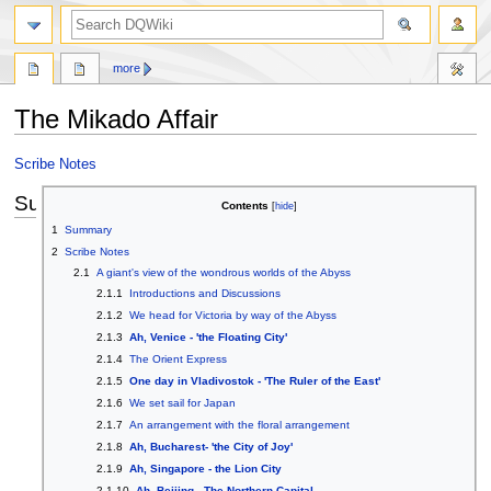
search
more
The Mikado Affair
Jump
Jump
Scribe Notes
to
to
Summary
navigation
search
Contents
1
Summary
2
Scribe Notes
2.1
A giant's view of the wondrous worlds of the Abyss
2.1.1
Introductions and Discussions
2.1.2
We head for Victoria by way of the Abyss
2.1.3
Ah, Venice - 'the Floating City'
2.1.4
The Orient Express
2.1.5
One day in Vladivostok - 'The Ruler of the East'
2.1.6
We set sail for Japan
2.1.7
An arrangement with the floral arrangement
2.1.8
Ah, Bucharest- 'the City of Joy'
2.1.9
Ah, Singapore - the Lion City
2.1.10
Ah, Beijing - The Northern Capital