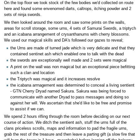
On the top floor we took stock of the few bodies we'd collected on route
here and found some envenomed darts, caltrops, itching powder and 2
sets of ninja swords.
We then looked around the room and saw some prints on the walls,
areas for scroll storage, some urns, 4 sets of Samurai Swords, a triptych
and an icabana arrangement of crysanthanums with cherry blossoms.
We used our magical skills and DA's followed our gazes to reveal;
the Urns are made of turned jade which is very delicate and that they
contained sentinet ash which enabled one to talk with the dead
the swords are exceptionally well made and 2 sets were magical
A print on the wall was non magical but an exceptional piece befitting
such a clan and location
the Triptych was magical and it increases resolve
the icabana arrnagement was determined to conceal a living sentient
- GTN Cherry Dryad named Sakura. Sakura was being forced to
communicate with another Dryad to pass messages and doing so
against her will. We ascertain that she'd like to be free and promise
to assist if we can.
We spend 2 hours rifling through the room before deciding on our next
course of action. We ditch the sentient ash, stuff the urns full of the
clans priceless scrolls, maps and information to pad the fragile urns,
grab the rest of the treasure and then leave a parting gift (a slow fire that