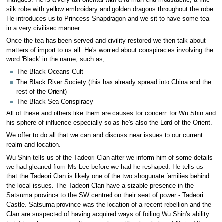
silk robe with yellow embroidary and golden dragons throughout the robe.
He introduces us to Princess Snapdragon and we sit to have some tea
in a very civilised manner.
Once the tea has been served and civility restored we then talk about
matters of import to us all. He's worried about conspiracies involving the
word 'Black' in the name, such as;
The Black Oceans Cult
The Black River Society (this has already spread into China and the
rest of the Orient)
The Black Sea Conspiracy
All of these and others like them are causes for concern for Wu Shin and
his sphere of influence especially so as he's also the Lord of the Orient.
We offer to do all that we can and discuss near issues to our current
realm and location.
Wu Shin tells us of the Tadeori Clan after we inform him of some details
we had gleaned from Ms Lee before we had he reshaped. He tells us
that the Tadeori Clan is likely one of the two shogunate families behind
the local issues. The Tadeori Clan have a sizable presence in the
Satsuma province to the SW centred on their seat of power - Tadeori
Castle. Satsuma province was the location of a recent rebellion and the
Clan are suspected of having acquired ways of foiling Wu Shin's ability