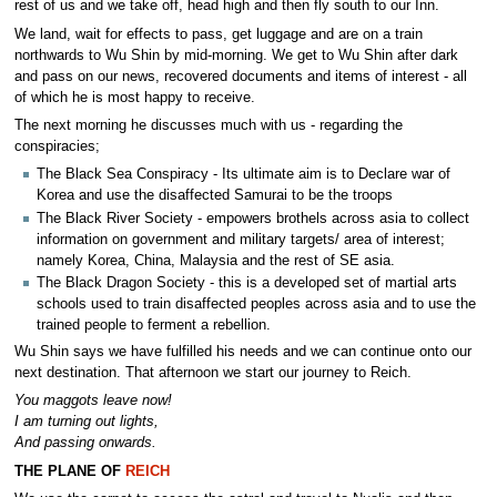
rest of us and we take off, head high and then fly south to our Inn.
We land, wait for effects to pass, get luggage and are on a train
northwards to Wu Shin by mid-morning. We get to Wu Shin after dark
and pass on our news, recovered documents and items of interest - all
of which he is most happy to receive.
The next morning he discusses much with us - regarding the
conspiracies;
The Black Sea Conspiracy - Its ultimate aim is to Declare war of
Korea and use the disaffected Samurai to be the troops
The Black River Society - empowers brothels across asia to collect
information on government and military targets/ area of interest;
namely Korea, China, Malaysia and the rest of SE asia.
The Black Dragon Society - this is a developed set of martial arts
schools used to train disaffected peoples across asia and to use the
trained people to ferment a rebellion.
Wu Shin says we have fulfilled his needs and we can continue onto our
next destination. That afternoon we start our journey to Reich.
You maggots leave now!
I am turning out lights,
And passing onwards.
THE PLANE OF
REICH