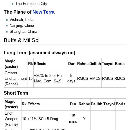
The Forbidden City
The Plane of
New Terra
Vishnali, India
Nanjing, China
Shanghai, China
Buffs & Mil Sci
Long Term (assumed always on)
Magic
Rk
Effects
Dur
Rahne
Dellith
Tsayoi
Boris
(caster)
Greater
+20% to 3 of Res,
5
Enchantment
19
RMCS
RMCS
RMCS
RMCS
Mag, Com, S&S.
days
(Rahne)
Short Term
Magic
Rk
Effects
Dur
Rahne
Dellith
Tsayoi
Boris
(caster)
Ench
15
Weapon
10
+11% SC +5 Dmg
Y
mins
(Rahne)