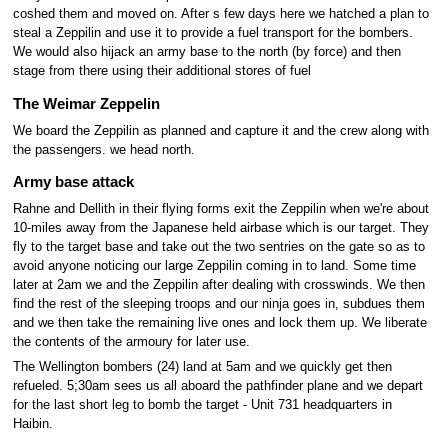
coshed them and moved on. After s few days here we hatched a plan to
steal a Zeppilin and use it to provide a fuel transport for the bombers.
We would also hijack an army base to the north (by force) and then
stage from there using their additional stores of fuel
The Weimar Zeppelin
We board the Zeppilin as planned and capture it and the crew along with
the passengers. we head north.
Army base attack
Rahne and Dellith in their flying forms exit the Zeppilin when we're about
10-miles away from the Japanese held airbase which is our target. They
fly to the target base and take out the two sentries on the gate so as to
avoid anyone noticing our large Zeppilin coming in to land. Some time
later at 2am we and the Zeppilin after dealing with crosswinds. We then
find the rest of the sleeping troops and our ninja goes in, subdues them
and we then take the remaining live ones and lock them up. We liberate
the contents of the armoury for later use.
The Wellington bombers (24) land at 5am and we quickly get then
refueled. 5;30am sees us all aboard the pathfinder plane and we depart
for the last short leg to bomb the target - Unit 731 headquarters in
Haibin.