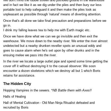
We don't mind the rubble strewn and potholed ground in the warehouse
and in fact we like it as we dig under the piles and then bury our less
portable loot to help safeguard it and then make the piles look as
unpleasant as possible through 'natural' means of diverting attention.
Once that's all done we take final precaution and preparations before we
go in.
I drink my falling leaves tea to help me with Earth magic etc.
Once we have done what we can we go invisible and then exit the
warehouse. We move down to the nearby river. We enter the river almost
undetected but a nearby drunken reveller spots an unusual eddy and
goes to cause alarm when he's set upon by other drunks and in the
ensuing melee we pass into the river.
In the river we locate a large outlet pipe and spend some time getting the
cover off it without destroying it to the casual observer. We soon
encounter a dozen skeletons which we destroy all but 1 which Boris
retains for assistance.
The Hidden City
Hopping Vampires in the sewers. *
NB Battle them with Axes!!
Halls of Healing
Hall of Mental Cultivation - Old Man Ninja Ritualist defeated and
recruited by Boris