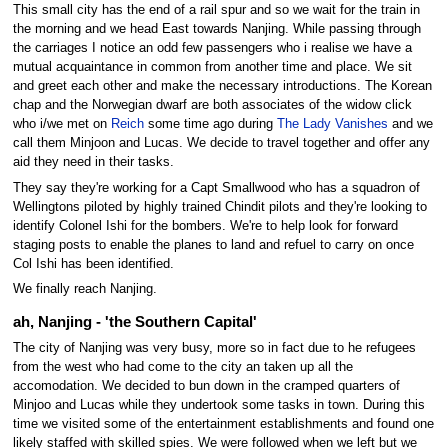
This small city has the end of a rail spur and so we wait for the train in
the morning and we head East towards Nanjing. While passing through
the carriages I notice an odd few passengers who i realise we have a
mutual acquaintance in common from another time and place. We sit
and greet each other and make the necessary introductions. The Korean
chap and the Norwegian dwarf are both associates of the widow click
who i/we met on
Reich
some time ago during
The Lady Vanishes
and we
call them Minjoon and Lucas. We decide to travel together and offer any
aid they need in their tasks.
They say they're working for a Capt Smallwood who has a squadron of
Wellingtons piloted by highly trained Chindit pilots and they're looking to
identify Colonel Ishi for the bombers. We're to help look for forward
staging posts to enable the planes to land and refuel to carry on once
Col Ishi has been identified.
We finally reach Nanjing.
ah, Nanjing - 'the Southern Capital'
The city of Nanjing was very busy, more so in fact due to he refugees
from the west who had come to the city an taken up all the
accomodation. We decided to bun down in the cramped quarters of
Minjoo and Lucas while they undertook some tasks in town. During this
time we visited some of the entertainment establishments and found one
likely staffed with skilled spies. We were followed when we left but we