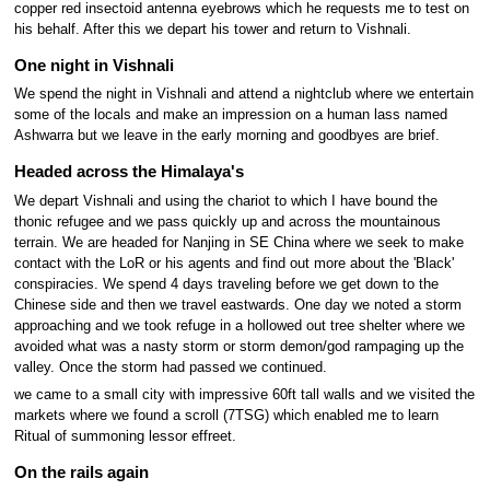
copper red insectoid antenna eyebrows which he requests me to test on
his behalf. After this we depart his tower and return to Vishnali.
One night in Vishnali
We spend the night in Vishnali and attend a nightclub where we entertain
some of the locals and make an impression on a human lass named
Ashwarra but we leave in the early morning and goodbyes are brief.
Headed across the Himalaya's
We depart Vishnali and using the chariot to which I have bound the
thonic refugee and we pass quickly up and across the mountainous
terrain. We are headed for Nanjing in SE China where we seek to make
contact with the LoR or his agents and find out more about the 'Black'
conspiracies. We spend 4 days traveling before we get down to the
Chinese side and then we travel eastwards. One day we noted a storm
approaching and we took refuge in a hollowed out tree shelter where we
avoided what was a nasty storm or storm demon/god rampaging up the
valley. Once the storm had passed we continued.
we came to a small city with impressive 60ft tall walls and we visited the
markets where we found a scroll (7TSG) which enabled me to learn
Ritual of summoning lessor effreet.
On the rails again