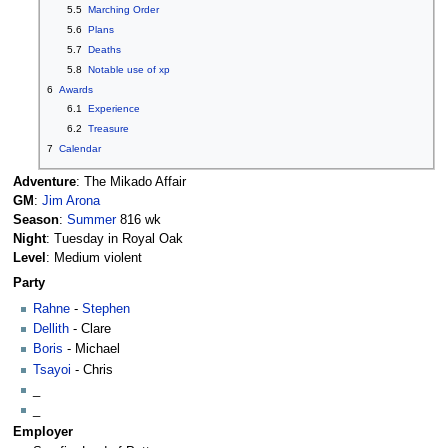
5.5
Marching Order
5.6
Plans
5.7
Deaths
5.8
Notable use of xp
6
Awards
6.1
Experience
6.2
Treasure
7
Calendar
Adventure
: The Mikado Affair
GM
:
Jim Arona
Season
:
Summer
816 wk
Night
: Tuesday in Royal Oak
Level
: Medium violent
Party
Rahne
-
Stephen
Dellith
- Clare
Boris
- Michael
Tsayoi
- Chris
_
_
Employer