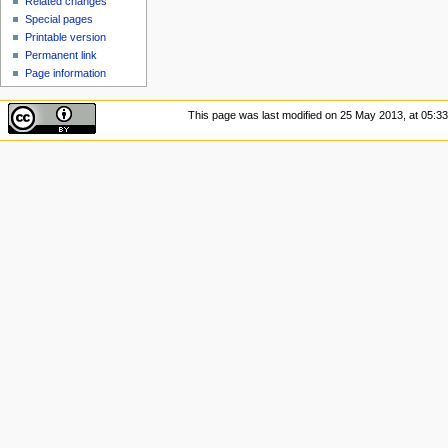
Related changes
Special pages
Printable version
Permanent link
Page information
This page was last modified on 25 May 2013, at 05:33