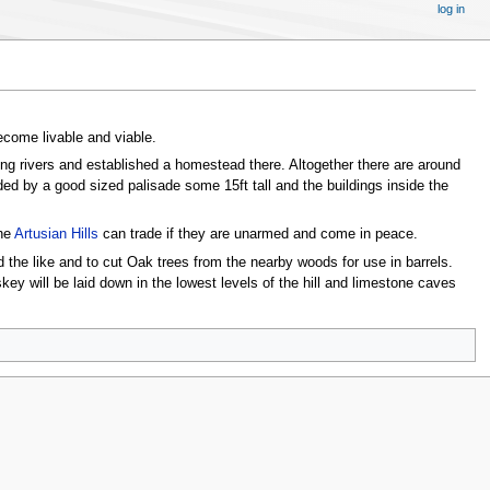
log in
ecome livable and viable.
ng rivers and established a homestead there. Altogether there are around
ded by a good sized palisade some 15ft tall and the buildings inside the
the
Artusian Hills
can trade if they are unarmed and come in peace.
d the like and to cut Oak trees from the nearby woods for use in barrels.
ey will be laid down in the lowest levels of the hill and limestone caves