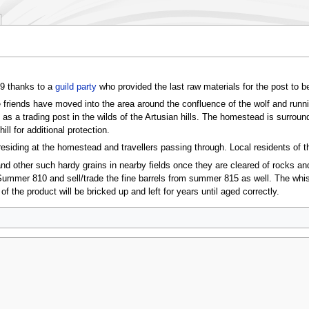
09 thanks to a
guild party
who provided the last raw materials for the post to b
riends have moved into the area around the confluence of the wolf and runni
 as a trading post in the wilds of the Artusian hills. The homestead is surroun
ll for additional protection.
residing at the homestead and travellers passing through. Local residents of 
 and other such hardy grains in nearby fields once they are cleared of rocks an
 Summer 810 and sell/trade the fine barrels from summer 815 as well. The whisk
of the product will be bricked up and left for years until aged correctly.