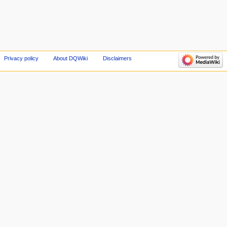
Privacy policy
About DQWiki
Disclaimers