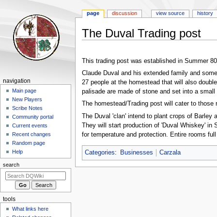
page
discussion
view source
history
The Duval Trading post
Jump
Jump
to
to
This trading post was established in Summer 8
navigation
search
Claude Duval and his extended family and some f
Navigation
navigation
27 people at the homestead that will also double
menu
Main page
palisade are made of stone and set into a small hi
New Players
The homestead/Trading post will cater to those 
Scribe Notes
The Duval 'clan' intend to plant crops of Barley
Community portal
They will start production of 'Duval Whiskey' in
Current events
for temperature and protection. Entire rooms full 
Recent changes
Random page
Help
Categories
:
Businesses
Carzala
search
tools
What links here