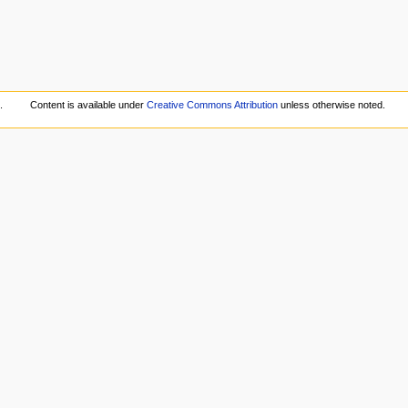
.
Content is available under
Creative Commons Attribution
unless otherwise noted.