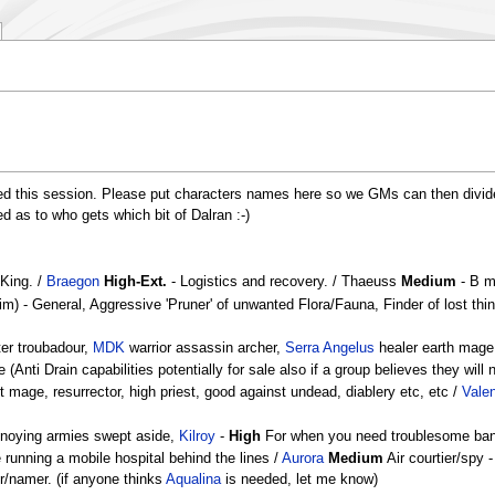
lved this session. Please put characters names here so we GMs can then divid
ed as to who gets which bit of Dalran :-)
 King. /
Braegon
High-Ext.
- Logistics and recovery. / Thaeuss
Medium
- B ma
m) - General, Aggressive 'Pruner' of unwanted Flora/Fauna, Finder of lost th
ter troubadour,
MDK
warrior assassin archer,
Serra Angelus
healer earth mage 
ti Drain capabilities potentially for sale also if a group believes they will 
 mage, resurrector, high priest, good against undead, diablery etc, etc /
Valen
noying armies swept aside,
Kilroy
-
High
For when you need troublesome ban
running a mobile hospital behind the lines /
Aurora
Medium
Air courtier/spy -
r/namer. (if anyone thinks
Aqualina
is needed, let me know)