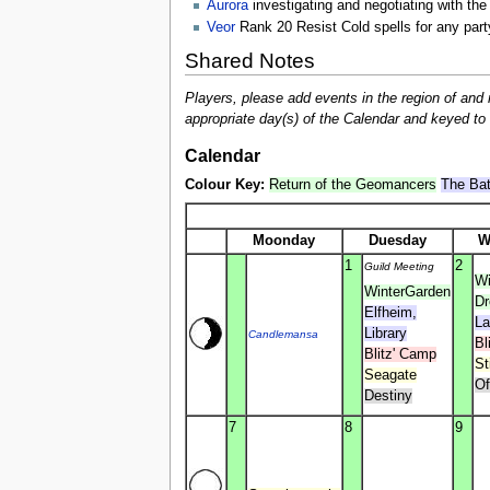
Aurora
investigating and negotiating with the
Veor
Rank 20 Resist Cold spells for any part
Shared Notes
Players, please add events in the region of and 
appropriate day(s) of the Calendar and keyed to br
Calendar
Colour Key:
Return of the Geomancers
The Bat
Moonday
Duesday
W
1
2
Guild Meeting
Wi
WinterGarden
D
Elfheim,
La
Library
Candlemansa
Bl
Blitz' Camp
St
Seagate
Of
Destiny
7
8
9