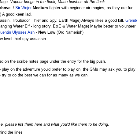
 Mage.
Vapour brings in the flock, Mario finishes off the flock.
 above
. /
Sir Wojer
Medium
fighter with beginner air magics, as they are fun.
e) A good keen lad.
sin, Troubador, Thief and Spy, Earth Mage) Always likes a good kill,
Grend
nging Water Elf - long story, E&E & Water Mage) Maybe better to volunteer 
uentin Ulysses Ash
-
New Low
(Orc Namerish)
 level thief spy assassin
d on the scribe notes page under the entry for the big push.
to play on the adventure you'd prefer to play on, the GMs may ask you to play a
e try to do the best we can for as many as we can.
me, please list them here and what you'd like them to be doing.
ind the lines