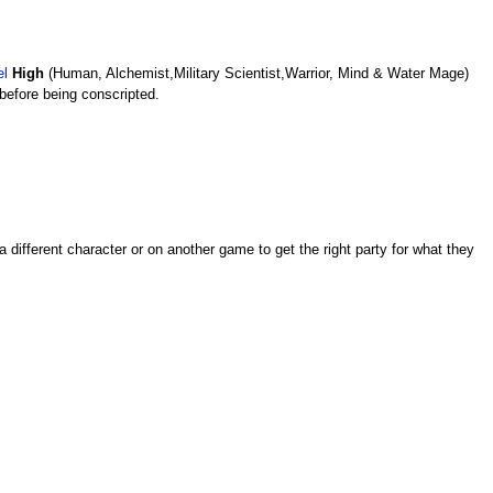
el
High
(Human, Alchemist,Military Scientist,Warrior, Mind & Water Mage)
before being conscripted.
 different character or on another game to get the right party for what they