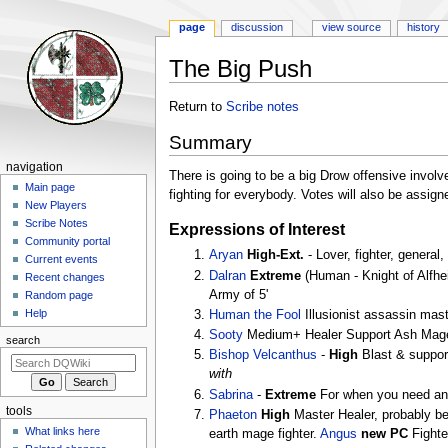
page
discussion
view source
history
The Big Push
Jump
Jump
Return to
Scribe notes
to
to
Summary
navigation
search
Navigation
navigation
There is going to be a big Drow offensive invo
menu
Main page
fighting for everybody. Votes will also be assign
New Players
Scribe Notes
Expressions of Interest
Community portal
Aryan
High-Ext.
- Lover, fighter, general,
Current events
Dalran
Extreme
(Human - Knight of Alfhei
Recent changes
Army of 5'
Random page
Help
Human the Fool
Illusionist assassin mas
Sooty
Medium+ Healer Support Ash Mage (An
search
Bishop Velcanthus
-
High
Blast & support
with
Sabrina
-
Extreme
For when you need an
tools
Phaeton
High
Master Healer, probably be 
What links here
earth mage fighter.
Angus
new PC
Fighte