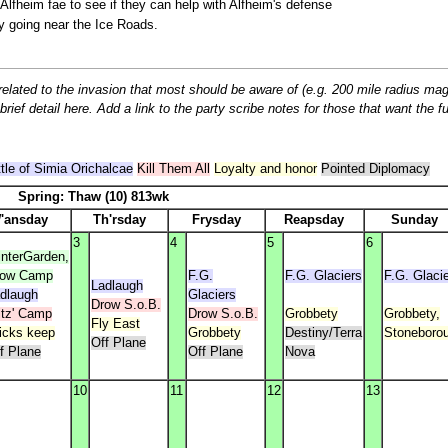
 Alfheim fae to see if they can help with Alfheim's defense
y going near the Ice Roads.
related to the invasion that most should be aware of (e.g. 200 mile radius mag
ief detail here. Add a link to the party scribe notes for those that want the ful
tle of Simia Orichalcae
Kill Them All
Loyalty and honor
Pointed Diplomacy
Spring: Thaw (10) 813wk
'ansday
Th'rsday
Frysday
Reapsday
Sunday
3
4
5
6
nterGarden,
row Camp
F.G.
F.G. Glaciers
F.G. Glaci
Ladlaugh
dlaugh
Glaciers
Drow S.o.B.
itz' Camp
Drow S.o.B.
Grobbety
Grobbety,
Fly East
icks keep
Grobbety
Destiny/Terra
Stoneboro
Off Plane
f Plane
Off Plane
Nova
10
11
12
13