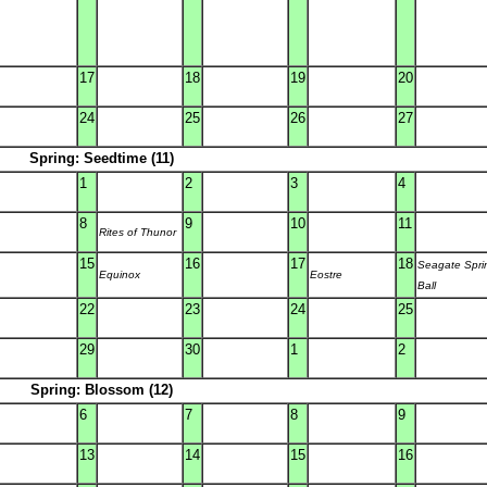
17
18
19
20
24
25
26
27
Spring: Seedtime (11)
1
2
3
4
8
9
10
11
Rites of Thunor
15
16
17
18
Seagate Spri
Equinox
Eostre
Ball
22
23
24
25
29
30
1
2
Spring: Blossom (12)
6
7
8
9
13
14
15
16