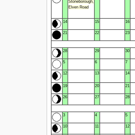
Stoneborough,
Elven Road
14
15
16
21
22
23
28
29
30
5
6
7
12
13
14
19
20
21
26
27
28
3
4
5
10
11
12