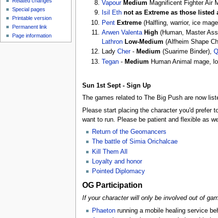
Related changes
Vapour
Medium
Magnificent Fighter Air
Special pages
Isil Eth
not as Extreme as those listed
Printable version
Pent
Extreme
(Halfling, warrior, ice mag
Permanent link
Arwen Valenta
High
(Human, Master Assas
Page information
Lathron
Low-Medium
(Alfheim Shape Cha
Lady
Cher
-
Medium
(Suarime Binder),
Q
Tegan
-
Medium
Human Animal mage, low
Sun 1st Sept - Sign Up
The games related to The Big Push are now liste
Please start placing the character you'd prefer 
want to run. Please be patient and flexible as w
Return of the Geomancers
The battle of Simia Orichalcae
Kill Them All
Loyalty and honor
Pointed Diplomacy
OG Participation
If your character will only be involved out of ga
Phaeton
running a mobile healing service beh