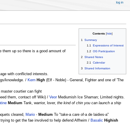
log in
Contents
1
Summary
1.1
Expressions of Interest
e them up so there is a good amount of
1.2
OG Participation
2
Shared Notes
2.1
Calendar
3
Shared Information
ge with conflicted interests.
ings/knowledge. /
Kern
High
(Elf - Noble) - General, Fighter and one of 'The
master courtier can fight
need them, contact off Wiki) /
Veor
Mediumish Ice Shaman; Limited nights.
tine
Medium
Tank, warrior, lover,
the kind of chin you can launch a ship
quets cleared,
Mario
-
Medium
To "take-a care of-a de laidies-a"
 trying to get the fae involved to help defend Alfheim /
Basalic
Highish