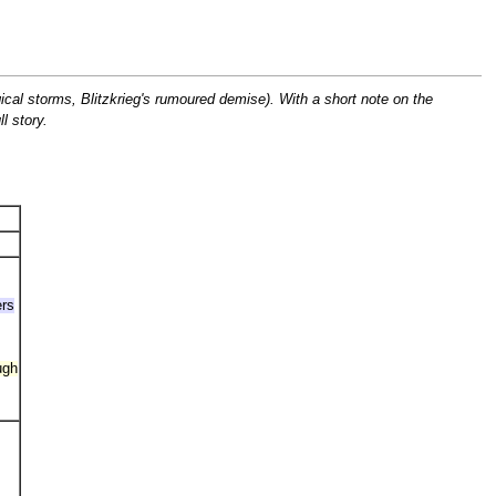
ical storms, Blitzkrieg's rumoured demise). With a short note on the
l story.
ers
ugh