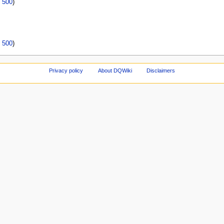
|
500
)
|
500
)
Privacy policy
About DQWiki
Disclaimers