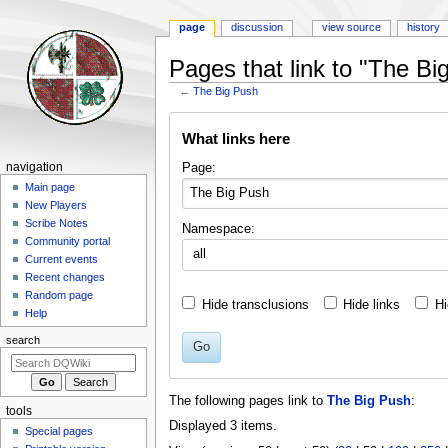
page
discussion
view source
history
Pages that link to "The Bi
←
The Big Push
Jump
Jump
What links here
to
to
navigation
search
Navigation
Page:
navigation
menu
Main page
New Players
Scribe Notes
Namespace:
Community portal
all
Current events
Recent changes
Random page
Hide transclusions
Hide links
Hi
Help
search
Go
The following pages link to
The Big Push
:
tools
Displayed 3 items.
Special pages