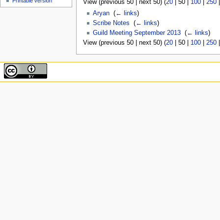
Printable version
View (
previous 50
|
next 50
) (
20
|
50
|
100
|
250
Aryan
‎
(
← links
)
Scribe Notes
‎
(
← links
)
Guild Meeting September 2013
‎
(
← links
)
View (
previous 50
|
next 50
) (
20
|
50
|
100
|
250