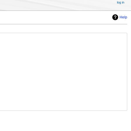
log in
Help