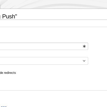
g Push"
de redirects