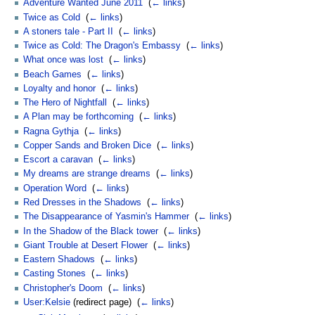
Adventure Wanted June 2011
‎
(
← links
)
Twice as Cold
‎
(
← links
)
A stoners tale - Part II
‎
(
← links
)
Twice as Cold: The Dragon's Embassy
‎
(
← links
)
What once was lost
‎
(
← links
)
Beach Games
‎
(
← links
)
Loyalty and honor
‎
(
← links
)
The Hero of Nightfall
‎
(
← links
)
A Plan may be forthcoming
‎
(
← links
)
Ragna Gythja
‎
(
← links
)
Copper Sands and Broken Dice
‎
(
← links
)
Escort a caravan
‎
(
← links
)
My dreams are strange dreams
‎
(
← links
)
Operation Word
‎
(
← links
)
Red Dresses in the Shadows
‎
(
← links
)
The Disappearance of Yasmin's Hammer
‎
(
← links
)
In the Shadow of the Black tower
‎
(
← links
)
Giant Trouble at Desert Flower
‎
(
← links
)
Eastern Shadows
‎
(
← links
)
Casting Stones
‎
(
← links
)
Christopher's Doom
‎
(
← links
)
User:Kelsie
(redirect page) ‎
(
← links
)