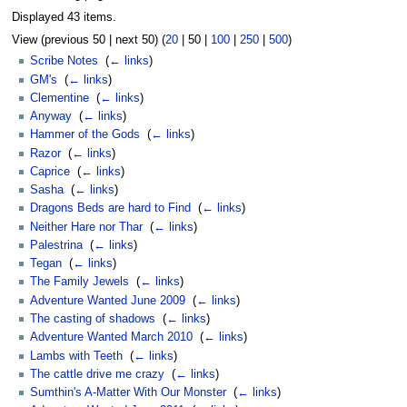
Displayed 43 items.
View (
previous 50
|
next 50
) (
20
|
50
|
100
|
250
|
500
)
Scribe Notes
‎
(
← links
)
GM's
‎
(
← links
)
Clementine
‎
(
← links
)
Anyway
‎
(
← links
)
Hammer of the Gods
‎
(
← links
)
Razor
‎
(
← links
)
Caprice
‎
(
← links
)
Sasha
‎
(
← links
)
Dragons Beds are hard to Find
‎
(
← links
)
Neither Hare nor Thar
‎
(
← links
)
Palestrina
‎
(
← links
)
Tegan
‎
(
← links
)
The Family Jewels
‎
(
← links
)
Adventure Wanted June 2009
‎
(
← links
)
The casting of shadows
‎
(
← links
)
Adventure Wanted March 2010
‎
(
← links
)
Lambs with Teeth
‎
(
← links
)
The cattle drive me crazy
‎
(
← links
)
Sumthin's A-Matter With Our Monster
‎
(
← links
)