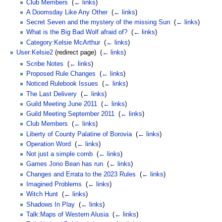
Club Members
‎
(
← links
)
A Doomsday Like Any Other
‎
(
← links
)
Secret Seven and the mystery of the missing Sun
‎
(
← links
)
What is the Big Bad Wolf afraid of?
‎
(
← links
)
Category:Kelsie McArthur
‎
(
← links
)
User:Kelsie2
(redirect page) ‎
(
← links
)
Scribe Notes
‎
(
← links
)
Proposed Rule Changes
‎
(
← links
)
Noticed Rulebook Issues
‎
(
← links
)
The Last Delivery
‎
(
← links
)
Guild Meeting June 2011
‎
(
← links
)
Guild Meeting September 2011
‎
(
← links
)
Club Members
‎
(
← links
)
Liberty of County Palatine of Borovia
‎
(
← links
)
Operation Word
‎
(
← links
)
Not just a simple comb
‎
(
← links
)
Games Jono Bean has run
‎
(
← links
)
Changes and Errata to the 2023 Rules
‎
(
← links
)
Imagined Problems
‎
(
← links
)
Witch Hunt
‎
(
← links
)
Shadows In Play
‎
(
← links
)
Talk:Maps of Western Alusia
‎
(
← links
)