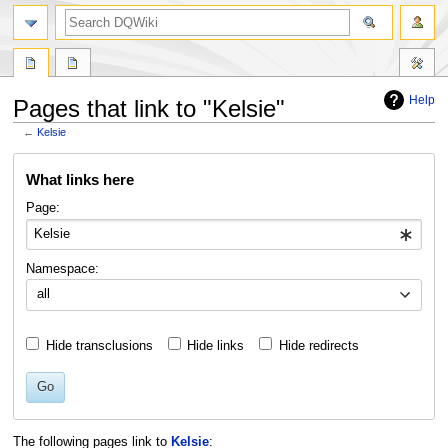
search
Help
Pages that link to "Kelsie"
←
Kelsie
Jump
Jump
What links here
to
to
navigation
search
Page:
Namespace:
all
Hide transclusions
Hide links
Hide redirects
Go
The following pages link to
Kelsie
: