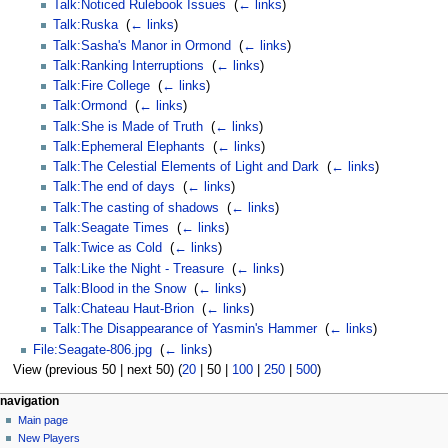
Talk:Noticed Rulebook Issues
‎
(
← links
)
Talk:Ruska
‎
(
← links
)
Talk:Sasha's Manor in Ormond
‎
(
← links
)
Talk:Ranking Interruptions
‎
(
← links
)
Talk:Fire College
‎
(
← links
)
Talk:Ormond
‎
(
← links
)
Talk:She is Made of Truth
‎
(
← links
)
Talk:Ephemeral Elephants
‎
(
← links
)
Talk:The Celestial Elements of Light and Dark
‎
(
← links
)
Talk:The end of days
‎
(
← links
)
Talk:The casting of shadows
‎
(
← links
)
Talk:Seagate Times
‎
(
← links
)
Talk:Twice as Cold
‎
(
← links
)
Talk:Like the Night - Treasure
‎
(
← links
)
Talk:Blood in the Snow
‎
(
← links
)
Talk:Chateau Haut-Brion
‎
(
← links
)
Talk:The Disappearance of Yasmin's Hammer
‎
(
← links
)
File:Seagate-806.jpg
‎
(
← links
)
View (
previous 50
|
next 50
) (
20
|
50
|
100
|
250
|
500
)
Navigation
page actions
personal tools
navigation
page
log
Main page
menu
in
discussion
New Players