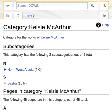
search
more
Help
Category
:
Kelsie McArthur
Jump
Jump
Category for the works of
Kelsie McArthur
to
to
Subcategories
navigation
search
This category has the following 2 subcategories, out of 2 total.
N
North West Alusia
‎
(4 C)
S
Sasha
‎
(15 P)
Pages in category "Kelsie McArthur"
The following 45 pages are in this category, out of 45 total.
A