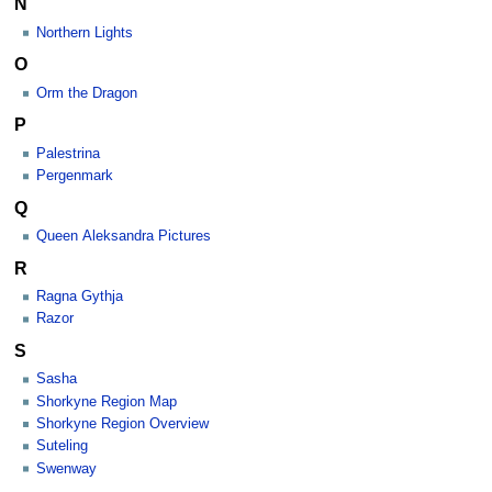
N
Northern Lights
O
Orm the Dragon
P
Palestrina
Pergenmark
Q
Queen Aleksandra Pictures
R
Ragna Gythja
Razor
S
Sasha
Shorkyne Region Map
Shorkyne Region Overview
Suteling
Swenway