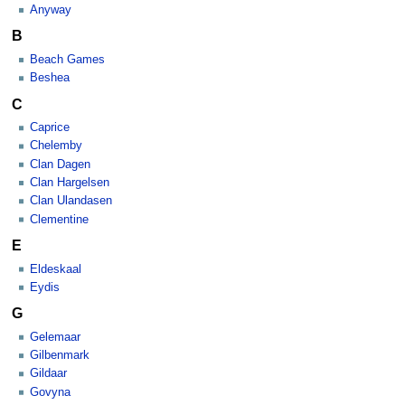
Anyway
B
Beach Games
Beshea
C
Caprice
Chelemby
Clan Dagen
Clan Hargelsen
Clan Ulandasen
Clementine
E
Eldeskaal
Eydis
G
Gelemaar
Gilbenmark
Gildaar
Govyna