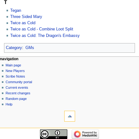
T
Tegan
Three Sided Mary
Twice as Cold
Twice as Cold - Combine Loot Split
Twice as Cold: The Dragon's Embassy
Category
:
GMs
Navigation
page actions
personal tools
navigation
category
log
Main page
menu
in
discussion
New Players
read
Scribe Notes
view
Community portal
source
Current events
history
Recent changes
Random page
Help
tools
What
links
here
navigation
Related
Main
changes
page