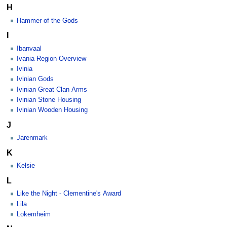
H
Hammer of the Gods
I
Ibanvaal
Ivania Region Overview
Ivinia
Ivinian Gods
Ivinian Great Clan Arms
Ivinian Stone Housing
Ivinian Wooden Housing
J
Jarenmark
K
Kelsie
L
Like the Night - Clementine's Award
Lila
Lokemheim