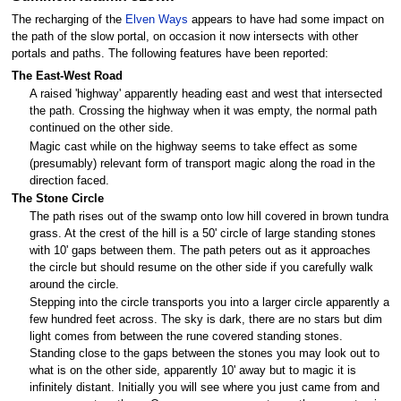
The recharging of the
Elven Ways
appears to have had some impact on
the path of the slow portal, on occasion it now intersects with other
portals and paths. The following features have been reported:
The East-West Road
A raised 'highway' apparently heading east and west that intersected
the path. Crossing the highway when it was empty, the normal path
continued on the other side.
Magic cast while on the highway seems to take effect as some
(presumably) relevant form of transport magic along the road in the
direction faced.
The Stone Circle
The path rises out of the swamp onto low hill covered in brown tundra
grass. At the crest of the hill is a 50' circle of large standing stones
with 10' gaps between them. The path peters out as it approaches
the circle but should resume on the other side if you carefully walk
around the circle.
Stepping into the circle transports you into a larger circle apparently a
few hundred feet across. The sky is dark, there are no stars but dim
light comes from between the rune covered standing stones.
Standing close to the gaps between the stones you may look out to
what is on the other side, apparently 10' away but to magic it is
infinitely distant. Initially you will see where you just came from and