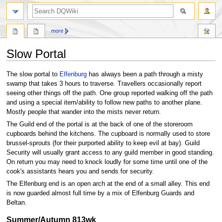
search
more
Slow Portal
Jump
Jump
The slow portal to
Elfenburg
has always been a path through a misty
to
to
swamp that takes 3 hours to traverse. Travellers occasionally report
navigation
search
seeing other things off the path. One group reported walking off the path
and using a special item/ability to follow new paths to another plane.
Mostly people that wander into the mists never return.
The Guild end of the portal is at the back of one of the storeroom
cupboards behind the kitchens. The cupboard is normally used to store
brussel-sprouts (for their purported ability to keep evil at bay). Guild
Security will usually grant access to any guild member in good standing.
On return you may need to knock loudly for some time until one of the
cook's assistants hears you and sends for security.
The Elfenburg end is an open arch at the end of a small alley. This end
is now guarded almost full time by a mix of Elfenburg Guards and
Beltan.
Summer/Autumn 813wk