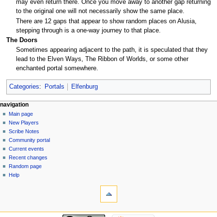
may even return there. Once you move away to another gap returning
to the original one will not necessarily show the same place.
There are 12 gaps that appear to show random places on Alusia,
stepping through is a one-way journey to that place.
The Doors
Sometimes appearing adjacent to the path, it is speculated that they
lead to the Elven Ways, The Ribbon of Worlds, or some other
enchanted portal somewhere.
Categories
:
Portals
Elfenburg
Navigation
page actions
personal tools
navigation
page
log
Main page
menu
in
discussion
New Players
read
Scribe Notes
view
Community portal
source
Current events
history
Recent changes
Random page
Help
tools
What
links
here
navigation
Related