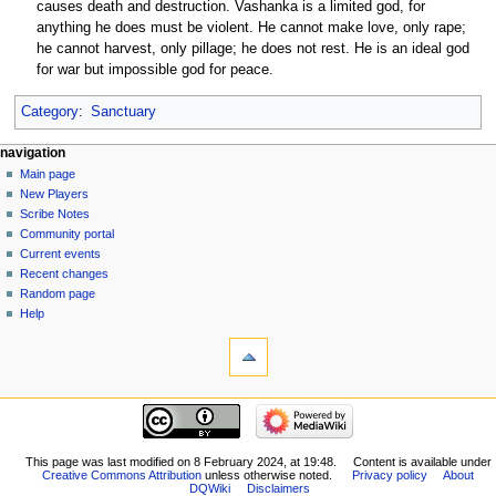
causes death and destruction. Vashanka is a limited god, for
anything he does must be violent. He cannot make love, only rape;
he cannot harvest, only pillage; he does not rest. He is an ideal god
for war but impossible god for peace.
Category
:
Sanctuary
Navigation
page actions
personal tools
navigation
page
log
Main page
menu
in
discussion
New Players
read
Scribe Notes
view
Community portal
source
Current events
history
Recent changes
Random page
Help
tools
What
links
here
navigation
Related
Main
changes
page
Special
New
This page was last modified on 8 February 2024, at 19:48.
Content is available under
pages
Creative Commons Attribution
unless otherwise noted.
Privacy policy
About
Players
Printable
DQWiki
Disclaimers
Scribe