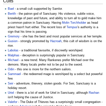
Cults
Bael
- a small cult supported by Samlor.
Berith
- the patron god of Sanctuary. His violence, subtle voice,
knowledge of past and future, and ability to turn all to gold make him
a common patron in Sanctuary. Having
Molin Torchholder
as head
priest hasn't hurt either. The recent loss of
Tempus
's authority is a
sign that his time is passing.
Gremory
- she has the best and most popular services at her temple.
Gusion
- strongly promoted by
Hazroah
, this cult of wisdom is on the
rise.
Labolas
- a traditional favourite, if discreetly worshiped.
Malphas
- deception is surprisingly popular in Sanctuary.
Michael
- a new trend. Many Rankenes prefer Michael over the
demons. Many locals prefer not to be put to the sword.
Odin
- this one is more for the northern sailors.
Sammael
- the redeemed mage is worshiped by a select but powerful
few.
Seir
- adventure, thievery, stolen goods. For Seir, Sanctuary is a
holiday resort.
Uriel
- there is a lot of work for Uriel in Sanctuary, although
Rashan
isn't helping the cause of Justice.
Valefor
- The Duke of Thieves has a surprisingly small congregation -