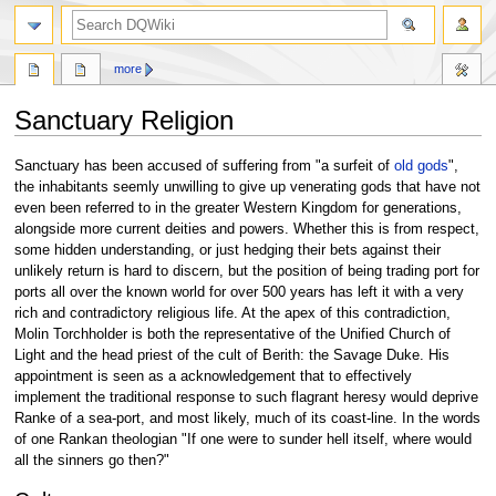
search
more
Sanctuary Religion
Jump
Jump
Sanctuary has been accused of suffering from "a surfeit of
old gods
",
to
to
the inhabitants seemly unwilling to give up venerating gods that have not
navigation
search
even been referred to in the greater Western Kingdom for generations,
alongside more current deities and powers. Whether this is from respect,
some hidden understanding, or just hedging their bets against their
unlikely return is hard to discern, but the position of being trading port for
ports all over the known world for over 500 years has left it with a very
rich and contradictory religious life. At the apex of this contradiction,
Molin Torchholder is both the representative of the Unified Church of
Light and the head priest of the cult of Berith: the Savage Duke. His
appointment is seen as a acknowledgement that to effectively
implement the traditional response to such flagrant heresy would deprive
Ranke of a sea-port, and most likely, much of its coast-line. In the words
of one Rankan theologian "If one were to sunder hell itself, where would
all the sinners go then?"