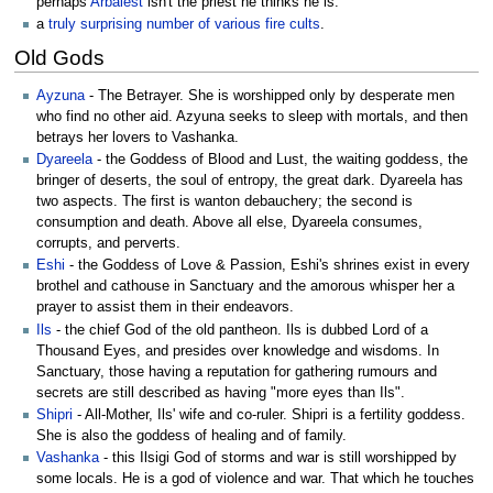
perhaps
Arbalest
isn't the priest he thinks he is.
a
truly
surprising
number
of
various
fire
cults
.
Old Gods
Ayzuna
- The Betrayer. She is worshipped only by desperate men
who find no other aid. Azyuna seeks to sleep with mortals, and then
betrays her lovers to Vashanka.
Dyareela
- the Goddess of Blood and Lust, the waiting goddess, the
bringer of deserts, the soul of entropy, the great dark. Dyareela has
two aspects. The first is wanton debauchery; the second is
consumption and death. Above all else, Dyareela consumes,
corrupts, and perverts.
Eshi
- the Goddess of Love & Passion, Eshi's shrines exist in every
brothel and cathouse in Sanctuary and the amorous whisper her a
prayer to assist them in their endeavors.
Ils
- the chief God of the old pantheon. Ils is dubbed Lord of a
Thousand Eyes, and presides over knowledge and wisdoms. In
Sanctuary, those having a reputation for gathering rumours and
secrets are still described as having "more eyes than Ils".
Shipri
- All-Mother, Ils' wife and co-ruler. Shipri is a fertility goddess.
She is also the goddess of healing and of family.
Vashanka
- this Ilsigi God of storms and war is still worshipped by
some locals. He is a god of violence and war. That which he touches