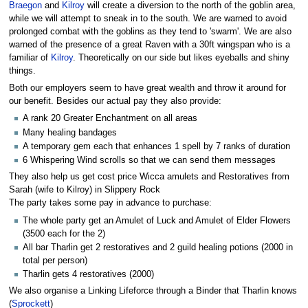
Braegon
and
Kilroy
will create a diversion to the north of the goblin area,
while we will attempt to sneak in to the south. We are warned to avoid
prolonged combat with the goblins as they tend to 'swarm'. We are also
warned of the presence of a great Raven with a 30ft wingspan who is a
familiar of
Kilroy
. Theoretically on our side but likes eyeballs and shiny
things.
Both our employers seem to have great wealth and throw it around for
our benefit. Besides our actual pay they also provide:
A rank 20 Greater Enchantment on all areas
Many healing bandages
A temporary gem each that enhances 1 spell by 7 ranks of duration
6 Whispering Wind scrolls so that we can send them messages
They also help us get cost price Wicca amulets and Restoratives from
Sarah (wife to Kilroy) in Slippery Rock
The party takes some pay in advance to purchase:
The whole party get an Amulet of Luck and Amulet of Elder Flowers
(3500 each for the 2)
All bar Tharlin get 2 restoratives and 2 guild healing potions (2000 in
total per person)
Tharlin gets 4 restoratives (2000)
We also organise a Linking Lifeforce through a Binder that Tharlin knows
(
Sprockett
)