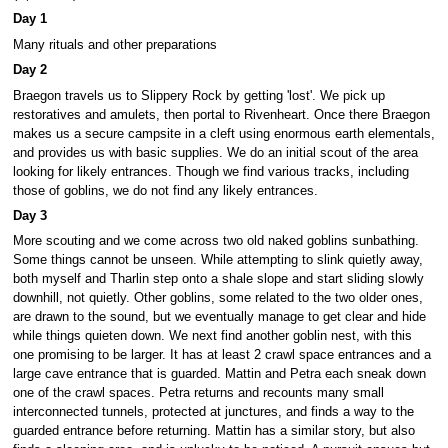
Day 1
Many rituals and other preparations
Day 2
Braegon travels us to Slippery Rock by getting 'lost'. We pick up
restoratives and amulets, then portal to Rivenheart. Once there Braegon
makes us a secure campsite in a cleft using enormous earth elementals,
and provides us with basic supplies. We do an initial scout of the area
looking for likely entrances. Though we find various tracks, including
those of goblins, we do not find any likely entrances.
Day 3
More scouting and we come across two old naked goblins sunbathing.
Some things cannot be unseen. While attempting to slink quietly away,
both myself and Tharlin step onto a shale slope and start sliding slowly
downhill, not quietly. Other goblins, some related to the two older ones,
are drawn to the sound, but we eventually manage to get clear and hide
while things quieten down. We next find another goblin nest, with this
one promising to be larger. It has at least 2 crawl space entrances and a
large cave entrance that is guarded. Mattin and Petra each sneak down
one of the crawl spaces. Petra returns and recounts many small
interconnected tunnels, protected at junctures, and finds a way to the
guarded entrance before returning. Mattin has a similar story, but also