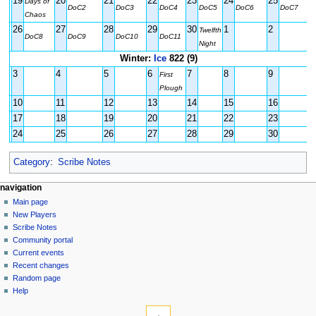
19
20
21
22
23
24
25
Days of
DoC2
DoC3
DoC4
DoC5
DoC6
DoC7
Chaos
26
27
28
29
30
1
2
Twelfth
DoC8
DoC9
DoC10
DoC11
Night
Winter:
Ice
822 (9)
3
4
5
6
7
8
9
First
Plough
10
11
12
13
14
15
16
17
18
19
20
21
22
23
24
25
26
27
28
29
30
Category
:
Scribe Notes
Navigation
page actions
personal tools
navigation
page
log
Main page
menu
in
discussion
New Players
read
Scribe Notes
view
Community portal
source
Current events
history
Recent changes
Random page
Help
tools
What