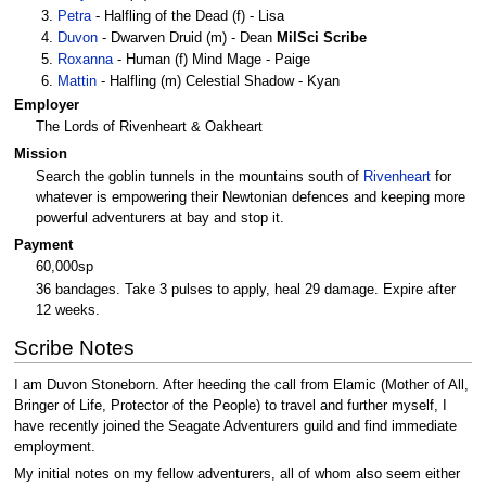
Petra
- Halfling of the Dead (f) - Lisa
Duvon
- Dwarven Druid (m) - Dean
MilSci
Scribe
Roxanna
- Human (f) Mind Mage - Paige
Mattin
- Halfling (m) Celestial Shadow - Kyan
Employer
The Lords of Rivenheart & Oakheart
Mission
Search the goblin tunnels in the mountains south of
Rivenheart
for
whatever is empowering their Newtonian defences and keeping more
powerful adventurers at bay and stop it.
Payment
60,000sp
36 bandages. Take 3 pulses to apply, heal 29 damage. Expire after
12 weeks.
Scribe Notes
I am Duvon Stoneborn. After heeding the call from Elamic (Mother of All,
Bringer of Life, Protector of the People) to travel and further myself, I
have recently joined the Seagate Adventurers guild and find immediate
employment.
My initial notes on my fellow adventurers, all of whom also seem either