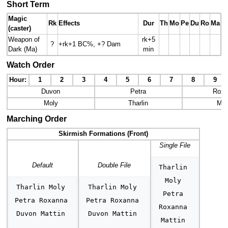
Short Term
Magic
Rk
Effects
Dur
Th
Mo
Pe
Du
Ro
Ma
(caster)
Weapon of
rk+5
?
+rk+1 BC%, +? Dam
Dark (Ma)
min
Watch Order
Hour:
1
2
3
4
5
6
7
8
9
Duvon
Petra
Roxa
Moly
Tharlin
Mat
Marching Order
Skirmish Formations (Front)
Single File
Default
Double File
Tharlin 
Moly 
Tharlin Moly 
Tharlin Moly 
Petra 
Petra Roxanna 
Petra Roxanna 
Roxanna 
Duvon Mattin 
Duvon Mattin 
Mattin 