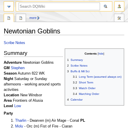
search
more
Newtonian Goblins
Jump
Jump
Scribe Notes
to
to
Summary
navigation
search
Contents
1
Summary
Adventure
Newtonian Goblins
2
Scribe Notes
GM
Stephen
3
Buffs & Mil Sci
Season
Autumn 822 WK
3.1
Long Term (assumed always on)
Night
Saturday or Sunday
3.2
Short Term
afternoons - working around sports
3.3
Watch Order
activities
3.4
Marching Order
Location
New Windsor
4
Calendar
Area
Frontiers of Alusia
Level
Low
Party
Tharlin
- Dwarven (m) Air Mage - Conal
PL
Moly
- Orc (m) Fist of Fire - Ciaran