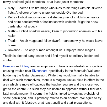
newly anointed guild members, or at least junior members:
Moly - Scarred Orc fire mage who likes to hit things with his silvered
fists. A follower of some unpronounceable Orc fire god
Petra - Hobbit necromancer, a disturbing mix of childish demeanor
and attire coupled with a fascination with undeath. Might be a few
cards short of a deck
Mattin - Hobbit shadow weaver, keen to pincushion enemies with his
rapier
Tharlin - An air mage and fellow dwarf. I can see why he would leave
home
Roxanne - The only human amongst us. Employs mind magics
Tharlin is elected party leader and I find myself as military leader and
scribe
Braegon
and
Kilroy
are our employers. There is an infestation of goblins
causing trouble near
Rivenheart
, specifically in the Mountain Wall area
bordering the Gatar Depression. While they would normally be able to
deal with such themselves, there is a magical unluck field in effect in the
area which is more efficacious the tougher you are and the closer you
get to the centre. As such they are unable to approach without fear of a
fatal misdemeanor. It seems the field is linked to worship, probably of
some goblin god, and is probably related to an artefact. We agree to try
and deal with it (destroy, or at least anull) and start preparations.