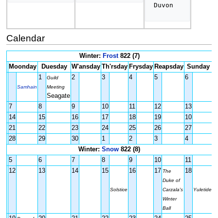
Duvon  
Calendar
Winter:
Frost
822 (7)
Moonday
Duesday
W'ansday
Th'rsday
Frysday
Reapsday
Sunday
1
2
3
4
5
6
Guild
Samhain
Meeting
Seagate
7
8
9
10
11
12
13
14
15
16
17
18
19
10
21
22
23
24
25
26
27
28
29
30
1
2
3
4
Winter:
Snow
822 (8)
5
6
7
8
9
10
11
12
13
14
15
16
17
18
The
Duke of
Solstice
Carzala's
Yuletide
Winter
Ball