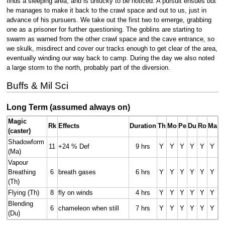
finds a sleeping area, and is unlucky to be noticed. A pursuit ensues but
he manages to make it back to the crawl space and out to us, just in
advance of his pursuers. We take out the first two to emerge, grabbing
one as a prisoner for further questioning. The goblins are starting to
swarm as warned from the other crawl space and the cave entrance, so
we skulk, misdirect and cover our tracks enough to get clear of the area,
eventually winding our way back to camp. During the day we also noted
a large storm to the north, probably part of the diversion.
Buffs & Mil Sci
Long Term (assumed always on)
Magic
Rk
Effects
Duration
Th
Mo
Pe
Du
Ro
Ma
(caster)
Shadowform
11
+24 % Def
9 hrs
Y
Y
Y
Y
Y
Y
(Ma)
Vapour
Breathing
6
breath gases
6 hrs
Y
Y
Y
Y
Y
Y
(Th)
Flying (Th)
8
fly on winds
4 hrs
Y
Y
Y
Y
Y
Y
Blending
6
chameleon when still
7 hrs
Y
Y
Y
Y
Y
Y
(Du)