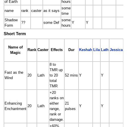
of Earth
hours
some
name
rank
caster
as it says
time
Shadow
some
??
some Def
Y
Y
Form
hours
Short Term
Name of
Rank
Caster
Effects
Dur
Keshah
Lila
Lath
Jessica
R
Magic
8 to
TMR up
Fast as the
20
Lath
to 20
52 mins
Y
Y
Y
Wind
total
TMR
+20
ranks on
Enhancing
either
21
20
Lath
Y
Y
Enchantment
range,
pulses
rank or
damage.
+60%