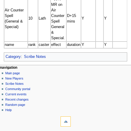
MR on
Air Counter
Air
Spell
Counter
D+15
10
Lath
Y
Y
(General &
Spell
mins
Special)
General
&
Special.
name
rank
caster
effect
duration
Y
Y
Category
:
Scribe Notes
Navigation
page actions
personal tools
navigation
page
log
Main page
menu
in
discussion
New Players
read
Scribe Notes
view
Community portal
source
Current events
history
Recent changes
Random page
Help
tools
What
links
here