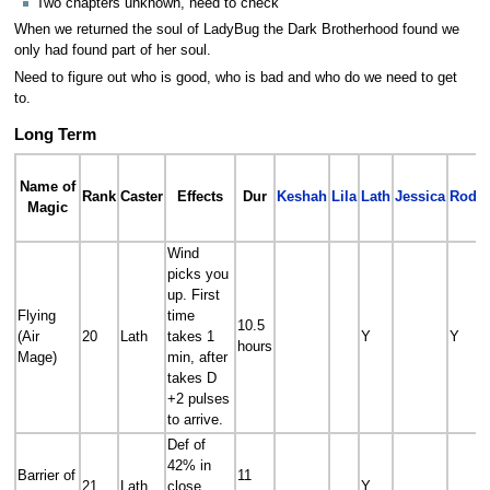
Two chapters unknown, need to check
When we returned the soul of LadyBug the Dark Brotherhood found we
only had found part of her soul.
Need to figure out who is good, who is bad and who do we need to get
to.
Long Term
Name of
Rank
Caster
Effects
Dur
Keshah
Lila
Lath
Jessica
Roder
Magic
Wind
picks you
up. First
Flying
time
10.5
(Air
20
Lath
takes 1
Y
Y
hours
Mage)
min, after
takes D
+2 pulses
to arrive.
Def of
42% in
Barrier of
11
21
Lath
close,
Y