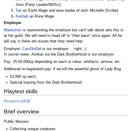
Jono (Party Leader/MilSci)
Tari
an Earth Mage and wise leader of skill- Michelle (Scribe)
Keshah
an Rune Mage
Employer
Maelstrom
is representing the employer but can't talk about who this is
at the guild. We will need to head off to "their base" once again. All he
will say is there are issues that they need help.
Employer:
CamDinDel
is our employer ... right ;-)
In secret notes: Ashkar via the Dark Brotherhood is our employer.
Pay: 25-50,000sp depending on each or value, artefacts, armour, etc.
Additional re-negotiated pay: if we kill the powerful ghost of Lady Bug.
10,000 sp each,
Special training from the Dark Brotherhood.
Playtest skills
Assassin.pdf
Brief overview
Public Mission
Collecting unique creatures