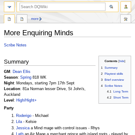
search
more
More Enquiring Minds
Jump
Jump
Scribe Notes
to
to
navigation
search
Summary
Contents
1
Summary
GM
:
Dean Ellis
2
Playtest skills
Season
:
Spring
818 WK
3
Brief overview
Night
: Mondays, starting 7pm 17th Sept
4
Scribe Notes
Location
: 81a Norman lesser Drive, St John's,
4.1
Long Term
Auckland
4.2
Short Term
Level
:
High/Hight+
Party
Roderigo
- Michael
Lila
- Kelsie
Jessica
a Mind mage with control issues - Rhys
Lath
an Air Mage a merchant prince with island roots - played by