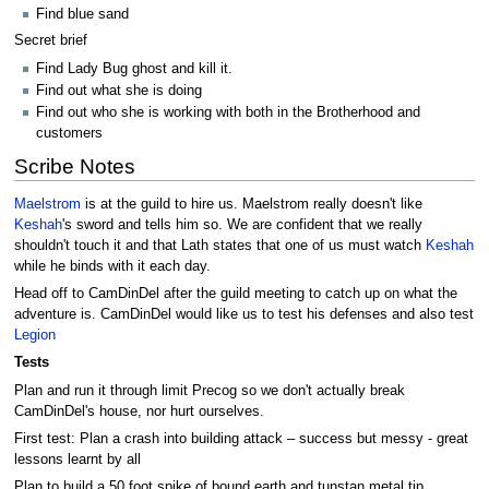
Find blue sand
Secret brief
Find Lady Bug ghost and kill it.
Find out what she is doing
Find out who she is working with both in the Brotherhood and
customers
Scribe Notes
Maelstrom
is at the guild to hire us. Maelstrom really doesn't like
Keshah
's sword and tells him so. We are confident that we really
shouldn't touch it and that Lath states that one of us must watch
Keshah
while he binds with it each day.
Head off to CamDinDel after the guild meeting to catch up on what the
adventure is. CamDinDel would like us to test his defenses and also test
Legion
Tests
Plan and run it through limit Precog so we don't actually break
CamDinDel's house, nor hurt ourselves.
First test: Plan a crash into building attack – success but messy - great
lessons learnt by all
Plan to build a 50 foot spike of bound earth and tunstan metal tip.