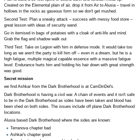
Created on the Elemental plain of air, drop it from Air to Alusia – travel in
hollows in the rocks as gaseous form so we don't get mushed.
Second Test: Plan a sneaky attack – success with messy food store –
great lesson with ideas of security wand
Go in itemised in bags of potatoes with a cloak of anti-life and mind.
Grab the flag and shadow walk out
Third Test: Take on Legion with him in defense mode. It would take too
long as we aren't the party to kill him off – even in a dream, but he is a
high fatigue, multiple magical capable essence with a massive fatigue
level. Endurance hurts him and holding his hair down with great strength
was good.
Secret mission
we find Ashkar from the Dark Brotherhood is at CamDinDel's.
Dark Brotherhood is having a civil war. A chain of events and it isn't safe
to be in the Dark Brotherhood as sides have been taken and blood has
been shed on both sides. The issues include off plane Dark Brotherhood
locations.
Alusia based Dark Brotherhood where the sides are known:
Terranova chapter bad
Ashkar's chapter good