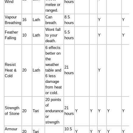
Wind
hours
melee or
ranged.
Vapour
Can
8.5
16
Lath
Y
Y
Breathing
breath.
hours
Wont fall
Feather
5.5
10
Lath
to your
Y
Y
Falling
hours
death.
6 effects
better on
the
Resist
weather
21
Heat &
20
Lath
table and
Y
hours
Cold
6 less
damage
from heat
or cold.
20 points
of
Strength
21
20
Tari
endurance
Y
Y
Y
Y
Y
of Stone
hours
or
strength
Armour
10.5
20
Tari
Y
Y
Y
Y
Y