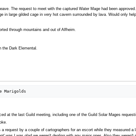
leave. The request to meet with the captured Water Mage had been approved.
in large gilded cage in very hot cavern surrounded by lava. Would only help 
orted through mountains and out of Alfheim.
h the Dark Elemental.
ed at the last Guild meeting, including one of the Guild Solar Mages reques
oke.
a request by a couple of cartographers for an escort while they measured a la
ritant' was I was glad we weren't dealing with any major ones. Also they weren