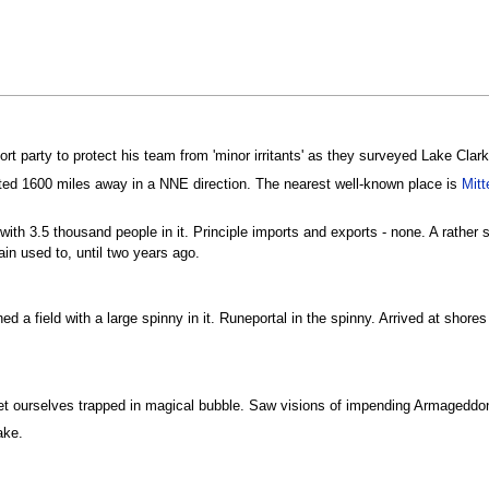
t party to protect his team from 'minor irritants' as they surveyed Lake Clark 
cated 1600 miles away in a NNE direction. The nearest well-known place is
Mitt
with 3.5 thousand people in it. Principle imports and exports - none. A rather 
in used to, until two years ago.
ched a field with a large spinny in it. Runeportal in the spinny. Arrived at shor
get ourselves trapped in magical bubble. Saw visions of impending Armagedd
ake.