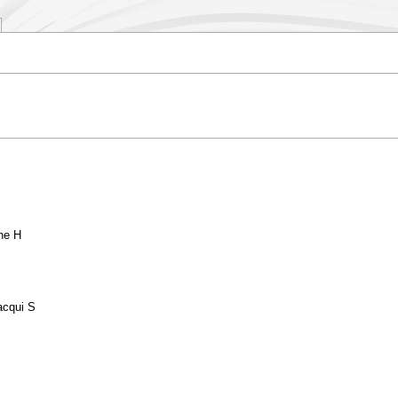
ne H
acqui S