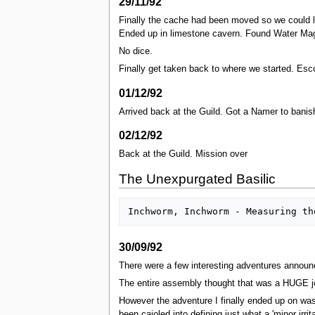
29/11/92
Finally the cache had been moved so we could 
Ended up in limestone cavern. Found Water Mage 
No dice.
Finally get taken back to where we started. Esc
01/12/92
Arrived back at the Guild. Got a Namer to banis
02/12/92
Back at the Guild. Mission over
The Unexpurgated Basilic
30/09/92
There were a few interesting adventures announc
The entire assembly thought that was a HUGE j
However the adventure I finally ended up on was 
been cajoled into defining just what a 'minor ir