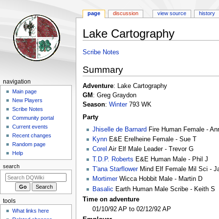
page
discussion
view source
history
Lake Cartography
Jump
Jump
Scribe Notes
to
to
Summary
navigation
search
Navigation
navigation
Adventure
: Lake Cartography
menu
Main page
GM
: Greg Graydon
New Players
Season
:
Winter
793 WK
Scribe Notes
Party
Community portal
Current events
Jhiselle de Barnard
Fire Human Female - An
Recent changes
Kynn
E&E Erelheine Female - Sue T
Random page
Corel
Air Elf Male Leader - Trevor G
Help
T.D.P. Roberts
E&E Human Male - Phil J
search
T'ana Starflower
Mind Elf Female Mil Sci - J
Mortimer
Wicca Hobbit Male - Martin D
Basalic
Earth Human Male Scribe - Keith S
Time on adventure
tools
01/10/92 AP to 02/12/92 AP
What links here