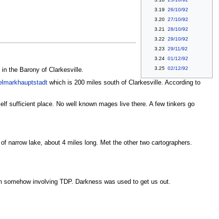
3.19
26/10/92
3.20
27/10/92
3.21
28/10/92
3.22
29/10/92
3.23
29/11/92
3.24
01/12/92
3.25
02/12/92
in the Barony of Clarkesville.
elmarkhauptstadt
which is 200 miles south of Clarkesville. According to
self sufficient place. No well known mages live there. A few tinkers go
es of narrow lake, about 4 miles long. Met the other two cartographers.
on somehow involving TDP. Darkness was used to get us out.