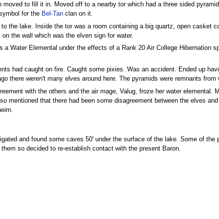
 moved to fill it in. Moved off to a nearby tor which had a three sided pyramid 
 symbol for the
Bel-Tan
clan on it.
r to the lake. Inside the tor was a room containing a big quartz, open casket 
 on the wall which was the elven sign for water.
as a Water Elemental under the effects of a Rank 20 Air College Hibernation spe
nts had caught on fire. Caught some pixies. Was an accident. Ended up having 
 ago there weren't many elves around here. The pyramids were remnants from
eement with the others and the air mage, Valug, froze her water elemental. M
so mentioned that there had been some disagreement between the elves and t
heim.
tigated and found some caves 50' under the surface of the lake. Some of the
 them so decided to re-establish contact with the present Baron.