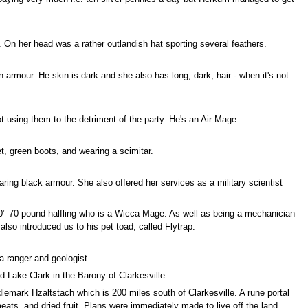
e. On her head was a rather outlandish hat sporting several feathers.
armour. He skin is dark and she also has long, dark, hair - when it's not
 using them to the detriment of the party. He's an Air Mage
t, green boots, and wearing a scimitar.
aring black armour. She also offered her services as a military scientist
3'10" 70 pound halfling who is a Wicca Mage. As well as being a mechanician
lso introduced us to his pet toad, called Flytrap.
 ranger and geologist.
 Lake Clark in the Barony of Clarkesville.
lemark Hzaltstach which is 200 miles south of Clarkesville. A rune portal
ats, and dried fruit. Plans were immediately made to live off the land