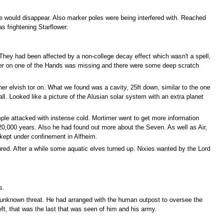
e would disappear. Also marker poles were being interfered with. Reached
s frightening Starflower.
They had been affected by a non-college decay effect which wasn't a spell,
inger on one of the Hands was missing and there were some deep scratch
er elvish tor on. What we found was a cavity, 25ft down, similar to the one
l. Looked like a picture of the Alusian solar system with an extra planet
mple attacked with instense cold. Mortimer went to get more information
20,000 years. Also he had found out more about the Seven. As well as Air,
kept under confinement in Alfheim.
ured. After a while some aquatic elves turned up. Nixies wanted by the Lord
s.
n unknown threat. He had arranged with the human outpost to oversee the
left, that was the last that was seen of him and his army.