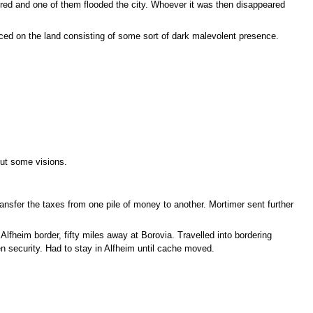
red and one of them flooded the city. Whoever it was then disappeared
aced on the land consisting of some sort of dark malevolent presence.
out some visions.
ansfer the taxes from one pile of money to another. Mortimer sent further
lfheim border, fifty miles away at Borovia. Travelled into bordering
n security. Had to stay in Alfheim until cache moved.