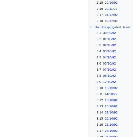
2.15
29/10/92
2.16
29/11/92
2.17
01/12/92
2.18
02/12/92
3
The Unexpurgated Basilic
3.1
30/09/92
3.2
01/10/92
3.3
02/10/92
3.4
03/10/92
3.5
04/10/92
3.6
05/10/92
3.7
07/10/92
3.8
08/10/92
3.9
12/10/92
3.10
13/10/92
3.11
14/10/92
3.12
15/10/92
3.13
20/10/92
3.14
21/10/92
3.15
22/10/92
3.16
23/10/92
3.17
24/10/92
3.18
25/10/92