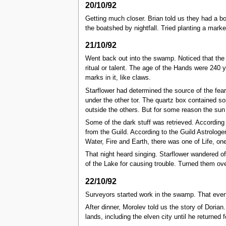
20/10/92
Getting much closer. Brian told us they had a b
the boatshed by nightfall. Tried planting a mark
21/10/92
Went back out into the swamp. Noticed that the 
ritual or talent. The age of the Hands were 240
marks in it, like claws.
Starflower had determined the source of the fear
under the other tor. The quartz box contained so
outside the others. But for some reason the sun
Some of the dark stuff was retrieved. According 
from the Guild. According to the Guild Astrolog
Water, Fire and Earth, there was one of Life, o
That night heard singing. Starflower wandered of
of the Lake for causing trouble. Turned them ove
22/10/92
Surveyors started work in the swamp. That even
After dinner, Morolev told us the story of Dori
lands, including the elven city until he returned 