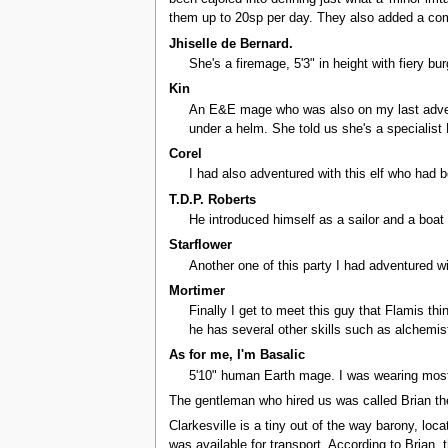
them up to 20sp per day. They also added a comb
Jhiselle de Bernard.
She's a firemage, 5'3" in height with fiery b
Kin
An E&E mage who was also on my last adventur
under a helm. She told us she's a speciali
Corel
I had also adventured with this elf who had 
T.D.P. Roberts
He introduced himself as a sailor and a boat
Starflower
Another one of this party I had adventured wi
Mortimer
Finally I get to meet this guy that Flamis t
he has several other skills such as alchemist
As for me, I'm Basalic
5'10" human Earth mage. I was wearing most
The gentleman who hired us was called Brian the
Clarkesville is a tiny out of the way barony, lo
was available for transport. According to Brian,