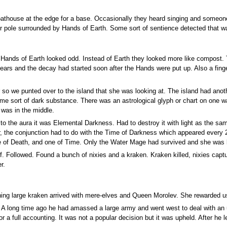
oathouse at the edge for a base. Occasionally they heard singing and someon
er pole surrounded by Hands of Earth. Some sort of sentience detected that wa
Hands of Earth looked odd. Instead of Earth they looked more like compost. 
 years and the decay had started soon after the Hands were put up. Also a f
 so we punted over to the island that she was looking at. The island had anoth
me sort of dark substance. There was an astrological glyph or chart on one wal
 was in the middle.
to the aura it was Elemental Darkness. Had to destroy it with light as the sa
er, the conjunction had to do with the Time of Darkness which appeared every 
ne of Death, and one of Time. Only the Water Mage had survived and she was 
f. Followed. Found a bunch of nixies and a kraken. Kraken killed, nixies capt
r.
ing large kraken arrived with mere-elves and Queen Morolev. She rewarded u
an. A long time ago he had amassed a large army and went west to deal with a
for a full accounting. It was not a popular decision but it was upheld. After he 