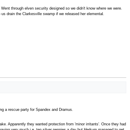
 Went through elven security designed so we didn't know where we were.
us drain the Clarkesville swamp if we released her elemental.
ting a rescue party for Spandex and Dramus.
ke. Apparently they wanted protection from 'minor irritants'. Once they had
't paying very much i.e. ten silver pennies a day but Herkum managed to get