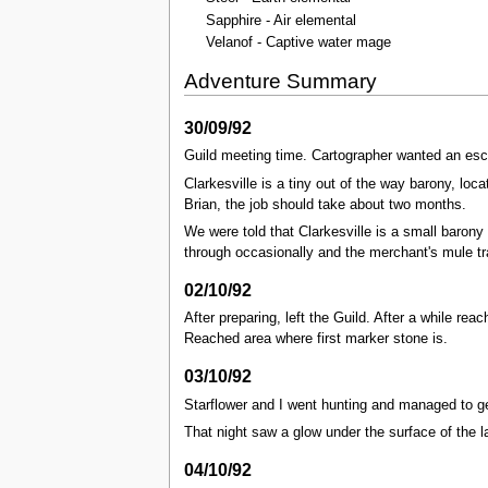
Sapphire - Air elemental
Velanof - Captive water mage
Adventure Summary
30/09/92
Guild meeting time. Cartographer wanted an escor
Clarkesville is a tiny out of the way barony, lo
Brian, the job should take about two months.
We were told that Clarkesville is a small barony 
through occasionally and the merchant's mule tra
02/10/92
After preparing, left the Guild. After a while rea
Reached area where first marker stone is.
03/10/92
Starflower and I went hunting and managed to 
That night saw a glow under the surface of the l
04/10/92