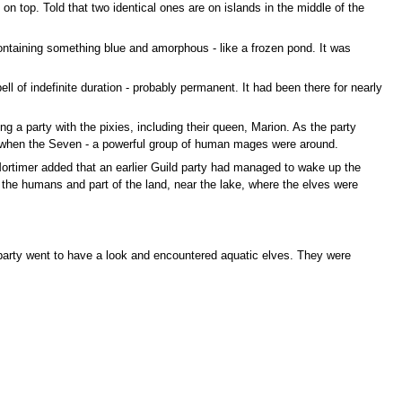
on top. Told that two identical ones are on islands in the middle of the
containing something blue and amorphous - like a frozen pond. It was
ll of indefinite duration - probably permanent. It had been there for nearly
a party with the pixies, including their queen, Marion. As the party
 when the Seven - a powerful group of human mages were around.
ortimer added that an earlier Guild party had managed to wake up the
he humans and part of the land, near the lake, where the elves were
 party went to have a look and encountered aquatic elves. They were