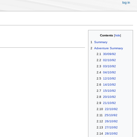
log in
Contents
1
Summary
2
Adventure Summary
2.1
30/09/92
2.2
02/10/92
2.3
03/10/92
2.4
04/10/92
2.5
12/10/92
2.6
14/10/92
2.7
15/10/92
2.8
20/10/92
2.9
21/10/92
2.10
22/10/92
2.11
25/10/92
2.12
26/10/92
2.13
27/10/92
2.14
28/10/92