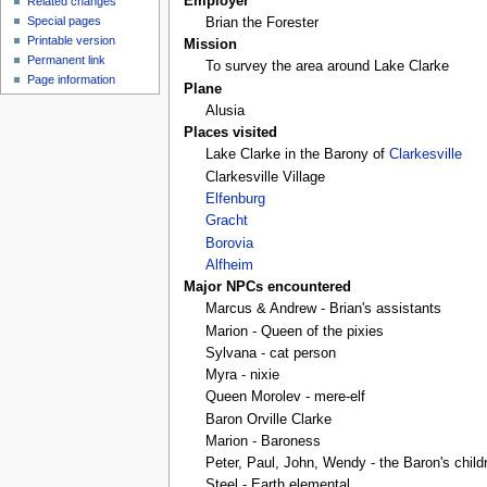
Employer
Related changes
Special pages
Brian the Forester
Printable version
Mission
Permanent link
To survey the area around Lake Clarke
Page information
Plane
Alusia
Places visited
Lake Clarke in the Barony of
Clarkesville
Clarkesville Village
Elfenburg
Gracht
Borovia
Alfheim
Major NPCs encountered
Marcus & Andrew - Brian's assistants
Marion - Queen of the pixies
Sylvana - cat person
Myra - nixie
Queen Morolev - mere-elf
Baron Orville Clarke
Marion - Baroness
Peter, Paul, John, Wendy - the Baron's child
Steel - Earth elemental