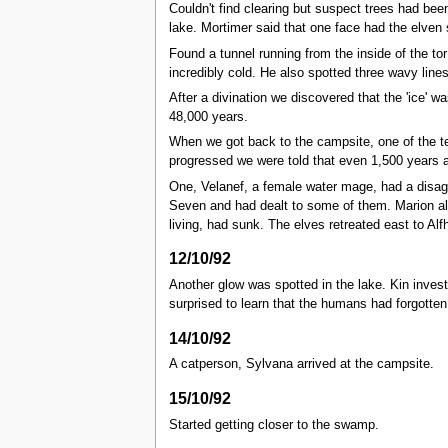
Couldn't find clearing but suspect trees had been
lake. Mortimer said that one face had the elven
Found a tunnel running from the inside of the to
incredibly cold. He also spotted three wavy lines
After a divination we discovered that the 'ice' w
48,000 years.
When we got back to the campsite, one of the te
progressed we were told that even 1,500 years
One, Velanef, a female water mage, had a disagr
Seven and had dealt to some of them. Marion al
living, had sunk. The elves retreated east to Alf
12/10/92
Another glow was spotted in the lake. Kin inves
surprised to learn that the humans had forgotten
14/10/92
A catperson, Sylvana arrived at the campsite.
15/10/92
Started getting closer to the swamp.