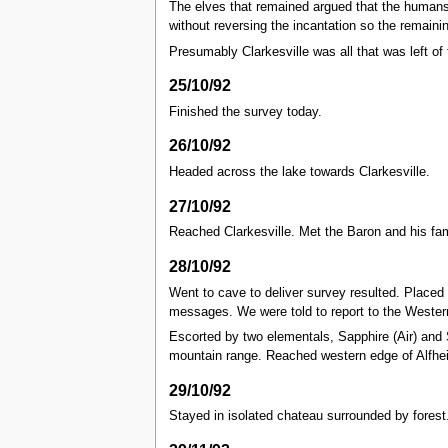
The elves that remained argued that the humans 
without reversing the incantation so the remainin
Presumably Clarkesville was all that was left o
25/10/92
Finished the survey today.
26/10/92
Headed across the lake towards Clarkesville.
27/10/92
Reached Clarkesville. Met the Baron and his fam
28/10/92
Went to cave to deliver survey resulted. Placed 
messages. We were told to report to the Western
Escorted by two elementals, Sapphire (Air) and S
mountain range. Reached western edge of Alfheim.
29/10/92
Stayed in isolated chateau surrounded by forest.