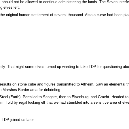
should not be allowed to continue administering the lands. The Seven interfe
g elves left.
f the original human settlement of several thousand. Also a curse had been pl
ily. That night some elves turned up wanting to take TDP for questioning ab
results on stone cube and figures transmitted to Alfheim. Saw an elemental tr
 Marshes Border area for debriefing.
teel (Earth). Portalled to Seagate, then to Elvenburg, and Gracht. Headed to A
 Told by regal looking elf that we had stumbled into a sensitive area of elve
 TDP joined us later.