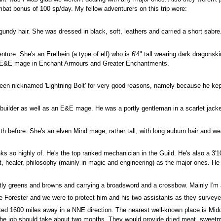
at bonus of 100 sp/day. My fellow adventurers on this trip were:
urgundy hair. She was dressed in black, soft, leathers and carried a short sabr
e. She's an Erelhein (a type of elf) who is 6'4" tall wearing dark dragonskin 
st E&E mage in Enchant Armours and Greater Enchantments.
been nicknamed 'Lightning Bolt' for very good reasons, namely because he kept
 builder as well as an E&E mage. He was a portly gentleman in a scarlet jacke
th before. She's an elven Mind mage, rather tall, with long auburn hair and we
hinks so highly of. He's the top ranked mechanician in the Guild. He's also a 
, healer, philosophy (mainly in magic and engineering) as the major ones. He a
ly greens and browns and carrying a broadsword and a crossbow. Mainly I'm a
 Forester and we were to protect him and his two assistants as they surveyed
cated 1600 miles away in a NNE direction. The nearest well-known place is Midd
 the job should take about two months. They would provide dried meat, sweetme