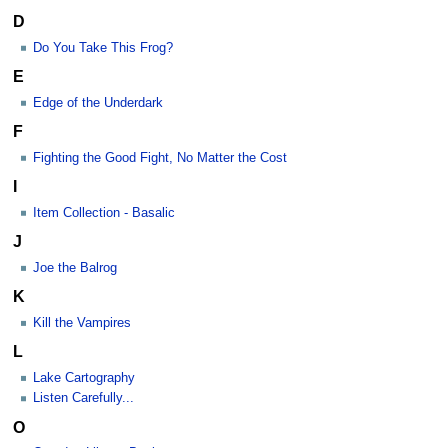
D
Do You Take This Frog?
E
Edge of the Underdark
F
Fighting the Good Fight, No Matter the Cost
I
Item Collection - Basalic
J
Joe the Balrog
K
Kill the Vampires
L
Lake Cartography
Listen Carefully...
O