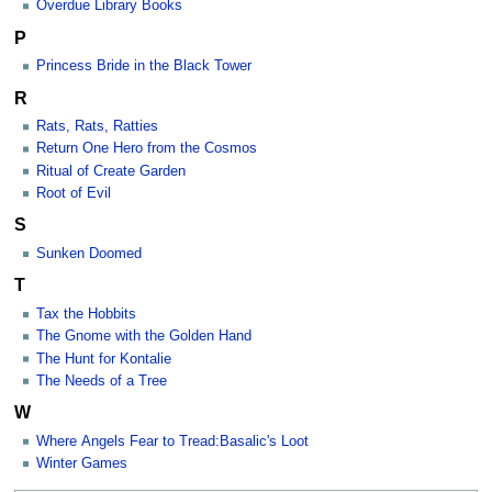
Overdue Library Books
P
Princess Bride in the Black Tower
R
Rats, Rats, Ratties
Return One Hero from the Cosmos
Ritual of Create Garden
Root of Evil
S
Sunken Doomed
T
Tax the Hobbits
The Gnome with the Golden Hand
The Hunt for Kontalie
The Needs of a Tree
W
Where Angels Fear to Tread:Basalic's Loot
Winter Games