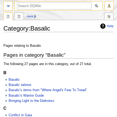
search
more
Help
Category
:
Basalic
Jump
Jump
to
to
Pages relating to Basalic
navigation
search
Pages in category "Basalic"
The following 27 pages are in this category, out of 27 total.
B
Basalic
Basalic tattoos
Basalic's items from "Where Angel's Fear To Tread"
Basalic's Warrior Guide
Bringing Light to the Darkness
C
Conflict in Gaia