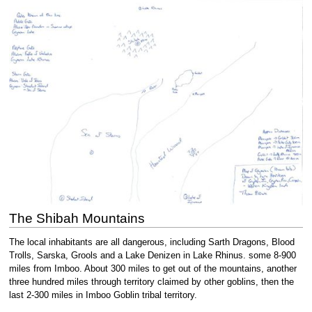
The Shibah Mountains
The local inhabitants are all dangerous, including Sarth Dragons, Blood
Trolls, Sarska, Grools and a Lake Denizen in Lake Rhinus. some 8-900
miles from Imboo. About 300 miles to get out of the mountains, another
three hundred miles through territory claimed by other goblins, then the
last 2-300 miles in Imboo Goblin tribal territory.