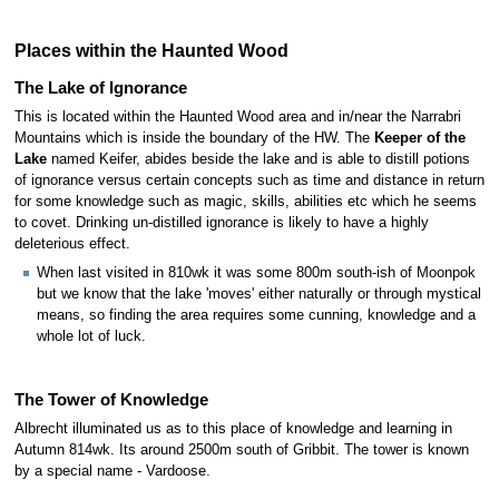
Places within the Haunted Wood
The Lake of Ignorance
This is located within the Haunted Wood area and in/near the Narrabri
Mountains which is inside the boundary of the HW. The
Keeper of the
Lake
named Keifer, abides beside the lake and is able to distill potions
of ignorance versus certain concepts such as time and distance in return
for some knowledge such as magic, skills, abilities etc which he seems
to covet. Drinking un-distilled ignorance is likely to have a highly
deleterious effect.
When last visited in 810wk it was some 800m south-ish of Moonpok
but we know that the lake 'moves' either naturally or through mystical
means, so finding the area requires some cunning, knowledge and a
whole lot of luck.
The Tower of Knowledge
Albrecht illuminated us as to this place of knowledge and learning in
Autumn 814wk. Its around 2500m south of Gribbit. The tower is known
by a special name - Vardoose.