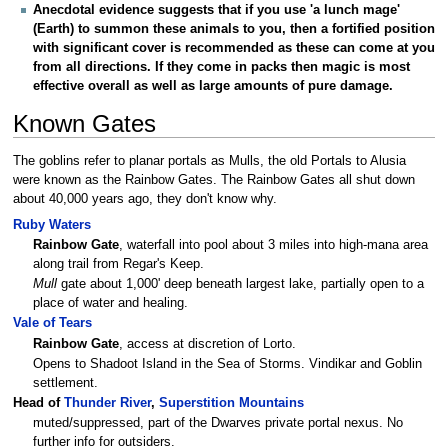
Anecdotal evidence suggests that if you use 'a lunch mage'
(Earth) to summon these animals to you, then a fortified position
with significant cover is recommended as these can come at you
from all directions. If they come in packs then magic is most
effective overall as well as large amounts of pure damage.
Known Gates
The goblins refer to planar portals as Mulls, the old Portals to Alusia
were known as the Rainbow Gates. The Rainbow Gates all shut down
about 40,000 years ago, they don't know why.
Ruby Waters
Rainbow Gate
, waterfall into pool about 3 miles into high-mana area
along trail from Regar's Keep.
Mull
gate about 1,000' deep beneath largest lake, partially open to a
place of water and healing.
Vale of Tears
Rainbow Gate
, access at discretion of Lorto.
Opens to Shadoot Island in the Sea of Storms. Vindikar and Goblin
settlement.
Head of
Thunder River
,
Superstition Mountains
muted/suppressed, part of the Dwarves private portal nexus. No
further info for outsiders.