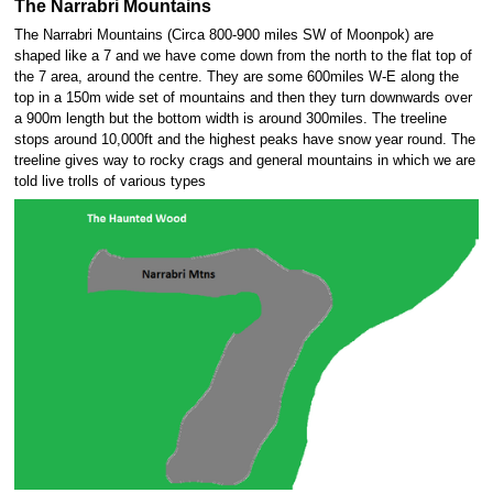
The Narrabri Mountains
The Narrabri Mountains (Circa 800-900 miles SW of Moonpok) are
shaped like a 7 and we have come down from the north to the flat top of
the 7 area, around the centre. They are some 600miles W-E along the
top in a 150m wide set of mountains and then they turn downwards over
a 900m length but the bottom width is around 300miles. The treeline
stops around 10,000ft and the highest peaks have snow year round. The
treeline gives way to rocky crags and general mountains in which we are
told live trolls of various types