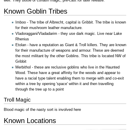
well. They bottle or conatin magic, pre-cast for later release.
Known Goblin Tribes
Imboo - The tribe of Albrecht, capital is Gribbit. The tribe is known
for their mushroom leather manufacture.
Vladoraggani/Vladadarim - they use dark magic. Live near Lake
Rhenius
Etolan - have a reputation as Giant & Troll killers. They are known
for their manufacture of weapons and armour. These are deemed
the most militant by the other Goblins. This tribe is located NW of
Gribbit
Merbithol - these are reclusive goblins who live in the Haunted
Wood. These have a great affinity for the woods and appear to
have a racial type talent enabling them to merge with and co-exit
within a tree by opening 'space' within it and then travelling
through the tree up to a point
Troll Magic
Blood magic of the nasty sort is involved here
Known Locations