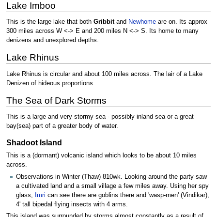
Lake Imboo
This is the large lake that both
Gribbit
and
Newhome
are on. Its approx
300 miles across W <-> E and 200 miles N <-> S. Its home to many
denizens and unexplored depths.
Lake Rhinus
Lake Rhinus is circular and about 100 miles across. The lair of a Lake
Denizen of hideous proportions.
The Sea of Dark Storms
This is a large and very stormy sea - possibly inland sea or a great
bay(sea) part of a greater body of water.
Shadoot Island
This is a (dormant) volcanic island which looks to be about 10 miles
across.
Observations in Winter (Thaw) 810wk. Looking around the party saw
a cultivated land and a small village a few miles away. Using her spy
glass,
Imri
can see there are goblins there and 'wasp-men' (Vindikar),
4' tall bipedal flying insects with 4 arms.
This island was surrounded by storms almost constantly as a result of