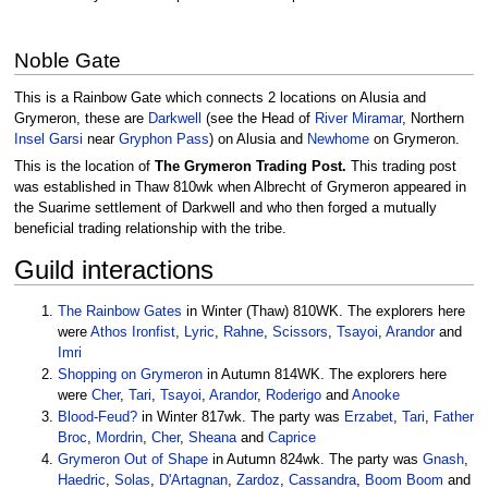
Noble Gate
This is a Rainbow Gate which connects 2 locations on Alusia and
Grymeron, these are
Darkwell
(see the Head of
River Miramar
, Northern
Insel Garsi
near
Gryphon Pass
) on Alusia and
Newhome
on Grymeron.
This is the location of
The Grymeron Trading Post.
This trading post
was established in Thaw 810wk when Albrecht of Grymeron appeared in
the Suarime settlement of Darkwell and who then forged a mutually
beneficial trading relationship with the tribe.
Guild interactions
The Rainbow Gates
in Winter (Thaw) 810WK. The explorers here
were
Athos Ironfist
,
Lyric
,
Rahne
,
Scissors
,
Tsayoi
,
Arandor
and
Imri
Shopping on Grymeron
in Autumn 814WK. The explorers here
were
Cher
,
Tari
,
Tsayoi
,
Arandor
,
Roderigo
and
Anooke
Blood-Feud?
in Winter 817wk. The party was
Erzabet
,
Tari
,
Father
Broc
,
Mordrin
,
Cher
,
Sheana
and
Caprice
Grymeron Out of Shape
in Autumn 824wk. The party was
Gnash
,
Haedric
,
Solas
,
D'Artagnan
,
Zardoz
,
Cassandra
,
Boom Boom
and