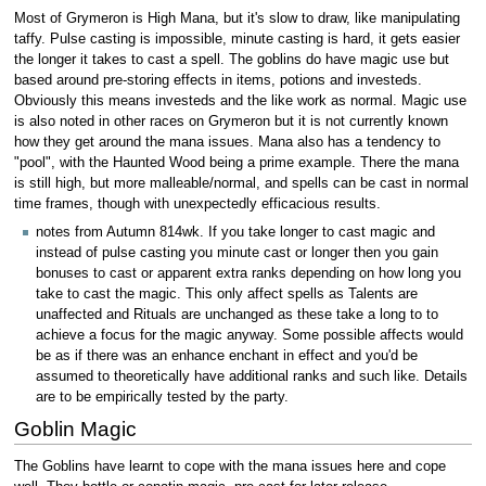
Most of Grymeron is High Mana, but it's slow to draw, like manipulating
taffy. Pulse casting is impossible, minute casting is hard, it gets easier
the longer it takes to cast a spell. The goblins do have magic use but
based around pre-storing effects in items, potions and investeds.
Obviously this means investeds and the like work as normal. Magic use
is also noted in other races on Grymeron but it is not currently known
how they get around the mana issues. Mana also has a tendency to
"pool", with the Haunted Wood being a prime example. There the mana
is still high, but more malleable/normal, and spells can be cast in normal
time frames, though with unexpectedly efficacious results.
notes from Autumn 814wk. If you take longer to cast magic and
instead of pulse casting you minute cast or longer then you gain
bonuses to cast or apparent extra ranks depending on how long you
take to cast the magic. This only affect spells as Talents are
unaffected and Rituals are unchanged as these take a long to to
achieve a focus for the magic anyway. Some possible affects would
be as if there was an enhance enchant in effect and you'd be
assumed to theoretically have additional ranks and such like. Details
are to be empirically tested by the party.
Goblin Magic
The Goblins have learnt to cope with the mana issues here and cope