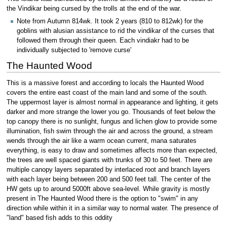
the Vindikar being cursed by the trolls at the end of the war.
Note from Autumn 814wk. It took 2 years (810 to 812wk) for the
goblins with alusian assistance to rid the vindikar of the curses that
followed them through their queen. Each vindiakr had to be
individually subjected to 'remove curse'
The Haunted Wood
This is a massive forest and according to locals the Haunted Wood
covers the entire east coast of the main land and some of the south.
The uppermost layer is almost normal in appearance and lighting, it gets
darker and more strange the lower you go. Thousands of feet below the
top canopy there is no sunlight, fungus and lichen glow to provide some
illumination, fish swim through the air and across the ground, a stream
wends through the air like a warm ocean current, mana saturates
everything, is easy to draw and sometimes affects more than expected,
the trees are well spaced giants with trunks of 30 to 50 feet. There are
multiple canopy layers separated by interlaced root and branch layers
with each layer being between 200 and 500 feet tall. The center of the
HW gets up to around 5000ft above sea-level. While gravity is mostly
present in The Haunted Wood there is the option to "swim" in any
direction while within it in a similar way to normal water. The presence of
"land" based fish adds to this oddity