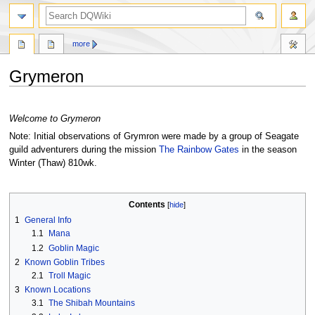
search
more
Grymeron
Jump
Jump
to
to
Welcome to Grymeron
navigation
search
Note: Initial observations of Grymron were made by a group of Seagate
guild adventurers during the mission
The Rainbow Gates
in the season
Winter (Thaw) 810wk.
Contents
1
General Info
1.1
Mana
1.2
Goblin Magic
2
Known Goblin Tribes
2.1
Troll Magic
3
Known Locations
3.1
The Shibah Mountains