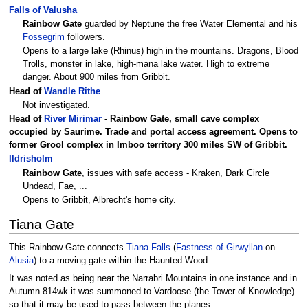
Falls of Valusha
Rainbow Gate
guarded by Neptune the free Water Elemental and his
Fossegrim
followers.
Opens to a large lake (Rhinus) high in the mountains. Dragons, Blood
Trolls, monster in lake, high-mana lake water. High to extreme
danger. About 900 miles from Gribbit.
Head of
Wandle Rithe
Not investigated.
Head of
River Mirimar
-
Rainbow Gate
, small cave complex
occupied by Saurime. Trade and portal access agreement. Opens to
former Grool complex in Imboo territory 300 miles SW of Gribbit.
Ildrisholm
Rainbow Gate
, issues with safe access - Kraken, Dark Circle
Undead, Fae, ...
Opens to Gribbit, Albrecht's home city.
Tiana Gate
This Rainbow Gate connects
Tiana Falls
(
Fastness of Girwyllan
on
Alusia
) to a moving gate within the Haunted Wood.
It was noted as being near the Narrabri Mountains in one instance and in
Autumn 814wk it was summoned to Vardoose (the Tower of Knowledge)
so that it may be used to pass between the planes.