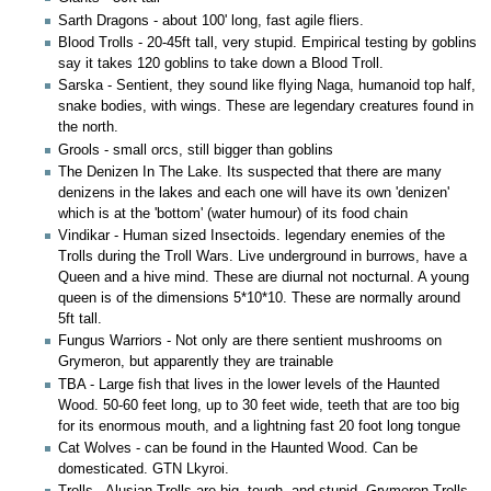
Sarth Dragons - about 100' long, fast agile fliers.
Blood Trolls - 20-45ft tall, very stupid. Empirical testing by goblins
say it takes 120 goblins to take down a Blood Troll.
Sarska - Sentient, they sound like flying Naga, humanoid top half,
snake bodies, with wings. These are legendary creatures found in
the north.
Grools - small orcs, still bigger than goblins
The Denizen In The Lake. Its suspected that there are many
denizens in the lakes and each one will have its own 'denizen'
which is at the 'bottom' (water humour) of its food chain
Vindikar - Human sized Insectoids. legendary enemies of the
Trolls during the Troll Wars. Live underground in burrows, have a
Queen and a hive mind. These are diurnal not nocturnal. A young
queen is of the dimensions 5*10*10. These are normally around
5ft tall.
Fungus Warriors - Not only are there sentient mushrooms on
Grymeron, but apparently they are trainable
TBA - Large fish that lives in the lower levels of the Haunted
Wood. 50-60 feet long, up to 30 feet wide, teeth that are too big
for its enormous mouth, and a lightning fast 20 foot long tongue
Cat Wolves - can be found in the Haunted Wood. Can be
domesticated. GTN Lkyroi.