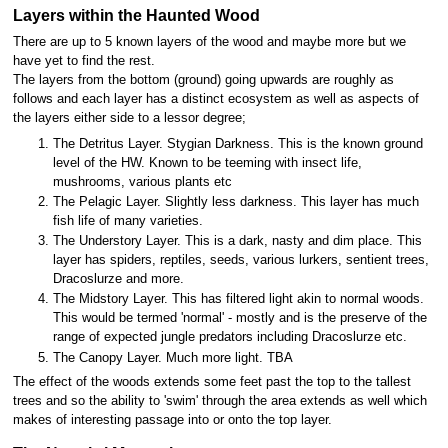
Layers within the Haunted Wood
There are up to 5 known layers of the wood and maybe more but we
have yet to find the rest.
The layers from the bottom (ground) going upwards are roughly as
follows and each layer has a distinct ecosystem as well as aspects of
the layers either side to a lessor degree;
The Detritus Layer. Stygian Darkness. This is the known ground
level of the HW. Known to be teeming with insect life,
mushrooms, various plants etc
The Pelagic Layer. Slightly less darkness. This layer has much
fish life of many varieties.
The Understory Layer. This is a dark, nasty and dim place. This
layer has spiders, reptiles, seeds, various lurkers, sentient trees,
Dracoslurze and more.
The Midstory Layer. This has filtered light akin to normal woods.
This would be termed 'normal' - mostly and is the preserve of the
range of expected jungle predators including Dracoslurze etc.
The Canopy Layer. Much more light. TBA
The effect of the woods extends some feet past the top to the tallest
trees and so the ability to 'swim' through the area extends as well which
makes of interesting passage into or onto the top layer.