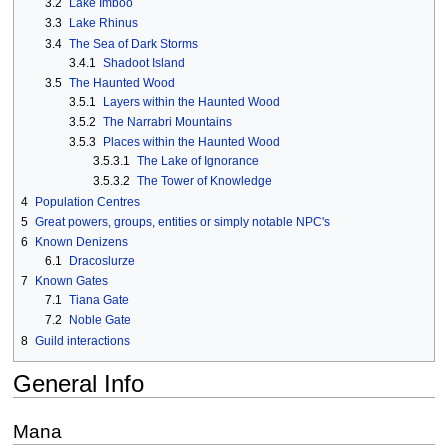
3.2
Lake Imboo
3.3
Lake Rhinus
3.4
The Sea of Dark Storms
3.4.1
Shadoot Island
3.5
The Haunted Wood
3.5.1
Layers within the Haunted Wood
3.5.2
The Narrabri Mountains
3.5.3
Places within the Haunted Wood
3.5.3.1
The Lake of Ignorance
3.5.3.2
The Tower of Knowledge
4
Population Centres
5
Great powers, groups, entities or simply notable NPC's
6
Known Denizens
6.1
Dracoslurze
7
Known Gates
7.1
Tiana Gate
7.2
Noble Gate
8
Guild interactions
General Info
Mana