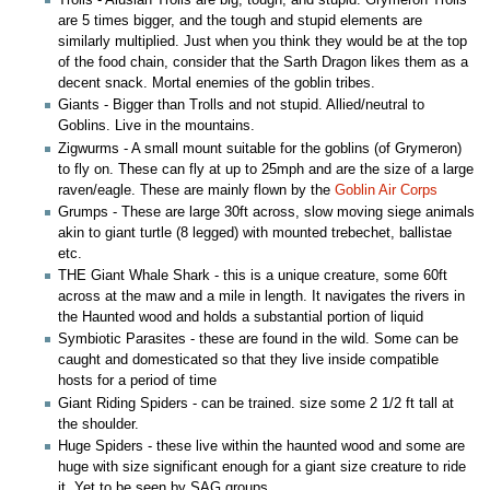
Trolls - Alusian Trolls are big, tough, and stupid. Grymeron Trolls
are 5 times bigger, and the tough and stupid elements are
similarly multiplied. Just when you think they would be at the top
of the food chain, consider that the Sarth Dragon likes them as a
decent snack. Mortal enemies of the goblin tribes.
Giants - Bigger than Trolls and not stupid. Allied/neutral to
Goblins. Live in the mountains.
Zigwurms - A small mount suitable for the goblins (of Grymeron)
to fly on. These can fly at up to 25mph and are the size of a large
raven/eagle. These are mainly flown by the
Goblin Air Corps
Grumps - These are large 30ft across, slow moving siege animals
akin to giant turtle (8 legged) with mounted trebechet, ballistae
etc.
THE Giant Whale Shark - this is a unique creature, some 60ft
across at the maw and a mile in length. It navigates the rivers in
the Haunted wood and holds a substantial portion of liquid
Symbiotic Parasites - these are found in the wild. Some can be
caught and domesticated so that they live inside compatible
hosts for a period of time
Giant Riding Spiders - can be trained. size some 2 1/2 ft tall at
the shoulder.
Huge Spiders - these live within the haunted wood and some are
huge with size significant enough for a giant size creature to ride
it. Yet to be seen by SAG groups.