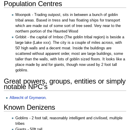
Population Centres
Moonpok - Trading outpost, sits in between a bunch of goblin
tribal areas. Based in tress and has floating ships for transport
which are made out of some sort of tree seed. Very near to the
northern portion of the Haunted Wood
Gribbit - the capital of Imboo (The goblin tribal region) is beside a
large lake (Lake xxx). The city is a couple of miles across, with
50' high walls and a decent moat. Inside the buildings are
scattered without apparent order, most are large buildings, some
taller than the walls, with lots of goblin sized floors. It looks like a
place made by and for giants, though now used by 2 foot tall
goblins.
Great powers, groups, entities or simply
notable NPC's
Albrecht of Grymeron
.
Known Denizens
Goblins - 2 foot tall, reasonably intelligent and civilised, multiple
tribes
Giants - 50ft tall