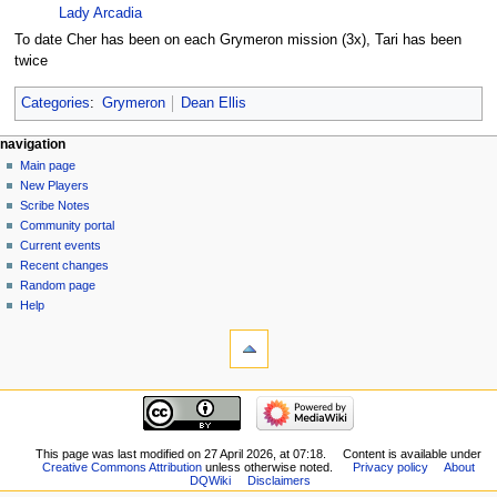
Lady Arcadia
To date Cher has been on each Grymeron mission (3x), Tari has been
twice
Categories
:
Grymeron
Dean Ellis
Navigation
page actions
personal tools
navigation
page
log
Main page
menu
in
discussion
New Players
read
Scribe Notes
view
Community portal
source
Current events
history
Recent changes
Random page
Help
tools
What
links
here
navigation
Related
Main
changes
page
Special
New
This page was last modified on 27 April 2026, at 07:18.
Content is available under
pages
Creative Commons Attribution
unless otherwise noted.
Privacy policy
About
Players
Printable
DQWiki
Disclaimers
Scribe