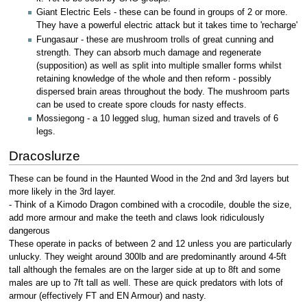
Giant Electric Eels - these can be found in groups of 2 or more.
They have a powerful electric attack but it takes time to 'recharge'
Fungasaur - these are mushroom trolls of great cunning and
strength. They can absorb much damage and regenerate
(supposition) as well as split into multiple smaller forms whilst
retaining knowledge of the whole and then reform - possibly
dispersed brain areas throughout the body. The mushroom parts
can be used to create spore clouds for nasty effects.
Mossiegong - a 10 legged slug, human sized and travels of 6
legs.
Dracoslurze
These can be found in the Haunted Wood in the 2nd and 3rd layers but
more likely in the 3rd layer.
- Think of a Kimodo Dragon combined with a crocodile, double the size,
add more armour and make the teeth and claws look ridiculously
dangerous
These operate in packs of between 2 and 12 unless you are particularly
unlucky. They weight around 300lb and are predominantly around 4-5ft
tall although the females are on the larger side at up to 8ft and some
males are up to 7ft tall as well. These are quick predators with lots of
armour (effectively FT and EN Armour) and nasty.