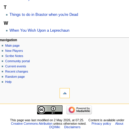
T
Things to do in Brastor when you're Dead
W
When You Wish Upon a Leprechaun
Navigation
page actions
personal tools
navigation
category
log
Main page
menu
in
discussion
New Players
read
Scribe Notes
view
Community portal
source
Current events
history
Recent changes
Random page
Help
tools
What
links
here
navigation
Related
Main
changes
page
Special
New
This page was last modified on 2 May 2026, at 07:25.
Content is available under
pages
Creative Commons Attribution
unless otherwise noted.
Privacy policy
About
Players
Printable
DQWiki
Disclaimers