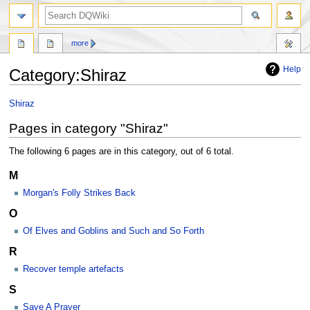
search
more
Help
Category
:
Shiraz
Jump
Jump
Shiraz
to
to
Pages in category "Shiraz"
navigation
search
The following 6 pages are in this category, out of 6 total.
M
Morgan's Folly Strikes Back
O
Of Elves and Goblins and Such and So Forth
R
Recover temple artefacts
S
Save A Prayer