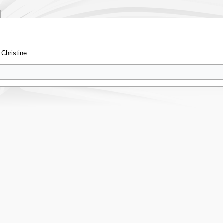
Christine