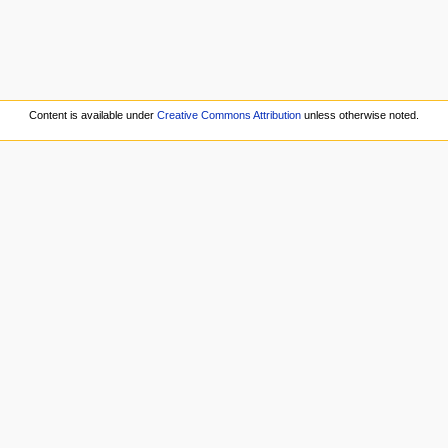
Content is available under
Creative Commons Attribution
unless otherwise noted.