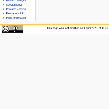
Related changes
Special pages
Printable version
Permanent link
Page information
This page was last modified on 1 April 2026, at 11:40.