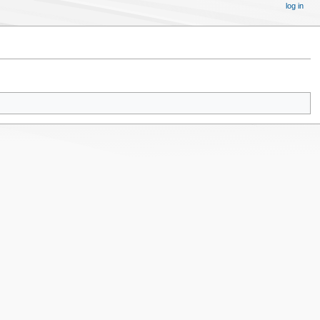
log in