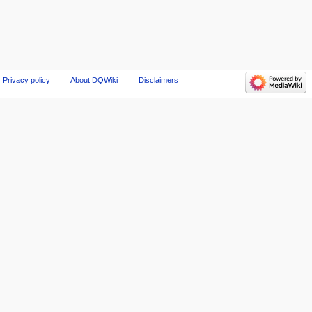
Privacy policy
About DQWiki
Disclaimers