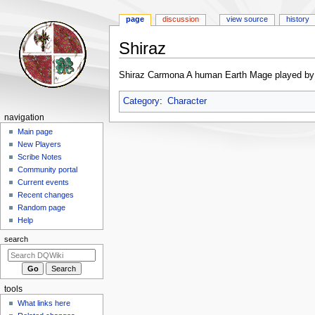
page
discussion
view source
history
Shiraz
Jump
Jump
Shiraz Carmona A human Earth Mage played by 
to
to
navigation
search
Category
:
Character
Navigation
navigation
menu
Main page
New Players
Scribe Notes
Community portal
Current events
Recent changes
Random page
Help
search
tools
What links here